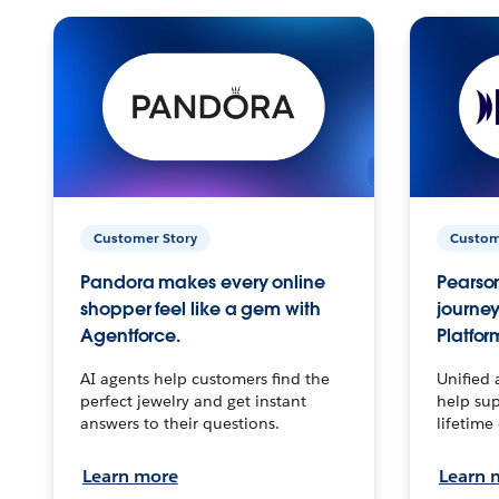
Customer Story
Custom
Pandora makes every online
Pearson
shopper feel like a gem with
journey
Agentforce.
Platfor
AI agents help customers find the
Unified 
perfect jewelry and get instant
help sup
answers to their questions.
lifetime
Learn more
Learn 