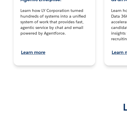
Learn how LY Corporation turned
Learn h
hundreds of systems into a unified
Data 36
system of work that provides fast,
accelera
agentic service by chat and email
candidat
powered by Agentforce.
insights 
recruitin
Learn more
Learn 