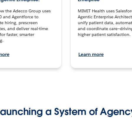
ow the Adecco Group uses
MIMIT Health uses Salesfor
0 and Agentforce to
Agentic Enterprise Architec
te hiring, prescreen
unify patient data, automat
es, and deliver real-time
and coordinate care—drivi
for faster, smarter
higher patient satisfaction.
g.
more
Learn more
Launching a System of Agenc