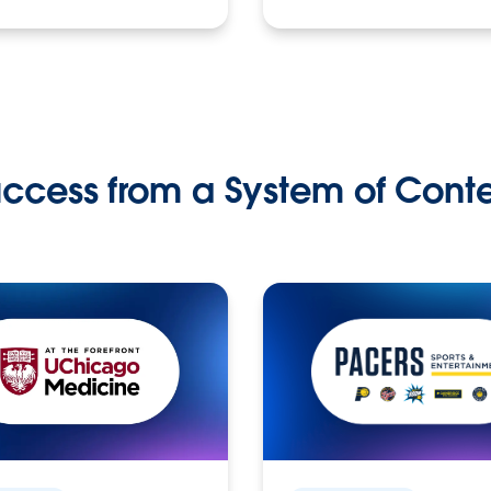
ccess from a System of Cont