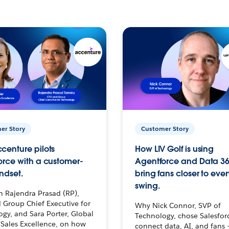
er Story
Customer Story
centure pilots
How LIV Golf is using
orce with a customer-
Agentforce and Data 36
ndset.
bring fans closer to ever
swing.
h Rajendra Prasad (RP),
 Group Chief Executive for
Why Nick Connor, SVP of
gy, and Sara Porter, Global
Technology, chose Salesfor
Sales Excellence, on how
connect data, AI, and fans 