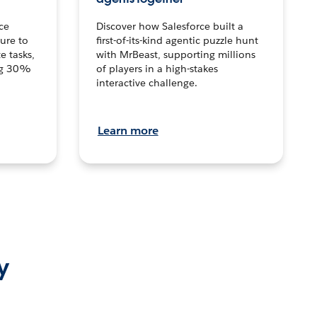
ce
Discover how Salesforce built a
ture to
first-of-its-kind agentic puzzle hunt
e tasks,
with MrBeast, supporting millions
ng 30%
of players in a high-stakes
interactive challenge.
Learn more
y