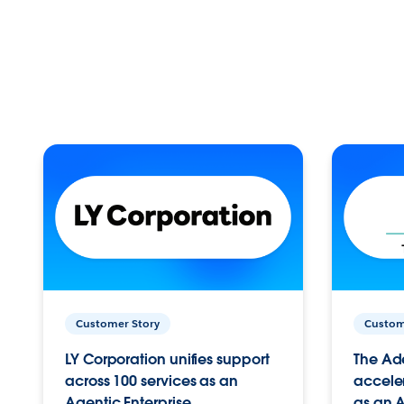
Customer Story
Custom
LY Corporation unifies support
The Ad
across 100 services as an
acceler
Agentic Enterprise.
as an A