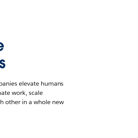
e
s
mpanies elevate humans
mate work, scale
h other in a whole new