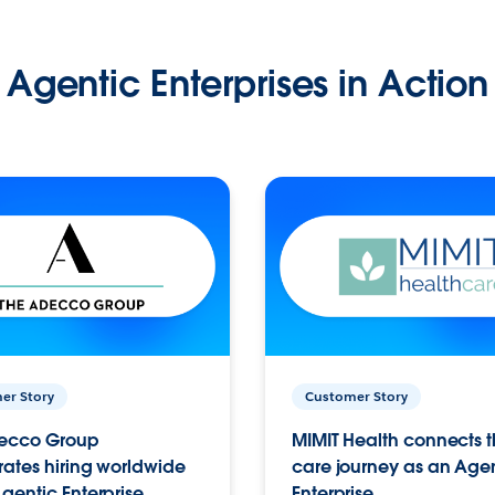
Agentic Enterprises in Action
er Story
Customer Story
ecco Group
MIMIT Health connects th
ates hiring worldwide
care journey as an Age
gentic Enterprise.
Enterprise