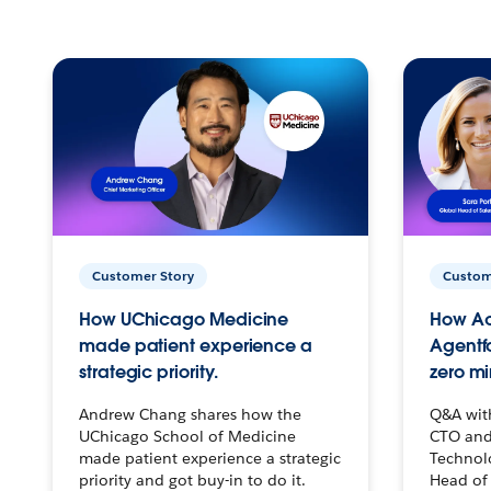
Customer Story
Custom
How UChicago Medicine
How Ac
made patient experience a
Agentf
strategic priority.
zero mi
Andrew Chang shares how the
Q&A wit
UChicago School of Medicine
CTO and
made patient experience a strategic
Technolo
priority and got buy-in to do it.
Head of 