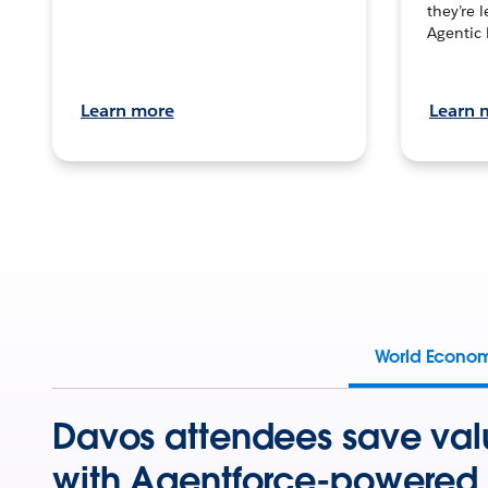
they’re 
Agentic 
Learn more
Learn 
World Econo
Davos attendees save val
with Agentforce-powered 