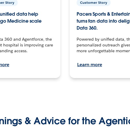
er Story
Customer Story
unified data help
Pacers Sports & Enterta
go Medicine scale
turns fan data into delig
Data 360.
ta 360 and Agentforce, the
Powered by unified data, th
t hospital is improving care
personalized outreach gives
anding access.
more unforgettable momen
more
Learn more
nings & Advice for the Agenti