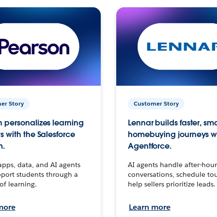
er Story
Customer Story
 personalizes learning
Lennar builds faster, sm
s with the Salesforce
homebuying journeys w
m.
Agentforce.
apps, data, and AI agents
AI agents handle after-hour
port students through a
conversations, schedule to
 of learning.
help sellers prioritize leads.
more
Learn more