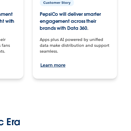
Customer Story
inment
PepsiCo will deliver smarter
ht with
engagement across their
brands with Data 360.
eir
Apps plus AI powered by unified
 fans
data make distribution and support
ts.
seamless.
Learn more
c Era