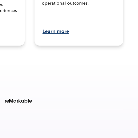
operational outcomes.
per
eriences
Learn more
reMarkable