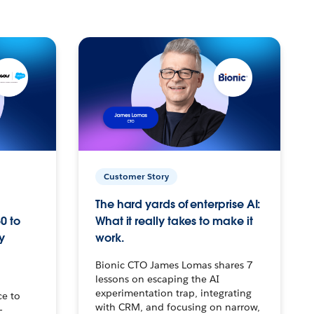
Customer Story
The hard yards of enterprise AI:
0 to
What it really takes to make it
y
work.
Bionic CTO James Lomas shares 7
lessons on escaping the AI
experimentation trap, integrating
ce to
with CRM, and focusing on narrow,
–