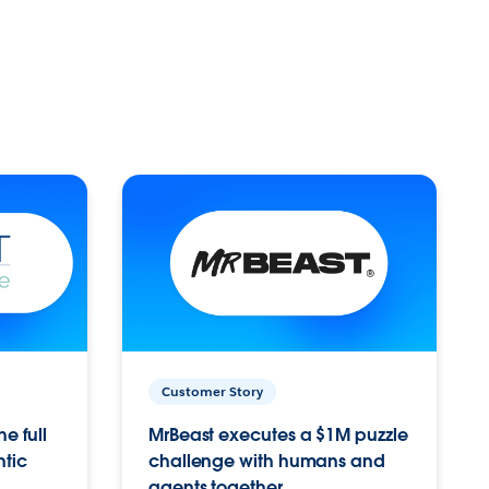
Customer Story
e full
MrBeast executes a $1M puzzle
ntic
challenge with humans and
agents together