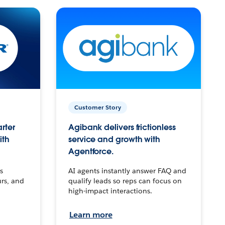
Customer Story
arter
Agibank delivers frictionless
ith
service and growth with
Agentforce.
s
AI agents instantly answer FAQ and
urs, and
qualify leads so reps can focus on
high-impact interactions.
Learn more