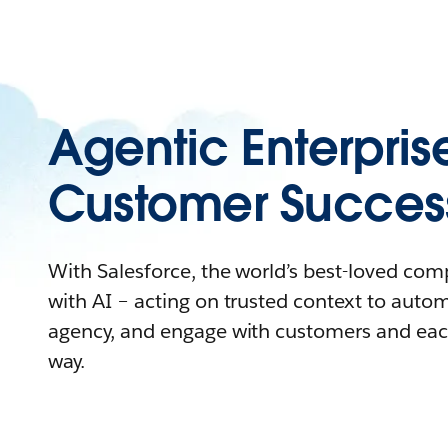
Agentic Enterpris
Customer Succes
With Salesforce, the world’s best-loved co
with AI – acting on trusted context to auto
agency, and engage with customers and eac
way.