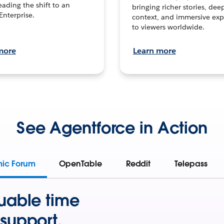
leading the shift to an
bringing richer stories, dee
Enterprise.
context, and immersive exp
to viewers worldwide.
more
Learn more
See Agentforce in Action
mic Forum
OpenTable
Reddit
Telepass
uable time
support.