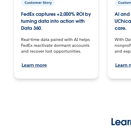
Customer Story
Custom
FedEx captures +2,000% ROI by
AI and 
turning data into action with
UChica
Data 360.
care.
Real-time data paired with AI helps
With Da
FedEx reactivate dormant accounts
nonprofi
and recover lost opportunities.
and exp
Learn more
Learn 
Lear