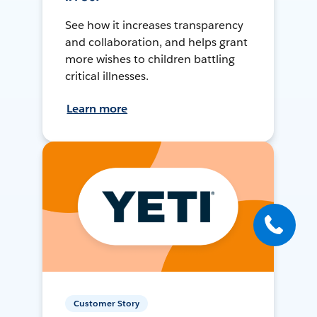
See how it increases transparency
and collaboration, and helps grant
more wishes to children battling
critical illnesses.
Learn more
Customer Story