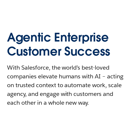
Agentic Enterprise
Customer Success
With Salesforce, the world’s best-loved
companies elevate humans with AI – acting
on trusted context to automate work, scale
agency, and engage with customers and
each other in a whole new way.