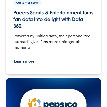
Customer Story
Pacers Sports & Entertainment turns
fan data into delight with Data
360.
Powered by unified data, their personalized
outreach gives fans more unforgettable
moments.
Learn more