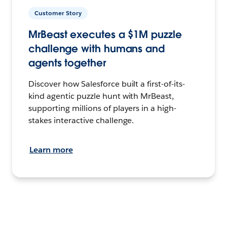
Customer Story
MrBeast executes a $1M puzzle
challenge with humans and
agents together
Discover how Salesforce built a first-of-its-
kind agentic puzzle hunt with MrBeast,
supporting millions of players in a high-
stakes interactive challenge.
Learn more