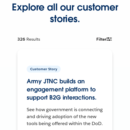
Explore all our customer
stories.
326
Results
Filter
Customer Story
Army JTNC builds an
engagement platform to
support B2G interactions.
See how government is connecting
and driving adoption of the new
tools being offered within the DoD.