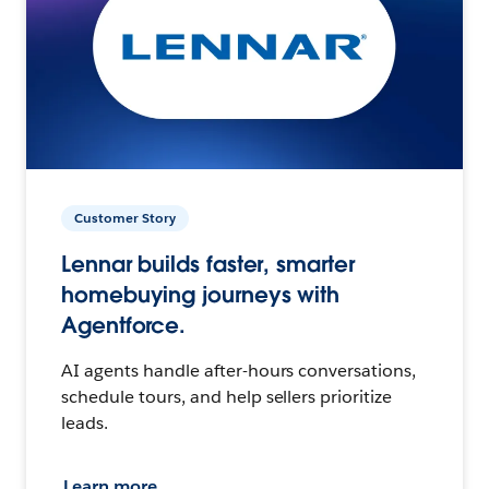
Customer Story
Lennar builds faster, smarter
homebuying journeys with
Agentforce.
AI agents handle after-hours conversations,
schedule tours, and help sellers prioritize
leads.
Learn more