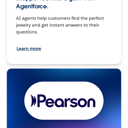
Agentforce.
AI agents help customers find the perfect
jewelry and get instant answers to their
questions.
Learn more