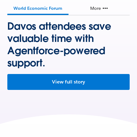
World Economic Forum
More
Davos attendees save
valuable time with
Agentforce-powered
support.
View full story