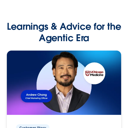
Learnings & Advice for the
Agentic Era
Customer Story