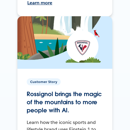
Learn more
Customer Story
Rossignol brings the magic
of the mountains to more
people with AI.
Learn how the iconic sports and
lifestyle brand uses Einstein 1 to