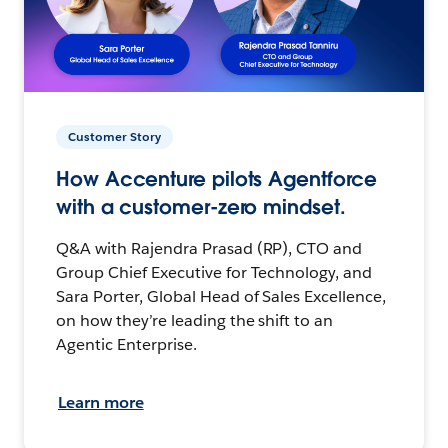
Customer Story
How Accenture pilots Agentforce
with a customer-zero mindset.
Q&A with Rajendra Prasad (RP), CTO and
Group Chief Executive for Technology, and
Sara Porter, Global Head of Sales Excellence,
on how they’re leading the shift to an
Agentic Enterprise.
Learn more