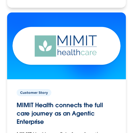
Customer Story
MIMIT Health connects the full
care journey as an Agentic
Enterprise