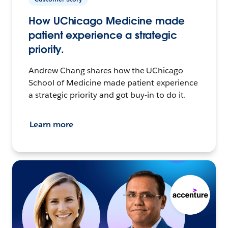
How UChicago Medicine made
patient experience a strategic
priority.
Andrew Chang shares how the UChicago
School of Medicine made patient experience
a strategic priority and got buy-in to do it.
Learn more