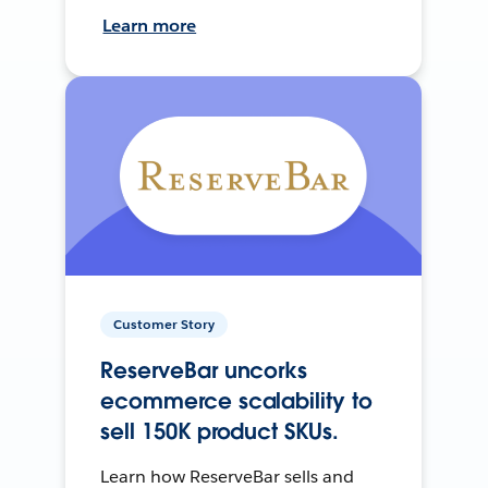
Learn more
Customer Story
ReserveBar uncorks
ecommerce scalability to
sell 150K product SKUs.
Learn how ReserveBar sells and