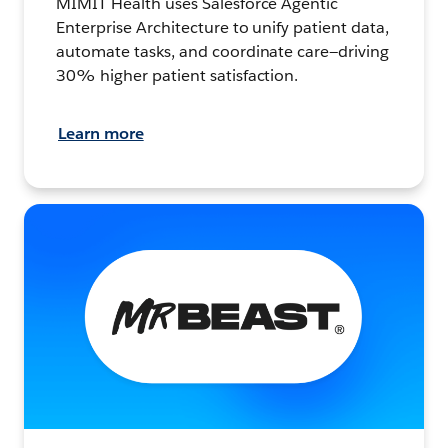
MIMIT Health uses Salesforce Agentic
Enterprise Architecture to unify patient data,
automate tasks, and coordinate care—driving
30% higher patient satisfaction.
Learn more