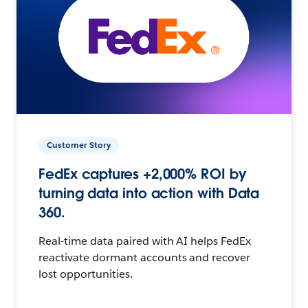
Customer Story
FedEx captures +2,000% ROI by
turning data into action with Data
360.
Real-time data paired with AI helps FedEx
reactivate dormant accounts and recover
lost opportunities.