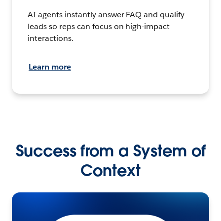
AI agents instantly answer FAQ and qualify
leads so reps can focus on high-impact
interactions.
Learn more
Success from a System of
Context