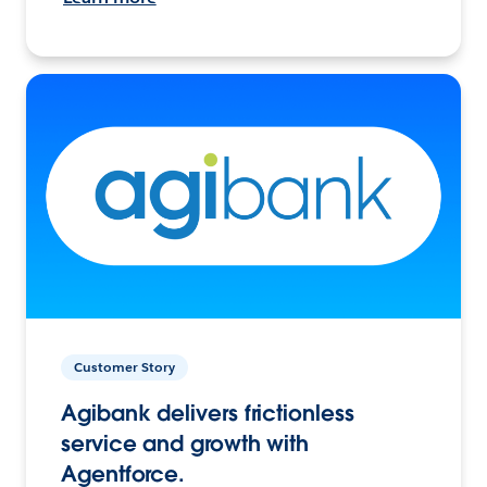
Customer Story
Agibank delivers frictionless
service and growth with
Agentforce.