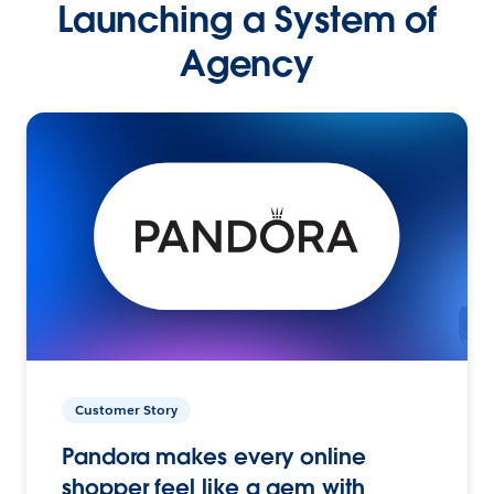
Launching a System of
Agency
Customer Story
Pandora makes every online
shopper feel like a gem with