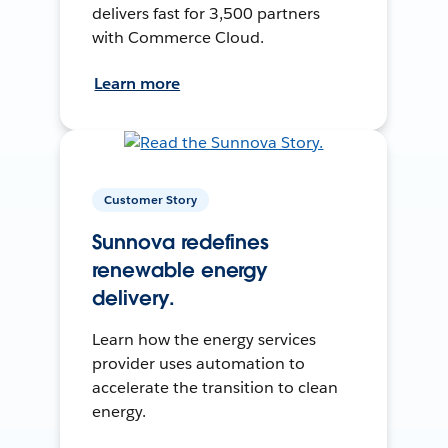
delivers fast for 3,500 partners
with Commerce Cloud.
Learn more
Customer Story
Sunnova redefines
renewable energy
delivery.
Learn how the energy services
provider uses automation to
accelerate the transition to clean
energy.