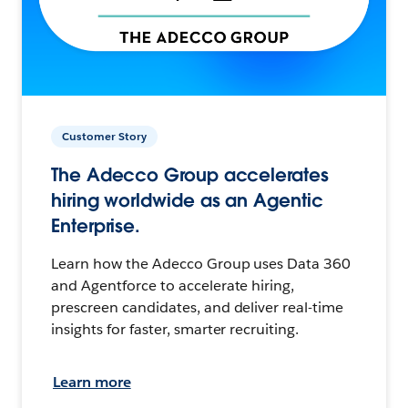
Customer Story
The Adecco Group accelerates
hiring worldwide as an Agentic
Enterprise.
Learn how the Adecco Group uses Data 360
and Agentforce to accelerate hiring,
prescreen candidates, and deliver real-time
insights for faster, smarter recruiting.
Learn more