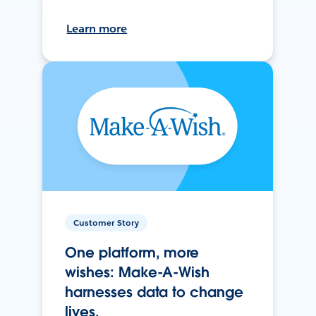
Learn more
Customer Story
One platform, more
wishes: Make-A-Wish
harnesses data to change
lives.