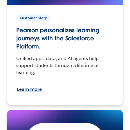
Customer Story
Pearson personalizes learning
journeys with the Salesforce
Platform.
Unified apps, data, and AI agents help
support students through a lifetime of
learning.
Learn more