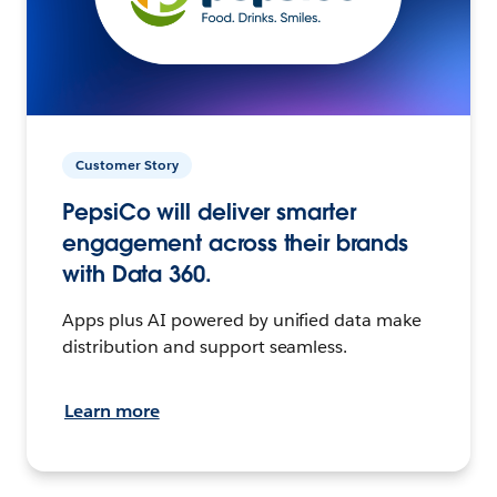
Customer Story
PepsiCo will deliver smarter
engagement across their brands
with Data 360.
Apps plus AI powered by unified data make
distribution and support seamless.
Learn more