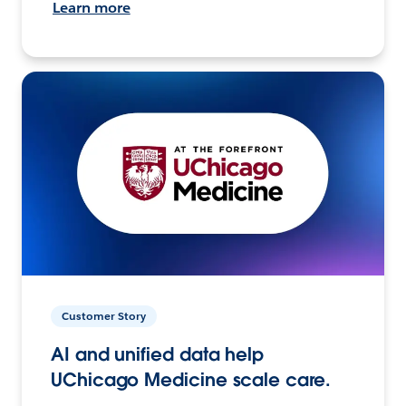
Learn more
Customer Story
AI and unified data help
UChicago Medicine scale care.