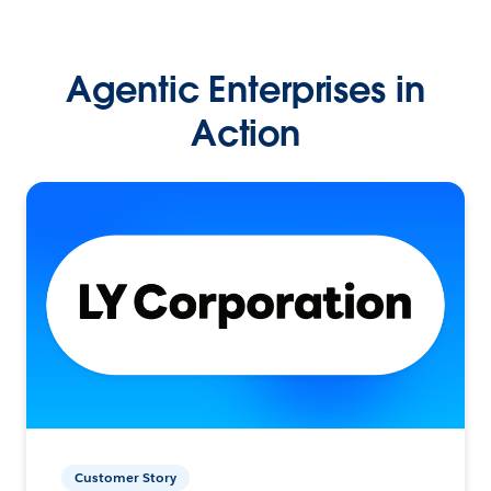
Agentic Enterprises in
Action
Customer Story