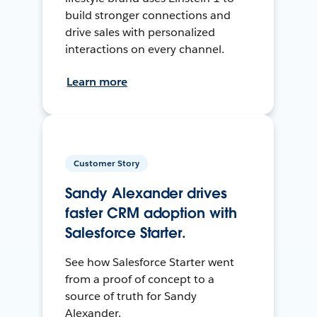
build stronger connections and
drive sales with personalized
interactions on every channel.
Learn more
Customer Story
Sandy Alexander drives
faster CRM adoption with
Salesforce Starter.
See how Salesforce Starter went
from a proof of concept to a
source of truth for Sandy
Alexander.