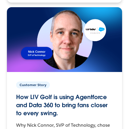
Customer Story
How LIV Golf is using Agentforce
and Data 360 to bring fans closer
to every swing.
Why Nick Connor, SVP of Technology, chose