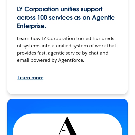
LY Corporation unifies support
across 100 services as an Agentic
Enterprise.
Learn how LY Corporation turned hundreds
of systems into a unified system of work that
provides fast, agentic service by chat and
email powered by Agentforce.
Learn more