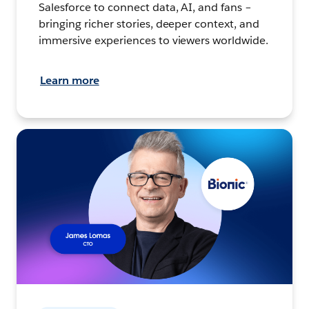
Salesforce to connect data, AI, and fans –
bringing richer stories, deeper context, and
immersive experiences to viewers worldwide.
Learn more