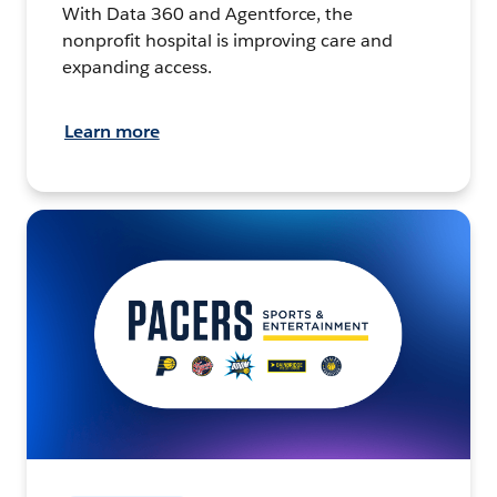
With Data 360 and Agentforce, the
nonprofit hospital is improving care and
expanding access.
Learn more