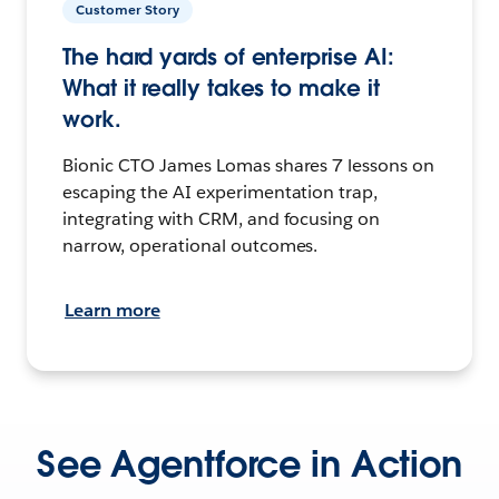
Customer Story
The hard yards of enterprise AI:
What it really takes to make it
work.
Bionic CTO James Lomas shares 7 lessons on
escaping the AI experimentation trap,
integrating with CRM, and focusing on
narrow, operational outcomes.
Learn more
See Agentforce in Action