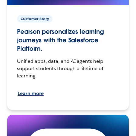
Customer Story
Pearson personalizes learning
journeys with the Salesforce
Platform.
Unified apps, data, and AI agents help
support students through a lifetime of
learning.
Learn more