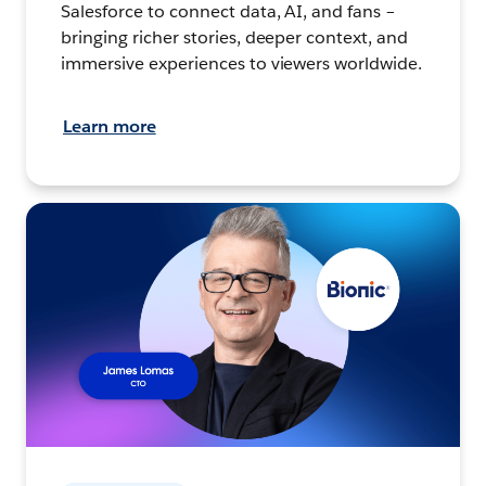
Salesforce to connect data, AI, and fans –
bringing richer stories, deeper context, and
immersive experiences to viewers worldwide.
Learn more