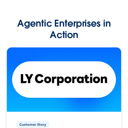
Agentic Enterprises in
Action
Customer Story