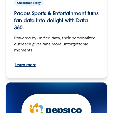
Customer Story
Pacers Sports & Entertainment turns
fan data into delight with Data
360.
Powered by unified data, their personalized
outreach gives fans more unforgettable
moments.
Learn more