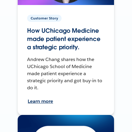
Customer Story
How UChicago Medicine
made patient experience
a strategic priority.
Andrew Chang shares how the
UChicago School of Medicine
made patient experience a
strategic priority and got buy-in to
do it.
Learn more