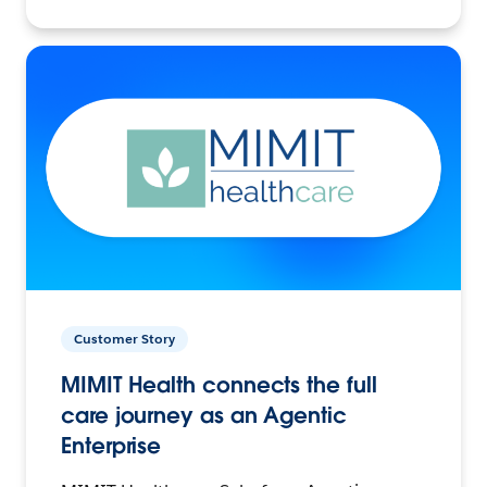
Customer Story
MIMIT Health connects the full
care journey as an Agentic
Enterprise