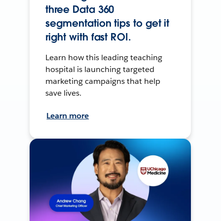
three Data 360
segmentation tips to get it
right with fast ROI.
Learn how this leading teaching
hospital is launching targeted
marketing campaigns that help
save lives.
Learn more