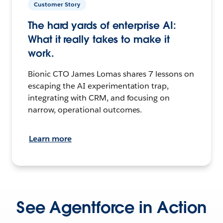
Customer Story
The hard yards of enterprise AI:
What it really takes to make it
work.
Bionic CTO James Lomas shares 7 lessons on
escaping the AI experimentation trap,
integrating with CRM, and focusing on
narrow, operational outcomes.
Learn more
See Agentforce in Action