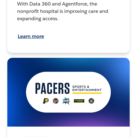
With Data 360 and Agentforce, the
nonprofit hospital is improving care and
expanding access.
Learn more