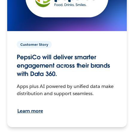
Customer Story
PepsiCo will deliver smarter
engagement across their brands
with Data 360.
Apps plus AI powered by unified data make
distribution and support seamless.
Learn more