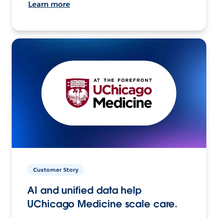
Learn more
Customer Story
AI and unified data help
UChicago Medicine scale care.