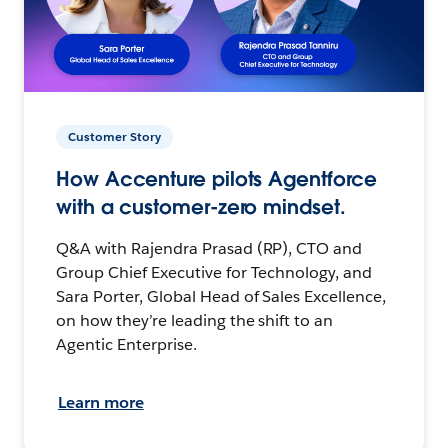
Customer Story
How Accenture pilots Agentforce
with a customer-zero mindset.
Q&A with Rajendra Prasad (RP), CTO and
Group Chief Executive for Technology, and
Sara Porter, Global Head of Sales Excellence,
on how they’re leading the shift to an
Agentic Enterprise.
Learn more