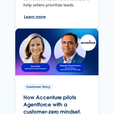
help sellers prioritize leads.
Learn more
Customer Story
How Accenture pilots
Agentforce with a
customer-zero mindset.