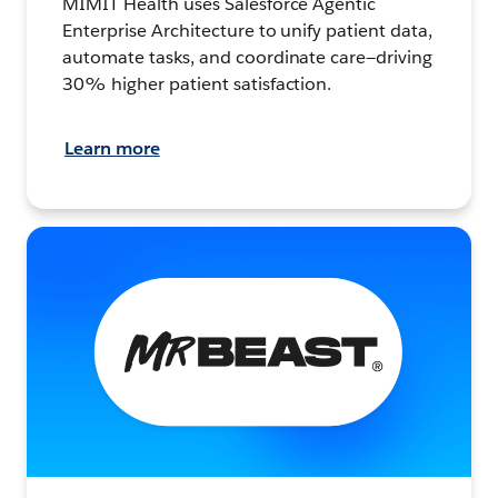
MIMIT Health uses Salesforce Agentic
Enterprise Architecture to unify patient data,
automate tasks, and coordinate care—driving
30% higher patient satisfaction.
Learn more