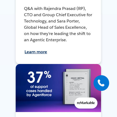
Q&A with Rajendra Prasad (RP),
CTO and Group Chief Executive for
Technology, and Sara Porter,
Global Head of Sales Excellence,
on how they’re leading the shift to
an Agentic Enterprise.
Learn more