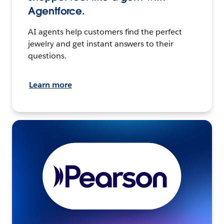
Agentforce.
AI agents help customers find the perfect
jewelry and get instant answers to their
questions.
Learn more