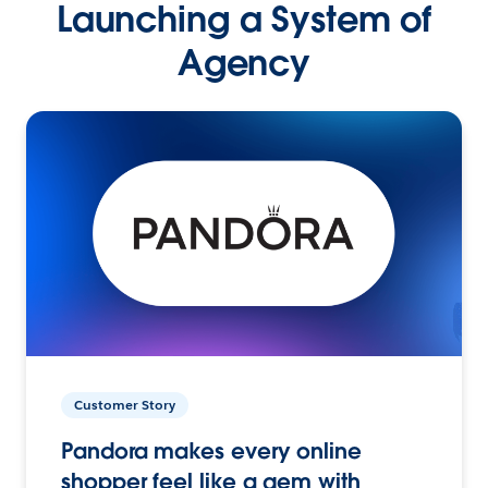
Launching a System of
Agency
Customer Story
Pandora makes every online
shopper feel like a gem with