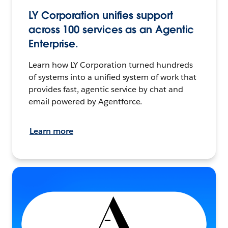
LY Corporation unifies support
across 100 services as an Agentic
Enterprise.
Learn how LY Corporation turned hundreds
of systems into a unified system of work that
provides fast, agentic service by chat and
email powered by Agentforce.
Learn more