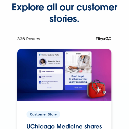
Explore all our customer
stories.
326
Results
Filter
Customer Story
UChicago Medicine shares