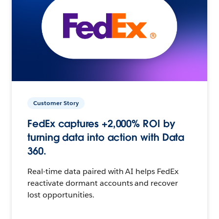
Customer Story
FedEx captures +2,000% ROI by
turning data into action with Data
360.
Real-time data paired with AI helps FedEx
reactivate dormant accounts and recover
lost opportunities.