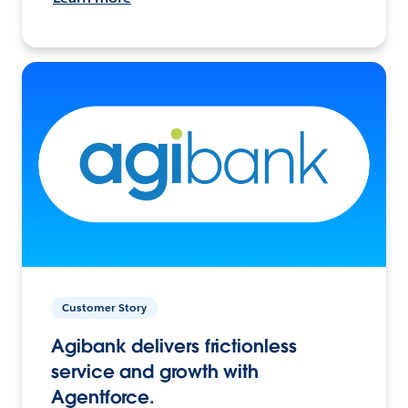
Customer Story
Agibank delivers frictionless
service and growth with
Agentforce.