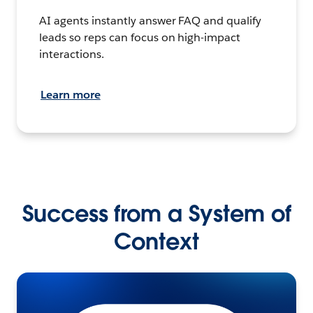
AI agents instantly answer FAQ and qualify
leads so reps can focus on high-impact
interactions.
Learn more
Success from a System of
Context