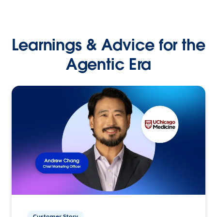
Learnings & Advice for the
Agentic Era
Customer Story