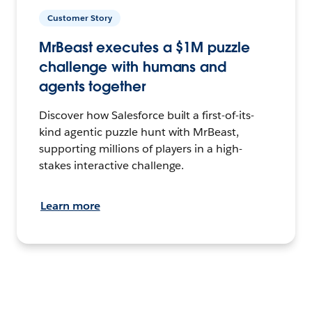
Customer Story
MrBeast executes a $1M puzzle
challenge with humans and
agents together
Discover how Salesforce built a first-of-its-
kind agentic puzzle hunt with MrBeast,
supporting millions of players in a high-
stakes interactive challenge.
Learn more