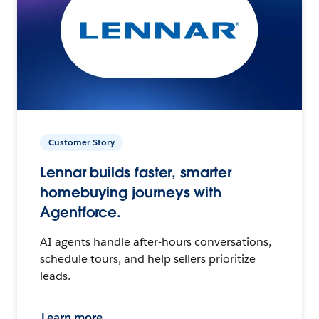
Customer Story
Lennar builds faster, smarter
homebuying journeys with
Agentforce.
AI agents handle after-hours conversations,
schedule tours, and help sellers prioritize
leads.
Learn more