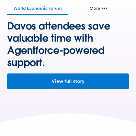
World Economic Forum
More
Davos attendees save
valuable time with
Agentforce-powered
support.
View full story