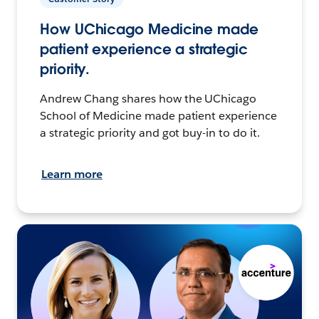
How UChicago Medicine made
patient experience a strategic
priority.
Andrew Chang shares how the UChicago
School of Medicine made patient experience
a strategic priority and got buy-in to do it.
Learn more