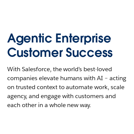
Agentic Enterprise
Customer Success
With Salesforce, the world’s best-loved
companies elevate humans with AI – acting
on trusted context to automate work, scale
agency, and engage with customers and
each other in a whole new way.