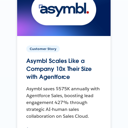
Customer Story
Asymbl Scales Like a
Company 10x Their Size
with Agentforce
Asymbl saves $575K annually with
Agentforce Sales, boosting lead
engagement 427% through
strategic AI-human sales
collaboration on Sales Cloud.