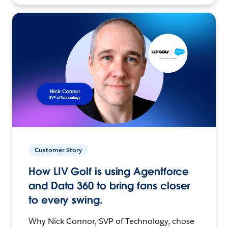
Customer Story
How LIV Golf is using Agentforce
and Data 360 to bring fans closer
to every swing.
Why Nick Connor, SVP of Technology, chose