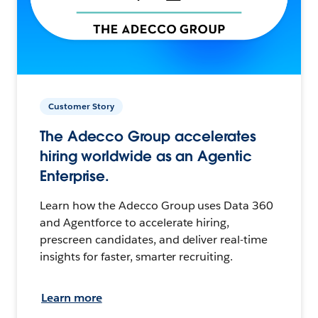
Customer Story
The Adecco Group accelerates
hiring worldwide as an Agentic
Enterprise.
Learn how the Adecco Group uses Data 360
and Agentforce to accelerate hiring,
prescreen candidates, and deliver real-time
insights for faster, smarter recruiting.
Learn more