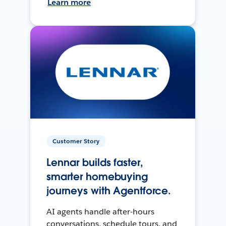
Learn more
Customer Story
Lennar builds faster,
smarter homebuying
journeys with Agentforce.
AI agents handle after-hours
conversations, schedule tours, and