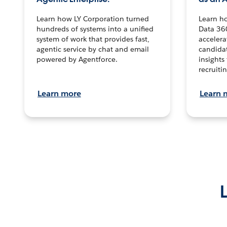
Learn how LY Corporation turned
Learn h
hundreds of systems into a unified
Data 36
system of work that provides fast,
accelera
agentic service by chat and email
candidat
powered by Agentforce.
insights 
recruitin
Learn more
Learn 