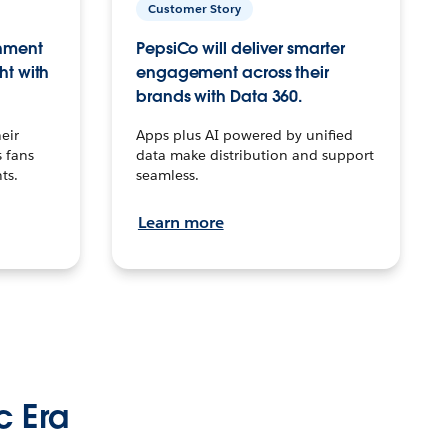
Customer Story
inment
PepsiCo will deliver smarter
ht with
engagement across their
brands with Data 360.
eir
Apps plus AI powered by unified
 fans
data make distribution and support
ts.
seamless.
Learn more
c Era