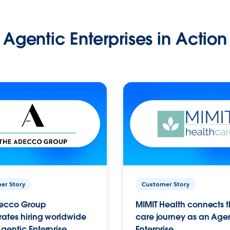
Agentic Enterprises in Action
er Story
Customer Story
ecco Group
MIMIT Health connects th
ates hiring worldwide
care journey as an Age
gentic Enterprise.
Enterprise