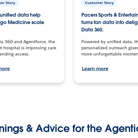
er Story
Customer Story
unified data help
Pacers Sports & Enterta
go Medicine scale
turns fan data into delig
Data 360.
ta 360 and Agentforce, the
Powered by unified data, th
t hospital is improving care
personalized outreach gives
anding access.
more unforgettable momen
more
Learn more
nings & Advice for the Agenti