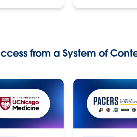
ccess from a System of Cont