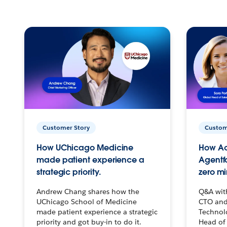
Customer Story
Custom
How UChicago Medicine
How Ac
made patient experience a
Agentf
strategic priority.
zero mi
Andrew Chang shares how the
Q&A wit
UChicago School of Medicine
CTO and
made patient experience a strategic
Technolo
priority and got buy-in to do it.
Head of 