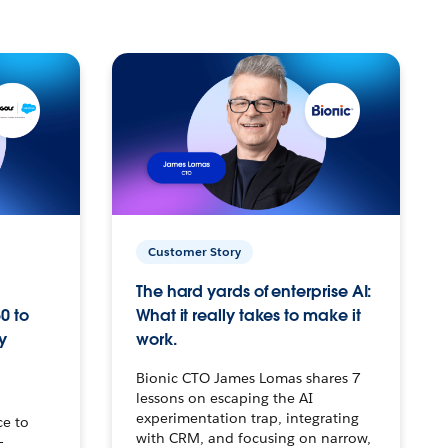
Customer Story
The hard yards of enterprise AI:
0 to
What it really takes to make it
y
work.
Bionic CTO James Lomas shares 7
lessons on escaping the AI
experimentation trap, integrating
ce to
with CRM, and focusing on narrow,
–