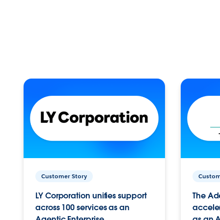
Customer Story
Custom
LY Corporation unifies support
The Ad
across 100 services as an
acceler
Agentic Enterprise.
as an A