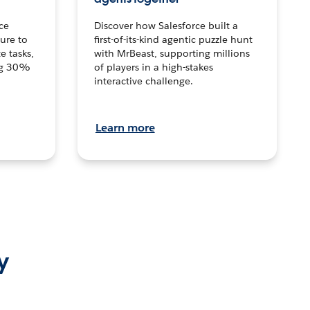
ce
Discover how Salesforce built a
ture to
first-of-its-kind agentic puzzle hunt
e tasks,
with MrBeast, supporting millions
ng 30%
of players in a high-stakes
interactive challenge.
Learn more
y