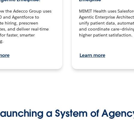
ow the Adecco Group uses
MIMIT Health uses Salesfor
0 and Agentforce to
Agentic Enterprise Architec
te hiring, prescreen
unify patient data, automat
es, and deliver real-time
and coordinate care—drivi
for faster, smarter
higher patient satisfaction.
g.
more
Learn more
Launching a System of Agenc