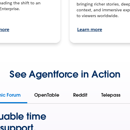
leading the shift to an
bringing richer stories, dee
Enterprise.
context, and immersive exp
to viewers worldwide.
more
Learn more
See Agentforce in Action
mic Forum
OpenTable
Reddit
Telepass
uable time
support.