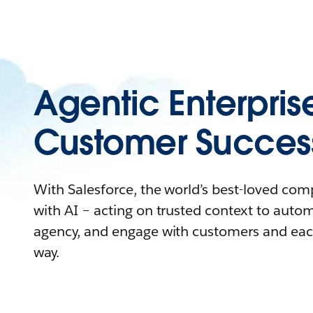
Agentic Enterpris
Customer Succes
With Salesforce, the world’s best-loved co
with AI – acting on trusted context to auto
agency, and engage with customers and eac
way.