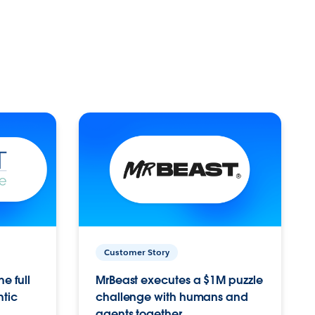
Customer Story
e full
MrBeast executes a $1M puzzle
ntic
challenge with humans and
agents together