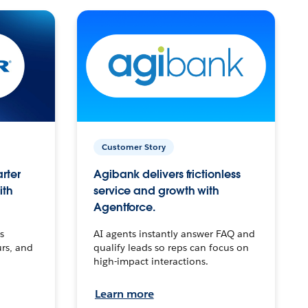
Customer Story
arter
Agibank delivers frictionless
ith
service and growth with
Agentforce.
s
AI agents instantly answer FAQ and
urs, and
qualify leads so reps can focus on
high-impact interactions.
Learn more