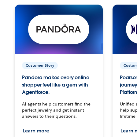
Customer Story
Custom
Pandora makes every online
Pearson
shopper feel like a gem with
journey
Agentforce.
Platfor
AI agents help customers find the
Unified 
perfect jewelry and get instant
help sup
answers to their questions.
lifetime
Learn more
Learn 