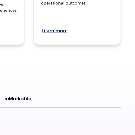
operational outcomes.
per
eriences
Learn more
reMarkable