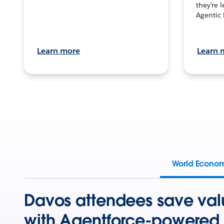
they’re 
Agentic 
Learn more
Learn 
World Econo
Davos attendees save val
with Agentforce-powered 