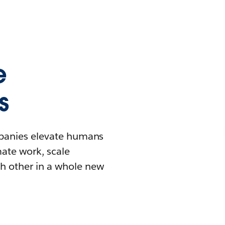
e
s
mpanies elevate humans
mate work, scale
h other in a whole new