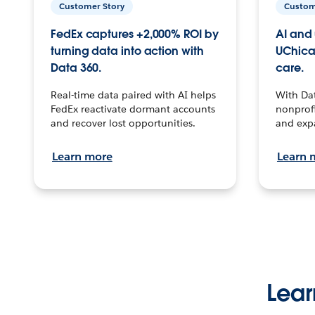
Customer Story
Custom
FedEx captures +2,000% ROI by
AI and 
turning data into action with
UChica
Data 360.
care.
Real-time data paired with AI helps
With Da
FedEx reactivate dormant accounts
nonprofi
and recover lost opportunities.
and exp
Learn more
Learn 
Lear