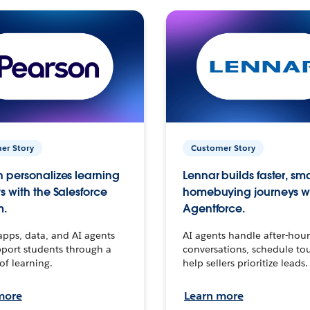
er Story
Customer Story
 personalizes learning
Lennar builds faster, sm
s with the Salesforce
homebuying journeys w
m.
Agentforce.
apps, data, and AI agents
AI agents handle after-hour
port students through a
conversations, schedule to
 of learning.
help sellers prioritize leads.
more
Learn more