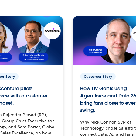
er Story
Customer Story
centure pilots
How LIV Golf is using
orce with a customer-
Agentforce and Data 36
ndset.
bring fans closer to ever
swing.
h Rajendra Prasad (RP),
 Group Chief Executive for
Why Nick Connor, SVP of
gy, and Sara Porter, Global
Technology, chose Salesfor
Sales Excellence, on how
connect data, AI, and fans 