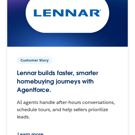
Customer Story
Lennar builds faster, smarter
homebuying journeys with
Agentforce.
AI agents handle after-hours conversations,
schedule tours, and help sellers prioritize
leads.
Learn more