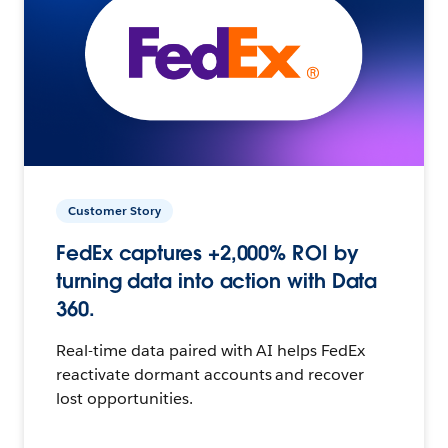
Customer Story
FedEx captures +2,000% ROI by
turning data into action with Data
360.
Real-time data paired with AI helps FedEx
reactivate dormant accounts and recover
lost opportunities.