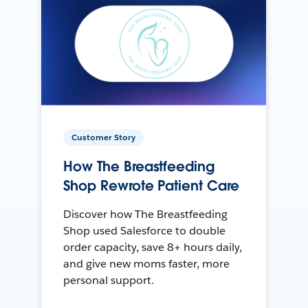
Customer Story
How The Breastfeeding
Shop Rewrote Patient Care
Discover how The Breastfeeding
Shop used Salesforce to double
order capacity, save 8+ hours daily,
and give new moms faster, more
personal support.