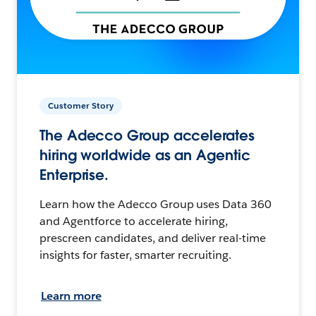
Customer Story
The Adecco Group accelerates
hiring worldwide as an Agentic
Enterprise.
Learn how the Adecco Group uses Data 360
and Agentforce to accelerate hiring,
prescreen candidates, and deliver real-time
insights for faster, smarter recruiting.
Learn more