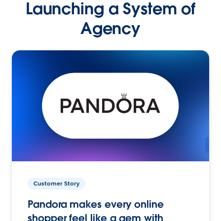
Launching a System of
Agency
Customer Story
Pandora makes every online
shopper feel like a gem with