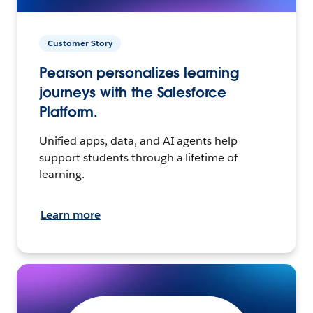
Customer Story
Pearson personalizes learning
journeys with the Salesforce
Platform.
Unified apps, data, and AI agents help
support students through a lifetime of
learning.
Learn more