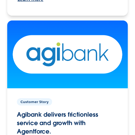
Customer Story
Agibank delivers frictionless
service and growth with
Agentforce.