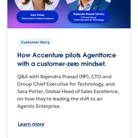
Customer Story
How Accenture pilots Agentforce
with a customer-zero mindset.
Q&A with Rajendra Prasad (RP), CTO and
Group Chief Executive for Technology, and
Sara Porter, Global Head of Sales Excellence,
on how they’re leading the shift to an
Agentic Enterprise.
Learn more