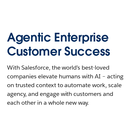
Agentic Enterprise
Customer Success
With Salesforce, the world’s best-loved
companies elevate humans with AI – acting
on trusted context to automate work, scale
agency, and engage with customers and
each other in a whole new way.