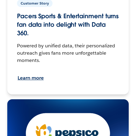
Customer Story
Pacers Sports & Entertainment turns
fan data into delight with Data
360.
Powered by unified data, their personalized
outreach gives fans more unforgettable
moments.
Learn more