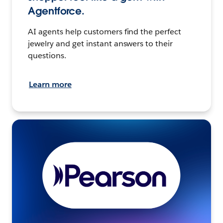
Agentforce.
AI agents help customers find the perfect
jewelry and get instant answers to their
questions.
Learn more