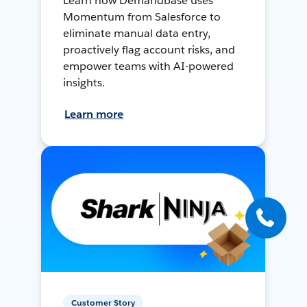
Learn how Demandbase uses
Momentum from Salesforce to
eliminate manual data entry,
proactively flag account risks, and
empower teams with AI-powered
insights.
Learn more
Customer Story