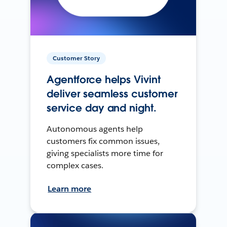
Customer Story
Agentforce helps Vivint
deliver seamless customer
service day and night.
Autonomous agents help
customers fix common issues,
giving specialists more time for
complex cases.
Learn more