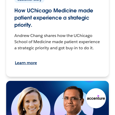
How UChicago Medicine made
patient experience a strategic
priority.
Andrew Chang shares how the UChicago
School of Medicine made patient experience
a strategic priority and got buy-in to do it.
Learn more