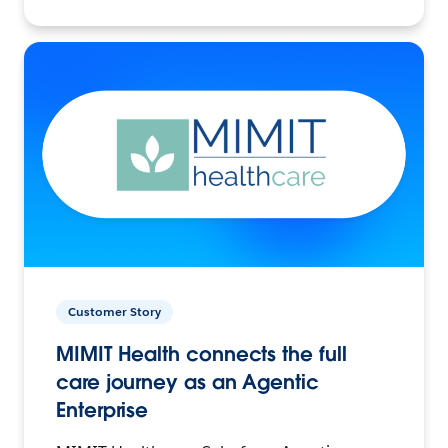
Customer Story
MIMIT Health connects the full
care journey as an Agentic
Enterprise