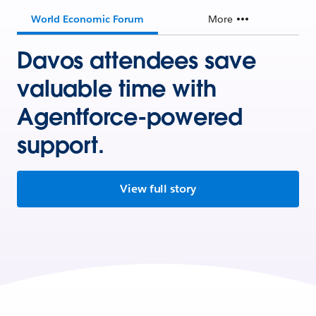
World Economic Forum
More
Davos attendees save
valuable time with
Agentforce-powered
support.
View full story