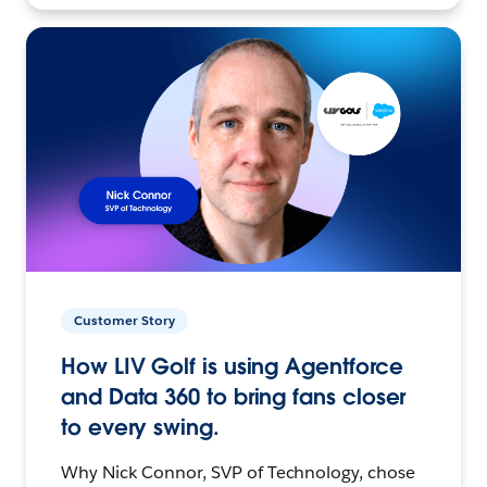
Customer Story
How LIV Golf is using Agentforce
and Data 360 to bring fans closer
to every swing.
Why Nick Connor, SVP of Technology, chose