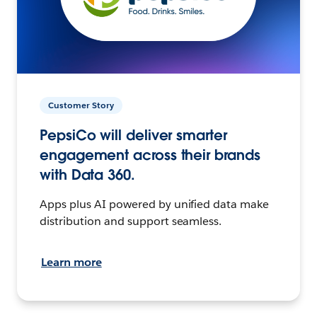
Customer Story
PepsiCo will deliver smarter
engagement across their brands
with Data 360.
Apps plus AI powered by unified data make
distribution and support seamless.
Learn more