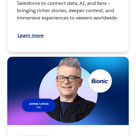
Salesforce to connect data, AI, and fans –
bringing richer stories, deeper context, and
immersive experiences to viewers worldwide.
Learn more