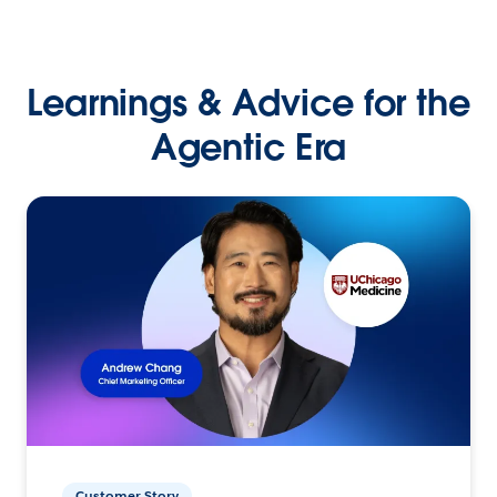
Learnings & Advice for the
Agentic Era
Customer Story