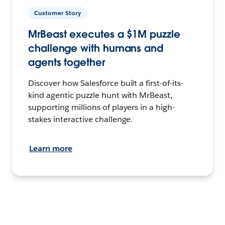
Customer Story
MrBeast executes a $1M puzzle
challenge with humans and
agents together
Discover how Salesforce built a first-of-its-
kind agentic puzzle hunt with MrBeast,
supporting millions of players in a high-
stakes interactive challenge.
Learn more