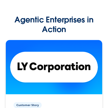
Agentic Enterprises in
Action
Customer Story