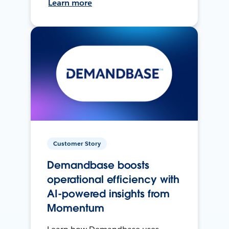
Learn more
Customer Story
Demandbase boosts
operational efficiency with
AI-powered insights from
Momentum