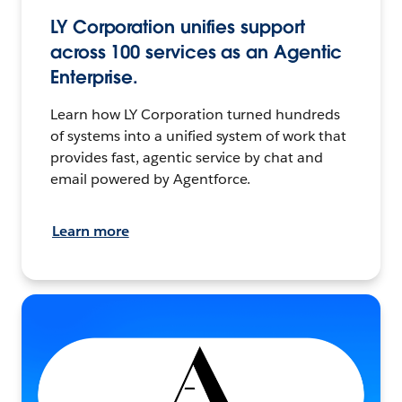
LY Corporation unifies support
across 100 services as an Agentic
Enterprise.
Learn how LY Corporation turned hundreds
of systems into a unified system of work that
provides fast, agentic service by chat and
email powered by Agentforce.
Learn more