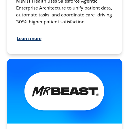
MIMIT Health uses Salesforce Agentic
Enterprise Architecture to unify patient data,
automate tasks, and coordinate care—driving
30% higher patient satisfaction.
Learn more