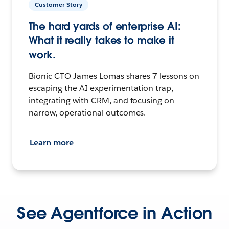
Customer Story
The hard yards of enterprise AI:
What it really takes to make it
work.
Bionic CTO James Lomas shares 7 lessons on
escaping the AI experimentation trap,
integrating with CRM, and focusing on
narrow, operational outcomes.
Learn more
See Agentforce in Action