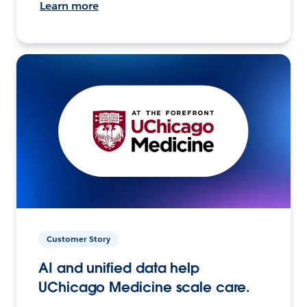
Learn more
Customer Story
AI and unified data help
UChicago Medicine scale care.