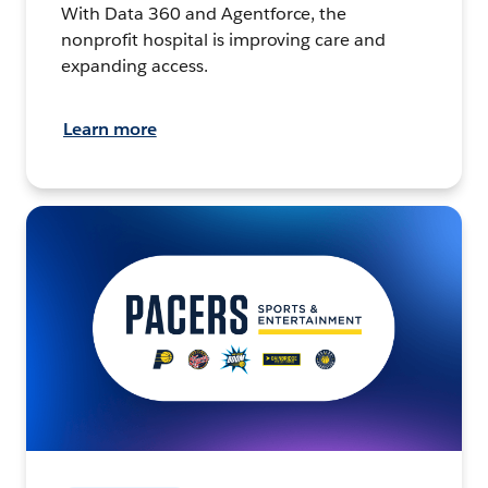
With Data 360 and Agentforce, the
nonprofit hospital is improving care and
expanding access.
Learn more