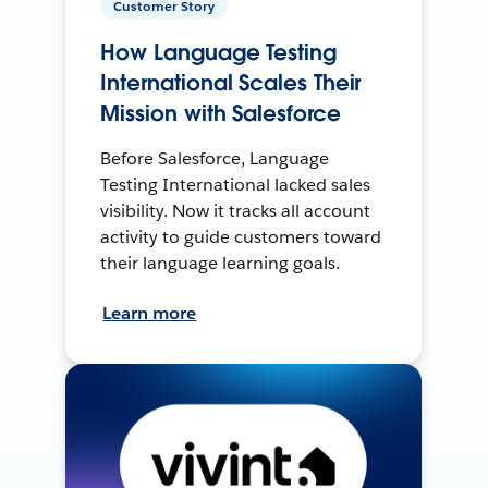
Customer Story
How Language Testing
International Scales Their
Mission with Salesforce
Before Salesforce, Language
Testing International lacked sales
visibility. Now it tracks all account
activity to guide customers toward
their language learning goals.
Learn more