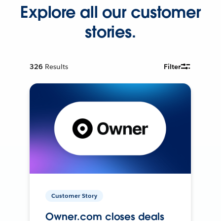
Explore all our customer
stories.
326
Results
Filter
Customer Story
Owner.com closes deals