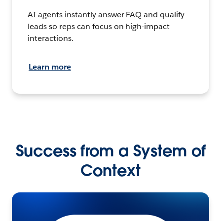
AI agents instantly answer FAQ and qualify
leads so reps can focus on high-impact
interactions.
Learn more
Success from a System of
Context