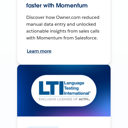
faster with Momentum
Discover how Owner.com reduced
manual data entry and unlocked
actionable insights from sales calls
with Momentum from Salesforce.
Learn more