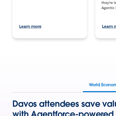
they’re 
Agentic 
Learn more
Learn 
World Econo
Davos attendees save val
with Agentforce-powered 