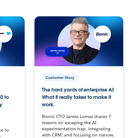
Customer Story
The hard yards of enterprise AI:
0 to
What it really takes to make it
y
work.
Bionic CTO James Lomas shares 7
lessons on escaping the AI
experimentation trap, integrating
ce to
with CRM, and focusing on narrow,
–