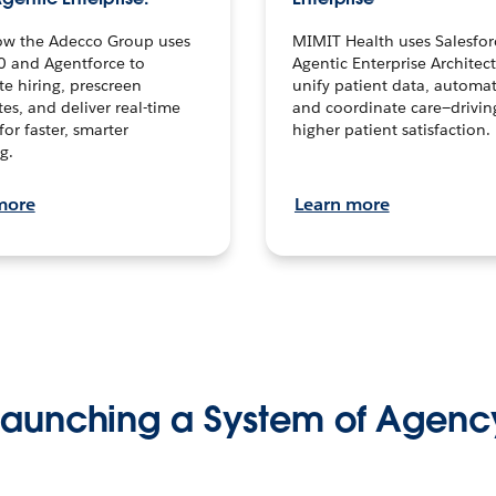
ow the Adecco Group uses
MIMIT Health uses Salesfor
0 and Agentforce to
Agentic Enterprise Architec
te hiring, prescreen
unify patient data, automat
es, and deliver real-time
and coordinate care—drivi
for faster, smarter
higher patient satisfaction.
g.
more
Learn more
Launching a System of Agenc