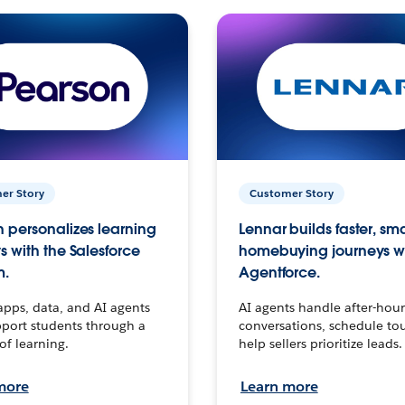
er Story
Customer Story
 personalizes learning
Lennar builds faster, sm
s with the Salesforce
homebuying journeys w
m.
Agentforce.
apps, data, and AI agents
AI agents handle after-hour
port students through a
conversations, schedule to
 of learning.
help sellers prioritize leads.
more
Learn more