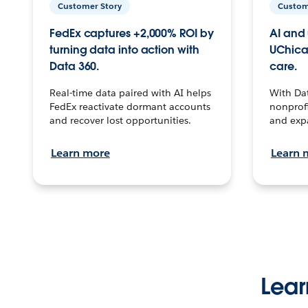
Customer Story
Custom
FedEx captures +2,000% ROI by
AI and 
turning data into action with
UChica
Data 360.
care.
Real-time data paired with AI helps
With Da
FedEx reactivate dormant accounts
nonprofi
and recover lost opportunities.
and exp
Learn more
Learn 
Lear