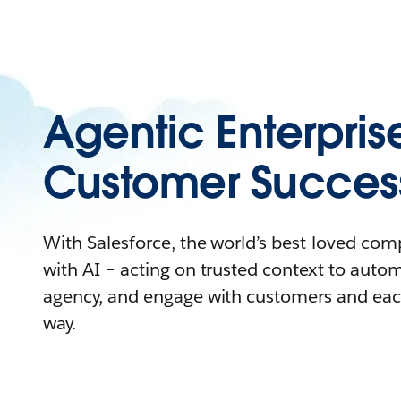
Agentic Enterpris
Customer Succes
With Salesforce, the world’s best-loved co
with AI – acting on trusted context to auto
agency, and engage with customers and eac
way.