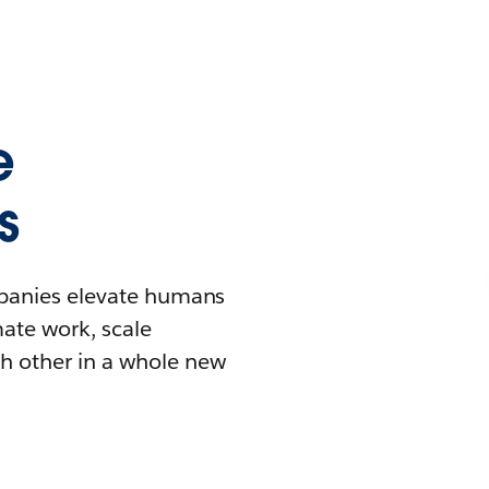
e
s
mpanies elevate humans
mate work, scale
h other in a whole new