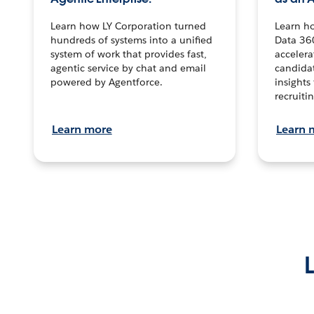
Learn how LY Corporation turned
Learn h
hundreds of systems into a unified
Data 36
system of work that provides fast,
accelera
agentic service by chat and email
candidat
powered by Agentforce.
insights 
recruitin
Learn more
Learn 