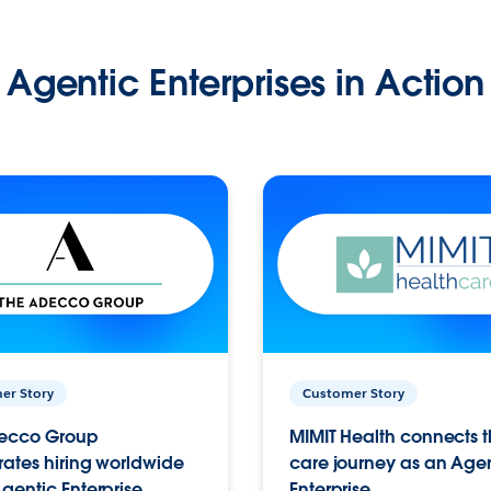
Agentic Enterprises in Action
er Story
Customer Story
ecco Group
MIMIT Health connects th
ates hiring worldwide
care journey as an Age
gentic Enterprise.
Enterprise