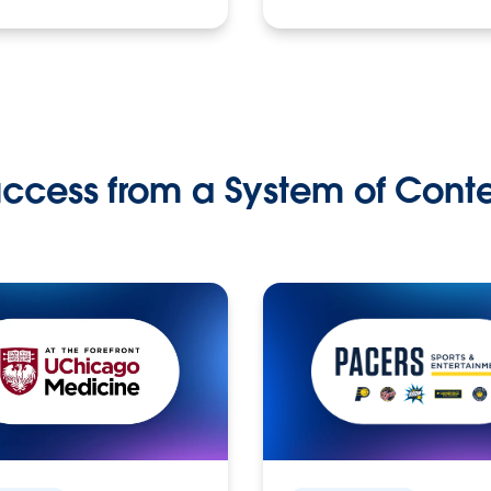
ccess from a System of Cont