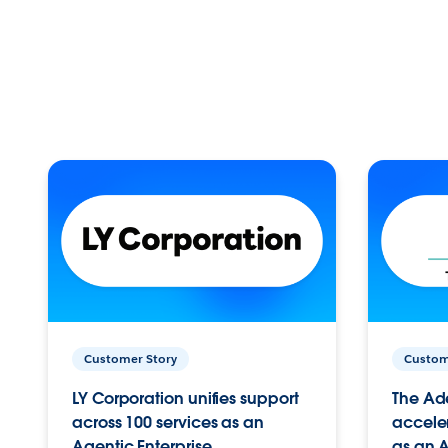
Customer Story
Custom
LY Corporation unifies support
The Ad
across 100 services as an
acceler
Agentic Enterprise.
as an A