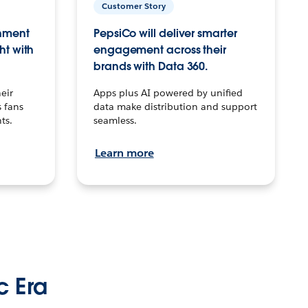
Customer Story
inment
PepsiCo will deliver smarter
ht with
engagement across their
brands with Data 360.
eir
Apps plus AI powered by unified
 fans
data make distribution and support
ts.
seamless.
Learn more
c Era