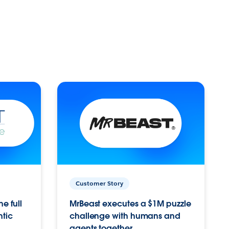
Customer Story
e full
MrBeast executes a $1M puzzle
ntic
challenge with humans and
agents together