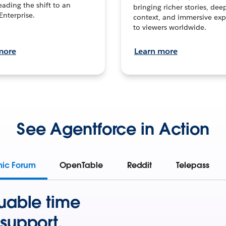
leading the shift to an
bringing richer stories, dee
Enterprise.
context, and immersive exp
to viewers worldwide.
more
Learn more
See Agentforce in Action
mic Forum
OpenTable
Reddit
Telepass
uable time
support.