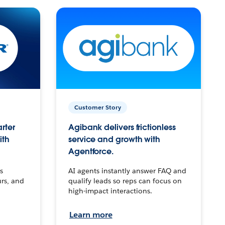
Customer Story
arter
Agibank delivers frictionless
ith
service and growth with
Agentforce.
s
AI agents instantly answer FAQ and
urs, and
qualify leads so reps can focus on
high-impact interactions.
Learn more