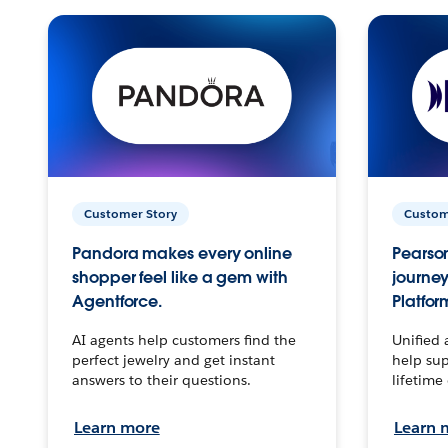
Customer Story
Custom
Pandora makes every online
Pearson
shopper feel like a gem with
journey
Agentforce.
Platfor
AI agents help customers find the
Unified 
perfect jewelry and get instant
help sup
answers to their questions.
lifetime
Learn more
Learn 