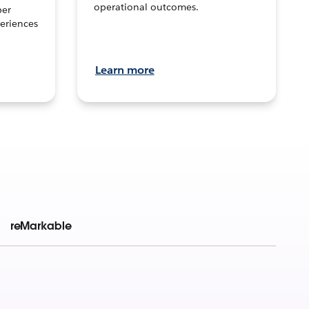
operational outcomes.
per
eriences
Learn more
reMarkable