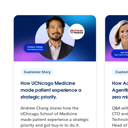
Customer Story
Custom
How UChicago Medicine
How Ac
made patient experience a
Agentf
strategic priority.
zero mi
Andrew Chang shares how the
Q&A wit
UChicago School of Medicine
CTO and
made patient experience a strategic
Technolo
priority and got buy-in to do it.
Head of 