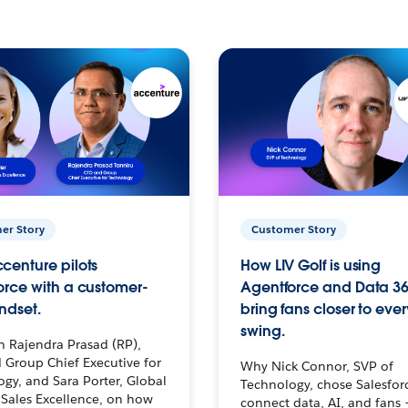
er Story
Customer Story
centure pilots
How LIV Golf is using
orce with a customer-
Agentforce and Data 36
ndset.
bring fans closer to ever
swing.
h Rajendra Prasad (RP),
 Group Chief Executive for
Why Nick Connor, SVP of
gy, and Sara Porter, Global
Technology, chose Salesfor
Sales Excellence, on how
connect data, AI, and fans 