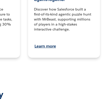
ce
Discover how Salesforce built a
ture to
first-of-its-kind agentic puzzle hunt
e tasks,
with MrBeast, supporting millions
ng 30%
of players in a high-stakes
interactive challenge.
Learn more
y