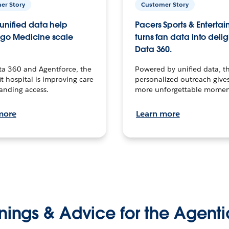
er Story
Customer Story
unified data help
Pacers Sports & Enterta
go Medicine scale
turns fan data into delig
Data 360.
ta 360 and Agentforce, the
Powered by unified data, th
t hospital is improving care
personalized outreach gives
anding access.
more unforgettable momen
more
Learn more
nings & Advice for the Agenti