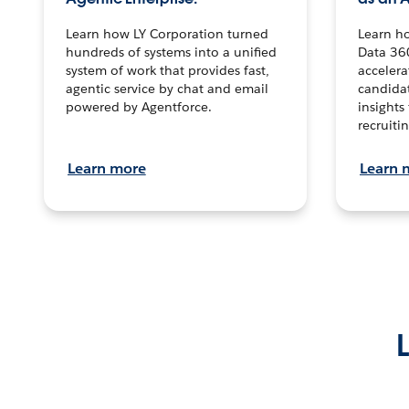
Learn how LY Corporation turned
Learn h
hundreds of systems into a unified
Data 36
system of work that provides fast,
accelera
agentic service by chat and email
candidat
powered by Agentforce.
insights 
recruitin
Learn more
Learn 