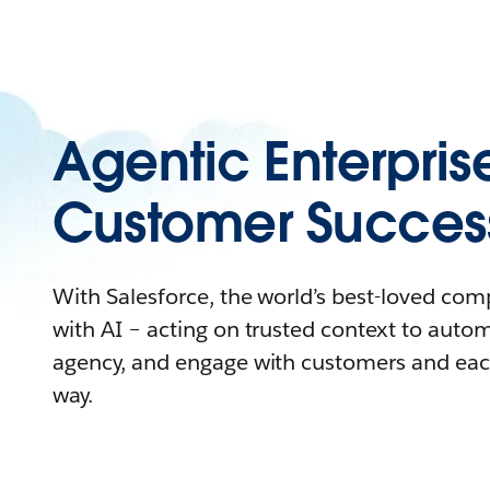
Agentic Enterpris
Customer Succes
With Salesforce, the world’s best-loved co
with AI – acting on trusted context to auto
agency, and engage with customers and eac
way.