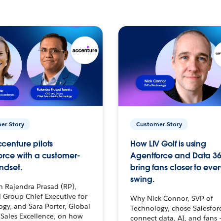
er Story
Customer Story
centure pilots
How LIV Golf is using
orce with a customer-
Agentforce and Data 36
ndset.
bring fans closer to ever
swing.
h Rajendra Prasad (RP),
 Group Chief Executive for
Why Nick Connor, SVP of
gy, and Sara Porter, Global
Technology, chose Salesfor
Sales Excellence, on how
connect data, AI, and fans 