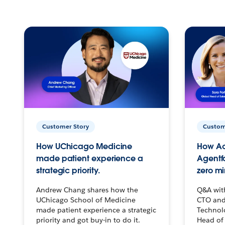
Customer Story
Custom
How UChicago Medicine
How Ac
made patient experience a
Agentf
strategic priority.
zero mi
Andrew Chang shares how the
Q&A wit
UChicago School of Medicine
CTO and
made patient experience a strategic
Technolo
priority and got buy-in to do it.
Head of 