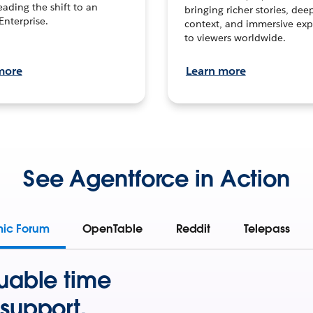
leading the shift to an
bringing richer stories, dee
Enterprise.
context, and immersive exp
to viewers worldwide.
more
Learn more
See Agentforce in Action
mic Forum
OpenTable
Reddit
Telepass
uable time
support.