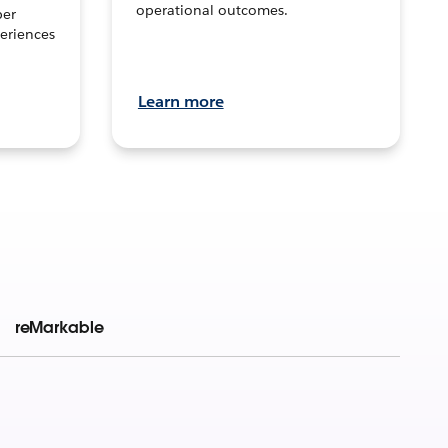
operational outcomes.
per
eriences
Learn more
reMarkable