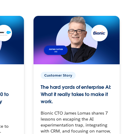
Customer Story
The hard yards of enterprise AI:
0 to
What it really takes to make it
y
work.
Bionic CTO James Lomas shares 7
lessons on escaping the AI
experimentation trap, integrating
ce to
with CRM, and focusing on narrow,
–