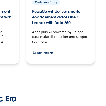
Customer Story
inment
PepsiCo will deliver smarter
ht with
engagement across their
brands with Data 360.
eir
Apps plus AI powered by unified
 fans
data make distribution and support
ts.
seamless.
Learn more
c Era