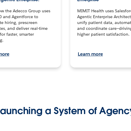
ow the Adecco Group uses
MIMIT Health uses Salesfor
0 and Agentforce to
Agentic Enterprise Architec
te hiring, prescreen
unify patient data, automat
es, and deliver real-time
and coordinate care—drivi
for faster, smarter
higher patient satisfaction.
g.
more
Learn more
Launching a System of Agenc