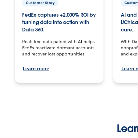
Customer Story
Custom
FedEx captures +2,000% ROI by
AI and 
turning data into action with
UChica
Data 360.
care.
Real-time data paired with AI helps
With Da
FedEx reactivate dormant accounts
nonprofi
and recover lost opportunities.
and exp
Learn more
Learn 
Lear