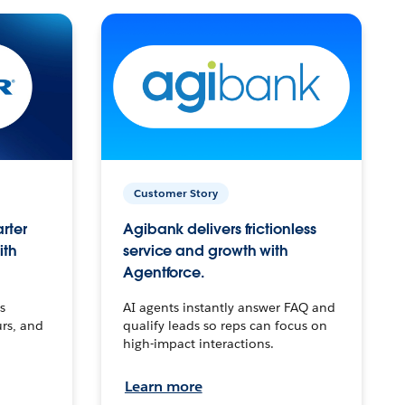
Customer Story
arter
Agibank delivers frictionless
ith
service and growth with
Agentforce.
s
AI agents instantly answer FAQ and
urs, and
qualify leads so reps can focus on
high-impact interactions.
Learn more