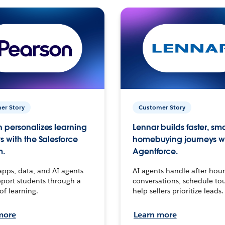
er Story
Customer Story
 personalizes learning
Lennar builds faster, sm
s with the Salesforce
homebuying journeys w
m.
Agentforce.
apps, data, and AI agents
AI agents handle after-hour
port students through a
conversations, schedule to
 of learning.
help sellers prioritize leads.
more
Learn more