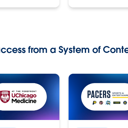
ccess from a System of Cont