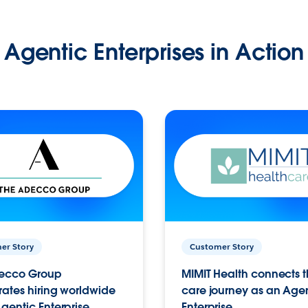
Agentic Enterprises in Action
er Story
Customer Story
ecco Group
MIMIT Health connects th
ates hiring worldwide
care journey as an Age
gentic Enterprise.
Enterprise