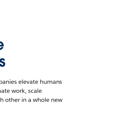
e
s
mpanies elevate humans
mate work, scale
h other in a whole new