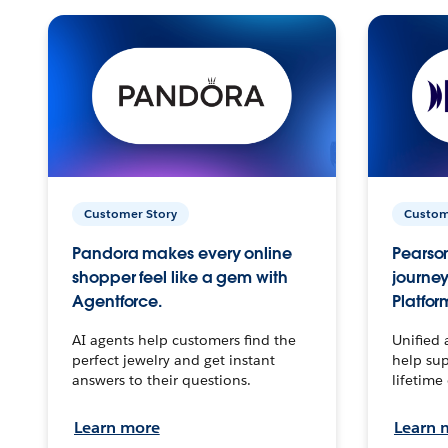
Customer Story
Custom
Pandora makes every online
Pearson
shopper feel like a gem with
journey
Agentforce.
Platfor
AI agents help customers find the
Unified 
perfect jewelry and get instant
help sup
answers to their questions.
lifetime
Learn more
Learn 