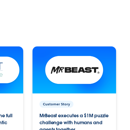
Customer Story
e full
MrBeast executes a $1M puzzle
ntic
challenge with humans and
agents together