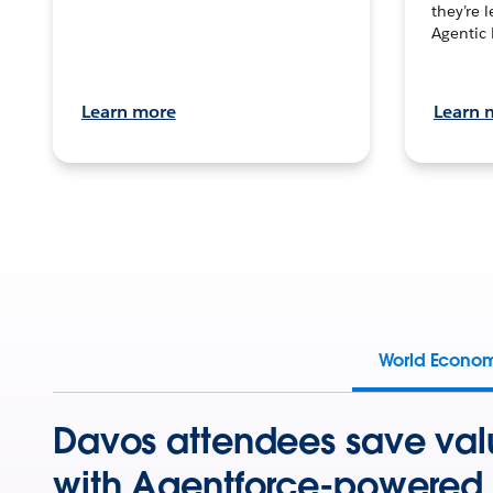
they’re 
Agentic 
Learn more
Learn 
World Econo
Davos attendees save val
with Agentforce-powered 