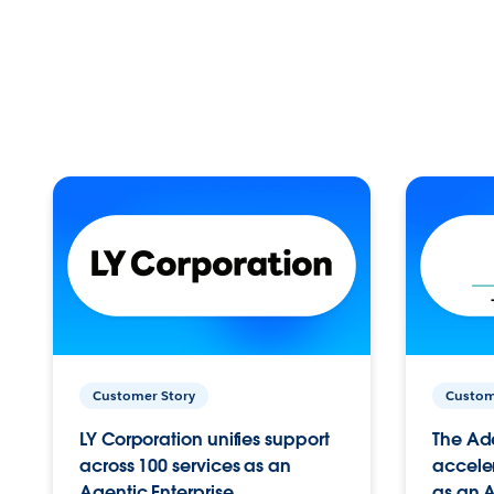
Customer Story
Custom
LY Corporation unifies support
The Ad
across 100 services as an
acceler
Agentic Enterprise.
as an A