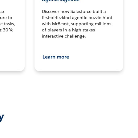
ce
Discover how Salesforce built a
ture to
first-of-its-kind agentic puzzle hunt
e tasks,
with MrBeast, supporting millions
ng 30%
of players in a high-stakes
interactive challenge.
Learn more
y