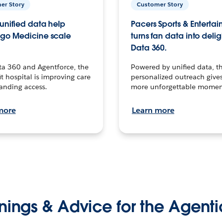
er Story
Customer Story
unified data help
Pacers Sports & Enterta
go Medicine scale
turns fan data into delig
Data 360.
ta 360 and Agentforce, the
Powered by unified data, th
t hospital is improving care
personalized outreach gives
anding access.
more unforgettable momen
more
Learn more
nings & Advice for the Agenti