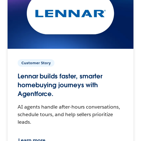
Customer Story
Lennar builds faster, smarter
homebuying journeys with
Agentforce.
AI agents handle after-hours conversations,
schedule tours, and help sellers prioritize
leads.
Learn more