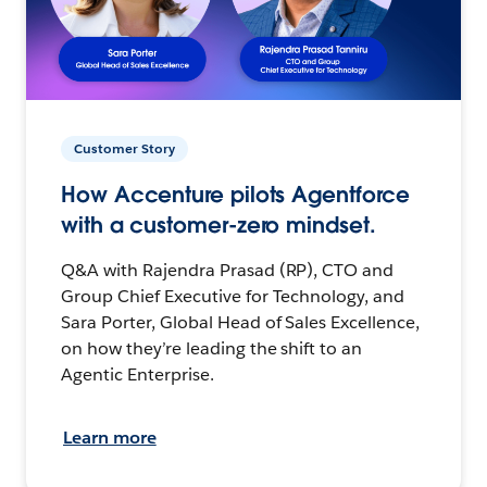
Customer Story
How Accenture pilots Agentforce
with a customer-zero mindset.
Q&A with Rajendra Prasad (RP), CTO and
Group Chief Executive for Technology, and
Sara Porter, Global Head of Sales Excellence,
on how they’re leading the shift to an
Agentic Enterprise.
Learn more