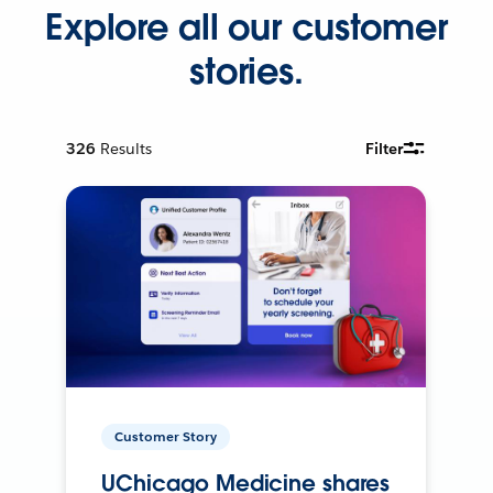
Explore all our customer
stories.
326
Results
Filter
Customer Story
UChicago Medicine shares