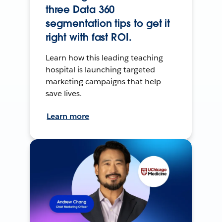
three Data 360
segmentation tips to get it
right with fast ROI.
Learn how this leading teaching
hospital is launching targeted
marketing campaigns that help
save lives.
Learn more