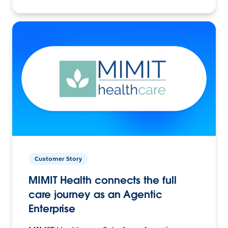
Customer Story
MIMIT Health connects the full
care journey as an Agentic
Enterprise