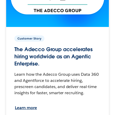
Customer Story
The Adecco Group accelerates
hiring worldwide as an Agentic
Enterprise.
Learn how the Adecco Group uses Data 360
and Agentforce to accelerate hiring,
prescreen candidates, and deliver real-time
insights for faster, smarter recruiting.
Learn more