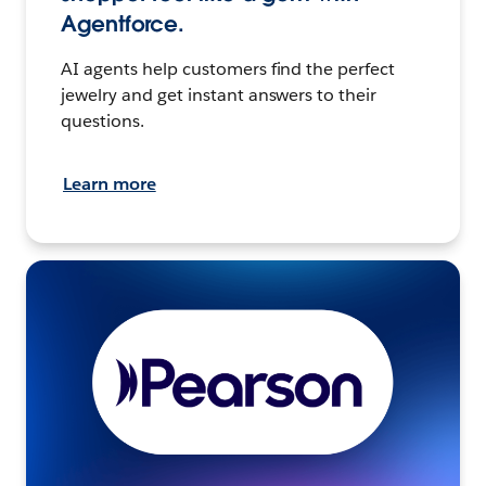
Agentforce.
AI agents help customers find the perfect
jewelry and get instant answers to their
questions.
Learn more