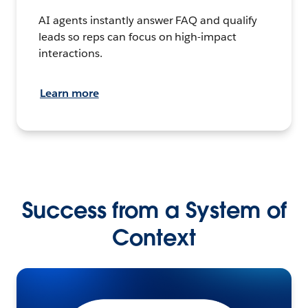
AI agents instantly answer FAQ and qualify
leads so reps can focus on high-impact
interactions.
Learn more
Success from a System of
Context