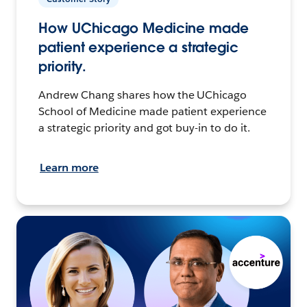
How UChicago Medicine made
patient experience a strategic
priority.
Andrew Chang shares how the UChicago
School of Medicine made patient experience
a strategic priority and got buy-in to do it.
Learn more