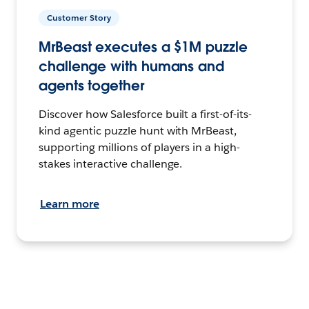
Customer Story
MrBeast executes a $1M puzzle
challenge with humans and
agents together
Discover how Salesforce built a first-of-its-
kind agentic puzzle hunt with MrBeast,
supporting millions of players in a high-
stakes interactive challenge.
Learn more