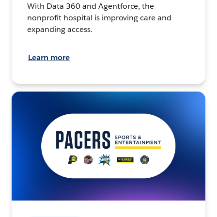
With Data 360 and Agentforce, the
nonprofit hospital is improving care and
expanding access.
Learn more