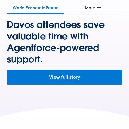
World Economic Forum
More
Davos attendees save
valuable time with
Agentforce-powered
support.
View full story