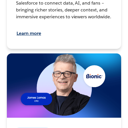
Salesforce to connect data, AI, and fans –
bringing richer stories, deeper context, and
immersive experiences to viewers worldwide.
Learn more