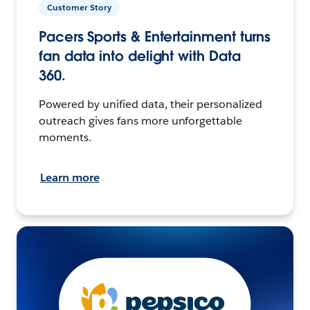
Customer Story
Pacers Sports & Entertainment turns
fan data into delight with Data
360.
Powered by unified data, their personalized
outreach gives fans more unforgettable
moments.
Learn more