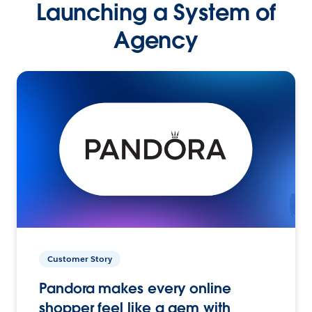
Launching a System of
Agency
Customer Story
Pandora makes every online
shopper feel like a gem with