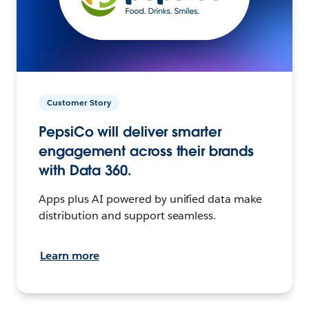
Customer Story
PepsiCo will deliver smarter
engagement across their brands
with Data 360.
Apps plus AI powered by unified data make
distribution and support seamless.
Learn more