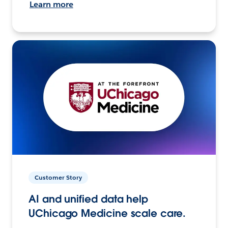
Learn more
Customer Story
AI and unified data help
UChicago Medicine scale care.