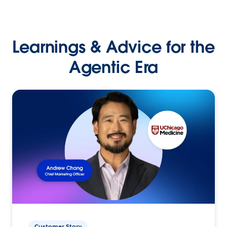
Learnings & Advice for the
Agentic Era
Customer Story