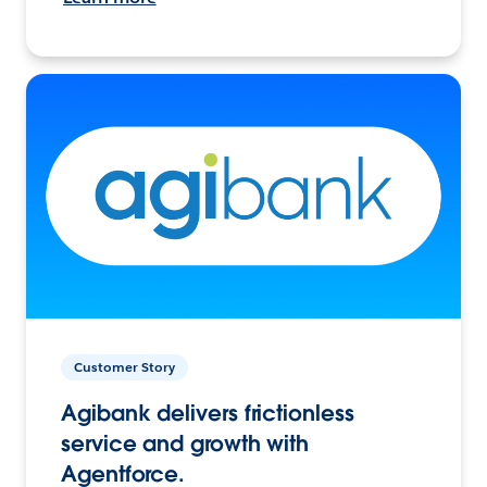
Customer Story
Agibank delivers frictionless
service and growth with
Agentforce.