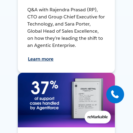
Q&A with Rajendra Prasad (RP),
CTO and Group Chief Executive for
Technology, and Sara Porter,
Global Head of Sales Excellence,
on how they’re leading the shift to
an Agentic Enterprise.
Learn more