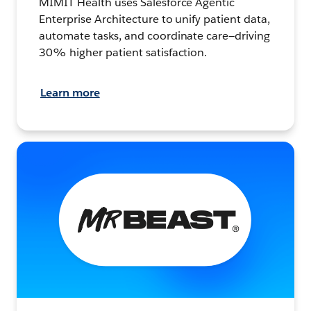
MIMIT Health uses Salesforce Agentic
Enterprise Architecture to unify patient data,
automate tasks, and coordinate care—driving
30% higher patient satisfaction.
Learn more