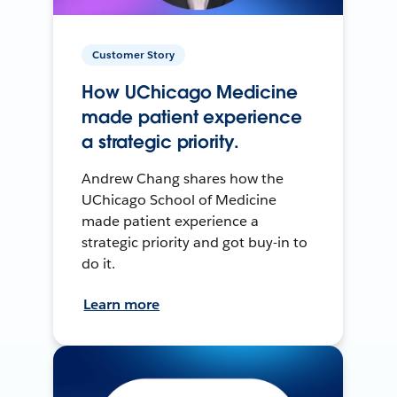
Customer Story
How UChicago Medicine
made patient experience
a strategic priority.
Andrew Chang shares how the
UChicago School of Medicine
made patient experience a
strategic priority and got buy-in to
do it.
Learn more