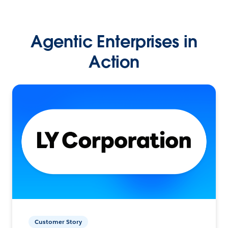
Agentic Enterprises in
Action
Customer Story