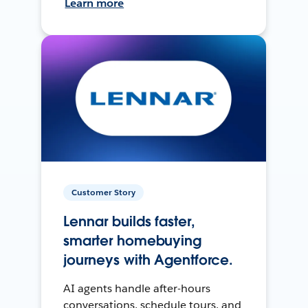
Learn more
Customer Story
Lennar builds faster,
smarter homebuying
journeys with Agentforce.
AI agents handle after-hours
conversations, schedule tours, and