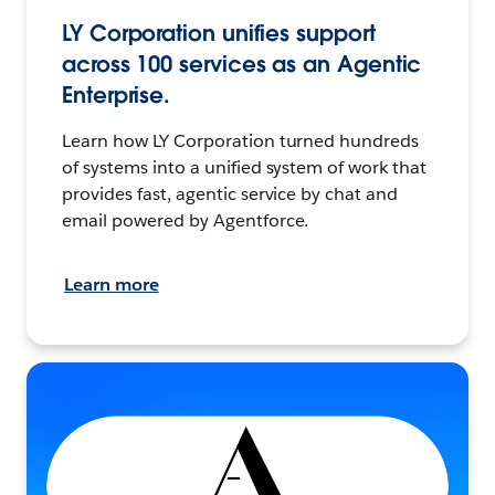
LY Corporation unifies support
across 100 services as an Agentic
Enterprise.
Learn how LY Corporation turned hundreds
of systems into a unified system of work that
provides fast, agentic service by chat and
email powered by Agentforce.
Learn more