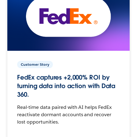
Customer Story
FedEx captures +2,000% ROI by
turning data into action with Data
360.
Real-time data paired with AI helps FedEx
reactivate dormant accounts and recover
lost opportunities.