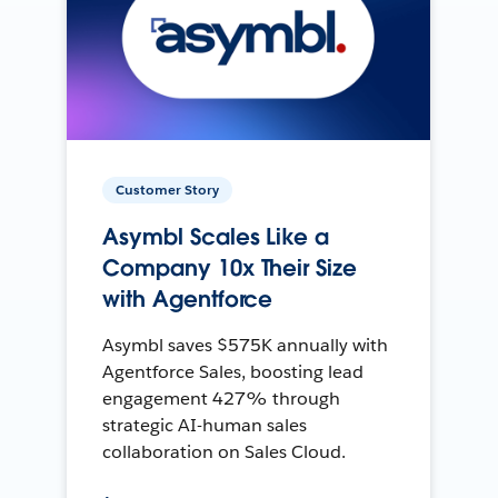
Customer Story
Asymbl Scales Like a
Company 10x Their Size
with Agentforce
Asymbl saves $575K annually with
Agentforce Sales, boosting lead
engagement 427% through
strategic AI-human sales
collaboration on Sales Cloud.