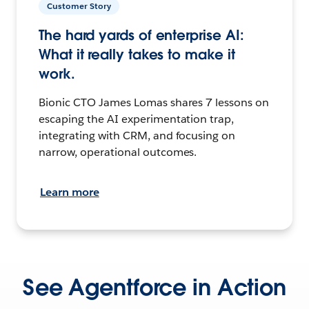
Customer Story
The hard yards of enterprise AI:
What it really takes to make it
work.
Bionic CTO James Lomas shares 7 lessons on
escaping the AI experimentation trap,
integrating with CRM, and focusing on
narrow, operational outcomes.
Learn more
See Agentforce in Action