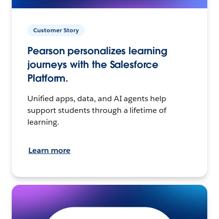
Customer Story
Pearson personalizes learning
journeys with the Salesforce
Platform.
Unified apps, data, and AI agents help
support students through a lifetime of
learning.
Learn more