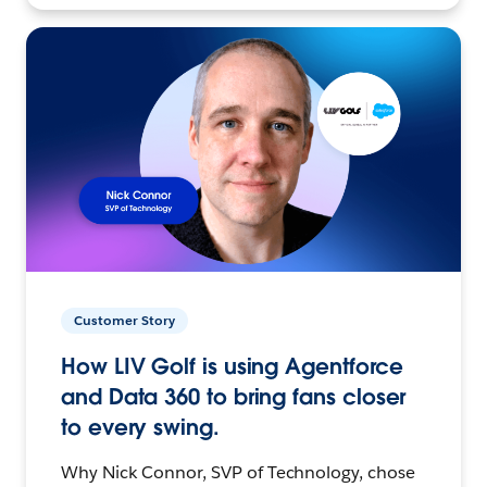
Customer Story
How LIV Golf is using Agentforce
and Data 360 to bring fans closer
to every swing.
Why Nick Connor, SVP of Technology, chose