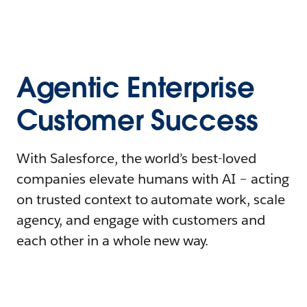
Agentic Enterprise
Customer Success
With Salesforce, the world’s best-loved
companies elevate humans with AI – acting
on trusted context to automate work, scale
agency, and engage with customers and
each other in a whole new way.