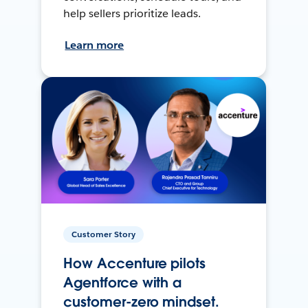
help sellers prioritize leads.
Learn more
Customer Story
How Accenture pilots
Agentforce with a
customer-zero mindset.