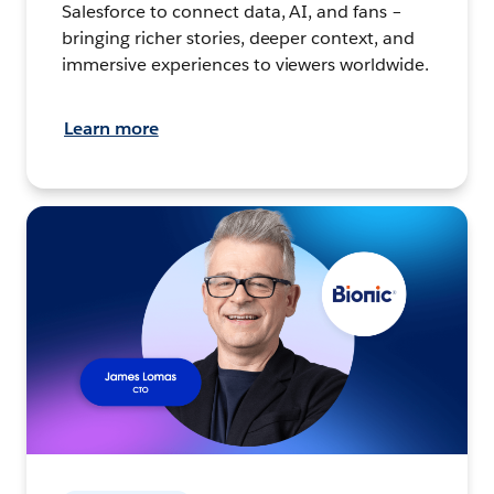
Salesforce to connect data, AI, and fans –
bringing richer stories, deeper context, and
immersive experiences to viewers worldwide.
Learn more