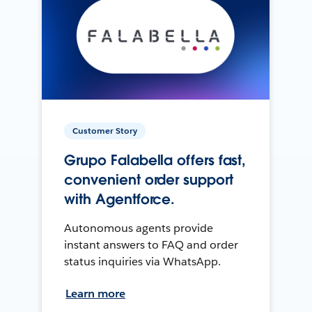
Customer Story
Grupo Falabella offers fast,
convenient order support
with Agentforce.
Autonomous agents provide
instant answers to FAQ and order
status inquiries via WhatsApp.
Learn more