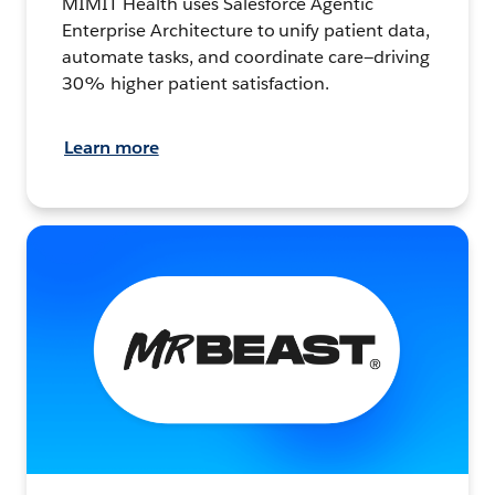
MIMIT Health uses Salesforce Agentic
Enterprise Architecture to unify patient data,
automate tasks, and coordinate care—driving
30% higher patient satisfaction.
Learn more