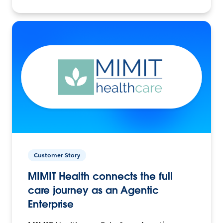
Customer Story
MIMIT Health connects the full
care journey as an Agentic
Enterprise