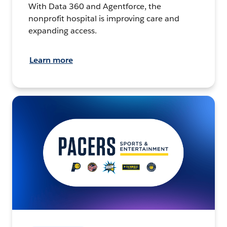
With Data 360 and Agentforce, the
nonprofit hospital is improving care and
expanding access.
Learn more