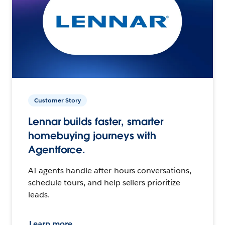
Customer Story
Lennar builds faster, smarter
homebuying journeys with
Agentforce.
AI agents handle after-hours conversations,
schedule tours, and help sellers prioritize
leads.
Learn more