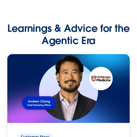
Learnings & Advice for the
Agentic Era
Customer Story