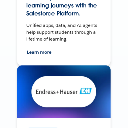
learning journeys with the
Salesforce Platform.
Unified apps, data, and AI agents
help support students through a
lifetime of learning.
Learn more