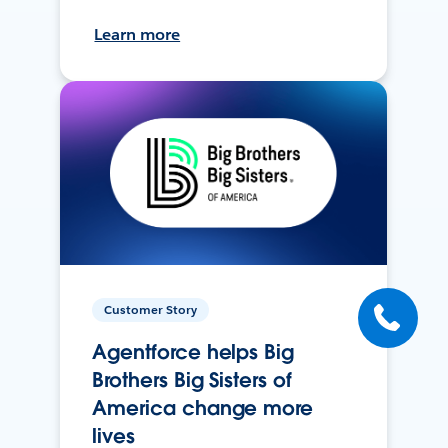
Learn more
Customer Story
Agentforce helps Big
Brothers Big Sisters of
America change more
lives