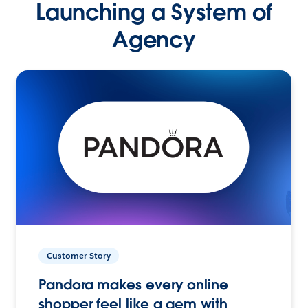
Launching a System of
Agency
Customer Story
Pandora makes every online
shopper feel like a gem with