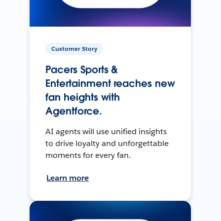
Customer Story
Pacers Sports &
Entertainment reaches new
fan heights with
Agentforce.
AI agents will use unified insights
to drive loyalty and unforgettable
moments for every fan.
Learn more