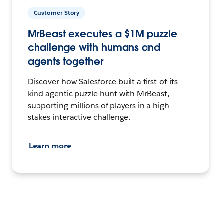
Customer Story
MrBeast executes a $1M puzzle
challenge with humans and
agents together
Discover how Salesforce built a first-of-its-
kind agentic puzzle hunt with MrBeast,
supporting millions of players in a high-
stakes interactive challenge.
Learn more