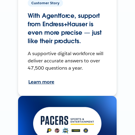
Customer Story
With Agentforce, support
from Endress+Hauser is
even more precise — just
like their products.
A supportive digital workforce will
deliver accurate answers to over
47,500 questions a year.
Learn more