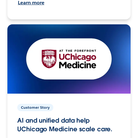
Learn more
Customer Story
AI and unified data help
UChicago Medicine scale care.