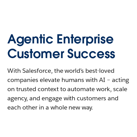
Agentic Enterprise
Customer Success
With Salesforce, the world’s best-loved
companies elevate humans with AI – acting
on trusted context to automate work, scale
agency, and engage with customers and
each other in a whole new way.