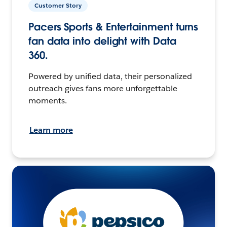
Customer Story
Pacers Sports & Entertainment turns
fan data into delight with Data
360.
Powered by unified data, their personalized
outreach gives fans more unforgettable
moments.
Learn more