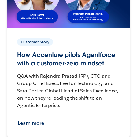
Customer Story
How Accenture pilots Agentforce
with a customer-zero mindset.
Q&A with Rajendra Prasad (RP), CTO and
Group Chief Executive for Technology, and
Sara Porter, Global Head of Sales Excellence,
on how they’re leading the shift to an
Agentic Enterprise.
Learn more