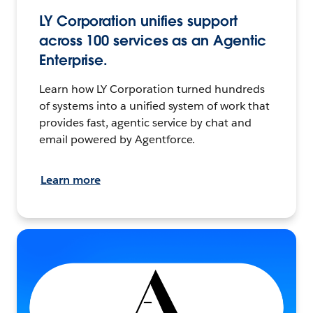
LY Corporation unifies support
across 100 services as an Agentic
Enterprise.
Learn how LY Corporation turned hundreds
of systems into a unified system of work that
provides fast, agentic service by chat and
email powered by Agentforce.
Learn more