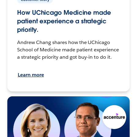
How UChicago Medicine made
patient experience a strategic
priority.
Andrew Chang shares how the UChicago
School of Medicine made patient experience
a strategic priority and got buy-in to do it.
Learn more