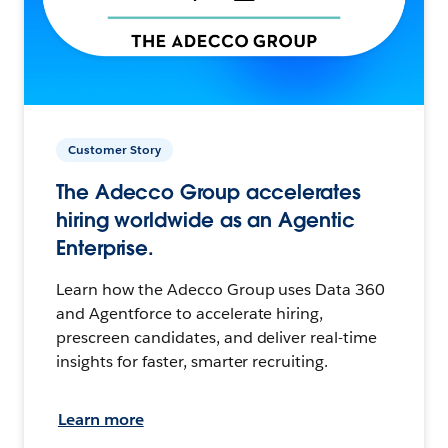
Customer Story
The Adecco Group accelerates
hiring worldwide as an Agentic
Enterprise.
Learn how the Adecco Group uses Data 360
and Agentforce to accelerate hiring,
prescreen candidates, and deliver real-time
insights for faster, smarter recruiting.
Learn more