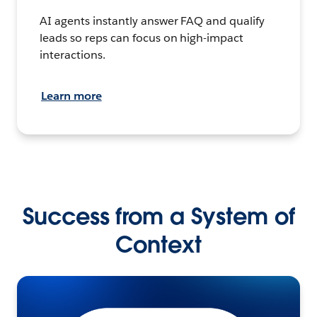
AI agents instantly answer FAQ and qualify
leads so reps can focus on high-impact
interactions.
Learn more
Success from a System of
Context