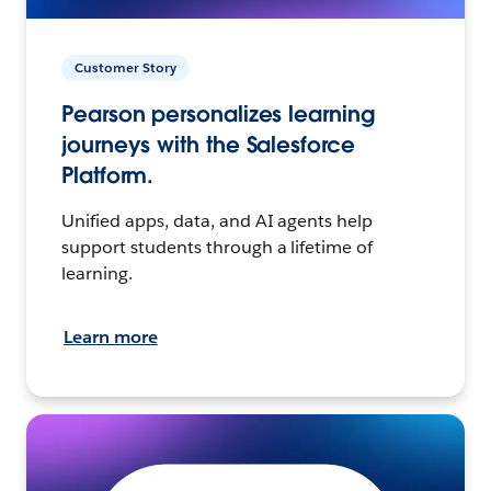
Customer Story
Pearson personalizes learning
journeys with the Salesforce
Platform.
Unified apps, data, and AI agents help
support students through a lifetime of
learning.
Learn more