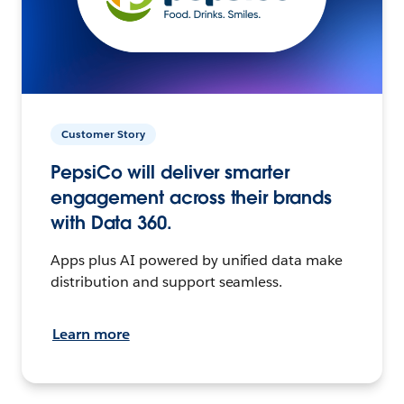
Customer Story
PepsiCo will deliver smarter
engagement across their brands
with Data 360.
Apps plus AI powered by unified data make
distribution and support seamless.
Learn more