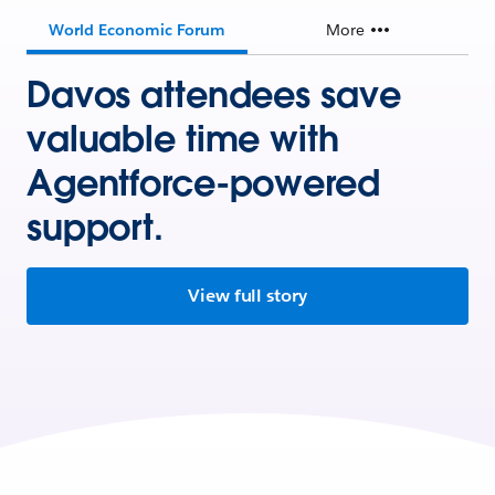
World Economic Forum
More
Davos attendees save
valuable time with
Agentforce-powered
support.
View full story