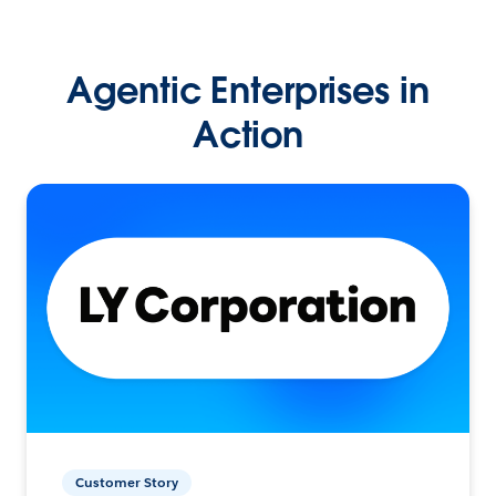
Agentic Enterprises in
Action
Customer Story