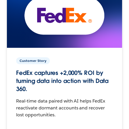
Customer Story
FedEx captures +2,000% ROI by
turning data into action with Data
360.
Real-time data paired with AI helps FedEx
reactivate dormant accounts and recover
lost opportunities.