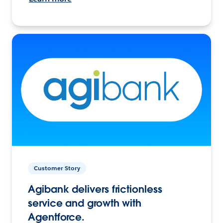
Customer Story
Agibank delivers frictionless
service and growth with
Agentforce.