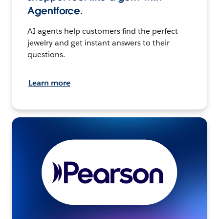
Agentforce.
AI agents help customers find the perfect
jewelry and get instant answers to their
questions.
Learn more