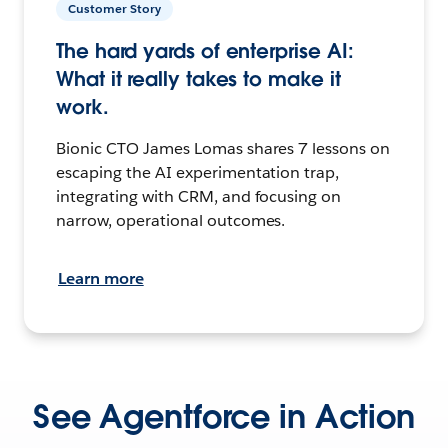
Customer Story
The hard yards of enterprise AI:
What it really takes to make it
work.
Bionic CTO James Lomas shares 7 lessons on
escaping the AI experimentation trap,
integrating with CRM, and focusing on
narrow, operational outcomes.
Learn more
See Agentforce in Action