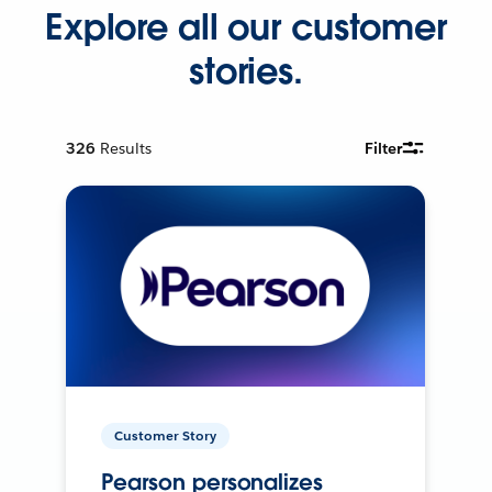
Explore all our customer
stories.
326
Results
Filter
Customer Story
Pearson personalizes