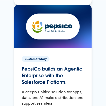
Customer Story
PepsiCo builds an Agentic
Enterprise with the
Salesforce Platform.
A deeply unified solution for apps,
data, and AI make distribution and
support seamless.