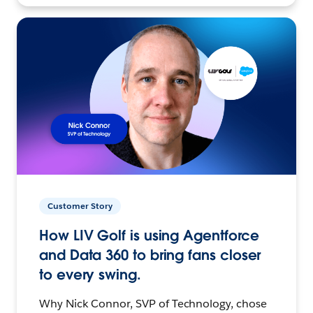
Customer Story
How LIV Golf is using Agentforce
and Data 360 to bring fans closer
to every swing.
Why Nick Connor, SVP of Technology, chose