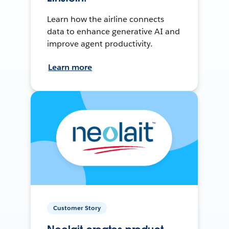
Learn how the airline connects
data to enhance generative AI and
improve agent productivity.
Learn more
Customer Story