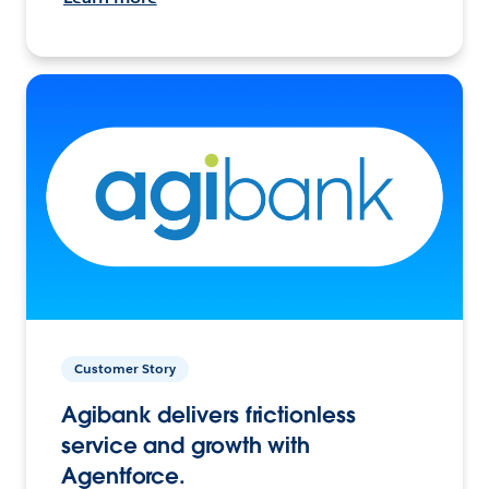
Customer Story
Agibank delivers frictionless
service and growth with
Agentforce.