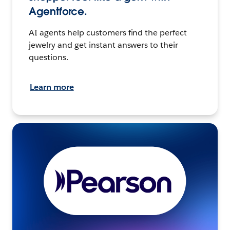
Agentforce.
AI agents help customers find the perfect
jewelry and get instant answers to their
questions.
Learn more