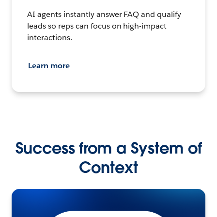
AI agents instantly answer FAQ and qualify
leads so reps can focus on high-impact
interactions.
Learn more
Success from a System of
Context