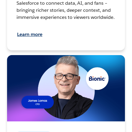
Salesforce to connect data, AI, and fans –
bringing richer stories, deeper context, and
immersive experiences to viewers worldwide.
Learn more