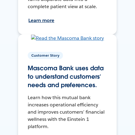
complete patient view at scale.
Learn more
Customer Story
Mascoma Bank uses data
to understand customers’
needs and preferences.
Learn how this mutual bank
increases operational efficiency
and improves customers’ financial
wellness with the Einstein 1
platform.