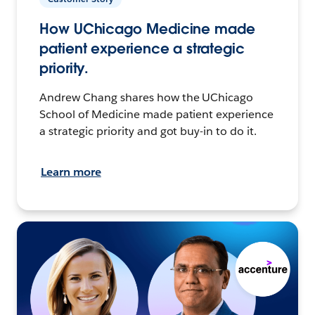
How UChicago Medicine made
patient experience a strategic
priority.
Andrew Chang shares how the UChicago
School of Medicine made patient experience
a strategic priority and got buy-in to do it.
Learn more