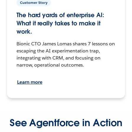
Customer Story
The hard yards of enterprise AI:
What it really takes to make it
work.
Bionic CTO James Lomas shares 7 lessons on
escaping the AI experimentation trap,
integrating with CRM, and focusing on
narrow, operational outcomes.
Learn more
See Agentforce in Action