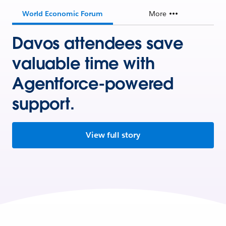
World Economic Forum
More
Davos attendees save
valuable time with
Agentforce-powered
support.
View full story