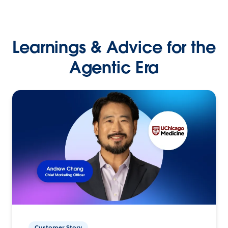
Learnings & Advice for the
Agentic Era
Customer Story