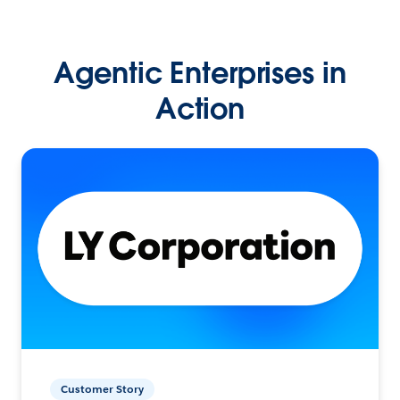
Agentic Enterprises in
Action
Customer Story