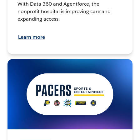
With Data 360 and Agentforce, the
nonprofit hospital is improving care and
expanding access.
Learn more