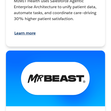
MIMIT Health uses Salesforce Agentic
Enterprise Architecture to unify patient data,
automate tasks, and coordinate care—driving
30% higher patient satisfaction.
Learn more