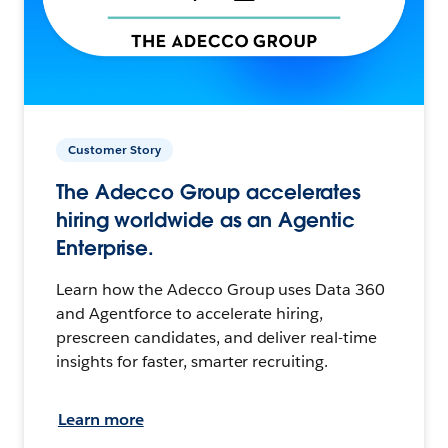
Customer Story
The Adecco Group accelerates
hiring worldwide as an Agentic
Enterprise.
Learn how the Adecco Group uses Data 360
and Agentforce to accelerate hiring,
prescreen candidates, and deliver real-time
insights for faster, smarter recruiting.
Learn more