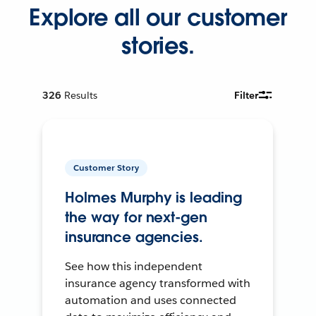
Explore all our customer
stories.
326
Results
Filter
Customer Story
Holmes Murphy is leading
the way for next-gen
insurance agencies.
See how this independent
insurance agency transformed with
automation and uses connected