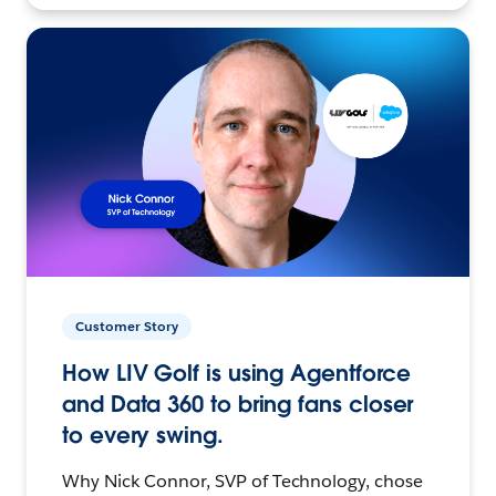
Customer Story
How LIV Golf is using Agentforce
and Data 360 to bring fans closer
to every swing.
Why Nick Connor, SVP of Technology, chose