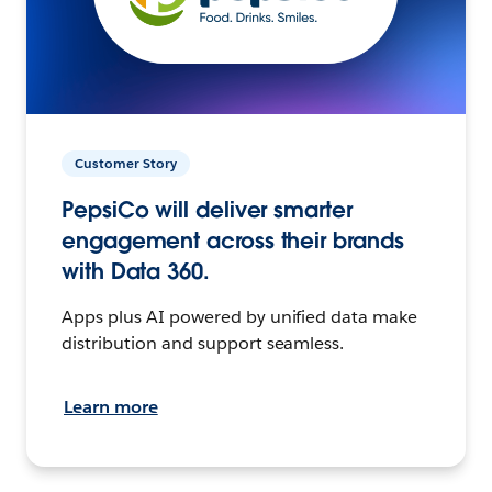
Customer Story
PepsiCo will deliver smarter
engagement across their brands
with Data 360.
Apps plus AI powered by unified data make
distribution and support seamless.
Learn more