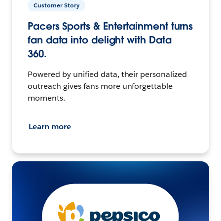
Customer Story
Pacers Sports & Entertainment turns
fan data into delight with Data
360.
Powered by unified data, their personalized
outreach gives fans more unforgettable
moments.
Learn more