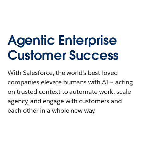
Agentic Enterprise
Customer Success
With Salesforce, the world’s best-loved
companies elevate humans with AI – acting
on trusted context to automate work, scale
agency, and engage with customers and
each other in a whole new way.