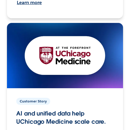
Learn more
Customer Story
AI and unified data help
UChicago Medicine scale care.