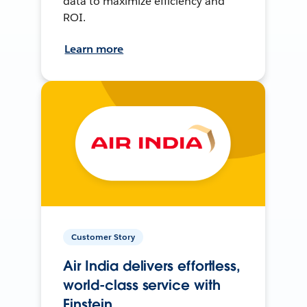
data to maximize efficiency and
ROI.
Learn more
Customer Story
Air India delivers effortless,
world-class service with
Einstein.