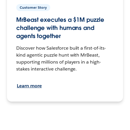
Customer Story
MrBeast executes a $1M puzzle
challenge with humans and
agents together
Discover how Salesforce built a first-of-its-
kind agentic puzzle hunt with MrBeast,
supporting millions of players in a high-
stakes interactive challenge.
Learn more