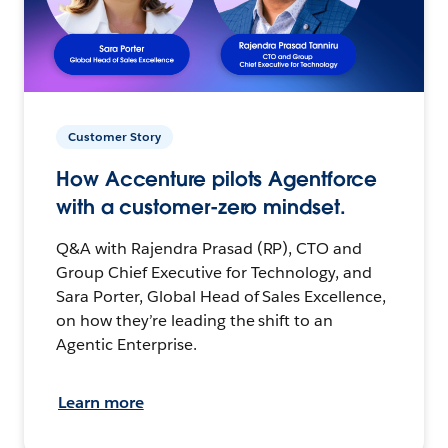
Customer Story
How Accenture pilots Agentforce
with a customer-zero mindset.
Q&A with Rajendra Prasad (RP), CTO and
Group Chief Executive for Technology, and
Sara Porter, Global Head of Sales Excellence,
on how they’re leading the shift to an
Agentic Enterprise.
Learn more