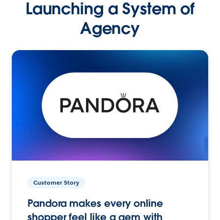
Launching a System of
Agency
Customer Story
Pandora makes every online
shopper feel like a gem with