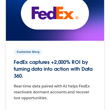
Customer Story
FedEx captures +2,000% ROI by
turning data into action with Data
360.
Real-time data paired with AI helps FedEx
reactivate dormant accounts and recover
lost opportunities.