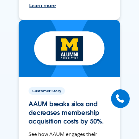
Learn more
Customer Story
AAUM breaks silos and
decreases membership
acquisition costs by 50%.
See how AAUM engages their