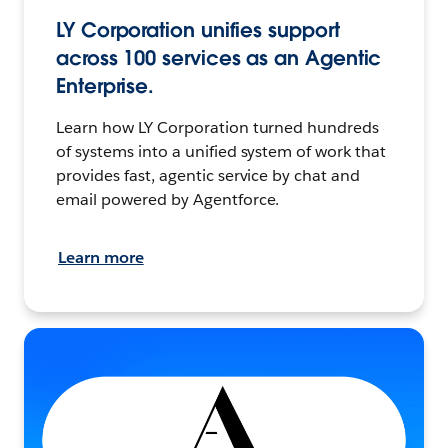
LY Corporation unifies support
across 100 services as an Agentic
Enterprise.
Learn how LY Corporation turned hundreds
of systems into a unified system of work that
provides fast, agentic service by chat and
email powered by Agentforce.
Learn more