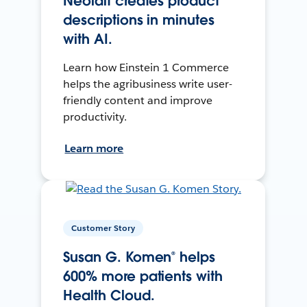
Neolait creates product
descriptions in minutes
with AI.
Learn how Einstein 1 Commerce
helps the agribusiness write user-
friendly content and improve
productivity.
Learn more
Customer Story
Susan G. Komen® helps
600% more patients with
Health Cloud.