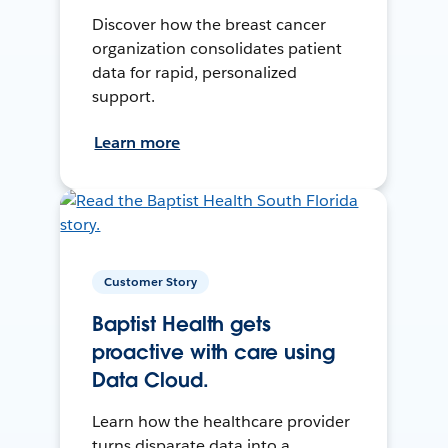
Discover how the breast cancer
organization consolidates patient
data for rapid, personalized
support.
Learn more
Customer Story
Baptist Health gets
proactive with care using
Data Cloud.
Learn how the healthcare provider
turns disparate data into a