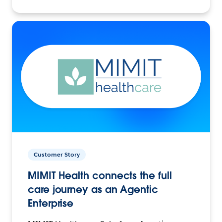
Customer Story
MIMIT Health connects the full
care journey as an Agentic
Enterprise