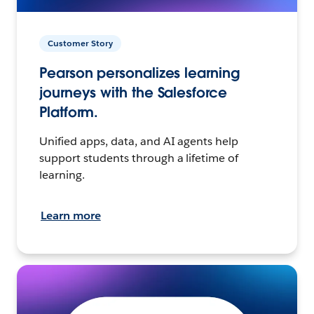
Customer Story
Pearson personalizes learning
journeys with the Salesforce
Platform.
Unified apps, data, and AI agents help
support students through a lifetime of
learning.
Learn more