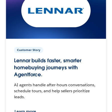
Customer Story
Lennar builds faster, smarter
homebuying journeys with
Agentforce.
AI agents handle after-hours conversations,
schedule tours, and help sellers prioritize
leads.
Learn more