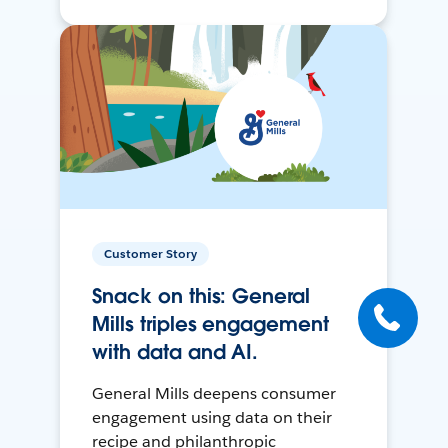
Customer Story
Snack on this: General
Mills triples engagement
with data and AI.
General Mills deepens consumer
engagement using data on their
recipe and philanthropic