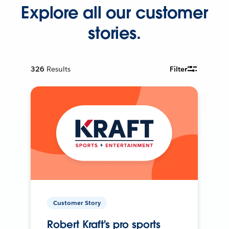
Explore all our customer
stories.
326
Results
Filter
Customer Story
Robert Kraft's pro sports