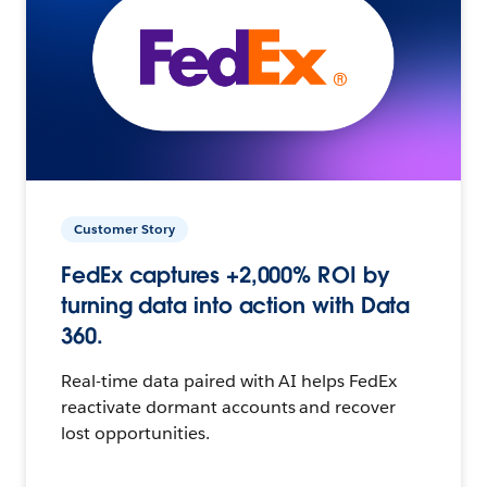
Customer Story
FedEx captures +2,000% ROI by
turning data into action with Data
360.
Real-time data paired with AI helps FedEx
reactivate dormant accounts and recover
lost opportunities.