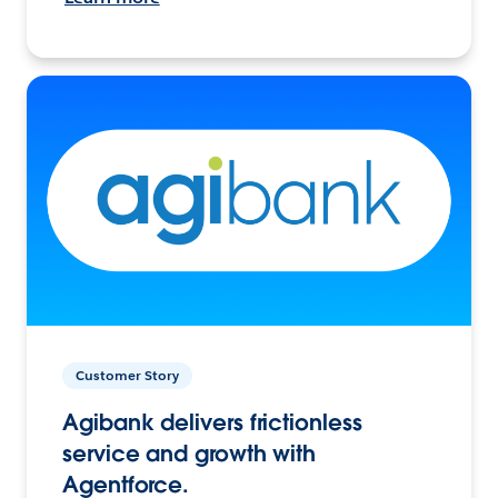
Customer Story
Agibank delivers frictionless
service and growth with
Agentforce.