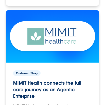
Customer Story
MIMIT Health connects the full
care journey as an Agentic
Enterprise