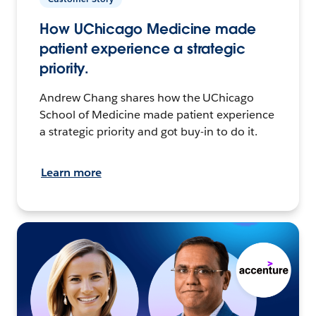
How UChicago Medicine made
patient experience a strategic
priority.
Andrew Chang shares how the UChicago
School of Medicine made patient experience
a strategic priority and got buy-in to do it.
Learn more