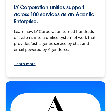
LY Corporation unifies support
across 100 services as an Agentic
Enterprise.
Learn how LY Corporation turned hundreds
of systems into a unified system of work that
provides fast, agentic service by chat and
email powered by Agentforce.
Learn more