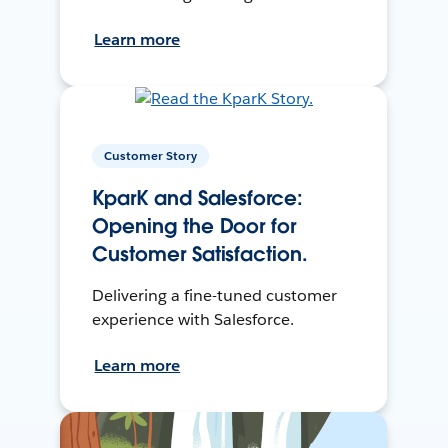
Learn more
Customer Story
KparK and Salesforce:
Opening the Door for
Customer Satisfaction.
Delivering a fine-tuned customer
experience with Salesforce.
Learn more