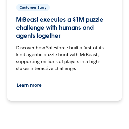
Customer Story
MrBeast executes a $1M puzzle
challenge with humans and
agents together
Discover how Salesforce built a first-of-its-
kind agentic puzzle hunt with MrBeast,
supporting millions of players in a high-
stakes interactive challenge.
Learn more