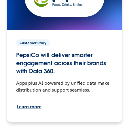
Customer Story
PepsiCo will deliver smarter
engagement across their brands
with Data 360.
Apps plus AI powered by unified data make
distribution and support seamless.
Learn more