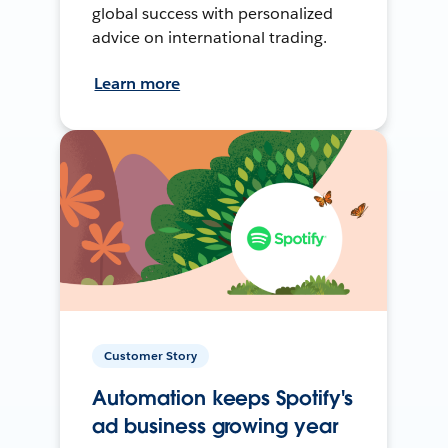
global success with personalized
advice on international trading.
Learn more
Customer Story
Automation keeps Spotify's
ad business growing year