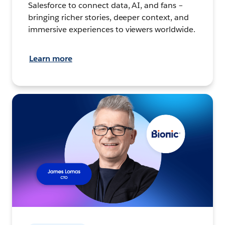
Salesforce to connect data, AI, and fans –
bringing richer stories, deeper context, and
immersive experiences to viewers worldwide.
Learn more