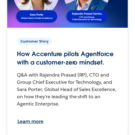
Customer Story
How Accenture pilots Agentforce
with a customer-zero mindset.
Q&A with Rajendra Prasad (RP), CTO and
Group Chief Executive for Technology, and
Sara Porter, Global Head of Sales Excellence,
on how they’re leading the shift to an
Agentic Enterprise.
Learn more