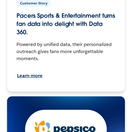
Customer Story
Pacers Sports & Entertainment turns
fan data into delight with Data
360.
Powered by unified data, their personalized
outreach gives fans more unforgettable
moments.
Learn more