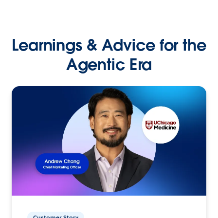
Learnings & Advice for the
Agentic Era
Customer Story