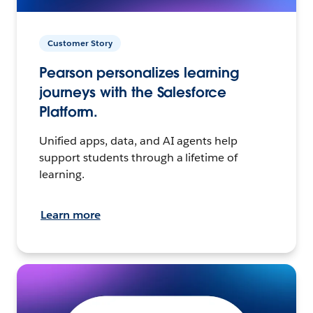
Customer Story
Pearson personalizes learning
journeys with the Salesforce
Platform.
Unified apps, data, and AI agents help
support students through a lifetime of
learning.
Learn more