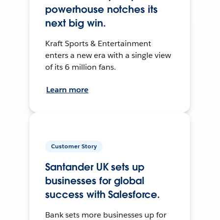
powerhouse notches its
next big win.
Kraft Sports & Entertainment
enters a new era with a single view
of its 6 million fans.
Learn more
Customer Story
Santander UK sets up
businesses for global
success with Salesforce.
Bank sets more businesses up for