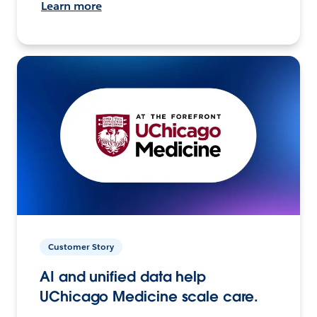
Learn more
Customer Story
AI and unified data help
UChicago Medicine scale care.