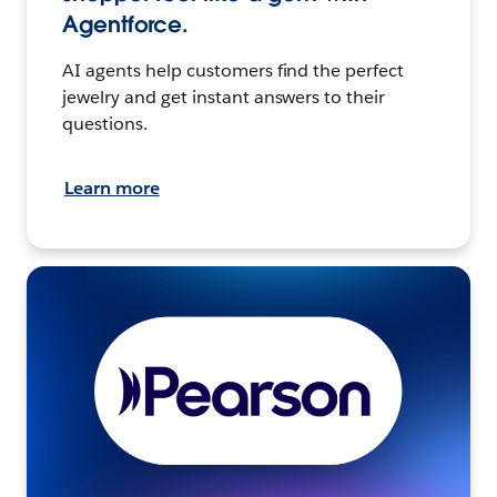
Agentforce.
AI agents help customers find the perfect
jewelry and get instant answers to their
questions.
Learn more