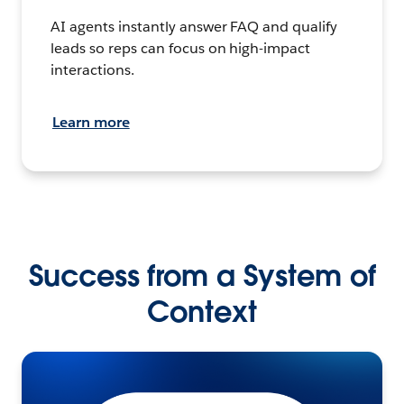
AI agents instantly answer FAQ and qualify
leads so reps can focus on high-impact
interactions.
Learn more
Success from a System of
Context