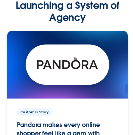
Launching a System of
Agency
Customer Story
Pandora makes every online
shopper feel like a gem with