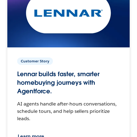
Customer Story
Lennar builds faster, smarter
homebuying journeys with
Agentforce.
AI agents handle after-hours conversations,
schedule tours, and help sellers prioritize
leads.
Learn more