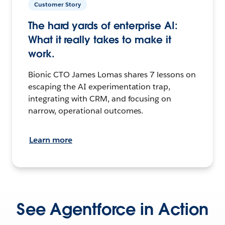
Customer Story
The hard yards of enterprise AI:
What it really takes to make it
work.
Bionic CTO James Lomas shares 7 lessons on
escaping the AI experimentation trap,
integrating with CRM, and focusing on
narrow, operational outcomes.
Learn more
See Agentforce in Action