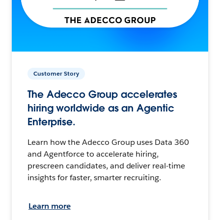
Customer Story
The Adecco Group accelerates
hiring worldwide as an Agentic
Enterprise.
Learn how the Adecco Group uses Data 360
and Agentforce to accelerate hiring,
prescreen candidates, and deliver real-time
insights for faster, smarter recruiting.
Learn more