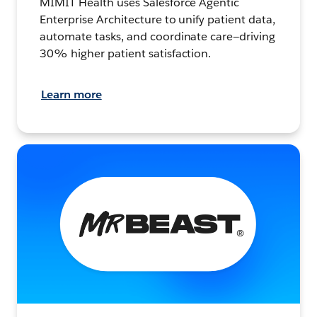
MIMIT Health uses Salesforce Agentic
Enterprise Architecture to unify patient data,
automate tasks, and coordinate care—driving
30% higher patient satisfaction.
Learn more