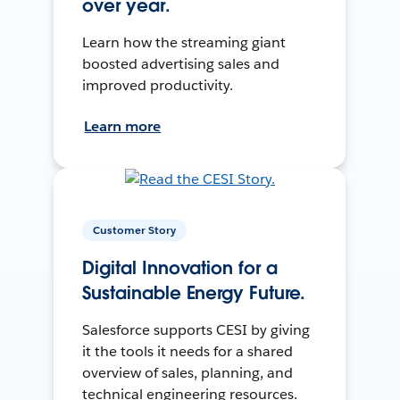
over year.
Learn how the streaming giant
boosted advertising sales and
improved productivity.
Learn more
Customer Story
Digital Innovation for a
Sustainable Energy Future.
Salesforce supports CESI by giving
it the tools it needs for a shared
overview of sales, planning, and
technical engineering resources.