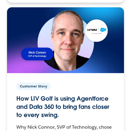
Customer Story
How LIV Golf is using Agentforce
and Data 360 to bring fans closer
to every swing.
Why Nick Connor, SVP of Technology, chose