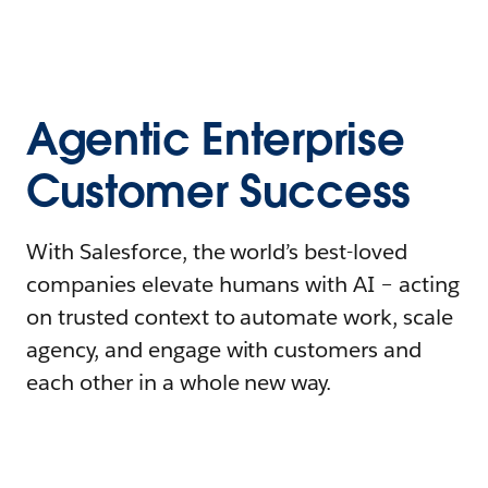
Agentic Enterprise
Customer Success
With Salesforce, the world’s best-loved
companies elevate humans with AI – acting
on trusted context to automate work, scale
agency, and engage with customers and
each other in a whole new way.