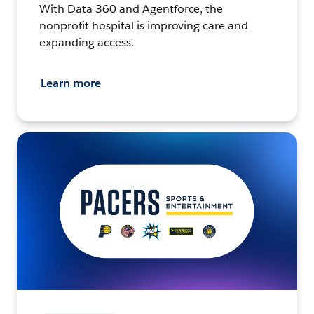
With Data 360 and Agentforce, the
nonprofit hospital is improving care and
expanding access.
Learn more