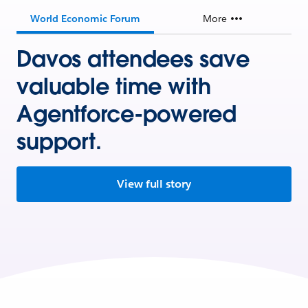
World Economic Forum
More
Davos attendees save
valuable time with
Agentforce-powered
support.
View full story