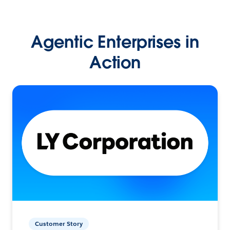
Agentic Enterprises in
Action
Customer Story