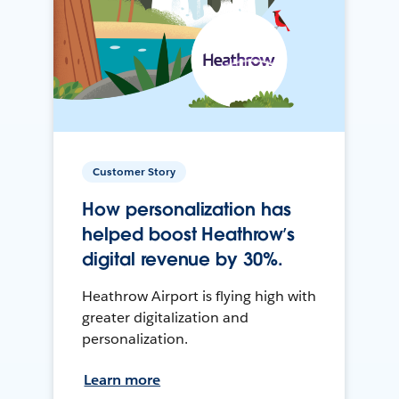
Customer Story
How personalization has
helped boost Heathrow’s
digital revenue by 30%.
Heathrow Airport is flying high with
greater digitalization and
personalization.
Learn more