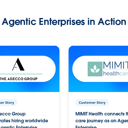
Agentic Enterprises in Action
er Story
Customer Story
ecco Group
MIMIT Health connects th
ates hiring worldwide
care journey as an Age
gentic Enterprise.
Enterprise