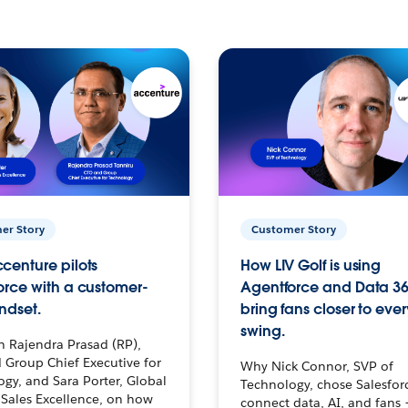
er Story
Customer Story
centure pilots
How LIV Golf is using
orce with a customer-
Agentforce and Data 36
ndset.
bring fans closer to ever
swing.
h Rajendra Prasad (RP),
 Group Chief Executive for
Why Nick Connor, SVP of
gy, and Sara Porter, Global
Technology, chose Salesfor
Sales Excellence, on how
connect data, AI, and fans 