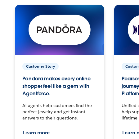
Customer Story
Custom
Pandora makes every online
Pearson
shopper feel like a gem with
journey
Agentforce.
Platfor
AI agents help customers find the
Unified 
perfect jewelry and get instant
help sup
answers to their questions.
lifetime
Learn more
Learn 