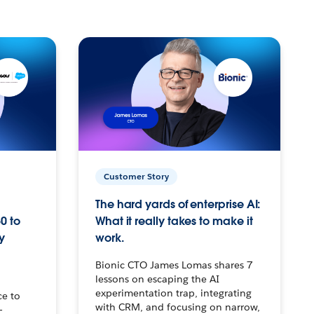
Customer Story
The hard yards of enterprise AI:
0 to
What it really takes to make it
y
work.
Bionic CTO James Lomas shares 7
lessons on escaping the AI
experimentation trap, integrating
ce to
with CRM, and focusing on narrow,
–