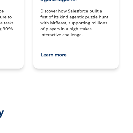
ce
Discover how Salesforce built a
ture to
first-of-its-kind agentic puzzle hunt
e tasks,
with MrBeast, supporting millions
ng 30%
of players in a high-stakes
interactive challenge.
Learn more
y