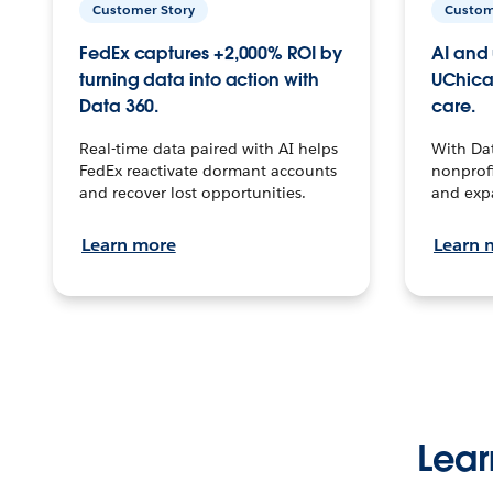
Customer Story
Custom
FedEx captures +2,000% ROI by
AI and 
turning data into action with
UChica
Data 360.
care.
Real-time data paired with AI helps
With Da
FedEx reactivate dormant accounts
nonprofi
and recover lost opportunities.
and exp
Learn more
Learn 
Lear