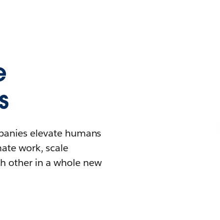
e
s
mpanies elevate humans
mate work, scale
h other in a whole new