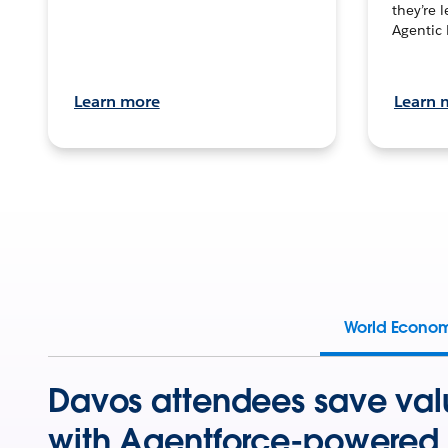
they’re 
Agentic 
Learn more
Learn 
World Econo
Davos attendees save val
with Agentforce-powered 