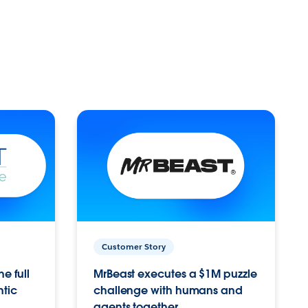
Customer Story
e full
MrBeast executes a $1M puzzle
ntic
challenge with humans and
agents together