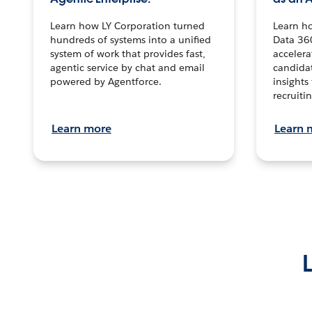
Learn how LY Corporation turned
Learn h
hundreds of systems into a unified
Data 36
system of work that provides fast,
accelera
agentic service by chat and email
candidat
powered by Agentforce.
insights 
recruitin
Learn more
Learn 