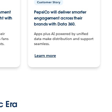
Customer Story
inment
PepsiCo will deliver smarter
ht with
engagement across their
brands with Data 360.
eir
Apps plus AI powered by unified
 fans
data make distribution and support
ts.
seamless.
Learn more
c Era