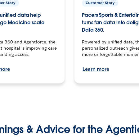
er Story
Customer Story
unified data help
Pacers Sports & Enterta
go Medicine scale
turns fan data into delig
Data 360.
ta 360 and Agentforce, the
Powered by unified data, th
t hospital is improving care
personalized outreach gives
anding access.
more unforgettable momen
more
Learn more
nings & Advice for the Agenti