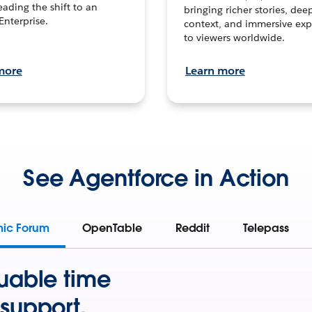
leading the shift to an
bringing richer stories, dee
Enterprise.
context, and immersive exp
to viewers worldwide.
more
Learn more
See Agentforce in Action
mic Forum
OpenTable
Reddit
Telepass
uable time
support.