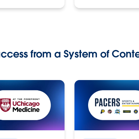
ccess from a System of Cont