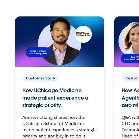
Customer Story
Custom
How UChicago Medicine
How Ac
made patient experience a
Agentf
strategic priority.
zero mi
Andrew Chang shares how the
Q&A wit
UChicago School of Medicine
CTO and
made patient experience a strategic
Technolo
priority and got buy-in to do it.
Head of 