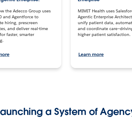
ow the Adecco Group uses
MIMIT Health uses Salesfor
0 and Agentforce to
Agentic Enterprise Architec
te hiring, prescreen
unify patient data, automat
es, and deliver real-time
and coordinate care—drivi
for faster, smarter
higher patient satisfaction.
g.
more
Learn more
Launching a System of Agenc