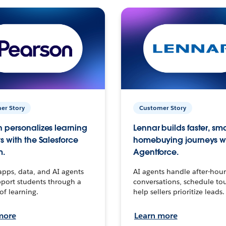
er Story
Customer Story
 personalizes learning
Lennar builds faster, sm
s with the Salesforce
homebuying journeys w
m.
Agentforce.
apps, data, and AI agents
AI agents handle after-hour
port students through a
conversations, schedule to
 of learning.
help sellers prioritize leads.
more
Learn more