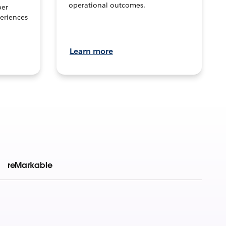
operational outcomes.
per
eriences
Learn more
reMarkable