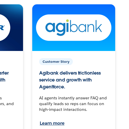
Customer Story
arter
Agibank delivers frictionless
ith
service and growth with
Agentforce.
s
AI agents instantly answer FAQ and
urs, and
qualify leads so reps can focus on
high-impact interactions.
Learn more