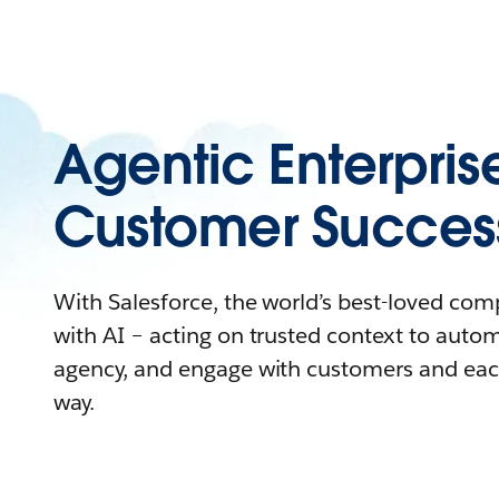
Agentic Enterpris
Customer Succes
With Salesforce, the world’s best-loved co
with AI – acting on trusted context to auto
agency, and engage with customers and eac
way.