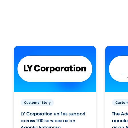
Customer Story
Custom
LY Corporation unifies support
The Ad
across 100 services as an
acceler
Agentic Enterprise.
as an A