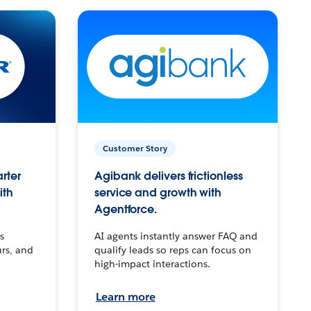
Customer Story
arter
Agibank delivers frictionless
ith
service and growth with
Agentforce.
s
AI agents instantly answer FAQ and
urs, and
qualify leads so reps can focus on
high-impact interactions.
Learn more