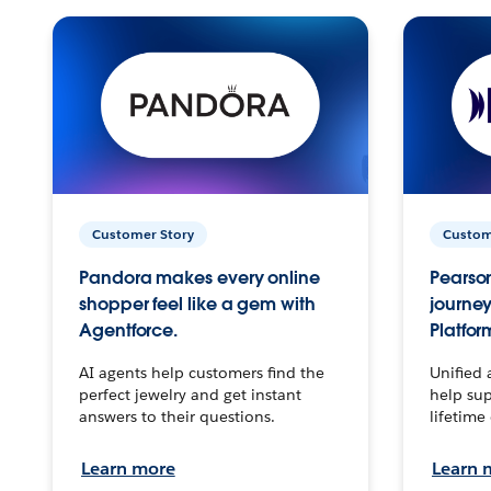
Customer Story
Custom
Pandora makes every online
Pearson
shopper feel like a gem with
journey
Agentforce.
Platfor
AI agents help customers find the
Unified 
perfect jewelry and get instant
help sup
answers to their questions.
lifetime
Learn more
Learn 