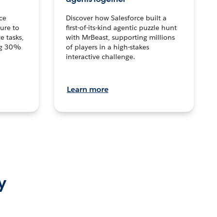
ce
Discover how Salesforce built a
ture to
first-of-its-kind agentic puzzle hunt
e tasks,
with MrBeast, supporting millions
ng 30%
of players in a high-stakes
interactive challenge.
Learn more
y