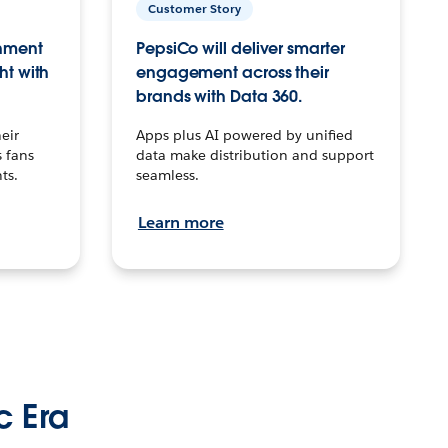
Customer Story
inment
PepsiCo will deliver smarter
ht with
engagement across their
brands with Data 360.
eir
Apps plus AI powered by unified
 fans
data make distribution and support
ts.
seamless.
Learn more
c Era