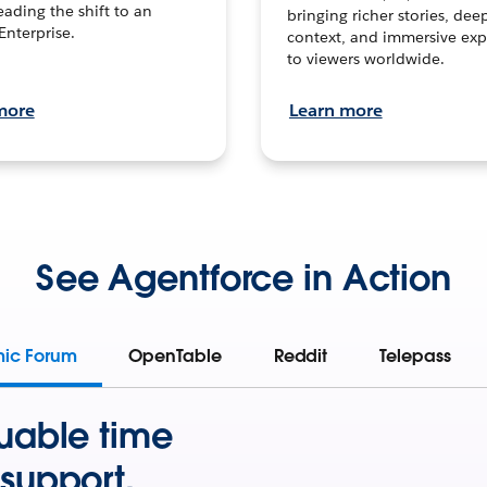
leading the shift to an
bringing richer stories, dee
Enterprise.
context, and immersive exp
to viewers worldwide.
more
Learn more
See Agentforce in Action
mic Forum
OpenTable
Reddit
Telepass
uable time
support.