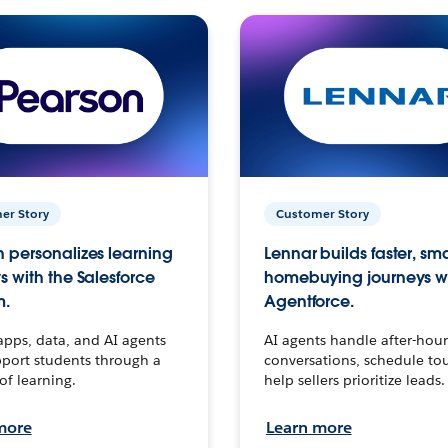
er Story
Customer Story
 personalizes learning
Lennar builds faster, sm
s with the Salesforce
homebuying journeys w
m.
Agentforce.
apps, data, and AI agents
AI agents handle after-hour
port students through a
conversations, schedule to
 of learning.
help sellers prioritize leads.
more
Learn more