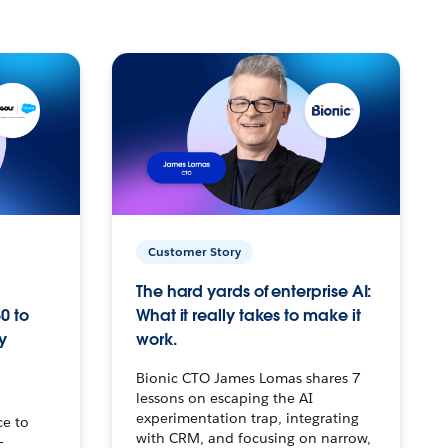
Customer Story
The hard yards of enterprise AI:
0 to
What it really takes to make it
y
work.
Bionic CTO James Lomas shares 7
lessons on escaping the AI
experimentation trap, integrating
ce to
with CRM, and focusing on narrow,
–