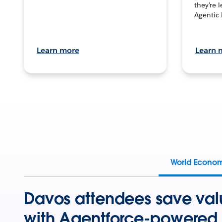
they’re 
Agentic 
Learn more
Learn 
World Econo
Davos attendees save val
with Agentforce-powered 