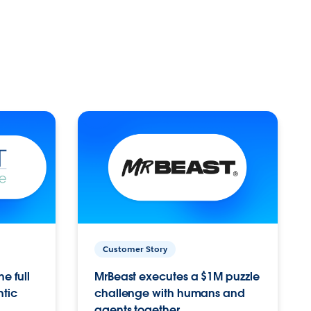
Customer Story
e full
MrBeast executes a $1M puzzle
ntic
challenge with humans and
agents together