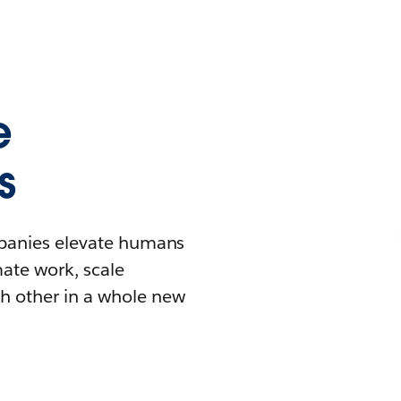
e
s
mpanies elevate humans
mate work, scale
h other in a whole new