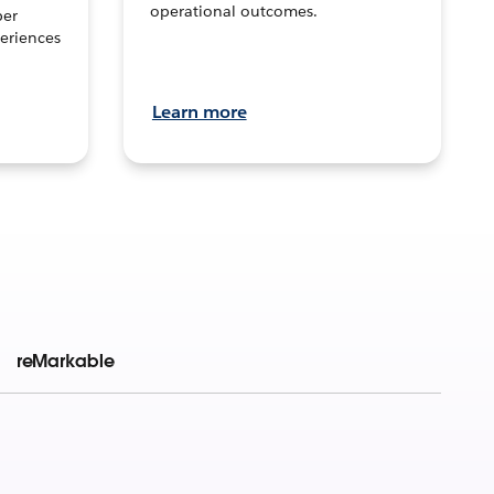
operational outcomes.
per
eriences
Learn more
reMarkable