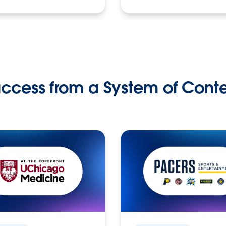
ccess from a System of Cont