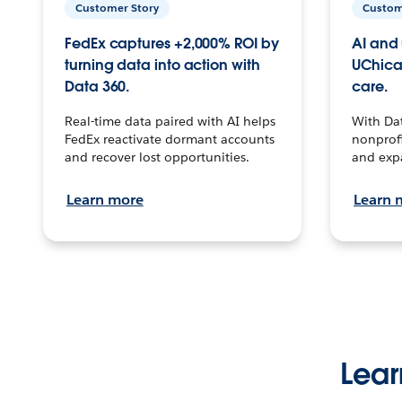
Customer Story
Custom
FedEx captures +2,000% ROI by
AI and 
turning data into action with
UChica
Data 360.
care.
Real-time data paired with AI helps
With Da
FedEx reactivate dormant accounts
nonprofi
and recover lost opportunities.
and exp
Learn more
Learn 
Lear