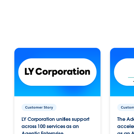
Customer Story
Custom
LY Corporation unifies support
The Ad
across 100 services as an
acceler
Agentic Enterprise.
as an A