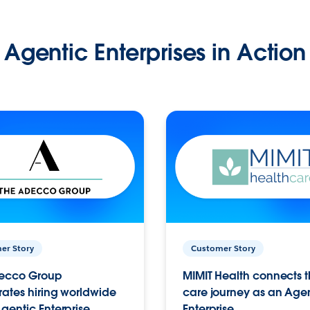
Agentic Enterprises in Action
er Story
Customer Story
ecco Group
MIMIT Health connects th
ates hiring worldwide
care journey as an Age
gentic Enterprise.
Enterprise