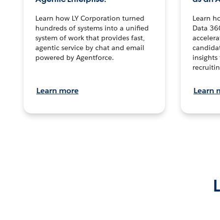
Learn how LY Corporation turned
Learn h
hundreds of systems into a unified
Data 36
system of work that provides fast,
accelera
agentic service by chat and email
candidat
powered by Agentforce.
insights 
recruitin
Learn more
Learn 