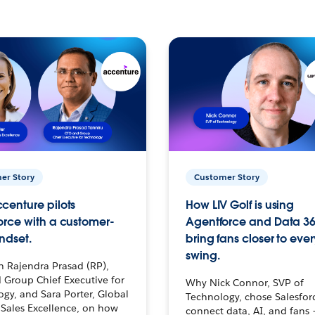
er Story
Customer Story
centure pilots
How LIV Golf is using
orce with a customer-
Agentforce and Data 36
ndset.
bring fans closer to ever
swing.
h Rajendra Prasad (RP),
 Group Chief Executive for
Why Nick Connor, SVP of
gy, and Sara Porter, Global
Technology, chose Salesfor
Sales Excellence, on how
connect data, AI, and fans 