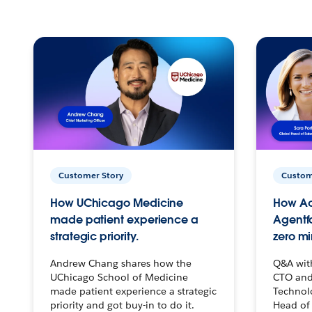
Customer Story
Custom
How UChicago Medicine
How Ac
made patient experience a
Agentf
strategic priority.
zero mi
Andrew Chang shares how the
Q&A wit
UChicago School of Medicine
CTO and
made patient experience a strategic
Technolo
priority and got buy-in to do it.
Head of 