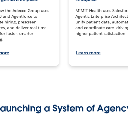
ow the Adecco Group uses
MIMIT Health uses Salesfor
0 and Agentforce to
Agentic Enterprise Architec
te hiring, prescreen
unify patient data, automat
es, and deliver real-time
and coordinate care—drivi
for faster, smarter
higher patient satisfaction.
g.
more
Learn more
Launching a System of Agenc