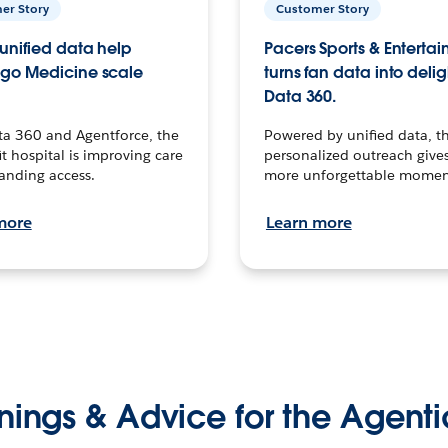
er Story
Customer Story
unified data help
Pacers Sports & Enterta
go Medicine scale
turns fan data into delig
Data 360.
ta 360 and Agentforce, the
Powered by unified data, th
t hospital is improving care
personalized outreach gives
anding access.
more unforgettable momen
more
Learn more
nings & Advice for the Agenti