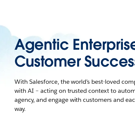
Agentic Enterpris
Customer Succes
With Salesforce, the world’s best-loved co
with AI – acting on trusted context to auto
agency, and engage with customers and eac
way.