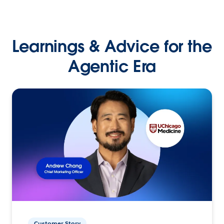
Learnings & Advice for the
Agentic Era
Customer Story