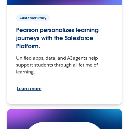
Customer Story
Pearson personalizes learning
journeys with the Salesforce
Platform.
Unified apps, data, and AI agents help
support students through a lifetime of
learning.
Learn more