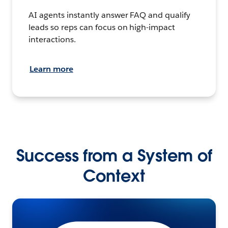
AI agents instantly answer FAQ and qualify
leads so reps can focus on high-impact
interactions.
Learn more
Success from a System of
Context