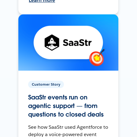
Learn more
Customer Story
SaaStr events run on
agentic support — from
questions to closed deals
See how SaaStr used Agentforce to
deploy a voice-powered event