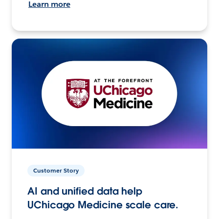
Learn more
Customer Story
AI and unified data help
UChicago Medicine scale care.