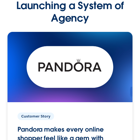
Launching a System of
Agency
Customer Story
Pandora makes every online
shopper feel like a gem with