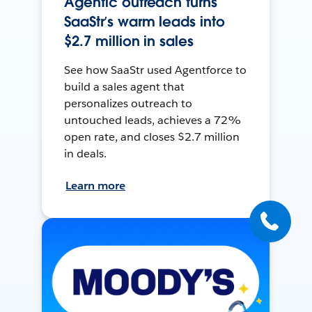
Agentic outreach turns
SaaStr’s warm leads into
$2.7 million in sales
See how SaaStr used Agentforce to
build a sales agent that
personalizes outreach to
untouched leads, achieves a 72%
open rate, and closes $2.7 million
in deals.
Learn more