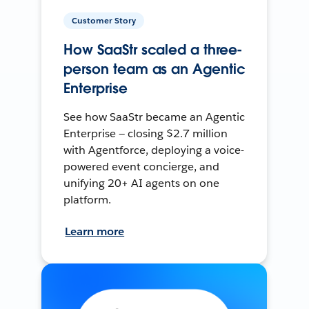
Customer Story
How SaaStr scaled a three-
person team as an Agentic
Enterprise
See how SaaStr became an Agentic
Enterprise — closing $2.7 million
with Agentforce, deploying a voice-
powered event concierge, and
unifying 20+ AI agents on one
platform.
Learn more