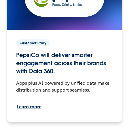
Customer Story
PepsiCo will deliver smarter
engagement across their brands
with Data 360.
Apps plus AI powered by unified data make
distribution and support seamless.
Learn more