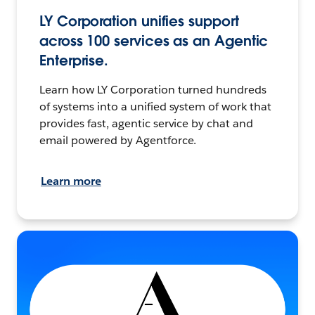
LY Corporation unifies support
across 100 services as an Agentic
Enterprise.
Learn how LY Corporation turned hundreds
of systems into a unified system of work that
provides fast, agentic service by chat and
email powered by Agentforce.
Learn more