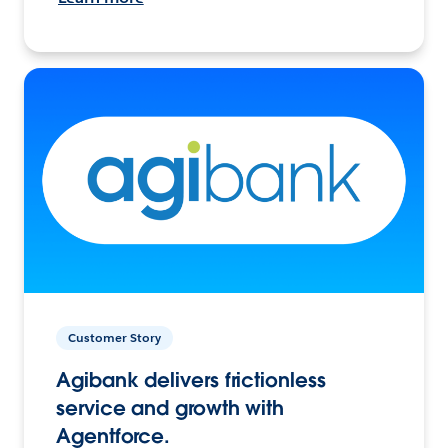
Customer Story
Agibank delivers frictionless
service and growth with
Agentforce.