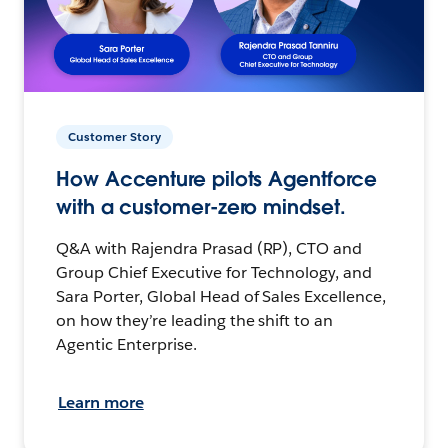
Customer Story
How Accenture pilots Agentforce
with a customer-zero mindset.
Q&A with Rajendra Prasad (RP), CTO and
Group Chief Executive for Technology, and
Sara Porter, Global Head of Sales Excellence,
on how they’re leading the shift to an
Agentic Enterprise.
Learn more