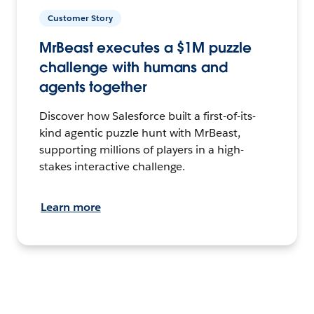
Customer Story
MrBeast executes a $1M puzzle
challenge with humans and
agents together
Discover how Salesforce built a first-of-its-
kind agentic puzzle hunt with MrBeast,
supporting millions of players in a high-
stakes interactive challenge.
Learn more