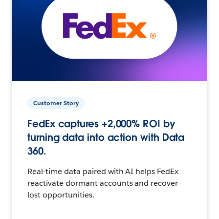
Customer Story
FedEx captures +2,000% ROI by
turning data into action with Data
360.
Real-time data paired with AI helps FedEx
reactivate dormant accounts and recover
lost opportunities.