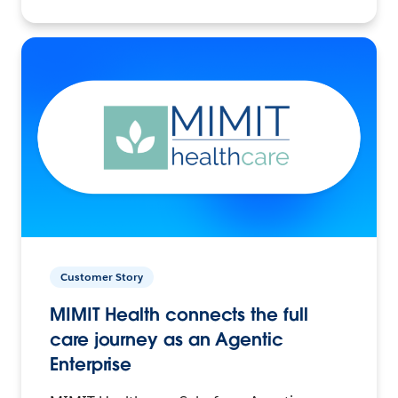
Customer Story
MIMIT Health connects the full
care journey as an Agentic
Enterprise