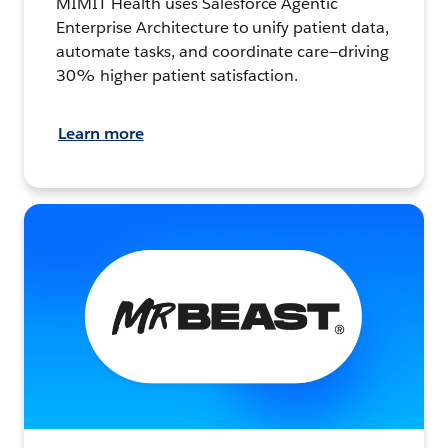
MIMIT Health uses Salesforce Agentic
Enterprise Architecture to unify patient data,
automate tasks, and coordinate care—driving
30% higher patient satisfaction.
Learn more