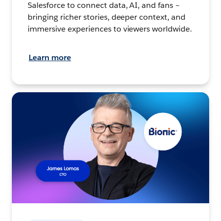
Salesforce to connect data, AI, and fans –
bringing richer stories, deeper context, and
immersive experiences to viewers worldwide.
Learn more