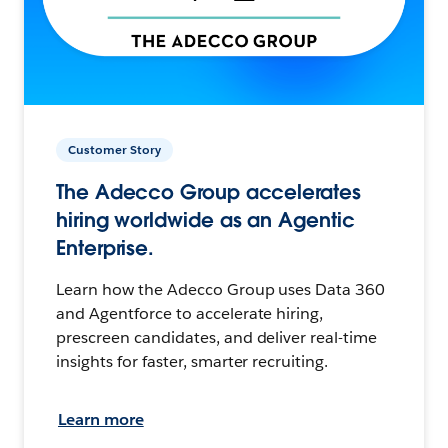
Customer Story
The Adecco Group accelerates
hiring worldwide as an Agentic
Enterprise.
Learn how the Adecco Group uses Data 360
and Agentforce to accelerate hiring,
prescreen candidates, and deliver real-time
insights for faster, smarter recruiting.
Learn more