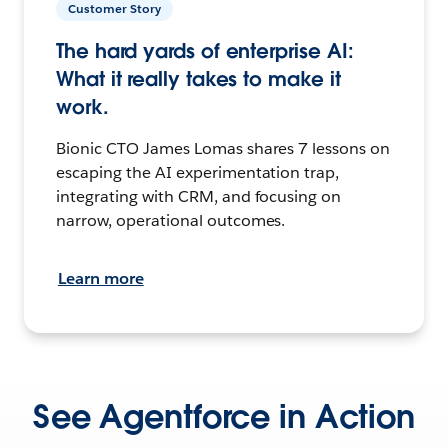
Customer Story
The hard yards of enterprise AI:
What it really takes to make it
work.
Bionic CTO James Lomas shares 7 lessons on
escaping the AI experimentation trap,
integrating with CRM, and focusing on
narrow, operational outcomes.
Learn more
See Agentforce in Action