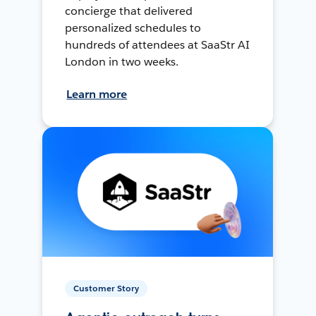
concierge that delivered
personalized schedules to
hundreds of attendees at SaaStr AI
London in two weeks.
Learn more
Customer Story