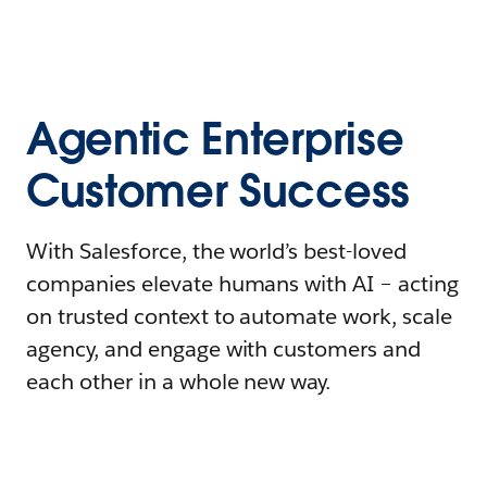
Agentic Enterprise
Customer Success
With Salesforce, the world’s best-loved
companies elevate humans with AI – acting
on trusted context to automate work, scale
agency, and engage with customers and
each other in a whole new way.