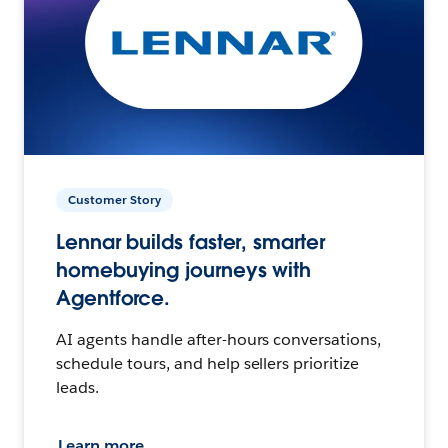
Customer Story
Lennar builds faster, smarter
homebuying journeys with
Agentforce.
AI agents handle after-hours conversations,
schedule tours, and help sellers prioritize
leads.
Learn more