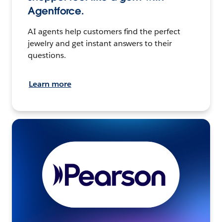
Agentforce.
AI agents help customers find the perfect
jewelry and get instant answers to their
questions.
Learn more