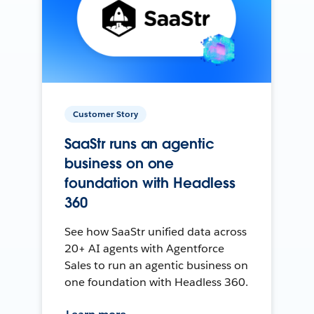
Customer Story
SaaStr runs an agentic
business on one
foundation with Headless
360
See how SaaStr unified data across
20+ AI agents with Agentforce
Sales to run an agentic business on
one foundation with Headless 360.