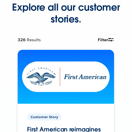
Explore all our customer
stories.
326
Results
Filter
Customer Story
First American reimagines