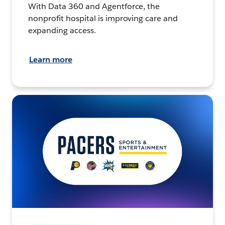
With Data 360 and Agentforce, the
nonprofit hospital is improving care and
expanding access.
Learn more