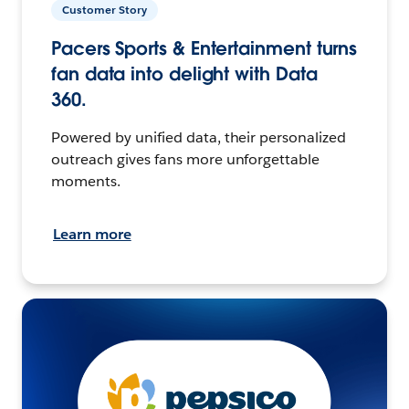
Customer Story
Pacers Sports & Entertainment turns
fan data into delight with Data
360.
Powered by unified data, their personalized
outreach gives fans more unforgettable
moments.
Learn more