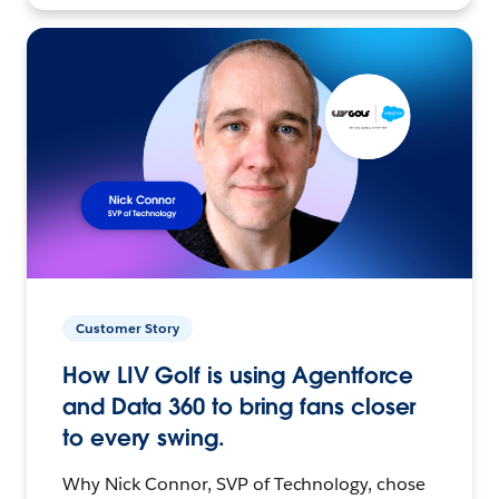
Customer Story
How LIV Golf is using Agentforce
and Data 360 to bring fans closer
to every swing.
Why Nick Connor, SVP of Technology, chose