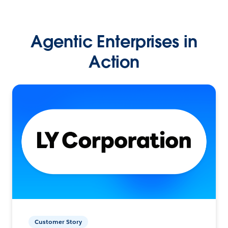
Agentic Enterprises in
Action
Customer Story