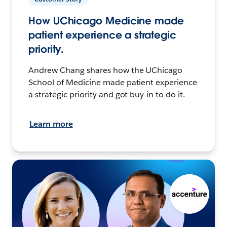
How UChicago Medicine made
patient experience a strategic
priority.
Andrew Chang shares how the UChicago
School of Medicine made patient experience
a strategic priority and got buy-in to do it.
Learn more