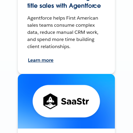
title sales with Agentforce
Agentforce helps First American
sales teams consume complex
data, reduce manual CRM work,
and spend more time building
client relationships.
Learn more