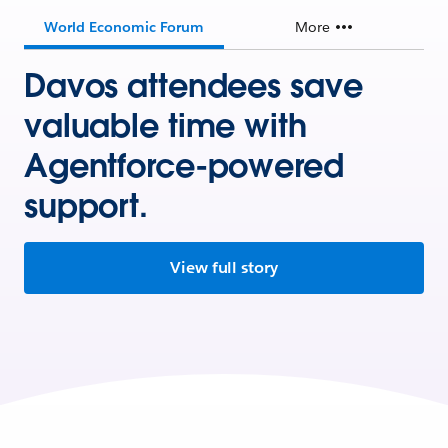
World Economic Forum
More
Davos attendees save
valuable time with
Agentforce-powered
support.
View full story