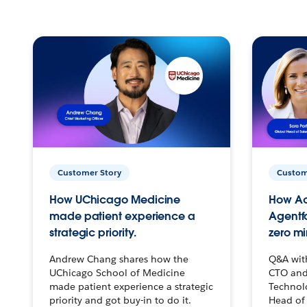
Customer Story
Custom
How UChicago Medicine
How Ac
made patient experience a
Agentf
strategic priority.
zero mi
Andrew Chang shares how the
Q&A wit
UChicago School of Medicine
CTO and
made patient experience a strategic
Technolo
priority and got buy-in to do it.
Head of 