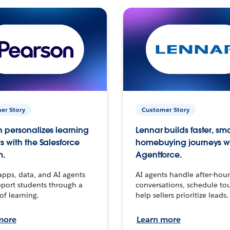
er Story
Customer Story
 personalizes learning
Lennar builds faster, sm
s with the Salesforce
homebuying journeys w
m.
Agentforce.
apps, data, and AI agents
AI agents handle after-hour
port students through a
conversations, schedule to
 of learning.
help sellers prioritize leads.
more
Learn more