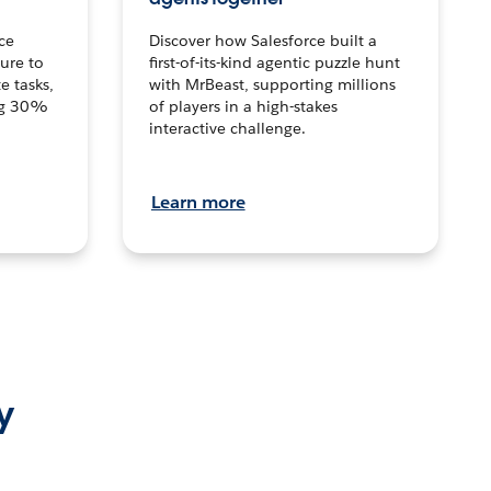
ce
Discover how Salesforce built a
ture to
first-of-its-kind agentic puzzle hunt
e tasks,
with MrBeast, supporting millions
ng 30%
of players in a high-stakes
interactive challenge.
Learn more
y