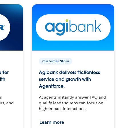
Customer Story
arter
Agibank delivers frictionless
ith
service and growth with
Agentforce.
s
AI agents instantly answer FAQ and
urs, and
qualify leads so reps can focus on
high-impact interactions.
Learn more