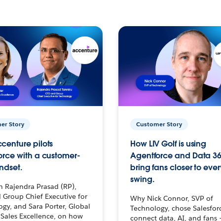
er Story
Customer Story
centure pilots
How LIV Golf is using
orce with a customer-
Agentforce and Data 36
ndset.
bring fans closer to ever
swing.
h Rajendra Prasad (RP),
 Group Chief Executive for
Why Nick Connor, SVP of
gy, and Sara Porter, Global
Technology, chose Salesfor
Sales Excellence, on how
connect data, AI, and fans 