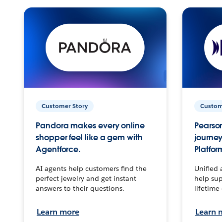
Customer Story
Custom
Pandora makes every online
Pearson
shopper feel like a gem with
journey
Agentforce.
Platfor
AI agents help customers find the
Unified 
perfect jewelry and get instant
help sup
answers to their questions.
lifetime
Learn more
Learn 