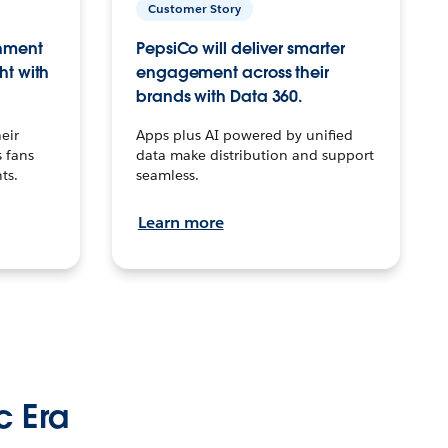
Customer Story
inment
PepsiCo will deliver smarter
ht with
engagement across their
brands with Data 360.
eir
Apps plus AI powered by unified
 fans
data make distribution and support
ts.
seamless.
Learn more
c Era