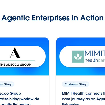
Agentic Enterprises in Action
er Story
Customer Story
ecco Group
MIMIT Health connects th
ates hiring worldwide
care journey as an Age
gentic Enterprise.
Enterprise