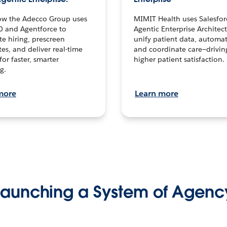
ow the Adecco Group uses
MIMIT Health uses Salesfor
0 and Agentforce to
Agentic Enterprise Architec
te hiring, prescreen
unify patient data, automat
es, and deliver real-time
and coordinate care—drivi
for faster, smarter
higher patient satisfaction.
g.
more
Learn more
Launching a System of Agenc