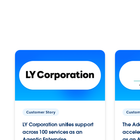
Customer Story
Custom
LY Corporation unifies support
The Ad
across 100 services as an
acceler
Agentic Enterprise.
as an A