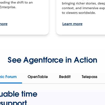
leading the shift to an
bringing richer stories, dee
Enterprise.
context, and immersive exp
to viewers worldwide.
more
Learn more
See Agentforce in Action
mic Forum
OpenTable
Reddit
Telepass
uable time
support.