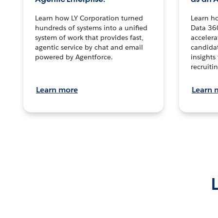
Learn how LY Corporation turned
Learn h
hundreds of systems into a unified
Data 36
system of work that provides fast,
accelera
agentic service by chat and email
candidat
powered by Agentforce.
insights 
recruitin
Learn more
Learn 