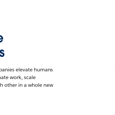
e
s
mpanies elevate humans
mate work, scale
h other in a whole new