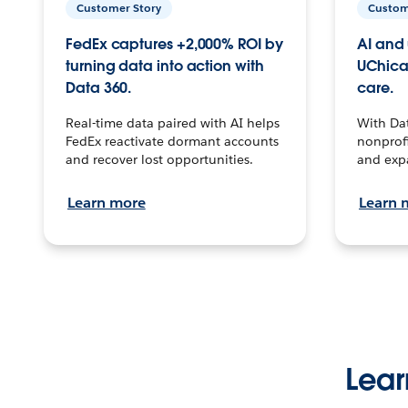
Customer Story
Custom
FedEx captures +2,000% ROI by
AI and 
turning data into action with
UChica
Data 360.
care.
Real-time data paired with AI helps
With Da
FedEx reactivate dormant accounts
nonprofi
and recover lost opportunities.
and exp
Learn more
Learn 
Lear