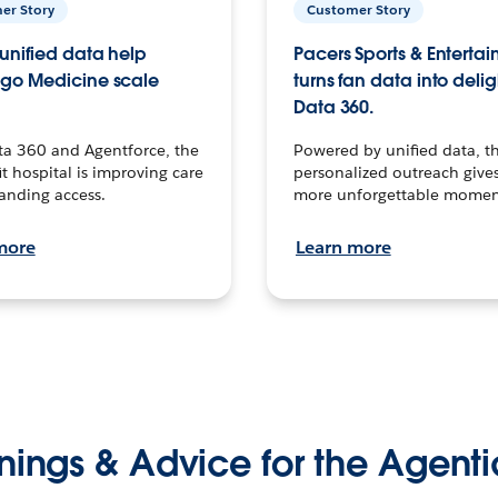
er Story
Customer Story
unified data help
Pacers Sports & Enterta
go Medicine scale
turns fan data into delig
Data 360.
ta 360 and Agentforce, the
Powered by unified data, th
t hospital is improving care
personalized outreach gives
anding access.
more unforgettable momen
more
Learn more
nings & Advice for the Agenti