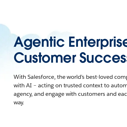
Agentic Enterpris
Customer Succes
With Salesforce, the world’s best-loved co
with AI – acting on trusted context to auto
agency, and engage with customers and eac
way.