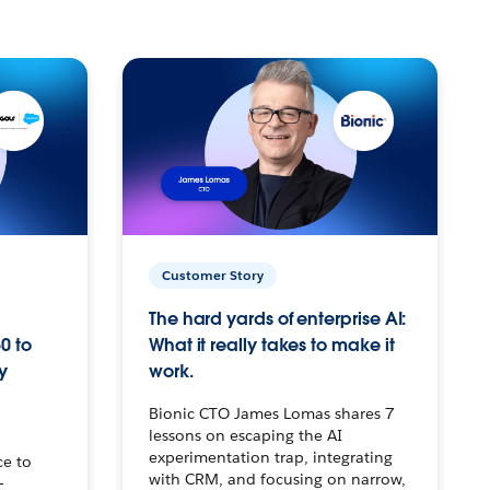
Customer Story
The hard yards of enterprise AI:
0 to
What it really takes to make it
y
work.
Bionic CTO James Lomas shares 7
lessons on escaping the AI
experimentation trap, integrating
ce to
with CRM, and focusing on narrow,
–