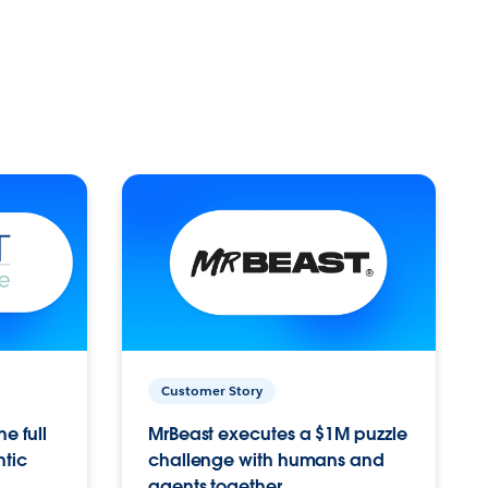
Customer Story
e full
MrBeast executes a $1M puzzle
ntic
challenge with humans and
agents together