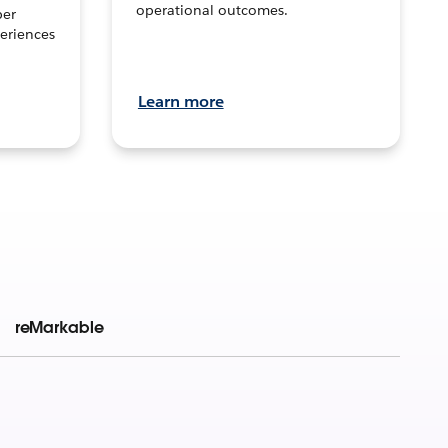
operational outcomes.
per
eriences
Learn more
reMarkable