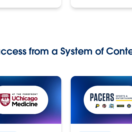
ccess from a System of Cont