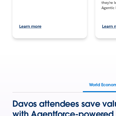
they’re 
Agentic 
Learn more
Learn 
World Econo
Davos attendees save val
with Agentforce-powered 