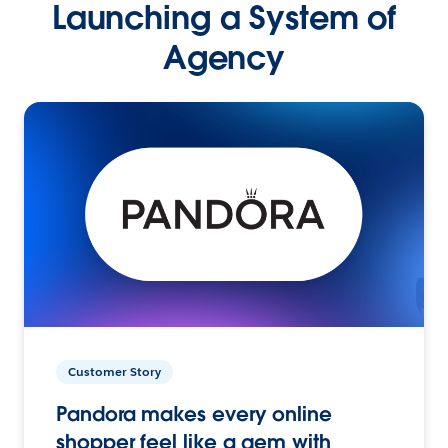
Launching a System of
Agency
Customer Story
Pandora makes every online
shopper feel like a gem with