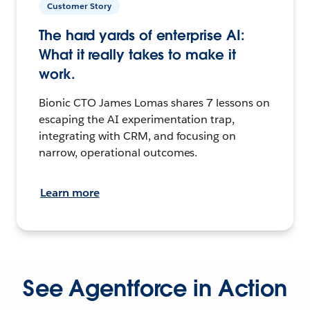
Customer Story
The hard yards of enterprise AI:
What it really takes to make it
work.
Bionic CTO James Lomas shares 7 lessons on
escaping the AI experimentation trap,
integrating with CRM, and focusing on
narrow, operational outcomes.
Learn more
See Agentforce in Action