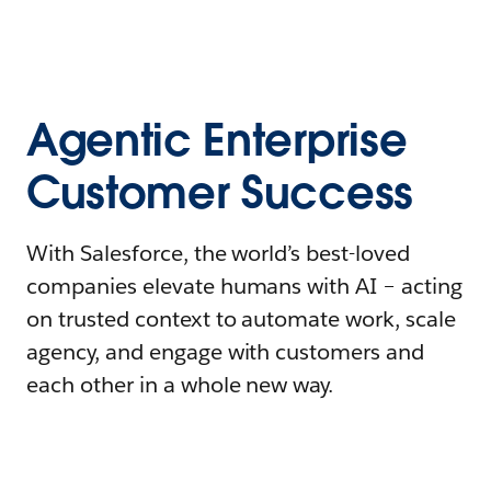
Agentic Enterprise
Customer Success
With Salesforce, the world’s best-loved
companies elevate humans with AI – acting
on trusted context to automate work, scale
agency, and engage with customers and
each other in a whole new way.