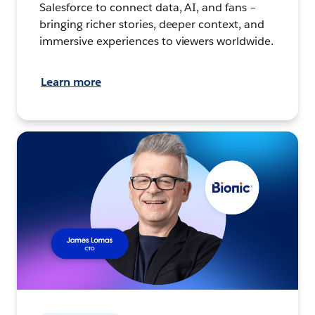
Salesforce to connect data, AI, and fans –
bringing richer stories, deeper context, and
immersive experiences to viewers worldwide.
Learn more