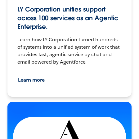
LY Corporation unifies support
across 100 services as an Agentic
Enterprise.
Learn how LY Corporation turned hundreds
of systems into a unified system of work that
provides fast, agentic service by chat and
email powered by Agentforce.
Learn more