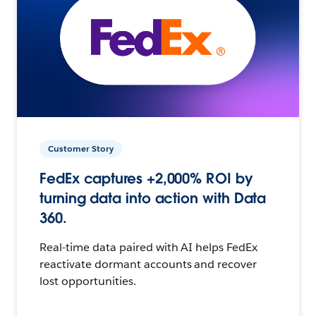
Customer Story
FedEx captures +2,000% ROI by
turning data into action with Data
360.
Real-time data paired with AI helps FedEx
reactivate dormant accounts and recover
lost opportunities.