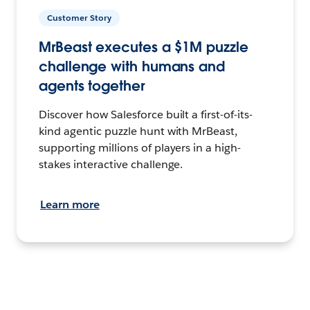
Customer Story
MrBeast executes a $1M puzzle
challenge with humans and
agents together
Discover how Salesforce built a first-of-its-
kind agentic puzzle hunt with MrBeast,
supporting millions of players in a high-
stakes interactive challenge.
Learn more