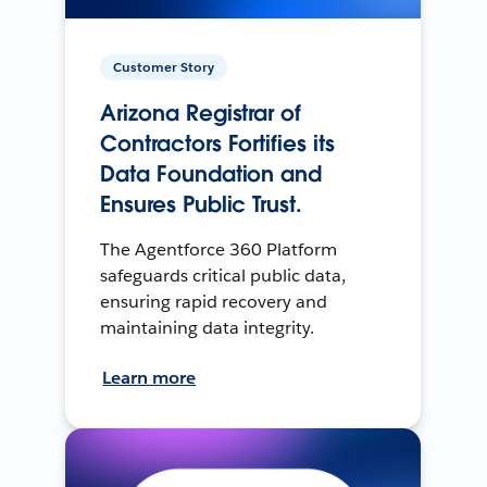
Customer Story
Arizona Registrar of
Contractors Fortifies its
Data Foundation and
Ensures Public Trust.
The Agentforce 360 Platform
safeguards critical public data,
ensuring rapid recovery and
maintaining data integrity.
Learn more