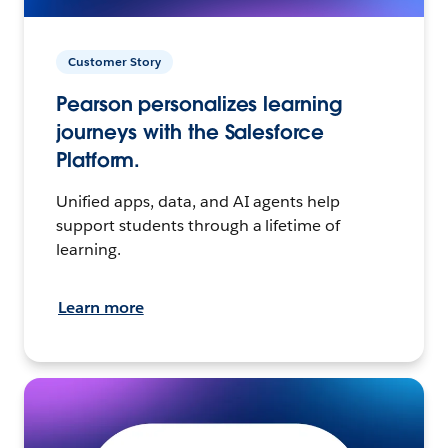
Customer Story
Pearson personalizes learning
journeys with the Salesforce
Platform.
Unified apps, data, and AI agents help
support students through a lifetime of
learning.
Learn more