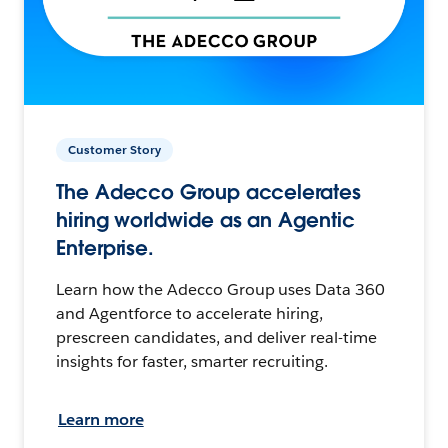
Customer Story
The Adecco Group accelerates
hiring worldwide as an Agentic
Enterprise.
Learn how the Adecco Group uses Data 360
and Agentforce to accelerate hiring,
prescreen candidates, and deliver real-time
insights for faster, smarter recruiting.
Learn more