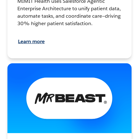
MIMIT Health uses Salesforce Agentic
Enterprise Architecture to unify patient data,
automate tasks, and coordinate care—driving
30% higher patient satisfaction.
Learn more