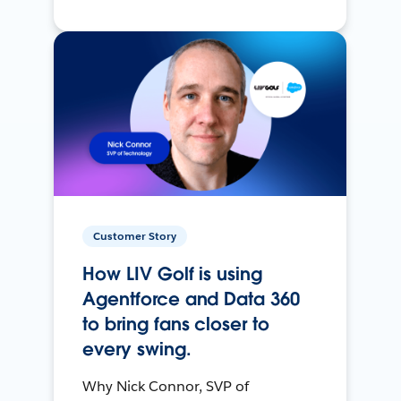
Customer Story
How LIV Golf is using
Agentforce and Data 360
to bring fans closer to
every swing.
Why Nick Connor, SVP of