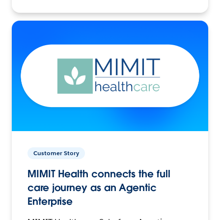
Customer Story
MIMIT Health connects the full
care journey as an Agentic
Enterprise