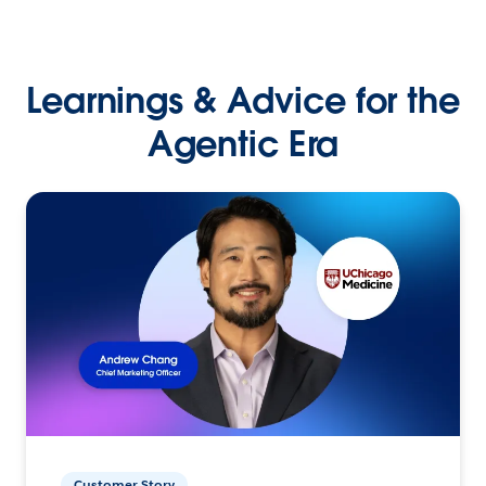
Learnings & Advice for the
Agentic Era
Customer Story