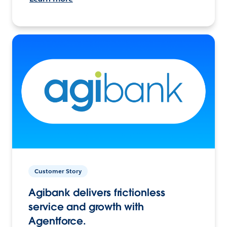
Customer Story
Agibank delivers frictionless
service and growth with
Agentforce.