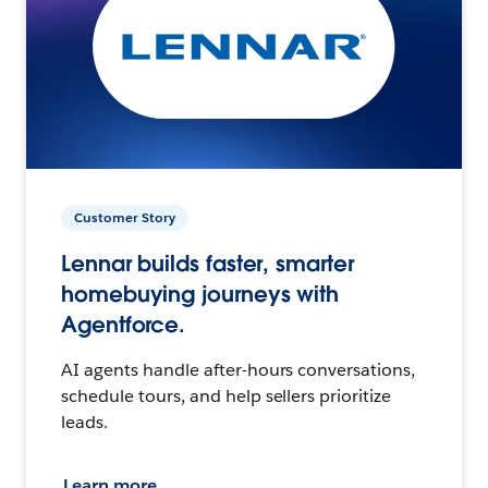
Customer Story
Lennar builds faster, smarter
homebuying journeys with
Agentforce.
AI agents handle after-hours conversations,
schedule tours, and help sellers prioritize
leads.
Learn more