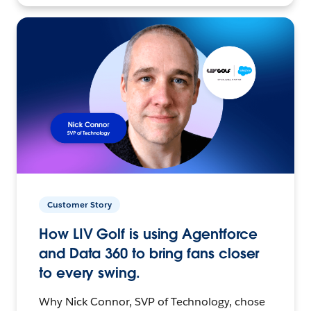
Customer Story
How LIV Golf is using Agentforce
and Data 360 to bring fans closer
to every swing.
Why Nick Connor, SVP of Technology, chose