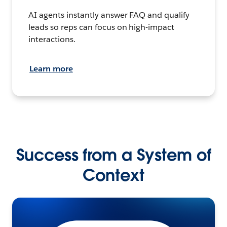
AI agents instantly answer FAQ and qualify
leads so reps can focus on high-impact
interactions.
Learn more
Success from a System of
Context