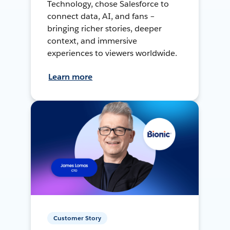
Technology, chose Salesforce to
connect data, AI, and fans –
bringing richer stories, deeper
context, and immersive
experiences to viewers worldwide.
Learn more
Customer Story