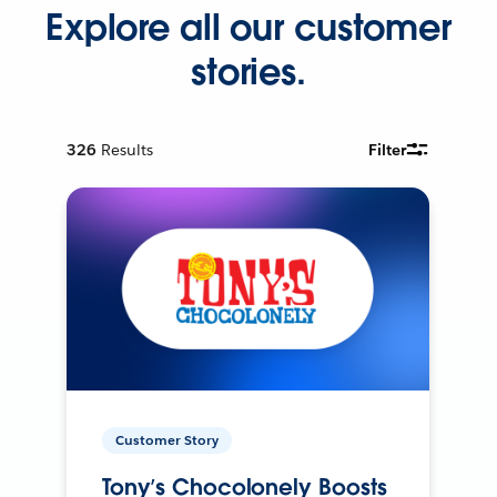
Explore all our customer
stories.
326
Results
Filter
Customer Story
Tony’s Chocolonely Boosts