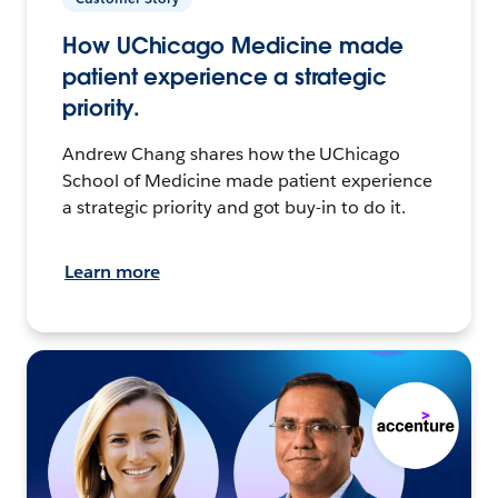
How UChicago Medicine made
patient experience a strategic
priority.
Andrew Chang shares how the UChicago
School of Medicine made patient experience
a strategic priority and got buy-in to do it.
Learn more