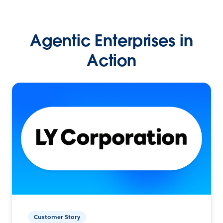
Agentic Enterprises in
Action
Customer Story