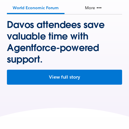
World Economic Forum
More
Davos attendees save
valuable time with
Agentforce-powered
support.
View full story