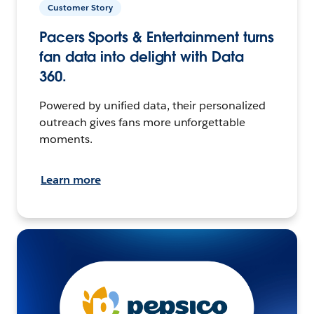
Customer Story
Pacers Sports & Entertainment turns
fan data into delight with Data
360.
Powered by unified data, their personalized
outreach gives fans more unforgettable
moments.
Learn more