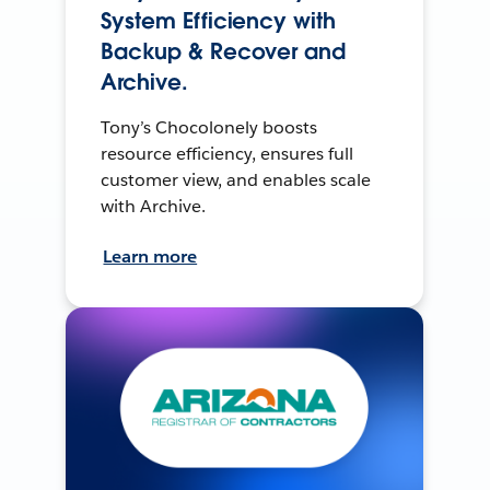
System Efficiency with
Backup & Recover and
Archive.
Tony’s Chocolonely boosts
resource efficiency, ensures full
customer view, and enables scale
with Archive.
Learn more