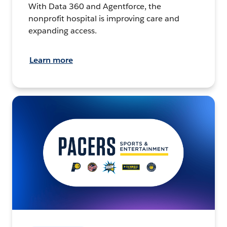
With Data 360 and Agentforce, the
nonprofit hospital is improving care and
expanding access.
Learn more