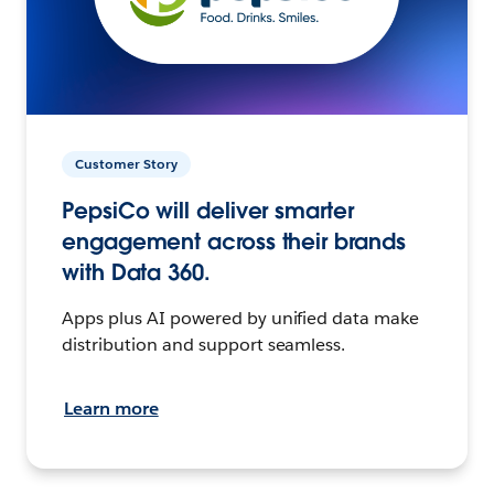
Customer Story
PepsiCo will deliver smarter
engagement across their brands
with Data 360.
Apps plus AI powered by unified data make
distribution and support seamless.
Learn more