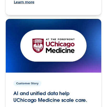
Learn more
Customer Story
AI and unified data help
UChicago Medicine scale care.