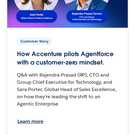
Customer Story
How Accenture pilots Agentforce
with a customer-zero mindset.
Q&A with Rajendra Prasad (RP), CTO and
Group Chief Executive for Technology, and
Sara Porter, Global Head of Sales Excellence,
on how they’re leading the shift to an
Agentic Enterprise.
Learn more