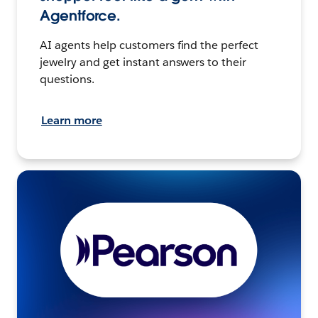
Agentforce.
AI agents help customers find the perfect
jewelry and get instant answers to their
questions.
Learn more