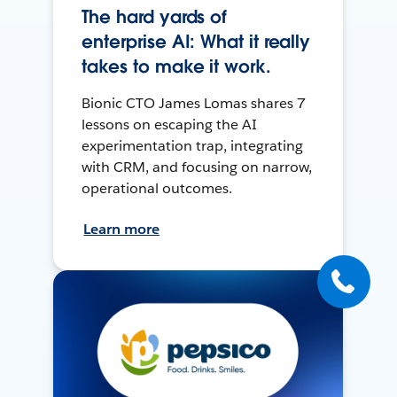
The hard yards of
enterprise AI: What it really
takes to make it work.
Bionic CTO James Lomas shares 7
lessons on escaping the AI
experimentation trap, integrating
with CRM, and focusing on narrow,
operational outcomes.
Learn more