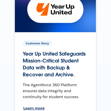
Customer Story
Year Up United Safeguards
Mission-Critical Student
Data with Backup &
Recover and Archive.
The Agentforce 360 Platform
ensures data integrity and
continuity for student success.
Learn more