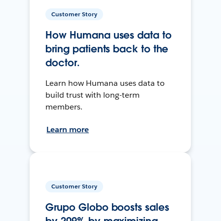
Customer Story
How Humana uses data to
bring patients back to the
doctor.
Learn how Humana uses data to
build trust with long-term
members.
Learn more
Customer Story
Grupo Globo boosts sales