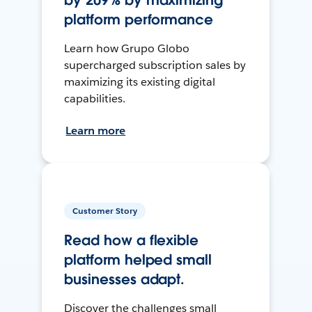
by 209% by maximizing
platform performance
Learn how Grupo Globo
supercharged subscription sales by
maximizing its existing digital
capabilities.
Learn more
Customer Story
Read how a flexible
platform helped small
businesses adapt.
Discover the challenges small