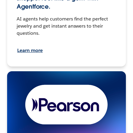
Agentforce.
AI agents help customers find the perfect
jewelry and get instant answers to their
questions.
Learn more