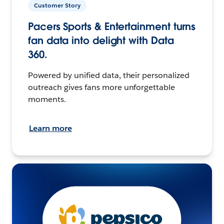
Customer Story
Pacers Sports & Entertainment turns
fan data into delight with Data
360.
Powered by unified data, their personalized
outreach gives fans more unforgettable
moments.
Learn more