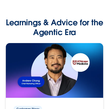
Learnings & Advice for the
Agentic Era
Customer Story