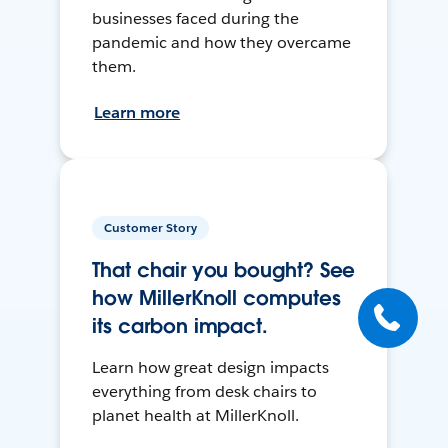
businesses faced during the
pandemic and how they overcame
them.
Learn more
Customer Story
That chair you bought? See
how MillerKnoll computes
its carbon impact.
Learn how great design impacts
everything from desk chairs to
planet health at MillerKnoll.