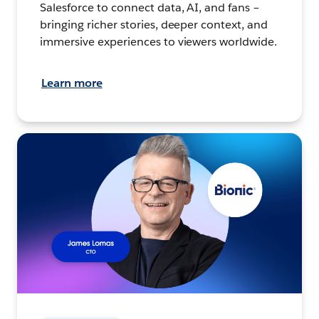
Salesforce to connect data, AI, and fans –
bringing richer stories, deeper context, and
immersive experiences to viewers worldwide.
Learn more