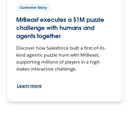
Customer Story
MrBeast executes a $1M puzzle
challenge with humans and
agents together
Discover how Salesforce built a first-of-its-
kind agentic puzzle hunt with MrBeast,
supporting millions of players in a high-
stakes interactive challenge.
Learn more