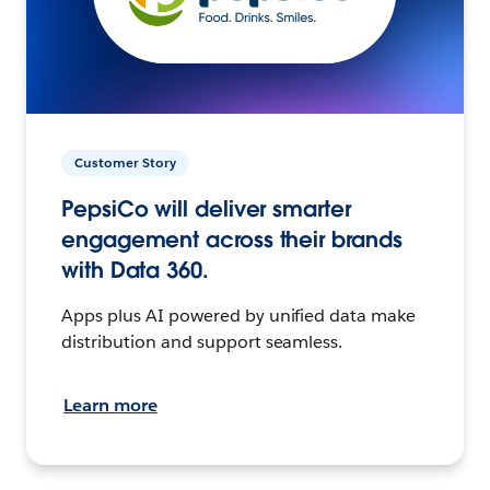
Customer Story
PepsiCo will deliver smarter
engagement across their brands
with Data 360.
Apps plus AI powered by unified data make
distribution and support seamless.
Learn more