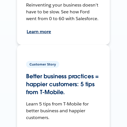
Reinventing your business doesn’t
have to be slow. See how Ford
went from 0 to 60 with Salesforce.
Learn more
Customer Story
Better business practices =
happier customers: 5 tips
from T-Mobile.
Learn 5 tips from T-Mobile for
better business and happier
customers.