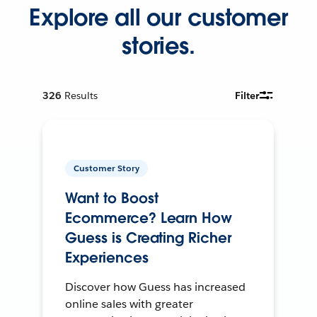
Explore all our customer
stories.
326
Results
Filter
Customer Story
Want to Boost
Ecommerce? Learn How
Guess is Creating Richer
Experiences
Discover how Guess has increased
online sales with greater