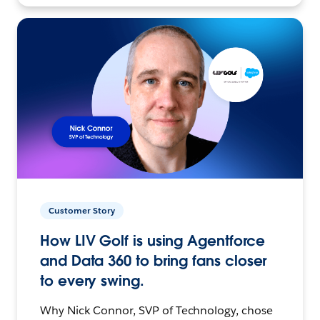
Customer Story
How LIV Golf is using Agentforce
and Data 360 to bring fans closer
to every swing.
Why Nick Connor, SVP of Technology, chose