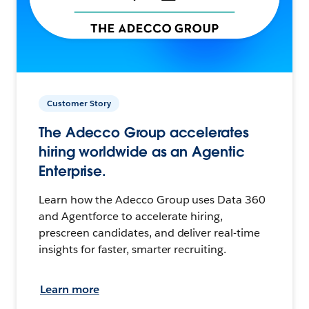
Customer Story
The Adecco Group accelerates
hiring worldwide as an Agentic
Enterprise.
Learn how the Adecco Group uses Data 360
and Agentforce to accelerate hiring,
prescreen candidates, and deliver real-time
insights for faster, smarter recruiting.
Learn more