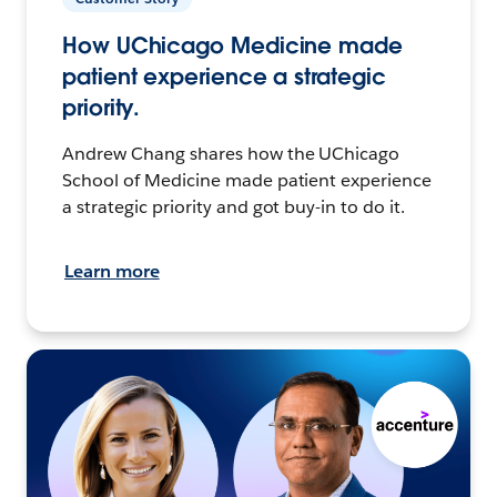
How UChicago Medicine made
patient experience a strategic
priority.
Andrew Chang shares how the UChicago
School of Medicine made patient experience
a strategic priority and got buy-in to do it.
Learn more