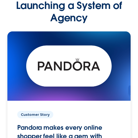
Launching a System of
Agency
Customer Story
Pandora makes every online
shopper feel like a gem with