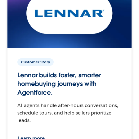
Customer Story
Lennar builds faster, smarter
homebuying journeys with
Agentforce.
AI agents handle after-hours conversations,
schedule tours, and help sellers prioritize
leads.
Learn more