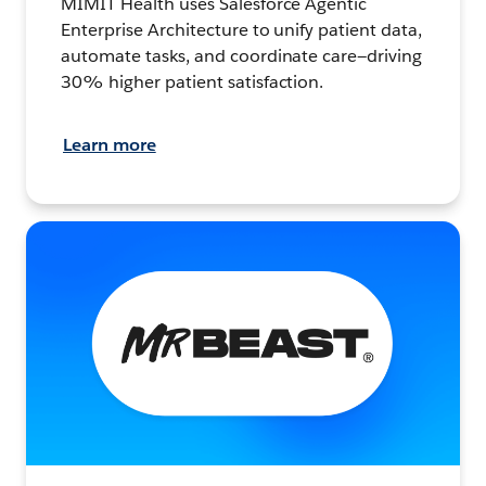
MIMIT Health uses Salesforce Agentic
Enterprise Architecture to unify patient data,
automate tasks, and coordinate care—driving
30% higher patient satisfaction.
Learn more