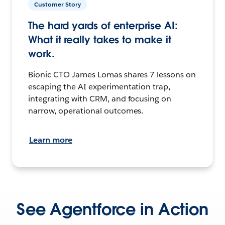
Customer Story
The hard yards of enterprise AI:
What it really takes to make it
work.
Bionic CTO James Lomas shares 7 lessons on
escaping the AI experimentation trap,
integrating with CRM, and focusing on
narrow, operational outcomes.
Learn more
See Agentforce in Action