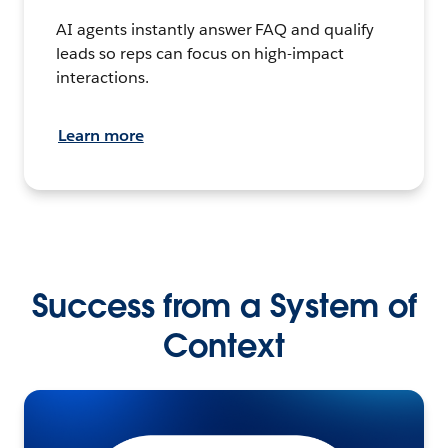
AI agents instantly answer FAQ and qualify
leads so reps can focus on high-impact
interactions.
Learn more
Success from a System of
Context