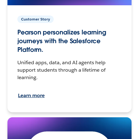
Customer Story
Pearson personalizes learning
journeys with the Salesforce
Platform.
Unified apps, data, and AI agents help
support students through a lifetime of
learning.
Learn more