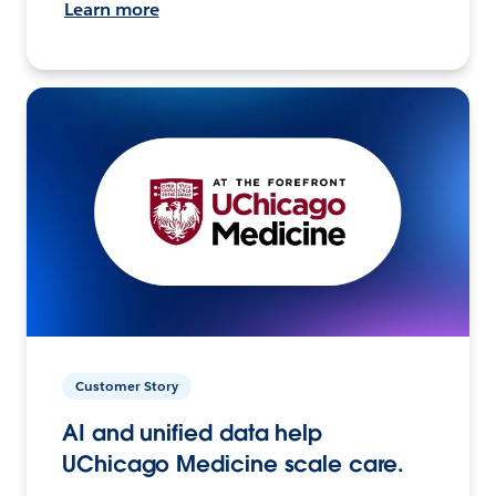
Learn more
Customer Story
AI and unified data help
UChicago Medicine scale care.