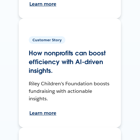
Learn more
Customer Story
How nonprofits can boost
efficiency with AI-driven
insights.
Riley Children's Foundation boosts
fundraising with actionable
insights.
Learn more