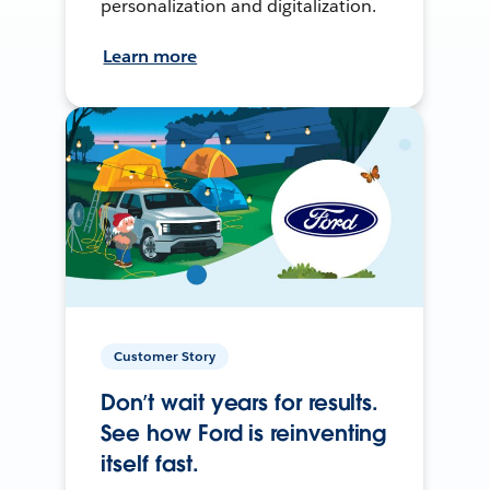
personalization and digitalization.
Learn more
Customer Story
Don’t wait years for results.
See how Ford is reinventing
itself fast.