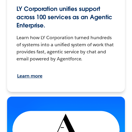
LY Corporation unifies support
across 100 services as an Agentic
Enterprise.
Learn how LY Corporation turned hundreds
of systems into a unified system of work that
provides fast, agentic service by chat and
email powered by Agentforce.
Learn more