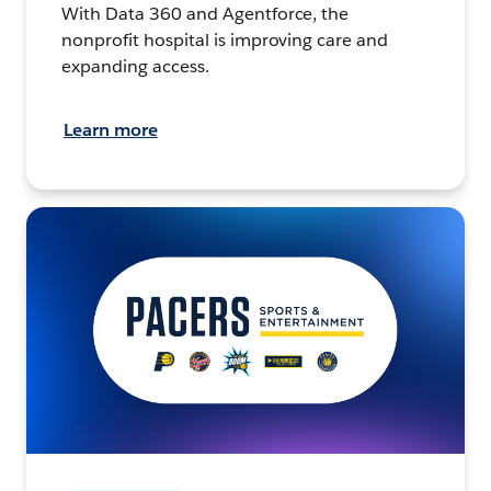
With Data 360 and Agentforce, the
nonprofit hospital is improving care and
expanding access.
Learn more