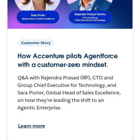
Customer Story
How Accenture pilots Agentforce
with a customer-zero mindset.
Q&A with Rajendra Prasad (RP), CTO and
Group Chief Executive for Technology, and
Sara Porter, Global Head of Sales Excellence,
on how they’re leading the shift to an
Agentic Enterprise.
Learn more