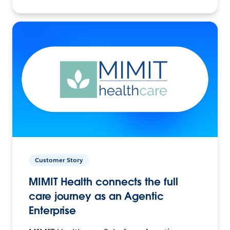
Customer Story
MIMIT Health connects the full
care journey as an Agentic
Enterprise