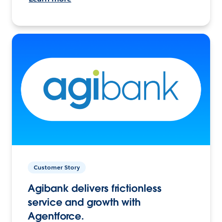
Customer Story
Agibank delivers frictionless
service and growth with
Agentforce.