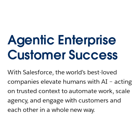
Agentic Enterprise
Customer Success
With Salesforce, the world’s best-loved
companies elevate humans with AI – acting
on trusted context to automate work, scale
agency, and engage with customers and
each other in a whole new way.