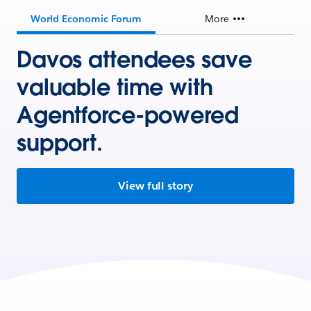
World Economic Forum
More
Davos attendees save
valuable time with
Agentforce-powered
support.
View full story