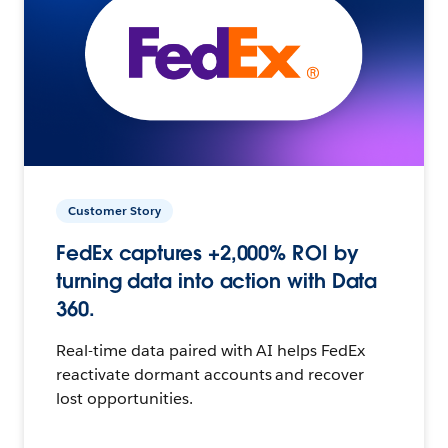
Customer Story
FedEx captures +2,000% ROI by
turning data into action with Data
360.
Real-time data paired with AI helps FedEx
reactivate dormant accounts and recover
lost opportunities.