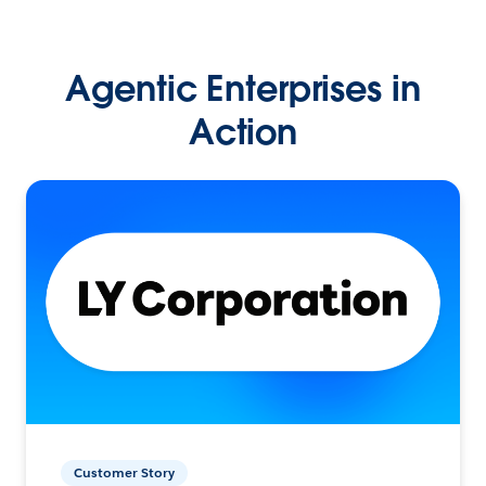
Agentic Enterprises in
Action
Customer Story