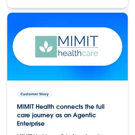
Customer Story
MIMIT Health connects the full
care journey as an Agentic
Enterprise