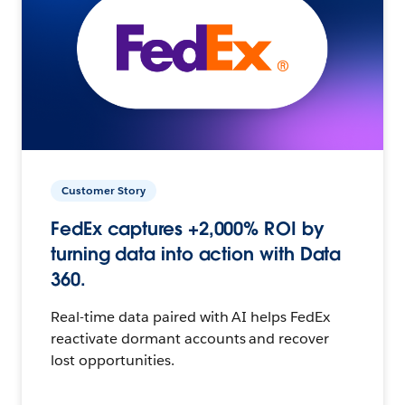
Customer Story
FedEx captures +2,000% ROI by
turning data into action with Data
360.
Real-time data paired with AI helps FedEx
reactivate dormant accounts and recover
lost opportunities.