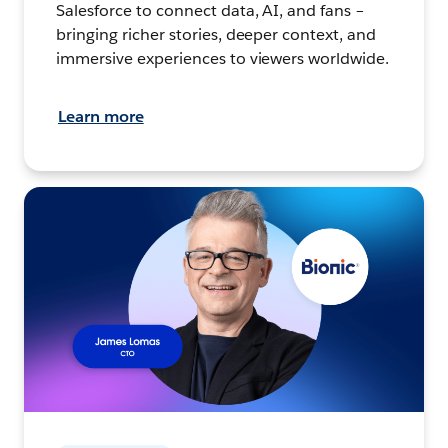
Salesforce to connect data, AI, and fans –
bringing richer stories, deeper context, and
immersive experiences to viewers worldwide.
Learn more