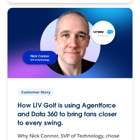
Customer Story
How LIV Golf is using Agentforce
and Data 360 to bring fans closer
to every swing.
Why Nick Connor, SVP of Technology, chose