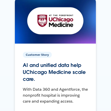
Customer Story
AI and unified data help
UChicago Medicine scale
care.
With Data 360 and Agentforce, the
nonprofit hospital is improving
care and expanding access.