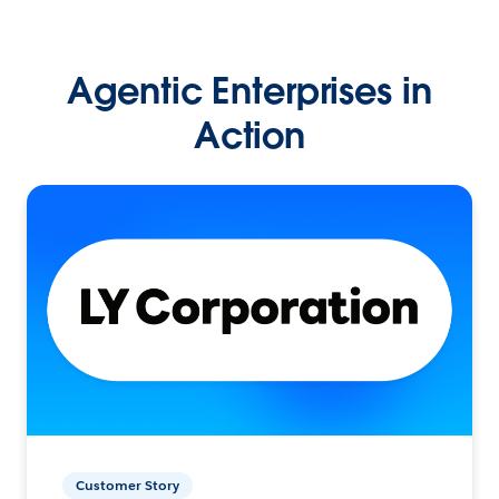
Agentic Enterprises in
Action
Customer Story