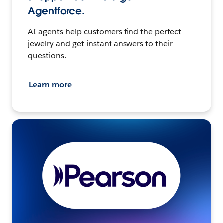
Agentforce.
AI agents help customers find the perfect
jewelry and get instant answers to their
questions.
Learn more