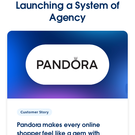
Launching a System of
Agency
Customer Story
Pandora makes every online
shopper feel like a gem with