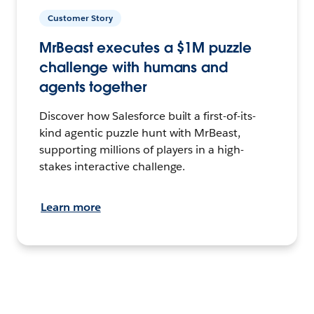
Customer Story
MrBeast executes a $1M puzzle
challenge with humans and
agents together
Discover how Salesforce built a first-of-its-
kind agentic puzzle hunt with MrBeast,
supporting millions of players in a high-
stakes interactive challenge.
Learn more