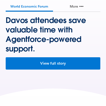
World Economic Forum
More
Davos attendees save
valuable time with
Agentforce-powered
support.
View full story