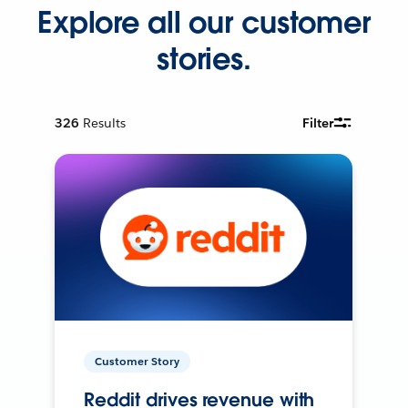
Explore all our customer
stories.
326
Results
Filter
Customer Story
Reddit drives revenue with