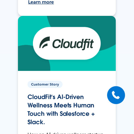
Learn more
Customer Story
CloudFit’s AI-Driven
Wellness Meets Human
Touch with Salesforce +
Slack.