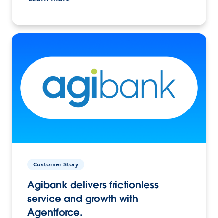
Customer Story
Agibank delivers frictionless
service and growth with
Agentforce.