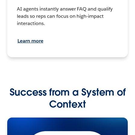
AI agents instantly answer FAQ and qualify
leads so reps can focus on high-impact
interactions.
Learn more
Success from a System of
Context