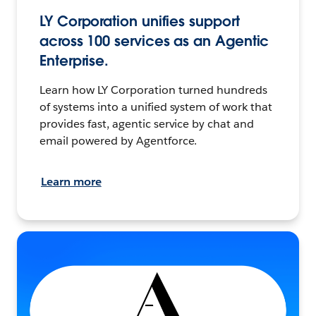
LY Corporation unifies support
across 100 services as an Agentic
Enterprise.
Learn how LY Corporation turned hundreds
of systems into a unified system of work that
provides fast, agentic service by chat and
email powered by Agentforce.
Learn more