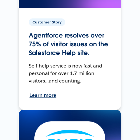
Customer Story
Agentforce resolves over
75% of visitor issues on the
Salesforce Help site.
Self-help service is now fast and
personal for over 1.7 million
visitors...and counting.
Learn more