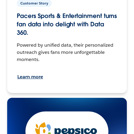
Customer Story
Pacers Sports & Entertainment turns
fan data into delight with Data
360.
Powered by unified data, their personalized
outreach gives fans more unforgettable
moments.
Learn more