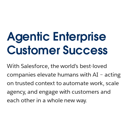
Agentic Enterprise
Customer Success
With Salesforce, the world’s best-loved
companies elevate humans with AI – acting
on trusted context to automate work, scale
agency, and engage with customers and
each other in a whole new way.