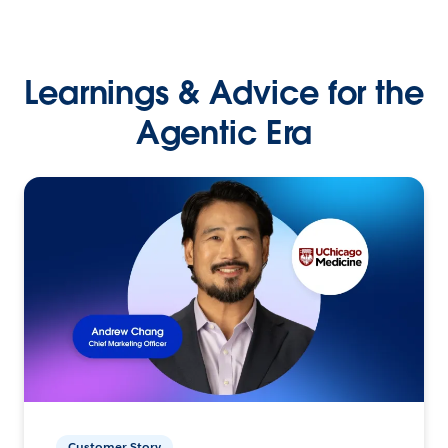
Learnings & Advice for the
Agentic Era
Customer Story