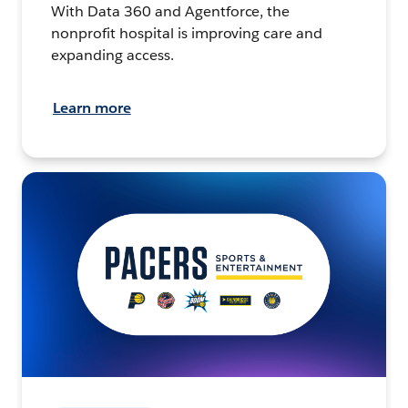
With Data 360 and Agentforce, the
nonprofit hospital is improving care and
expanding access.
Learn more