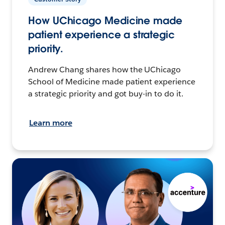
How UChicago Medicine made
patient experience a strategic
priority.
Andrew Chang shares how the UChicago
School of Medicine made patient experience
a strategic priority and got buy-in to do it.
Learn more