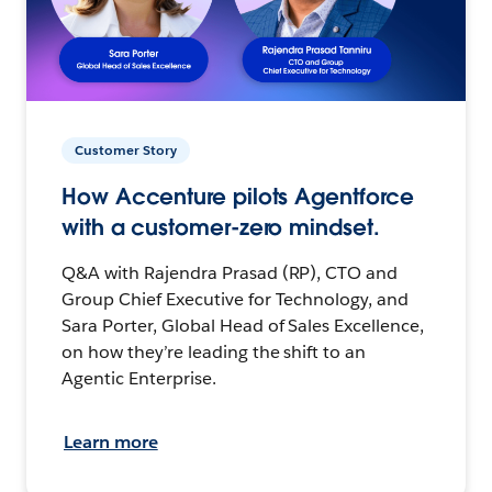
Customer Story
How Accenture pilots Agentforce
with a customer-zero mindset.
Q&A with Rajendra Prasad (RP), CTO and
Group Chief Executive for Technology, and
Sara Porter, Global Head of Sales Excellence,
on how they’re leading the shift to an
Agentic Enterprise.
Learn more