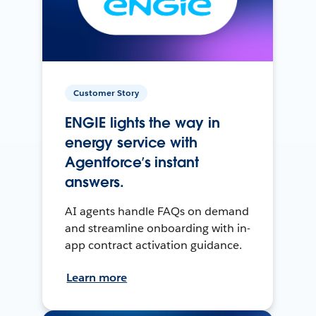
Customer Story
ENGIE lights the way in
energy service with
Agentforce’s instant
answers.
AI agents handle FAQs on demand
and streamline onboarding with in-
app contract activation guidance.
Learn more