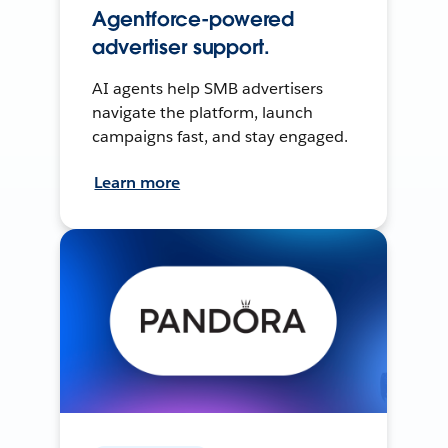
Agentforce-powered
advertiser support.
AI agents help SMB advertisers
navigate the platform, launch
campaigns fast, and stay engaged.
Learn more