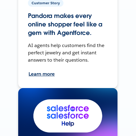
Customer Story
Pandora makes every
online shopper feel like a
gem with Agentforce.
AI agents help customers find the
perfect jewelry and get instant
answers to their questions.
Learn more