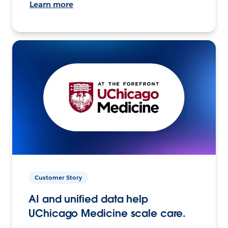
Learn more
Customer Story
AI and unified data help
UChicago Medicine scale care.