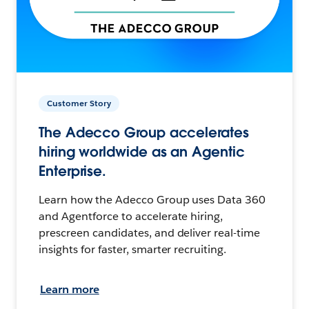
Customer Story
The Adecco Group accelerates
hiring worldwide as an Agentic
Enterprise.
Learn how the Adecco Group uses Data 360
and Agentforce to accelerate hiring,
prescreen candidates, and deliver real-time
insights for faster, smarter recruiting.
Learn more