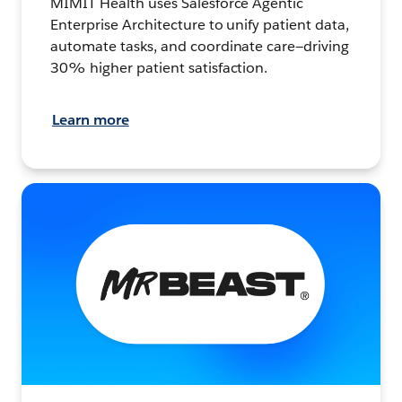
MIMIT Health uses Salesforce Agentic
Enterprise Architecture to unify patient data,
automate tasks, and coordinate care—driving
30% higher patient satisfaction.
Learn more