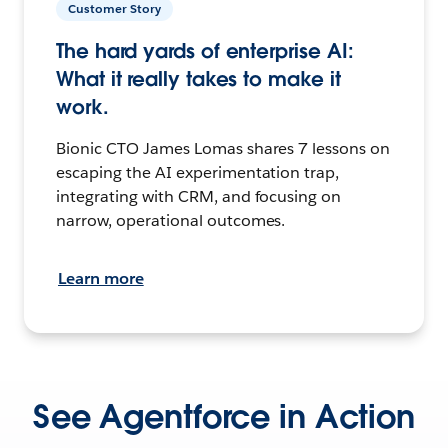
Customer Story
The hard yards of enterprise AI:
What it really takes to make it
work.
Bionic CTO James Lomas shares 7 lessons on
escaping the AI experimentation trap,
integrating with CRM, and focusing on
narrow, operational outcomes.
Learn more
See Agentforce in Action