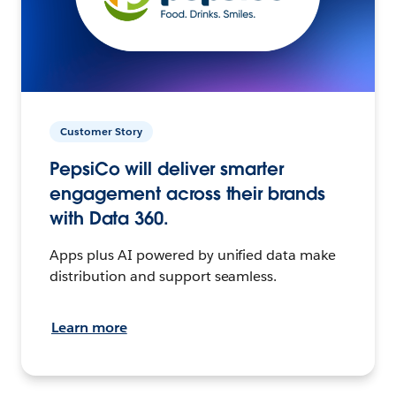
Customer Story
PepsiCo will deliver smarter
engagement across their brands
with Data 360.
Apps plus AI powered by unified data make
distribution and support seamless.
Learn more