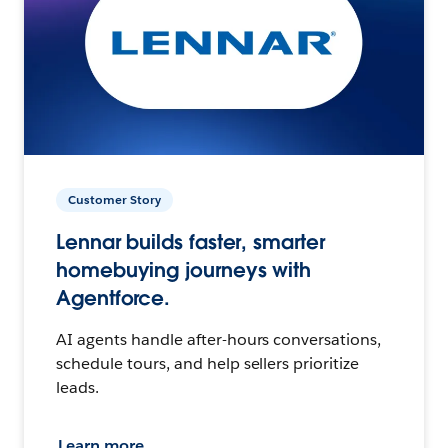
Customer Story
Lennar builds faster, smarter
homebuying journeys with
Agentforce.
AI agents handle after-hours conversations,
schedule tours, and help sellers prioritize
leads.
Learn more