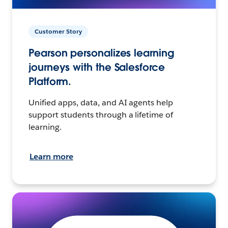
Customer Story
Pearson personalizes learning
journeys with the Salesforce
Platform.
Unified apps, data, and AI agents help
support students through a lifetime of
learning.
Learn more