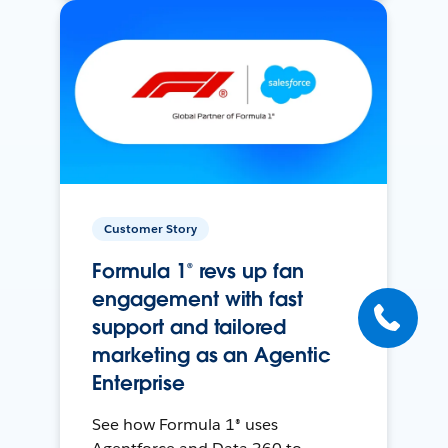
Customer Story
Formula 1® revs up fan
engagement with fast
support and tailored
marketing as an Agentic
Enterprise
See how Formula 1® uses