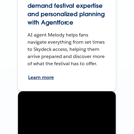
demand festival expertise
and personalized planning
with Agentforce
AI agent Melody helps fans
navigate everything from set times
to Skydeck access, helping them
arrive prepared and discover more
of what the festival has to offer.
Learn more