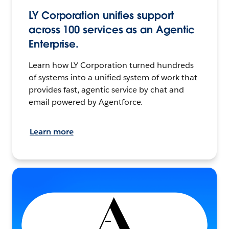
LY Corporation unifies support
across 100 services as an Agentic
Enterprise.
Learn how LY Corporation turned hundreds
of systems into a unified system of work that
provides fast, agentic service by chat and
email powered by Agentforce.
Learn more