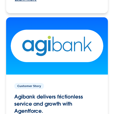
Customer Story
Agibank delivers frictionless
service and growth with
Agentforce.