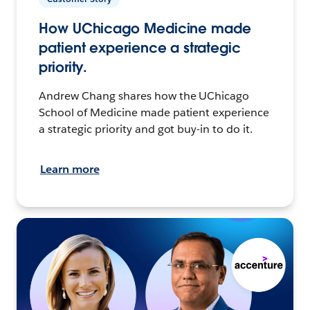
How UChicago Medicine made
patient experience a strategic
priority.
Andrew Chang shares how the UChicago
School of Medicine made patient experience
a strategic priority and got buy-in to do it.
Learn more