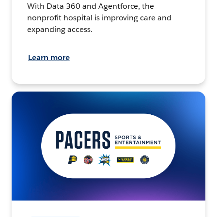
With Data 360 and Agentforce, the
nonprofit hospital is improving care and
expanding access.
Learn more