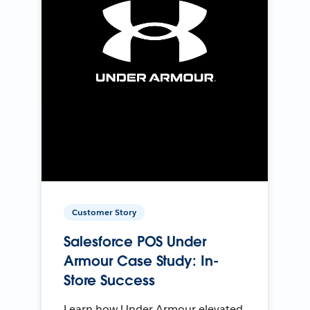
Customer Story
Salesforce POS Under
Armour Case Study: In-
Store Success
Learn how Under Armour elevated