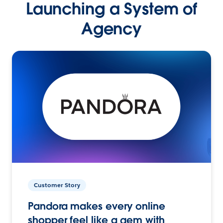
Launching a System of
Agency
Customer Story
Pandora makes every online
shopper feel like a gem with