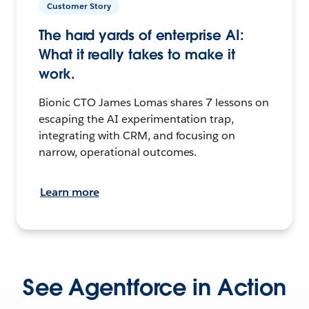
Customer Story
The hard yards of enterprise AI:
What it really takes to make it
work.
Bionic CTO James Lomas shares 7 lessons on
escaping the AI experimentation trap,
integrating with CRM, and focusing on
narrow, operational outcomes.
Learn more
See Agentforce in Action