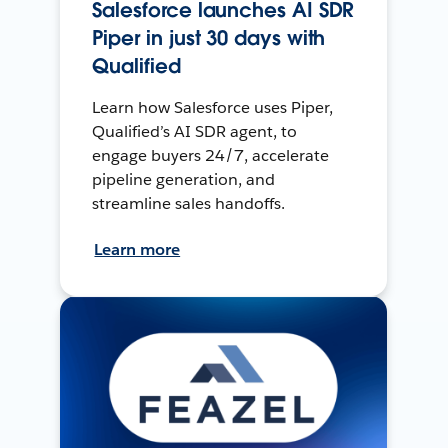
Salesforce launches AI SDR
Piper in just 30 days with
Qualified
Learn how Salesforce uses Piper,
Qualified’s AI SDR agent, to
engage buyers 24/7, accelerate
pipeline generation, and
streamline sales handoffs.
Learn more