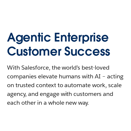
Agentic Enterprise
Customer Success
With Salesforce, the world’s best-loved
companies elevate humans with AI – acting
on trusted context to automate work, scale
agency, and engage with customers and
each other in a whole new way.