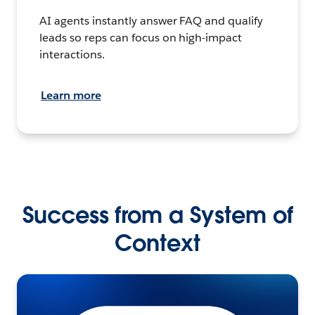
AI agents instantly answer FAQ and qualify
leads so reps can focus on high-impact
interactions.
Learn more
Success from a System of
Context