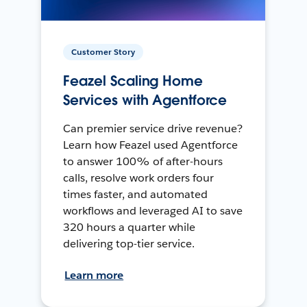
Customer Story
Feazel Scaling Home
Services with Agentforce
Can premier service drive revenue?
Learn how Feazel used Agentforce
to answer 100% of after-hours
calls, resolve work orders four
times faster, and automated
workflows and leveraged AI to save
320 hours a quarter while
delivering top-tier service.
Learn more