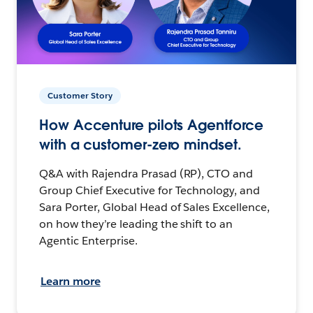
Customer Story
How Accenture pilots Agentforce
with a customer-zero mindset.
Q&A with Rajendra Prasad (RP), CTO and
Group Chief Executive for Technology, and
Sara Porter, Global Head of Sales Excellence,
on how they’re leading the shift to an
Agentic Enterprise.
Learn more