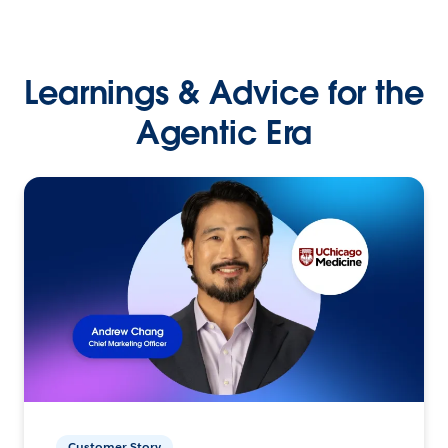
Learnings & Advice for the
Agentic Era
Customer Story