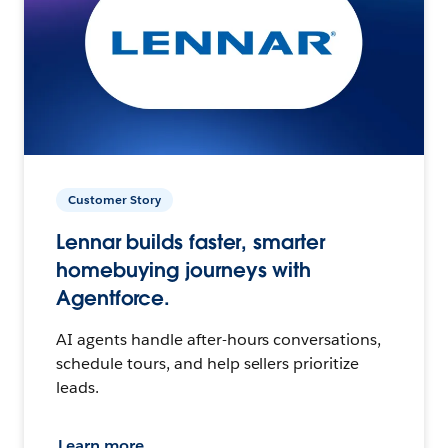
Customer Story
Lennar builds faster, smarter
homebuying journeys with
Agentforce.
AI agents handle after-hours conversations,
schedule tours, and help sellers prioritize
leads.
Learn more