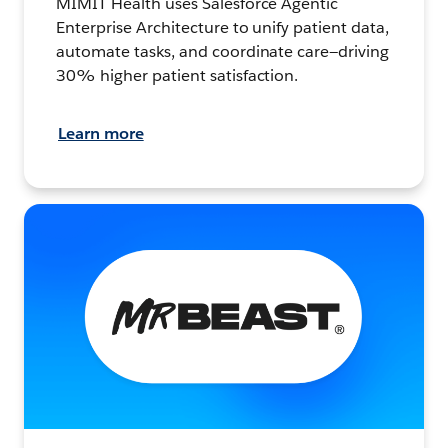
MIMIT Health uses Salesforce Agentic
Enterprise Architecture to unify patient data,
automate tasks, and coordinate care—driving
30% higher patient satisfaction.
Learn more