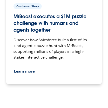
Customer Story
MrBeast executes a $1M puzzle
challenge with humans and
agents together
Discover how Salesforce built a first-of-its-
kind agentic puzzle hunt with MrBeast,
supporting millions of players in a high-
stakes interactive challenge.
Learn more