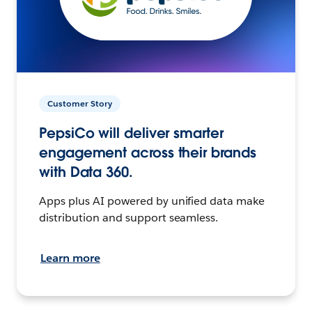
Customer Story
PepsiCo will deliver smarter
engagement across their brands
with Data 360.
Apps plus AI powered by unified data make
distribution and support seamless.
Learn more