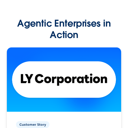
Agentic Enterprises in
Action
Customer Story