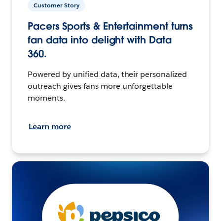
Customer Story
Pacers Sports & Entertainment turns
fan data into delight with Data
360.
Powered by unified data, their personalized
outreach gives fans more unforgettable
moments.
Learn more