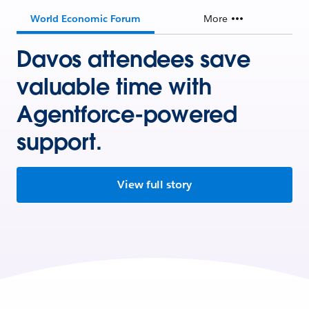
World Economic Forum
More
Davos attendees save
valuable time with
Agentforce-powered
support.
View full story