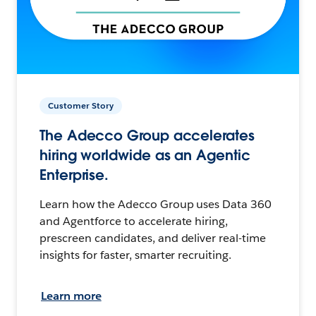
Customer Story
The Adecco Group accelerates
hiring worldwide as an Agentic
Enterprise.
Learn how the Adecco Group uses Data 360
and Agentforce to accelerate hiring,
prescreen candidates, and deliver real-time
insights for faster, smarter recruiting.
Learn more