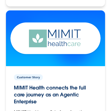
Customer Story
MIMIT Health connects the full
care journey as an Agentic
Enterprise