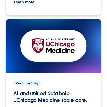
Learn more
Customer Story
AI and unified data help
UChicago Medicine scale care.