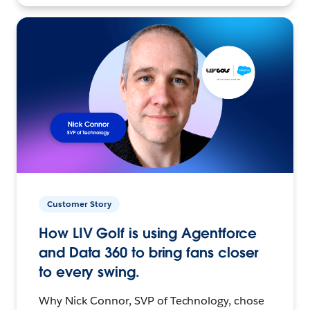
Customer Story
How LIV Golf is using Agentforce
and Data 360 to bring fans closer
to every swing.
Why Nick Connor, SVP of Technology, chose