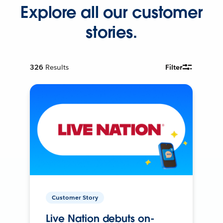
Explore all our customer
stories.
326
Results
Filter
Customer Story
Live Nation debuts on-