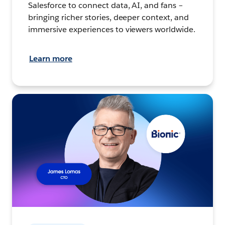
Salesforce to connect data, AI, and fans –
bringing richer stories, deeper context, and
immersive experiences to viewers worldwide.
Learn more