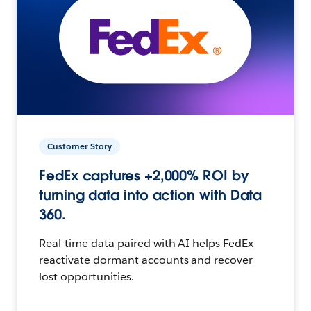
Customer Story
FedEx captures +2,000% ROI by
turning data into action with Data
360.
Real-time data paired with AI helps FedEx
reactivate dormant accounts and recover
lost opportunities.