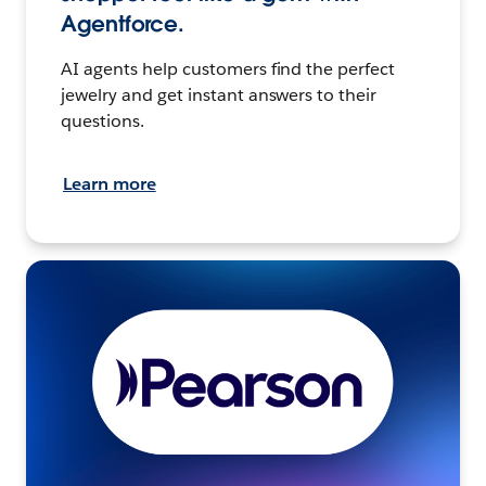
Agentforce.
AI agents help customers find the perfect
jewelry and get instant answers to their
questions.
Learn more