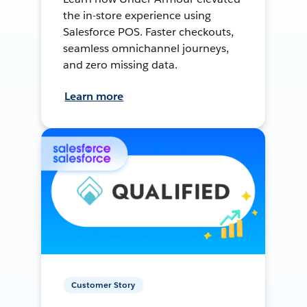
the in-store experience using
Salesforce POS. Faster checkouts,
seamless omnichannel journeys,
and zero missing data.
Learn more
Customer Story