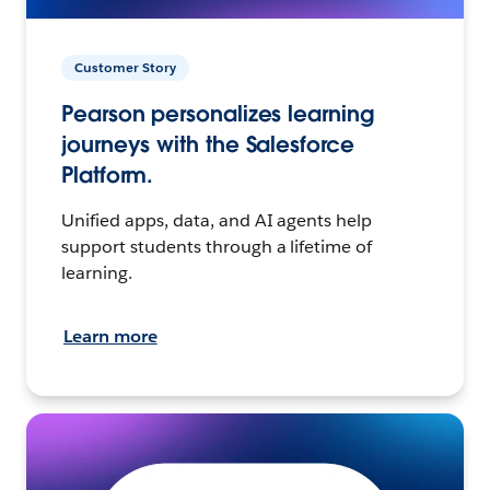
Customer Story
Pearson personalizes learning
journeys with the Salesforce
Platform.
Unified apps, data, and AI agents help
support students through a lifetime of
learning.
Learn more