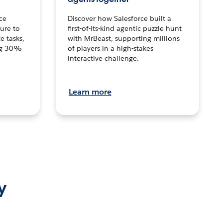
ce
Discover how Salesforce built a
ture to
first-of-its-kind agentic puzzle hunt
e tasks,
with MrBeast, supporting millions
ng 30%
of players in a high-stakes
interactive challenge.
Learn more
y