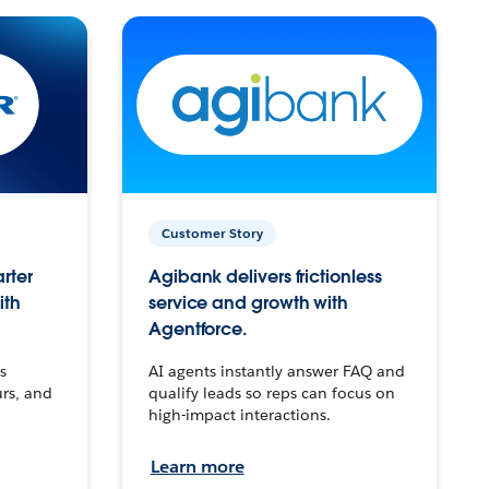
Customer Story
arter
Agibank delivers frictionless
ith
service and growth with
Agentforce.
s
AI agents instantly answer FAQ and
urs, and
qualify leads so reps can focus on
high-impact interactions.
Learn more