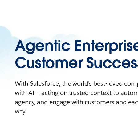
Agentic Enterpris
Customer Succes
With Salesforce, the world’s best-loved co
with AI – acting on trusted context to auto
agency, and engage with customers and eac
way.