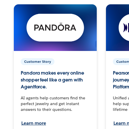
Customer Story
Custom
Pandora makes every online
Pearson
shopper feel like a gem with
journey
Agentforce.
Platfor
AI agents help customers find the
Unified 
perfect jewelry and get instant
help sup
answers to their questions.
lifetime
Learn more
Learn 