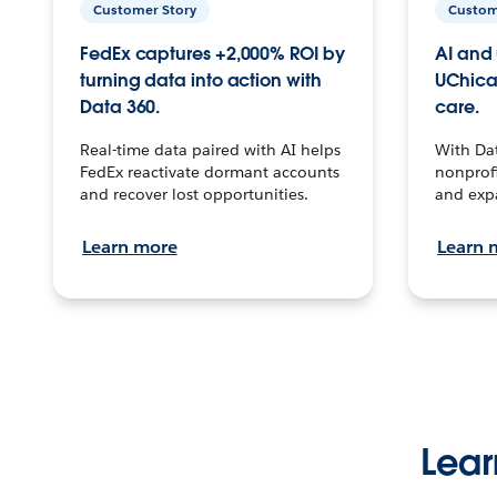
Customer Story
Custom
FedEx captures +2,000% ROI by
AI and 
turning data into action with
UChica
Data 360.
care.
Real-time data paired with AI helps
With Da
FedEx reactivate dormant accounts
nonprofi
and recover lost opportunities.
and exp
Learn more
Learn 
Lear