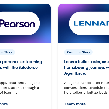
er Story
Customer Story
 personalizes learning
Lennar builds faster, sm
s with the Salesforce
homebuying journeys w
m.
Agentforce.
apps, data, and AI agents
AI agents handle after-hour
port students through a
conversations, schedule to
 of learning.
help sellers prioritize leads.
more
Learn more