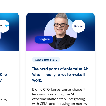
Customer Story
The hard yards of enterprise AI:
0 to
What it really takes to make it
y
work.
Bionic CTO James Lomas shares 7
lessons on escaping the AI
experimentation trap, integrating
ce to
with CRM, and focusing on narrow,
–