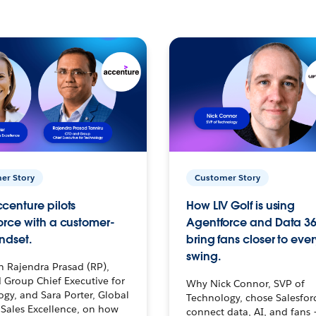
er Story
Customer Story
centure pilots
How LIV Golf is using
orce with a customer-
Agentforce and Data 36
ndset.
bring fans closer to ever
swing.
h Rajendra Prasad (RP),
 Group Chief Executive for
Why Nick Connor, SVP of
gy, and Sara Porter, Global
Technology, chose Salesfor
Sales Excellence, on how
connect data, AI, and fans 