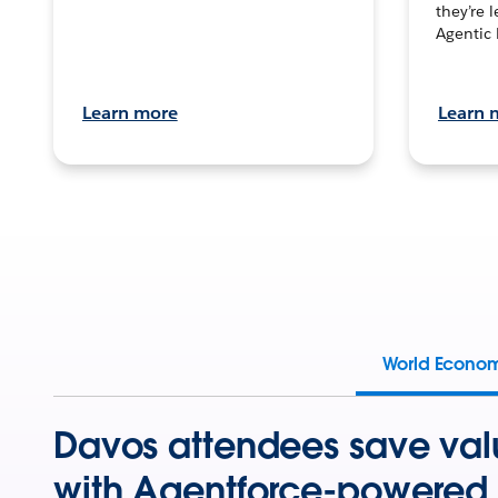
they’re 
Agentic 
Learn more
Learn 
World Econo
Davos attendees save val
with Agentforce-powered 