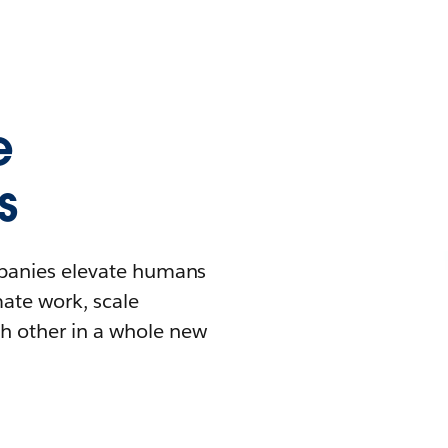
e
s
mpanies elevate humans
mate work, scale
h other in a whole new