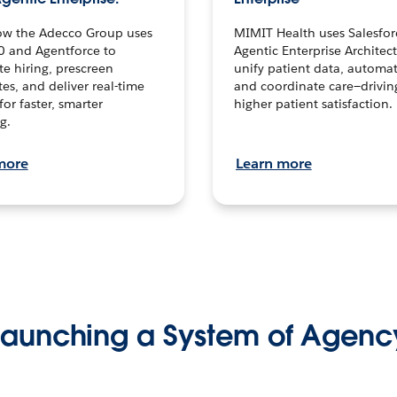
ow the Adecco Group uses
MIMIT Health uses Salesfor
0 and Agentforce to
Agentic Enterprise Architec
te hiring, prescreen
unify patient data, automat
es, and deliver real-time
and coordinate care—drivi
for faster, smarter
higher patient satisfaction.
g.
more
Learn more
Launching a System of Agenc