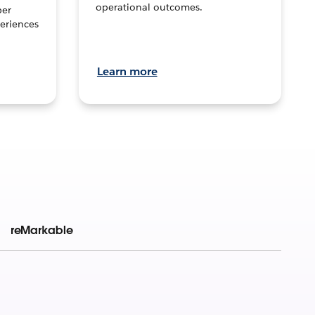
operational outcomes.
per
eriences
Learn more
reMarkable