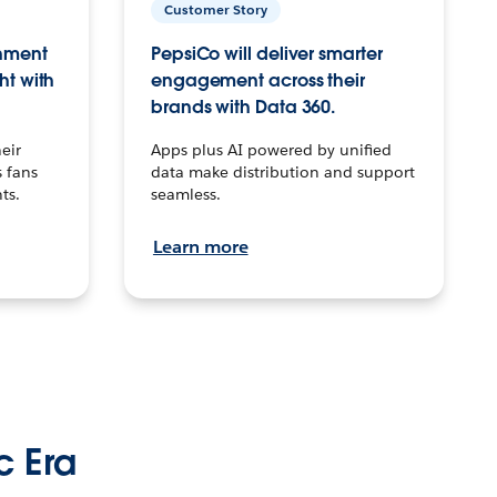
Customer Story
inment
PepsiCo will deliver smarter
ht with
engagement across their
brands with Data 360.
eir
Apps plus AI powered by unified
 fans
data make distribution and support
ts.
seamless.
Learn more
c Era