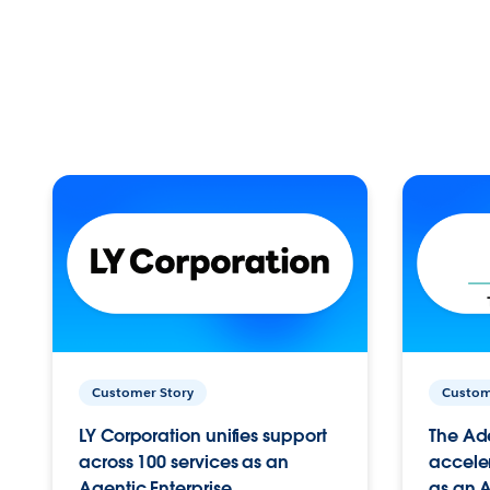
Customer Story
Custom
LY Corporation unifies support
The Ad
across 100 services as an
acceler
Agentic Enterprise.
as an A