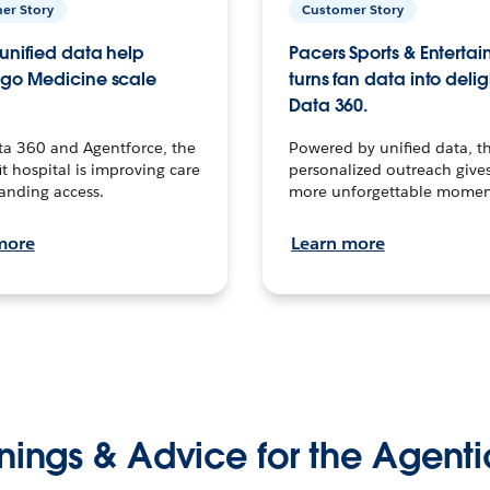
er Story
Customer Story
unified data help
Pacers Sports & Enterta
go Medicine scale
turns fan data into delig
Data 360.
ta 360 and Agentforce, the
Powered by unified data, th
t hospital is improving care
personalized outreach gives
anding access.
more unforgettable momen
more
Learn more
nings & Advice for the Agenti