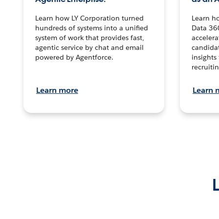
Learn how LY Corporation turned
Learn h
hundreds of systems into a unified
Data 36
system of work that provides fast,
accelera
agentic service by chat and email
candidat
powered by Agentforce.
insights 
recruitin
Learn more
Learn 