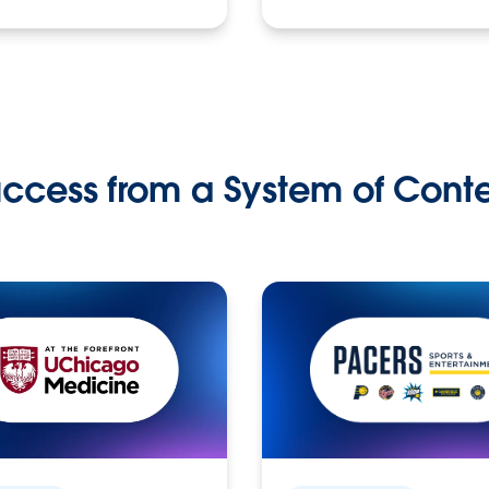
ccess from a System of Cont