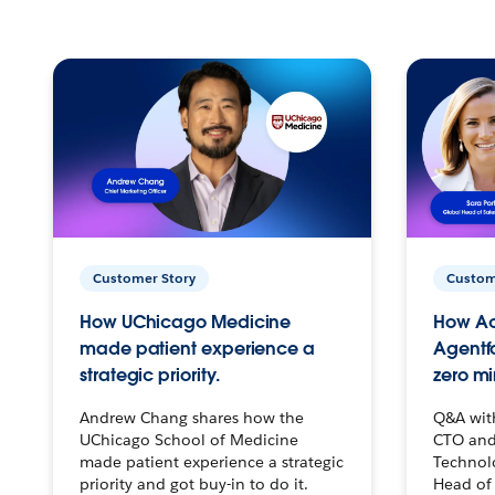
Customer Story
Custom
How UChicago Medicine
How Ac
made patient experience a
Agentf
strategic priority.
zero mi
Andrew Chang shares how the
Q&A wit
UChicago School of Medicine
CTO and
made patient experience a strategic
Technolo
priority and got buy-in to do it.
Head of 