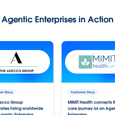
Agentic Enterprises in Action
er Story
Customer Story
ecco Group
MIMIT Health connects th
ates hiring worldwide
care journey as an Age
gentic Enterprise.
Enterprise