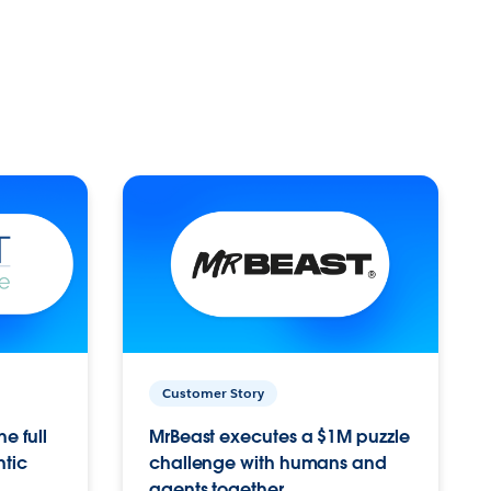
Customer Story
e full
MrBeast executes a $1M puzzle
ntic
challenge with humans and
agents together