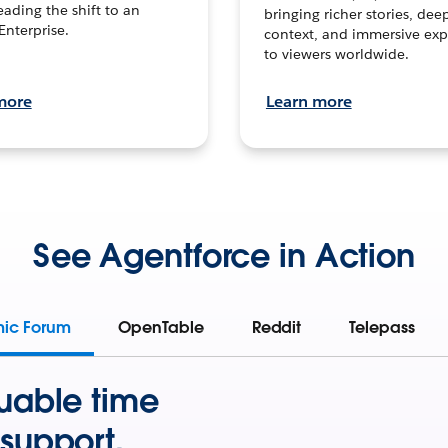
leading the shift to an
bringing richer stories, dee
Enterprise.
context, and immersive exp
to viewers worldwide.
more
Learn more
See Agentforce in Action
mic Forum
OpenTable
Reddit
Telepass
uable time
support.