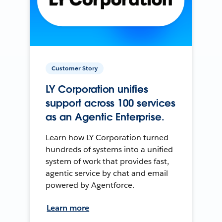
Customer Story
LY Corporation unifies
support across 100 services
as an Agentic Enterprise.
Learn how LY Corporation turned
hundreds of systems into a unified
system of work that provides fast,
agentic service by chat and email
powered by Agentforce.
Learn more