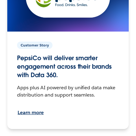
Customer Story
PepsiCo will deliver smarter
engagement across their brands
with Data 360.
Apps plus AI powered by unified data make
distribution and support seamless.
Learn more