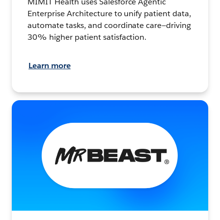
MIMIT Health uses Salesforce Agentic
Enterprise Architecture to unify patient data,
automate tasks, and coordinate care—driving
30% higher patient satisfaction.
Learn more