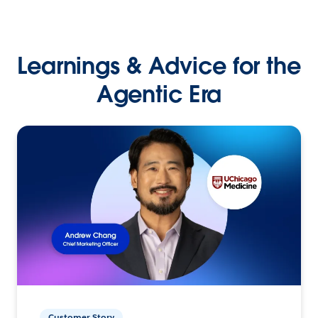
Learnings & Advice for the
Agentic Era
Customer Story