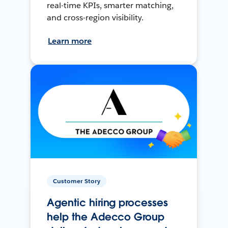
real-time KPIs, smarter matching,
and cross-region visibility.
Learn more
Customer Story
Agentic hiring processes
help the Adecco Group