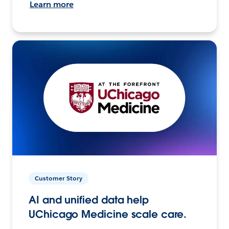
Learn more
Customer Story
AI and unified data help
UChicago Medicine scale care.