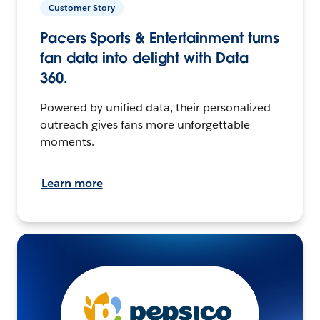
Customer Story
Pacers Sports & Entertainment turns
fan data into delight with Data
360.
Powered by unified data, their personalized
outreach gives fans more unforgettable
moments.
Learn more