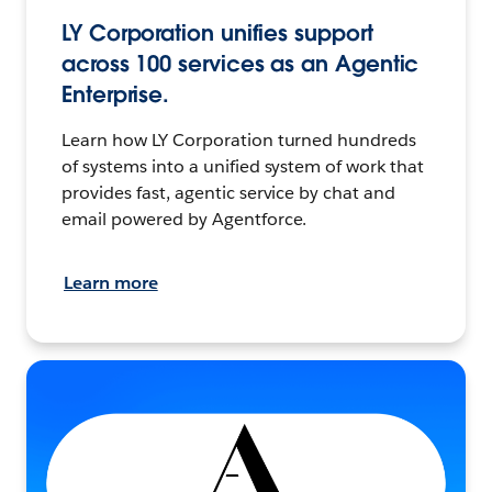
LY Corporation unifies support
across 100 services as an Agentic
Enterprise.
Learn how LY Corporation turned hundreds
of systems into a unified system of work that
provides fast, agentic service by chat and
email powered by Agentforce.
Learn more