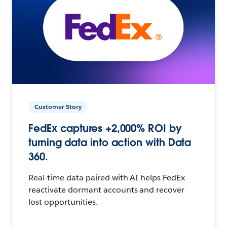
Customer Story
FedEx captures +2,000% ROI by
turning data into action with Data
360.
Real-time data paired with AI helps FedEx
reactivate dormant accounts and recover
lost opportunities.