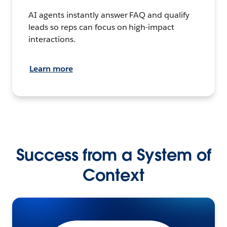
AI agents instantly answer FAQ and qualify
leads so reps can focus on high-impact
interactions.
Learn more
Success from a System of
Context