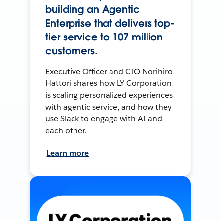
building an Agentic
Enterprise that delivers top-
tier service to 107 million
customers.
Executive Officer and CIO Norihiro
Hattori shares how LY Corporation
is scaling personalized experiences
with agentic service, and how they
use Slack to engage with AI and
each other.
Learn more