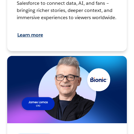
Salesforce to connect data, AI, and fans –
bringing richer stories, deeper context, and
immersive experiences to viewers worldwide.
Learn more