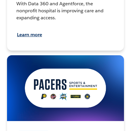
With Data 360 and Agentforce, the
nonprofit hospital is improving care and
expanding access.
Learn more