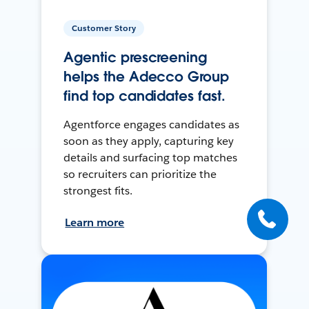
Customer Story
Agentic prescreening
helps the Adecco Group
find top candidates fast.
Agentforce engages candidates as
soon as they apply, capturing key
details and surfacing top matches
so recruiters can prioritize the
strongest fits.
Learn more