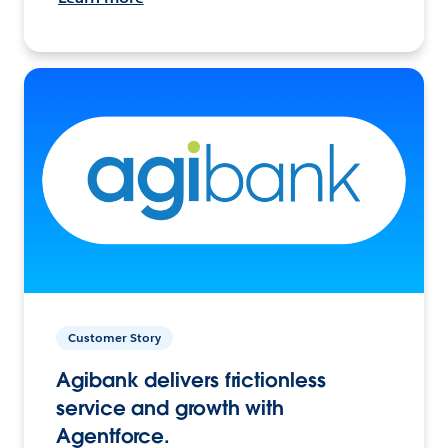
Customer Story
Agibank delivers frictionless
service and growth with
Agentforce.