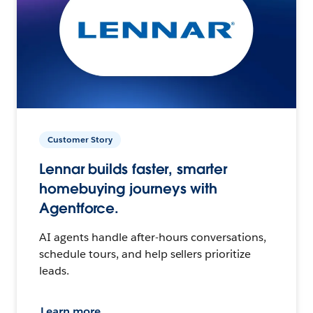
Customer Story
Lennar builds faster, smarter
homebuying journeys with
Agentforce.
AI agents handle after-hours conversations,
schedule tours, and help sellers prioritize
leads.
Learn more