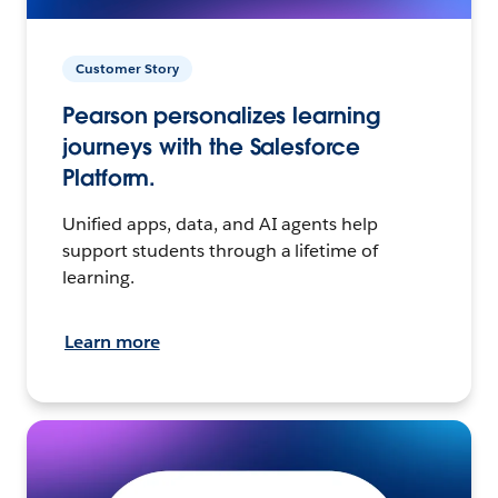
Customer Story
Pearson personalizes learning
journeys with the Salesforce
Platform.
Unified apps, data, and AI agents help
support students through a lifetime of
learning.
Learn more