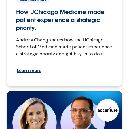
How UChicago Medicine made
patient experience a strategic
priority.
Andrew Chang shares how the UChicago
School of Medicine made patient experience
a strategic priority and got buy-in to do it.
Learn more