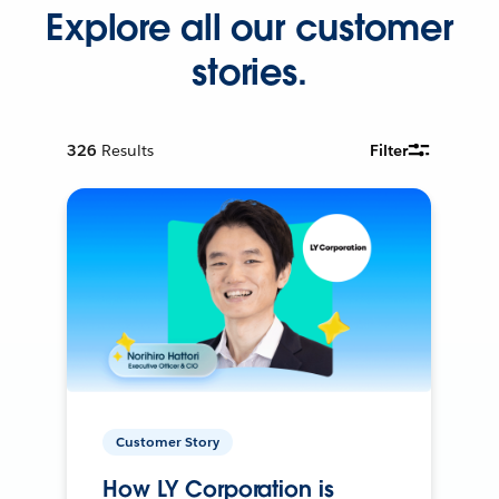
Explore all our customer
stories.
326
Results
Filter
Customer Story
How LY Corporation is