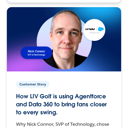
Customer Story
How LIV Golf is using Agentforce
and Data 360 to bring fans closer
to every swing.
Why Nick Connor, SVP of Technology, chose