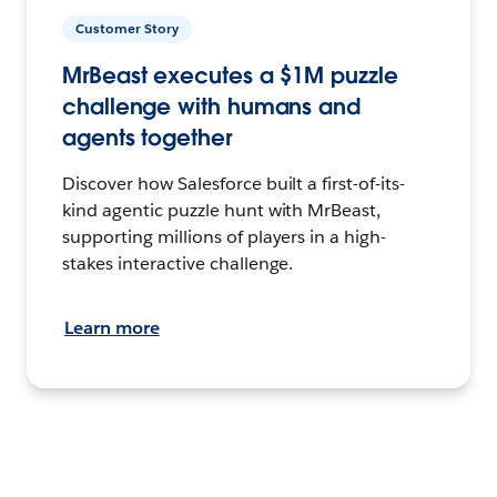
Customer Story
MrBeast executes a $1M puzzle
challenge with humans and
agents together
Discover how Salesforce built a first-of-its-
kind agentic puzzle hunt with MrBeast,
supporting millions of players in a high-
stakes interactive challenge.
Learn more