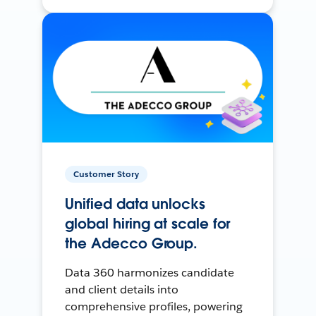
Customer Story
Unified data unlocks
global hiring at scale for
the Adecco Group.
Data 360 harmonizes candidate
and client details into
comprehensive profiles, powering