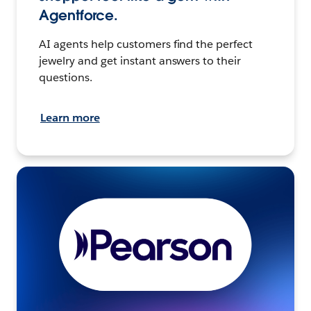
Agentforce.
AI agents help customers find the perfect
jewelry and get instant answers to their
questions.
Learn more