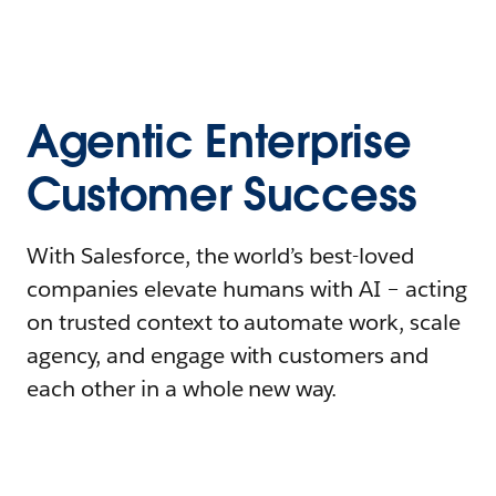
Agentic Enterprise
Customer Success
With Salesforce, the world’s best-loved
companies elevate humans with AI – acting
on trusted context to automate work, scale
agency, and engage with customers and
each other in a whole new way.