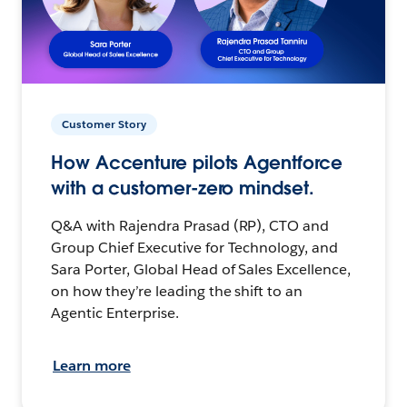
Customer Story
How Accenture pilots Agentforce
with a customer-zero mindset.
Q&A with Rajendra Prasad (RP), CTO and
Group Chief Executive for Technology, and
Sara Porter, Global Head of Sales Excellence,
on how they’re leading the shift to an
Agentic Enterprise.
Learn more