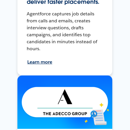
deliver faster placements.
Agentforce captures job details
from calls and emails, creates
interview questions, drafts
campaigns, and identifies top
candidates in minutes instead of
hours.
Learn more