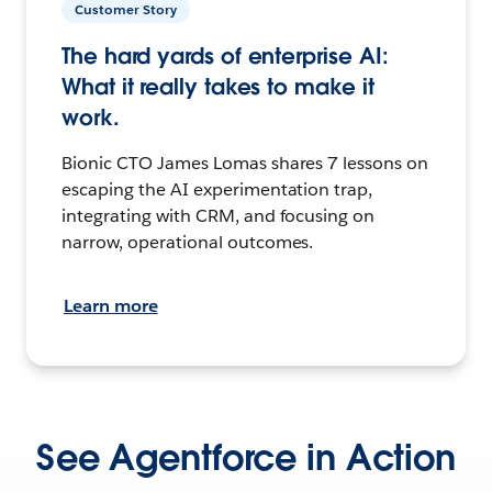
Customer Story
The hard yards of enterprise AI:
What it really takes to make it
work.
Bionic CTO James Lomas shares 7 lessons on
escaping the AI experimentation trap,
integrating with CRM, and focusing on
narrow, operational outcomes.
Learn more
See Agentforce in Action