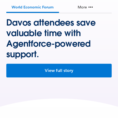
World Economic Forum
More
Davos attendees save
valuable time with
Agentforce-powered
support.
View full story