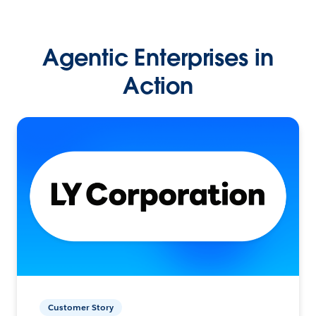
Agentic Enterprises in
Action
Customer Story