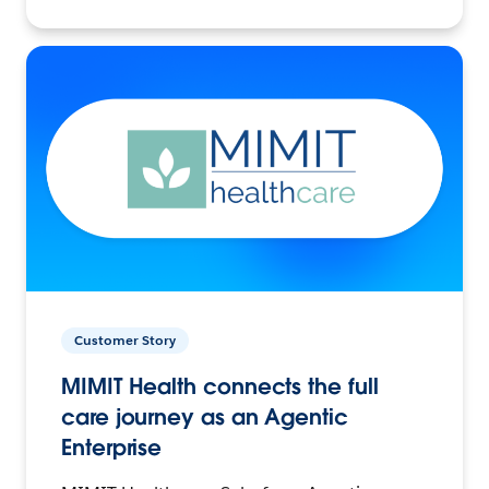
Customer Story
MIMIT Health connects the full
care journey as an Agentic
Enterprise