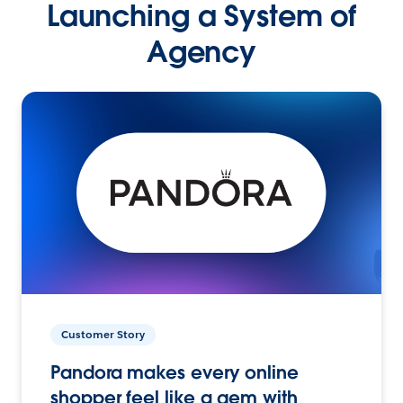
Launching a System of
Agency
Customer Story
Pandora makes every online
shopper feel like a gem with