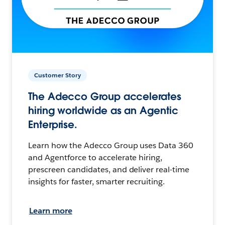
Customer Story
The Adecco Group accelerates
hiring worldwide as an Agentic
Enterprise.
Learn how the Adecco Group uses Data 360
and Agentforce to accelerate hiring,
prescreen candidates, and deliver real-time
insights for faster, smarter recruiting.
Learn more