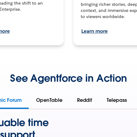
leading the shift to an
bringing richer stories, dee
Enterprise.
context, and immersive exp
to viewers worldwide.
more
Learn more
See Agentforce in Action
mic Forum
OpenTable
Reddit
Telepass
uable time
support.