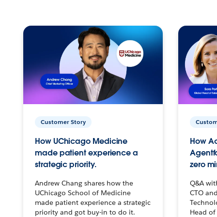
Customer Story
Custom
How UChicago Medicine
How Ac
made patient experience a
Agentf
strategic priority.
zero mi
Andrew Chang shares how the
Q&A wit
UChicago School of Medicine
CTO and
made patient experience a strategic
Technolo
priority and got buy-in to do it.
Head of 