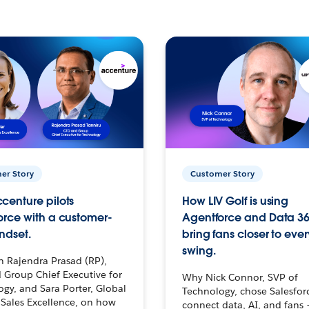
er Story
Customer Story
centure pilots
How LIV Golf is using
orce with a customer-
Agentforce and Data 36
ndset.
bring fans closer to ever
swing.
h Rajendra Prasad (RP),
 Group Chief Executive for
Why Nick Connor, SVP of
gy, and Sara Porter, Global
Technology, chose Salesfor
Sales Excellence, on how
connect data, AI, and fans 