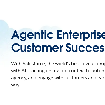
Agentic Enterpris
Customer Succes
With Salesforce, the world’s best-loved co
with AI – acting on trusted context to auto
agency, and engage with customers and eac
way.