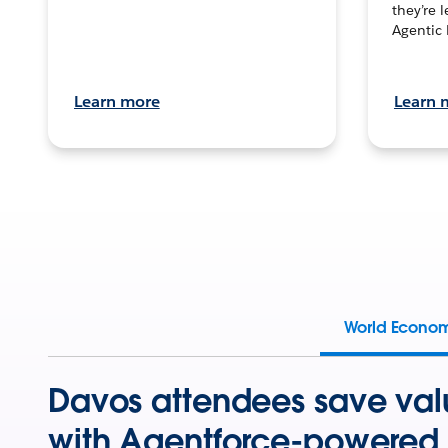
they’re 
Agentic 
Learn more
Learn 
World Econo
Davos attendees save val
with Agentforce-powered 