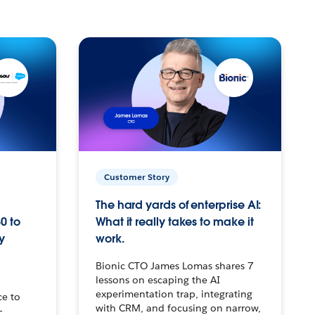
Customer Story
The hard yards of enterprise AI:
0 to
What it really takes to make it
y
work.
Bionic CTO James Lomas shares 7
lessons on escaping the AI
experimentation trap, integrating
ce to
with CRM, and focusing on narrow,
–