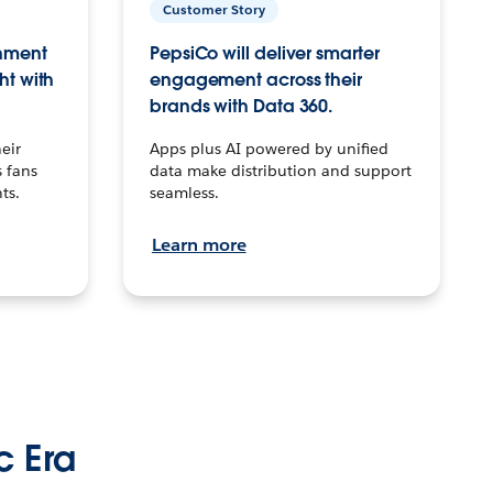
Customer Story
inment
PepsiCo will deliver smarter
ht with
engagement across their
brands with Data 360.
eir
Apps plus AI powered by unified
 fans
data make distribution and support
ts.
seamless.
Learn more
c Era