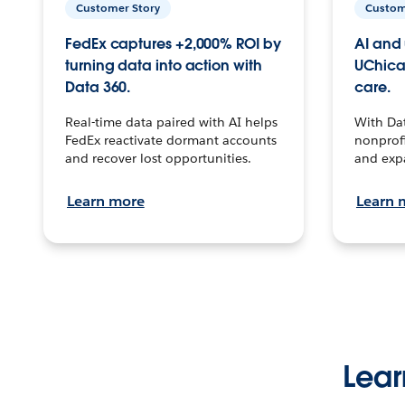
Customer Story
Custom
FedEx captures +2,000% ROI by
AI and 
turning data into action with
UChica
Data 360.
care.
Real-time data paired with AI helps
With Da
FedEx reactivate dormant accounts
nonprofi
and recover lost opportunities.
and exp
Learn more
Learn 
Lear