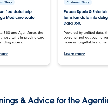
er Story
Customer Story
unified data help
Pacers Sports & Enterta
go Medicine scale
turns fan data into delig
Data 360.
ta 360 and Agentforce, the
Powered by unified data, th
t hospital is improving care
personalized outreach gives
anding access.
more unforgettable momen
more
Learn more
nings & Advice for the Agenti