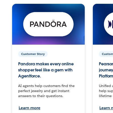
Customer Story
Custom
Pandora makes every online
Pearson
shopper feel like a gem with
journey
Agentforce.
Platfor
AI agents help customers find the
Unified 
perfect jewelry and get instant
help sup
answers to their questions.
lifetime
Learn more
Learn 