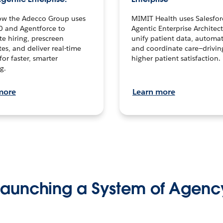
ow the Adecco Group uses
MIMIT Health uses Salesfor
0 and Agentforce to
Agentic Enterprise Architec
te hiring, prescreen
unify patient data, automat
es, and deliver real-time
and coordinate care—drivi
for faster, smarter
higher patient satisfaction.
g.
more
Learn more
Launching a System of Agenc