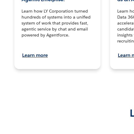
Learn how LY Corporation turned
Learn h
hundreds of systems into a unified
Data 36
system of work that provides fast,
accelera
agentic service by chat and email
candidat
powered by Agentforce.
insights 
recruitin
Learn more
Learn 