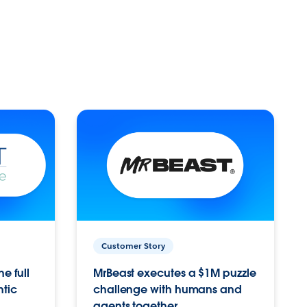
Customer Story
e full
MrBeast executes a $1M puzzle
ntic
challenge with humans and
agents together