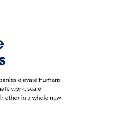
e
s
mpanies elevate humans
mate work, scale
h other in a whole new