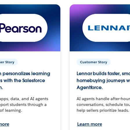
er Story
Customer Story
 personalizes learning
Lennar builds faster, sm
s with the Salesforce
homebuying journeys w
m.
Agentforce.
apps, data, and AI agents
AI agents handle after-hour
port students through a
conversations, schedule to
 of learning.
help sellers prioritize leads.
more
Learn more