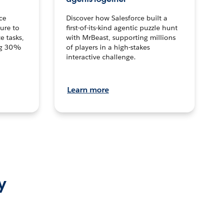
ce
Discover how Salesforce built a
ture to
first-of-its-kind agentic puzzle hunt
e tasks,
with MrBeast, supporting millions
ng 30%
of players in a high-stakes
interactive challenge.
Learn more
y