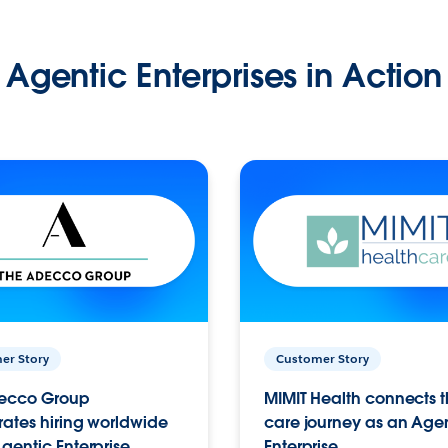
Agentic Enterprises in Action
er Story
Customer Story
ecco Group
MIMIT Health connects th
ates hiring worldwide
care journey as an Age
gentic Enterprise.
Enterprise