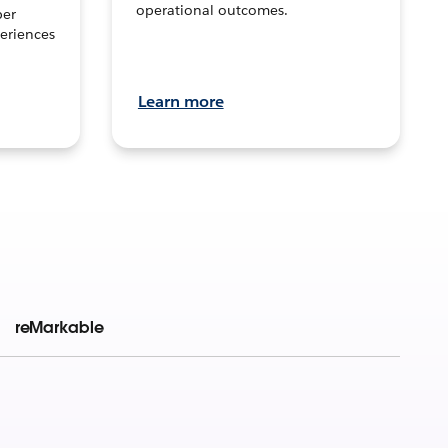
operational outcomes.
per
eriences
Learn more
reMarkable