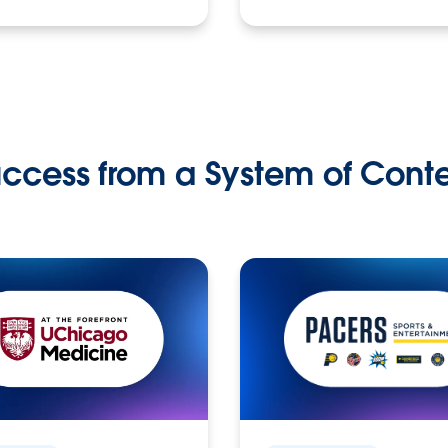
ccess from a System of Cont