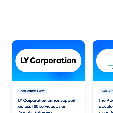
Customer Story
Custom
LY Corporation unifies support
The Ad
across 100 services as an
acceler
Agentic Enterprise.
as an A