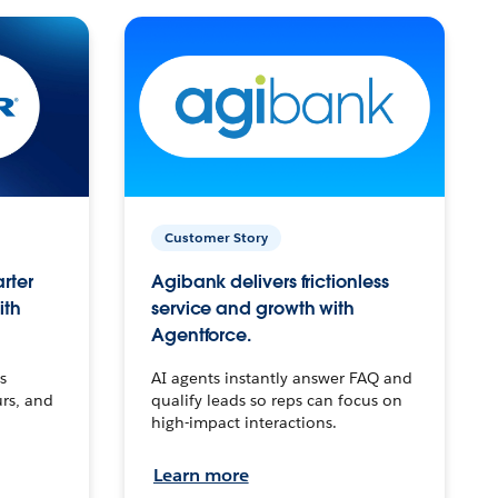
Customer Story
arter
Agibank delivers frictionless
ith
service and growth with
Agentforce.
s
AI agents instantly answer FAQ and
urs, and
qualify leads so reps can focus on
high-impact interactions.
Learn more