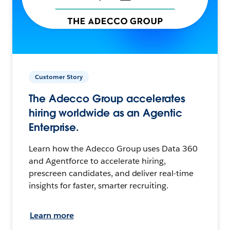
Customer Story
The Adecco Group accelerates
hiring worldwide as an Agentic
Enterprise.
Learn how the Adecco Group uses Data 360
and Agentforce to accelerate hiring,
prescreen candidates, and deliver real-time
insights for faster, smarter recruiting.
Learn more