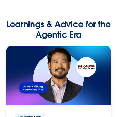
Learnings & Advice for the
Agentic Era
Customer Story