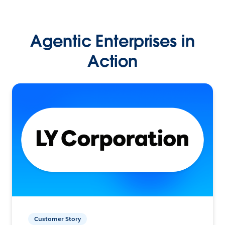
Agentic Enterprises in
Action
Customer Story