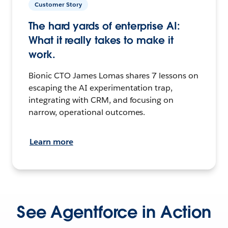
Customer Story
The hard yards of enterprise AI:
What it really takes to make it
work.
Bionic CTO James Lomas shares 7 lessons on
escaping the AI experimentation trap,
integrating with CRM, and focusing on
narrow, operational outcomes.
Learn more
See Agentforce in Action