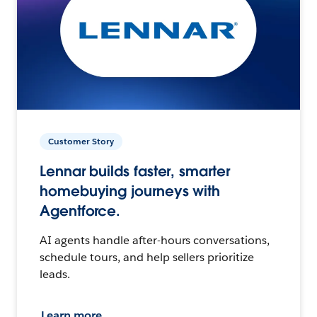
Customer Story
Lennar builds faster, smarter
homebuying journeys with
Agentforce.
AI agents handle after-hours conversations,
schedule tours, and help sellers prioritize
leads.
Learn more