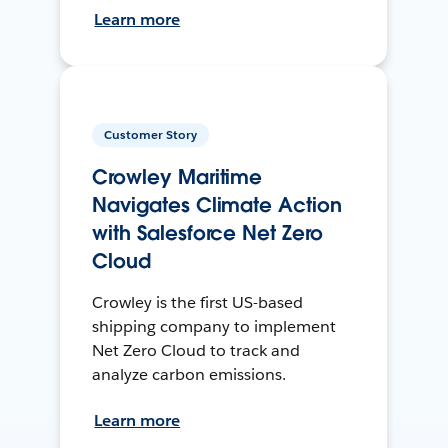
Learn more
Customer Story
Crowley Maritime
Navigates Climate Action
with Salesforce Net Zero
Cloud
Crowley is the first US-based
shipping company to implement
Net Zero Cloud to track and
analyze carbon emissions.
Learn more