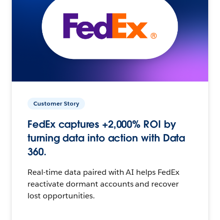
Customer Story
FedEx captures +2,000% ROI by
turning data into action with Data
360.
Real-time data paired with AI helps FedEx
reactivate dormant accounts and recover
lost opportunities.