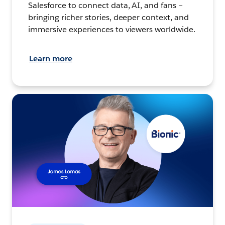
Salesforce to connect data, AI, and fans –
bringing richer stories, deeper context, and
immersive experiences to viewers worldwide.
Learn more