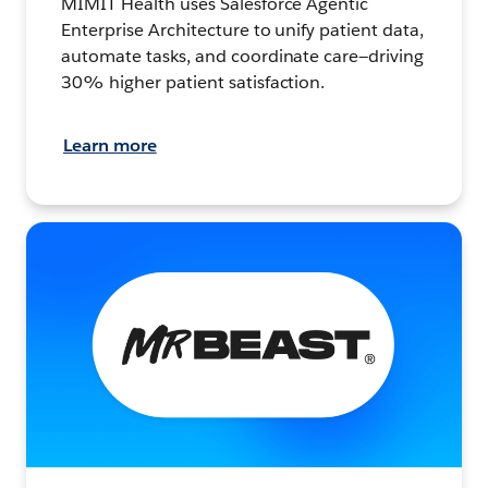
MIMIT Health uses Salesforce Agentic
Enterprise Architecture to unify patient data,
automate tasks, and coordinate care—driving
30% higher patient satisfaction.
Learn more