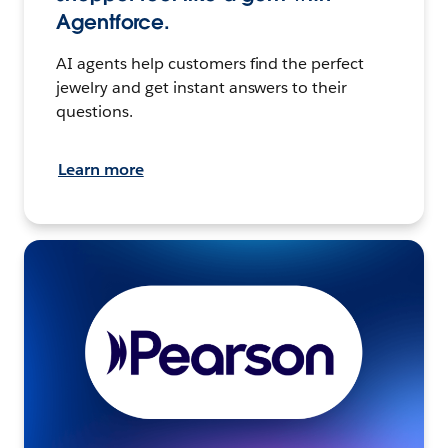
Agentforce.
AI agents help customers find the perfect
jewelry and get instant answers to their
questions.
Learn more