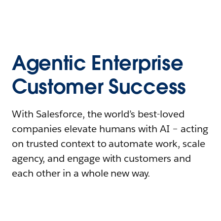
Agentic Enterprise
Customer Success
With Salesforce, the world’s best-loved
companies elevate humans with AI – acting
on trusted context to automate work, scale
agency, and engage with customers and
each other in a whole new way.