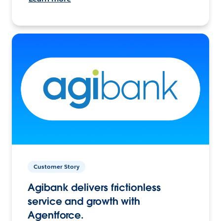
Customer Story
Agibank delivers frictionless
service and growth with
Agentforce.