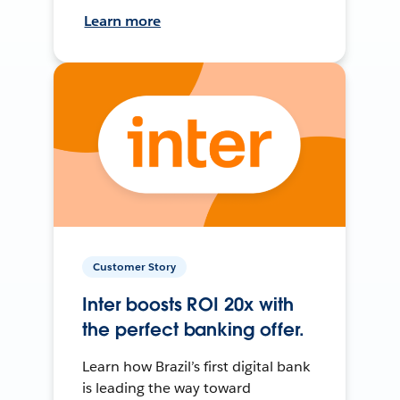
Learn more
Customer Story
Inter boosts ROI 20x with
the perfect banking offer.
Learn how Brazil’s first digital bank
is leading the way toward