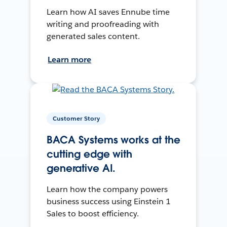
Learn how AI saves Ennube time
writing and proofreading with
generated sales content.
Learn more
Customer Story
BACA Systems works at the
cutting edge with
generative AI.
Learn how the company powers
business success using Einstein 1
Sales to boost efficiency.