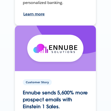
personalized banking.
Learn more
Customer Story
Ennube sends 5,600% more
prospect emails with
Einstein 1 Sales.