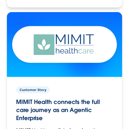
Customer Story
MIMIT Health connects the full
care journey as an Agentic
Enterprise