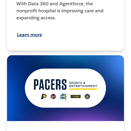
With Data 360 and Agentforce, the
nonprofit hospital is improving care and
expanding access.
Learn more