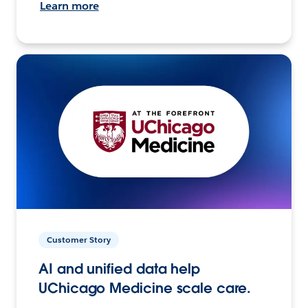
Learn more
Customer Story
AI and unified data help
UChicago Medicine scale care.