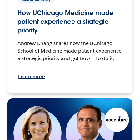
How UChicago Medicine made
patient experience a strategic
priority.
Andrew Chang shares how the UChicago
School of Medicine made patient experience
a strategic priority and got buy-in to do it.
Learn more