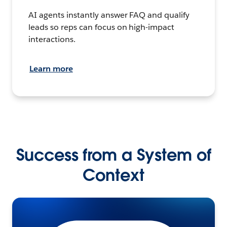
AI agents instantly answer FAQ and qualify
leads so reps can focus on high-impact
interactions.
Learn more
Success from a System of
Context