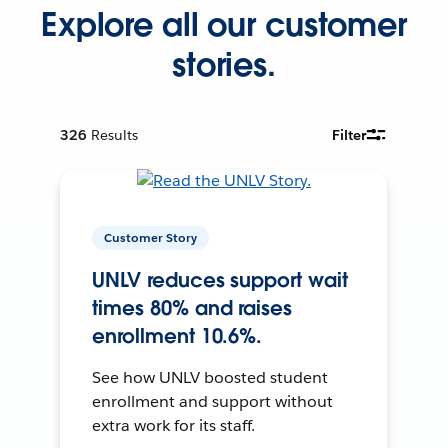
Explore all our customer
stories.
326
Results
Filter
Customer Story
UNLV reduces support wait
times 80% and raises
enrollment 10.6%.
See how UNLV boosted student
enrollment and support without
extra work for its staff.