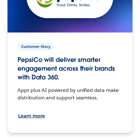
Customer Story
PepsiCo will deliver smarter
engagement across their brands
with Data 360.
Apps plus AI powered by unified data make
distribution and support seamless.
Learn more