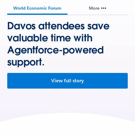
World Economic Forum
More
Davos attendees save
valuable time with
Agentforce-powered
support.
View full story