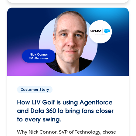
Customer Story
How LIV Golf is using Agentforce
and Data 360 to bring fans closer
to every swing.
Why Nick Connor, SVP of Technology, chose