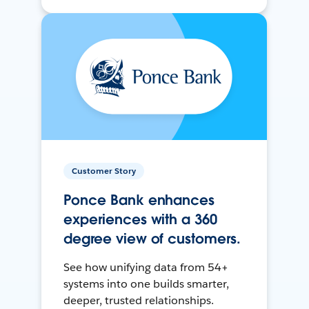
Customer Story
Ponce Bank enhances
experiences with a 360
degree view of customers.
See how unifying data from 54+
systems into one builds smarter,
deeper, trusted relationships.