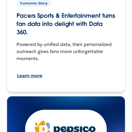
Customer Story
Pacers Sports & Entertainment turns
fan data into delight with Data
360.
Powered by unified data, their personalized
outreach gives fans more unforgettable
moments.
Learn more