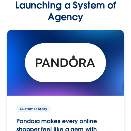
Launching a System of
Agency
Customer Story
Pandora makes every online
shopper feel like a gem with