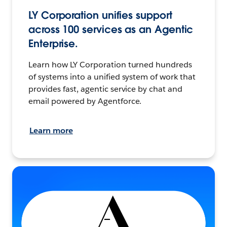
LY Corporation unifies support
across 100 services as an Agentic
Enterprise.
Learn how LY Corporation turned hundreds
of systems into a unified system of work that
provides fast, agentic service by chat and
email powered by Agentforce.
Learn more