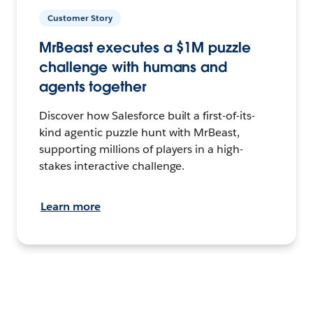
Customer Story
MrBeast executes a $1M puzzle
challenge with humans and
agents together
Discover how Salesforce built a first-of-its-
kind agentic puzzle hunt with MrBeast,
supporting millions of players in a high-
stakes interactive challenge.
Learn more