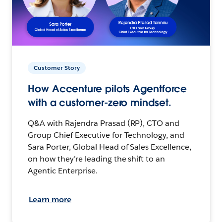
Customer Story
How Accenture pilots Agentforce
with a customer-zero mindset.
Q&A with Rajendra Prasad (RP), CTO and
Group Chief Executive for Technology, and
Sara Porter, Global Head of Sales Excellence,
on how they’re leading the shift to an
Agentic Enterprise.
Learn more