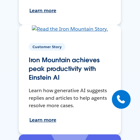
Learn more
Customer Story
Iron Mountain achieves
peak productivity with
Einstein AI
Learn how generative AI suggests
replies and articles to help agents
resolve more cases.
Learn more