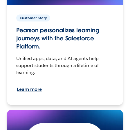
Customer Story
Pearson personalizes learning
journeys with the Salesforce
Platform.
Unified apps, data, and AI agents help
support students through a lifetime of
learning.
Learn more