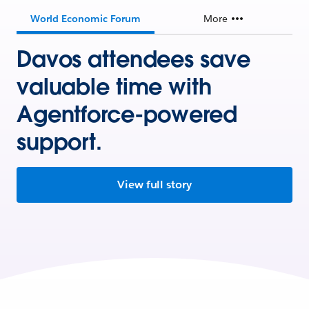
World Economic Forum
More
Davos attendees save
valuable time with
Agentforce-powered
support.
View full story