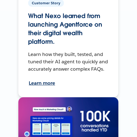
Customer Story
What Nexo learned from
launching Agentforce on
their digital wealth
platform.
Learn how they built, tested, and
tuned their AI agent to quickly and
accurately answer complex FAQs.
Learn more