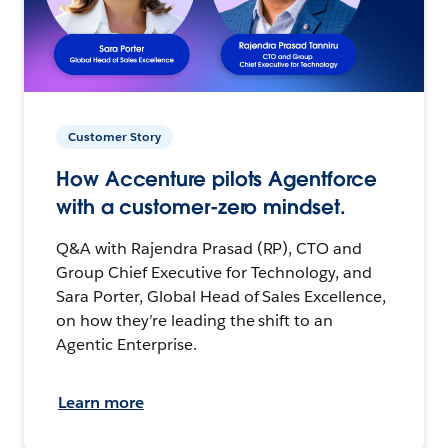
Customer Story
How Accenture pilots Agentforce
with a customer-zero mindset.
Q&A with Rajendra Prasad (RP), CTO and
Group Chief Executive for Technology, and
Sara Porter, Global Head of Sales Excellence,
on how they’re leading the shift to an
Agentic Enterprise.
Learn more