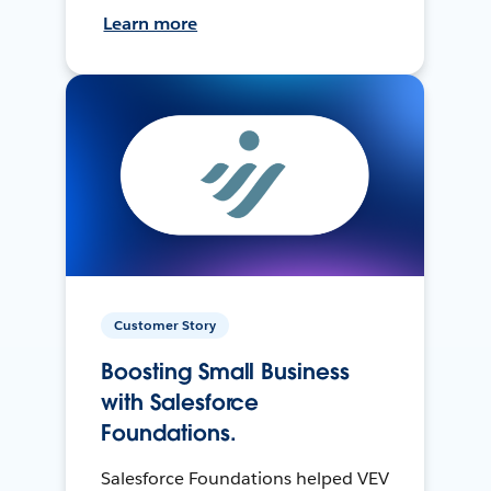
Learn more
Customer Story
Boosting Small Business
with Salesforce
Foundations.
Salesforce Foundations helped VEV