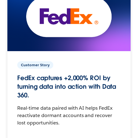
Customer Story
FedEx captures +2,000% ROI by
turning data into action with Data
360.
Real-time data paired with AI helps FedEx
reactivate dormant accounts and recover
lost opportunities.