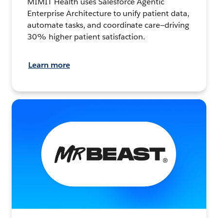
MIMIT Health uses Salesforce Agentic
Enterprise Architecture to unify patient data,
automate tasks, and coordinate care—driving
30% higher patient satisfaction.
Learn more