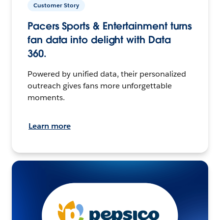
Customer Story
Pacers Sports & Entertainment turns
fan data into delight with Data
360.
Powered by unified data, their personalized
outreach gives fans more unforgettable
moments.
Learn more