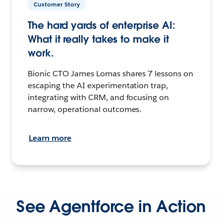
Customer Story
The hard yards of enterprise AI:
What it really takes to make it
work.
Bionic CTO James Lomas shares 7 lessons on
escaping the AI experimentation trap,
integrating with CRM, and focusing on
narrow, operational outcomes.
Learn more
See Agentforce in Action