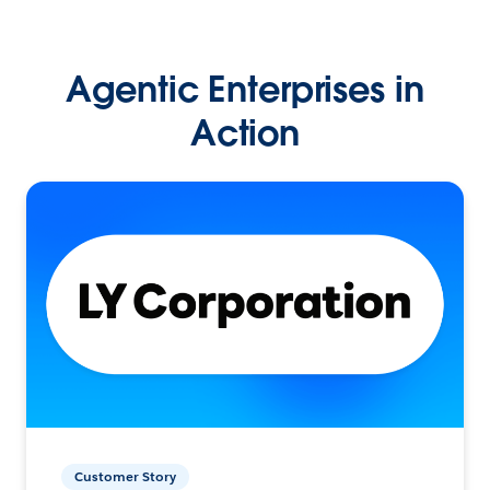
Agentic Enterprises in
Action
Customer Story