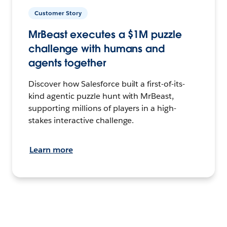
Customer Story
MrBeast executes a $1M puzzle
challenge with humans and
agents together
Discover how Salesforce built a first-of-its-
kind agentic puzzle hunt with MrBeast,
supporting millions of players in a high-
stakes interactive challenge.
Learn more