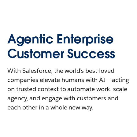
Agentic Enterprise
Customer Success
With Salesforce, the world’s best-loved
companies elevate humans with AI – acting
on trusted context to automate work, scale
agency, and engage with customers and
each other in a whole new way.