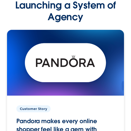
Launching a System of
Agency
Customer Story
Pandora makes every online
shopper feel like a gem with