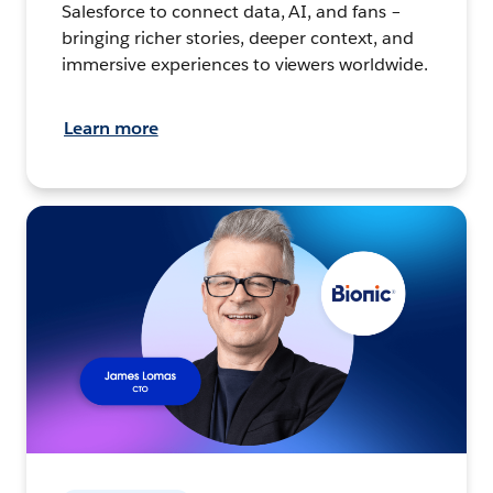
Salesforce to connect data, AI, and fans –
bringing richer stories, deeper context, and
immersive experiences to viewers worldwide.
Learn more