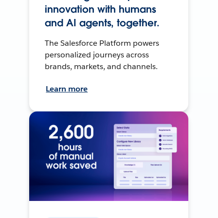
innovation with humans
and AI agents, together.
The Salesforce Platform powers
personalized journeys across
brands, markets, and channels.
Learn more