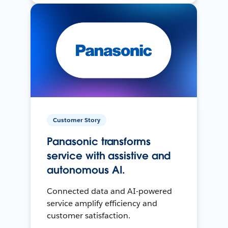
Customer Story
Panasonic transforms
service with assistive and
autonomous AI.
Connected data and AI-powered
service amplify efficiency and
customer satisfaction.