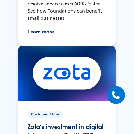
resolve service cases 40% faster.
See how Foundations can benefit
small businesses.
Learn more
Customer Story
Zota’s investment in digital