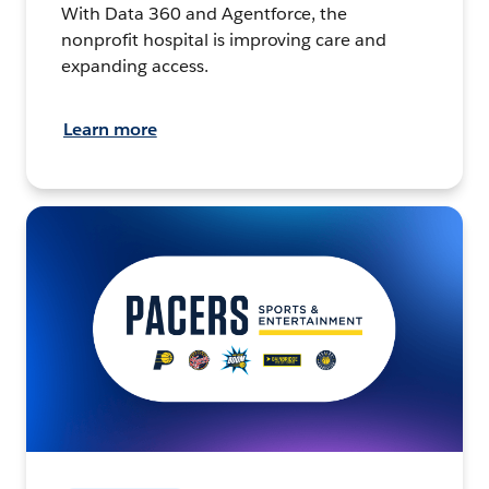
With Data 360 and Agentforce, the
nonprofit hospital is improving care and
expanding access.
Learn more