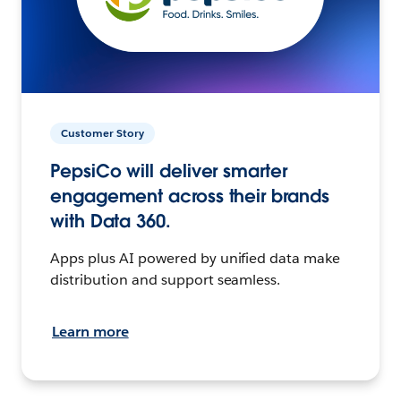
Customer Story
PepsiCo will deliver smarter
engagement across their brands
with Data 360.
Apps plus AI powered by unified data make
distribution and support seamless.
Learn more