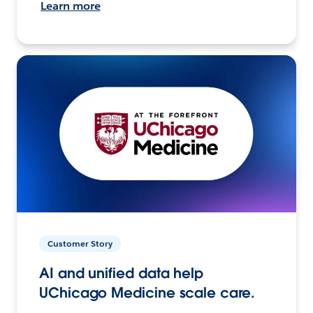
Learn more
Customer Story
AI and unified data help
UChicago Medicine scale care.