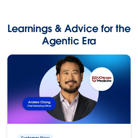
Learnings & Advice for the
Agentic Era
Customer Story