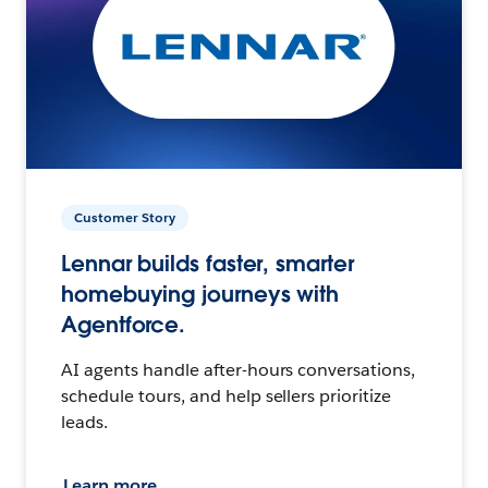
Customer Story
Lennar builds faster, smarter
homebuying journeys with
Agentforce.
AI agents handle after-hours conversations,
schedule tours, and help sellers prioritize
leads.
Learn more