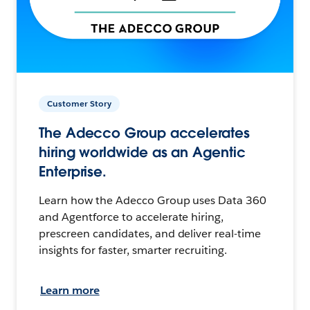
Customer Story
The Adecco Group accelerates
hiring worldwide as an Agentic
Enterprise.
Learn how the Adecco Group uses Data 360
and Agentforce to accelerate hiring,
prescreen candidates, and deliver real-time
insights for faster, smarter recruiting.
Learn more