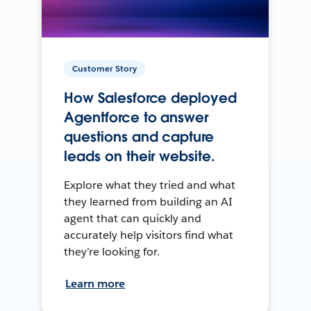
Customer Story
How Salesforce deployed
Agentforce to answer
questions and capture
leads on their website.
Explore what they tried and what
they learned from building an AI
agent that can quickly and
accurately help visitors find what
they’re looking for.
Learn more