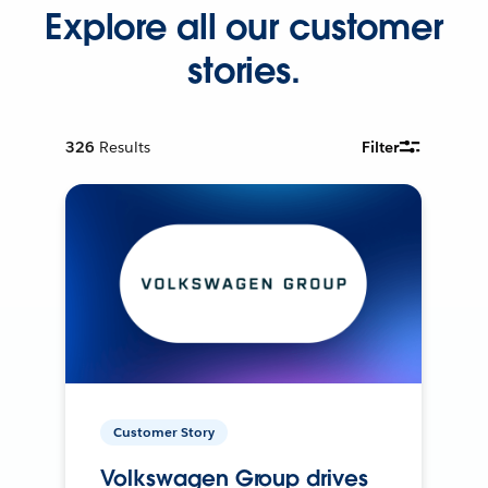
Explore all our customer
stories.
326
Results
Filter
Customer Story
Volkswagen Group drives