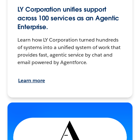
LY Corporation unifies support
across 100 services as an Agentic
Enterprise.
Learn how LY Corporation turned hundreds
of systems into a unified system of work that
provides fast, agentic service by chat and
email powered by Agentforce.
Learn more