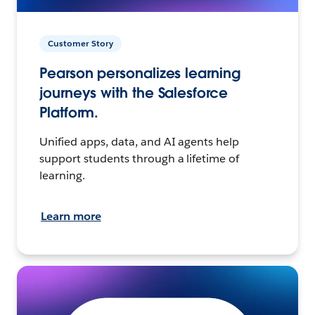
Customer Story
Pearson personalizes learning
journeys with the Salesforce
Platform.
Unified apps, data, and AI agents help
support students through a lifetime of
learning.
Learn more