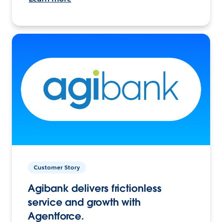
Customer Story
Agibank delivers frictionless
service and growth with
Agentforce.