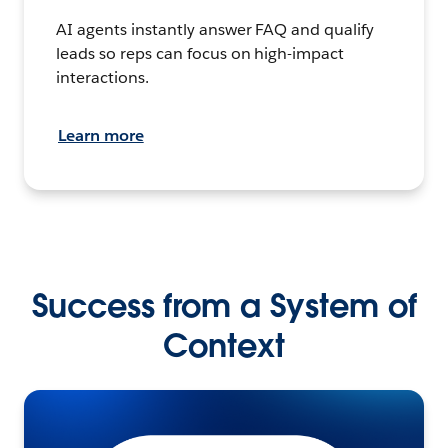
AI agents instantly answer FAQ and qualify
leads so reps can focus on high-impact
interactions.
Learn more
Success from a System of
Context