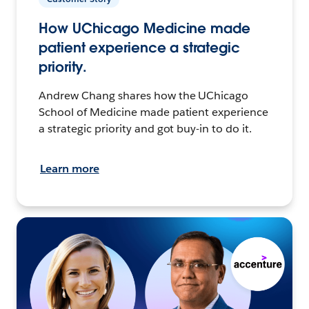
How UChicago Medicine made
patient experience a strategic
priority.
Andrew Chang shares how the UChicago
School of Medicine made patient experience
a strategic priority and got buy-in to do it.
Learn more