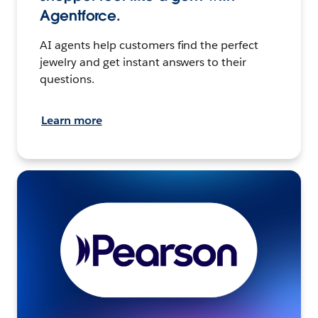
Agentforce.
AI agents help customers find the perfect
jewelry and get instant answers to their
questions.
Learn more