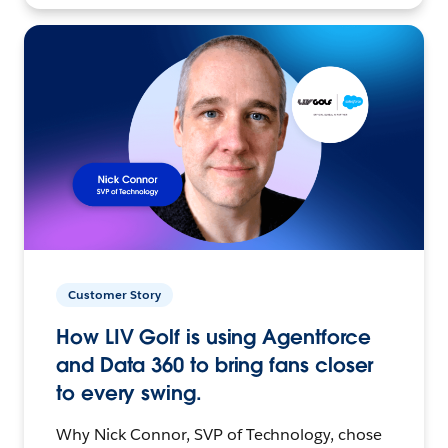
Customer Story
How LIV Golf is using Agentforce
and Data 360 to bring fans closer
to every swing.
Why Nick Connor, SVP of Technology, chose