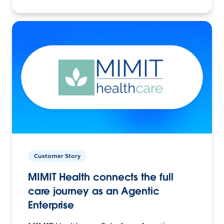
Customer Story
MIMIT Health connects the full
care journey as an Agentic
Enterprise