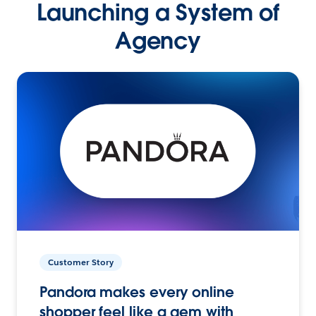
Launching a System of
Agency
Customer Story
Pandora makes every online
shopper feel like a gem with