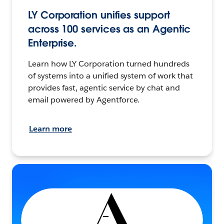
LY Corporation unifies support
across 100 services as an Agentic
Enterprise.
Learn how LY Corporation turned hundreds
of systems into a unified system of work that
provides fast, agentic service by chat and
email powered by Agentforce.
Learn more