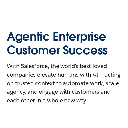
Agentic Enterprise
Customer Success
With Salesforce, the world’s best-loved
companies elevate humans with AI – acting
on trusted context to automate work, scale
agency, and engage with customers and
each other in a whole new way.