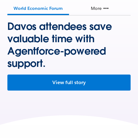
World Economic Forum
More
Davos attendees save
valuable time with
Agentforce-powered
support.
View full story