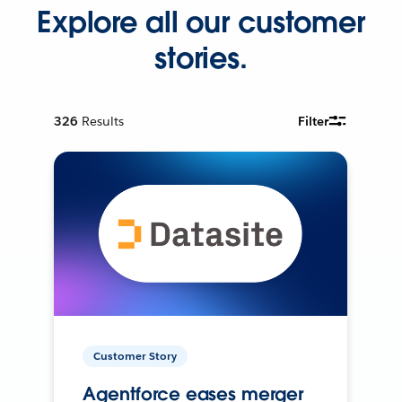
Explore all our customer
stories.
326
Results
Filter
Customer Story
Agentforce eases merger