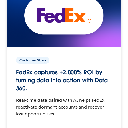
Customer Story
FedEx captures +2,000% ROI by
turning data into action with Data
360.
Real-time data paired with AI helps FedEx
reactivate dormant accounts and recover
lost opportunities.