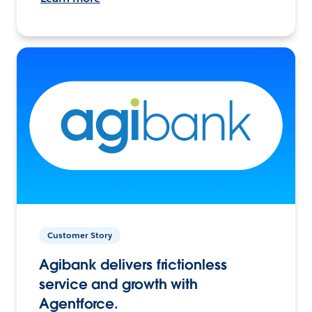
Customer Story
Agibank delivers frictionless
service and growth with
Agentforce.