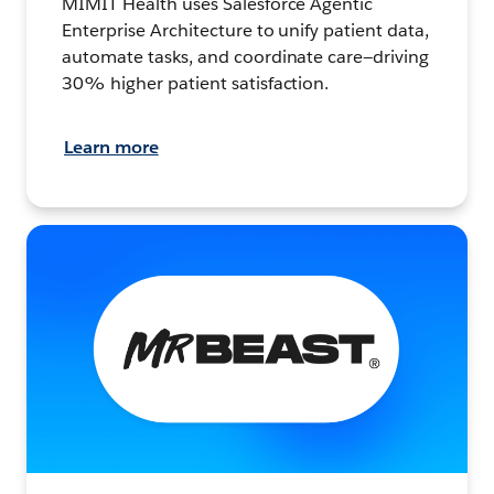
MIMIT Health uses Salesforce Agentic
Enterprise Architecture to unify patient data,
automate tasks, and coordinate care—driving
30% higher patient satisfaction.
Learn more