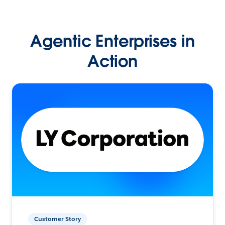
Agentic Enterprises in
Action
Customer Story