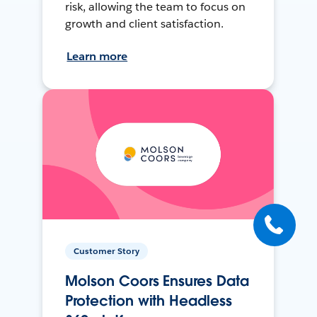
risk, allowing the team to focus on
growth and client satisfaction.
Learn more
Customer Story
Molson Coors Ensures Data
Protection with Headless