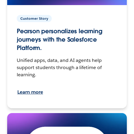
Customer Story
Pearson personalizes learning
journeys with the Salesforce
Platform.
Unified apps, data, and AI agents help
support students through a lifetime of
learning.
Learn more