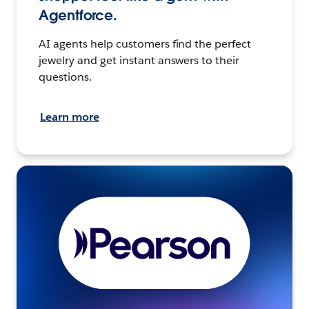
Agentforce.
AI agents help customers find the perfect
jewelry and get instant answers to their
questions.
Learn more