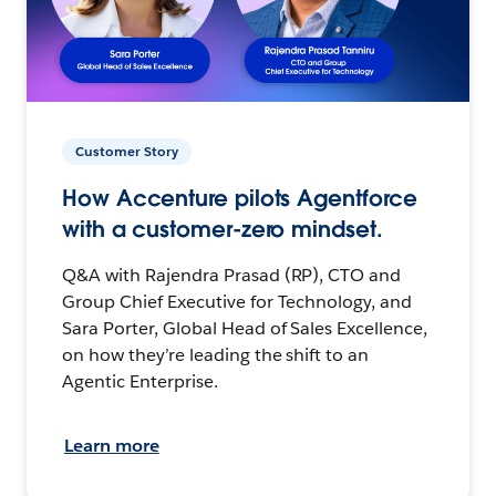
Customer Story
How Accenture pilots Agentforce
with a customer-zero mindset.
Q&A with Rajendra Prasad (RP), CTO and
Group Chief Executive for Technology, and
Sara Porter, Global Head of Sales Excellence,
on how they’re leading the shift to an
Agentic Enterprise.
Learn more