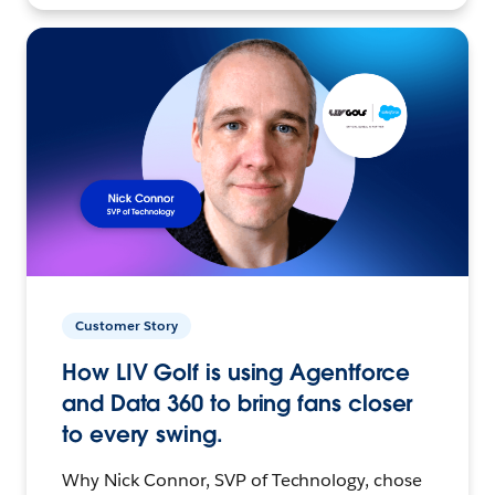
Customer Story
How LIV Golf is using Agentforce
and Data 360 to bring fans closer
to every swing.
Why Nick Connor, SVP of Technology, chose