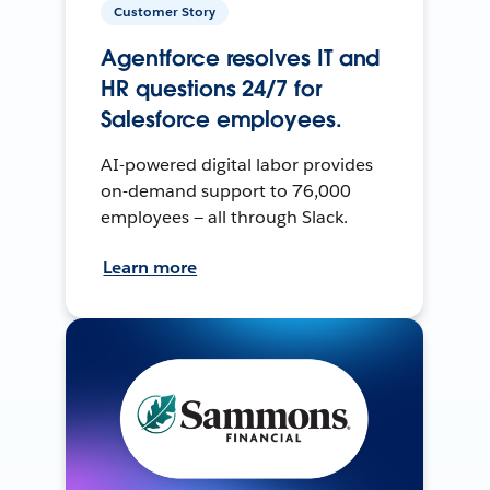
Customer Story
Agentforce resolves IT and
HR questions 24/7 for
Salesforce employees.
AI-powered digital labor provides
on-demand support to 76,000
employees — all through Slack.
Learn more