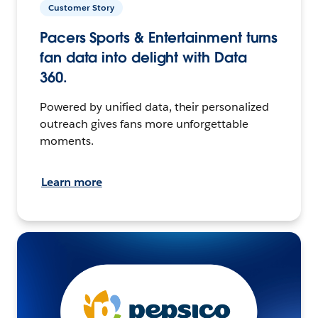
Customer Story
Pacers Sports & Entertainment turns
fan data into delight with Data
360.
Powered by unified data, their personalized
outreach gives fans more unforgettable
moments.
Learn more