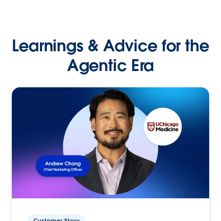
Learnings & Advice for the
Agentic Era
Customer Story