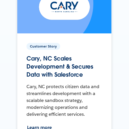
Customer Story
Cary, NC Scales
Development & Secures
Data with Salesforce
Cary, NC protects citizen data and
streamlines development with a
scalable sandbox strategy,
modernizing operations and
delivering efficient services.
Learn more