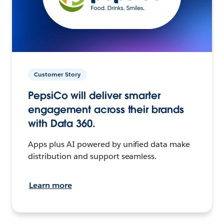
Customer Story
PepsiCo will deliver smarter
engagement across their brands
with Data 360.
Apps plus AI powered by unified data make
distribution and support seamless.
Learn more