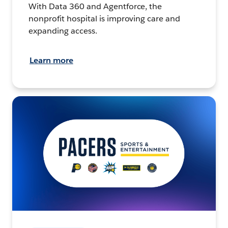
With Data 360 and Agentforce, the
nonprofit hospital is improving care and
expanding access.
Learn more