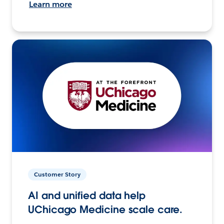
Learn more
Customer Story
AI and unified data help
UChicago Medicine scale care.