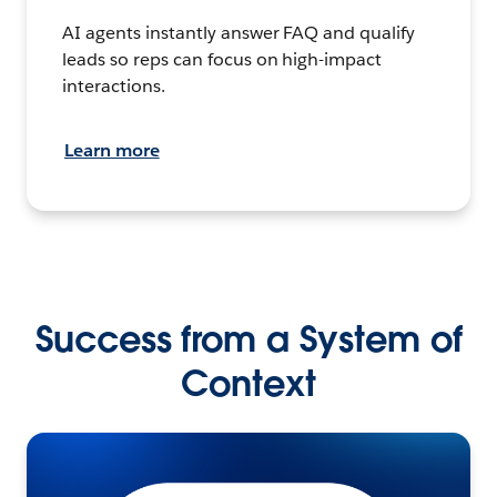
AI agents instantly answer FAQ and qualify
leads so reps can focus on high-impact
interactions.
Learn more
Success from a System of
Context