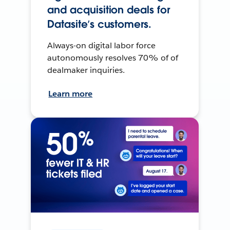
and acquisition deals for
Datasite’s customers.
Always-on digital labor force
autonomously resolves 70% of of
dealmaker inquiries.
Learn more