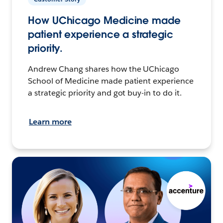
How UChicago Medicine made
patient experience a strategic
priority.
Andrew Chang shares how the UChicago
School of Medicine made patient experience
a strategic priority and got buy-in to do it.
Learn more