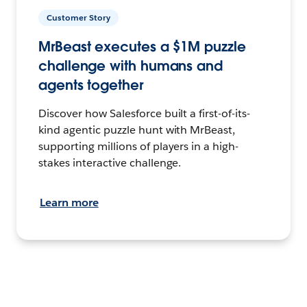
Customer Story
MrBeast executes a $1M puzzle
challenge with humans and
agents together
Discover how Salesforce built a first-of-its-
kind agentic puzzle hunt with MrBeast,
supporting millions of players in a high-
stakes interactive challenge.
Learn more