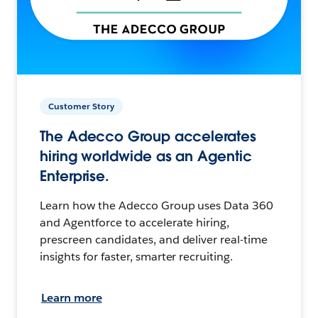
Customer Story
The Adecco Group accelerates
hiring worldwide as an Agentic
Enterprise.
Learn how the Adecco Group uses Data 360
and Agentforce to accelerate hiring,
prescreen candidates, and deliver real-time
insights for faster, smarter recruiting.
Learn more