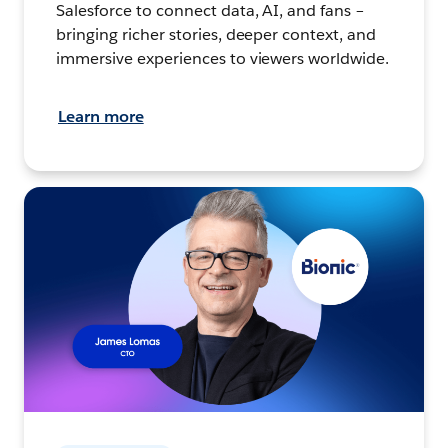
Salesforce to connect data, AI, and fans –
bringing richer stories, deeper context, and
immersive experiences to viewers worldwide.
Learn more