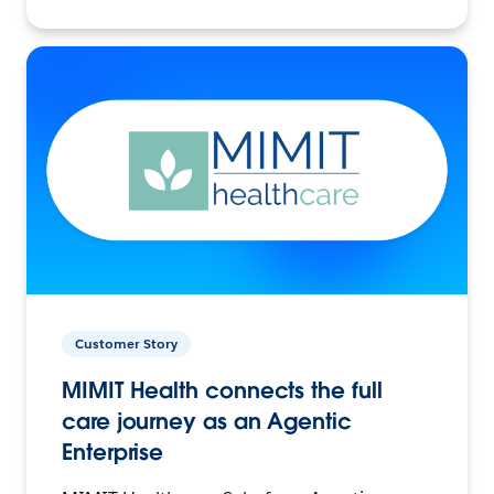
Customer Story
MIMIT Health connects the full
care journey as an Agentic
Enterprise