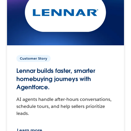
Customer Story
Lennar builds faster, smarter
homebuying journeys with
Agentforce.
AI agents handle after-hours conversations,
schedule tours, and help sellers prioritize
leads.
Learn more