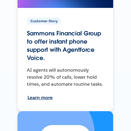
Customer Story
Sammons Financial Group
to offer instant phone
support with Agentforce
Voice.
AI agents will autonomously
resolve 20% of calls, lower hold
times, and automate routine tasks.
Learn more