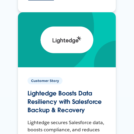
Customer Story
Lightedge Boosts Data
Resiliency with Salesforce
Backup & Recovery
Lightedge secures Salesforce data,
boosts compliance, and reduces