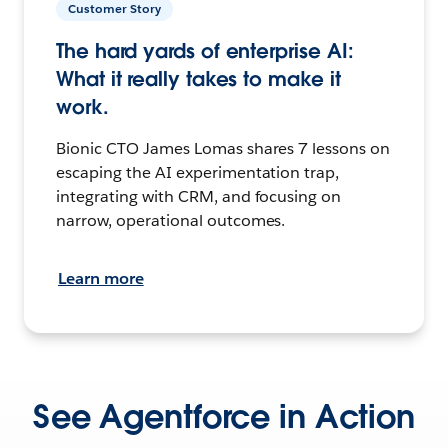
Customer Story
The hard yards of enterprise AI:
What it really takes to make it
work.
Bionic CTO James Lomas shares 7 lessons on
escaping the AI experimentation trap,
integrating with CRM, and focusing on
narrow, operational outcomes.
Learn more
See Agentforce in Action