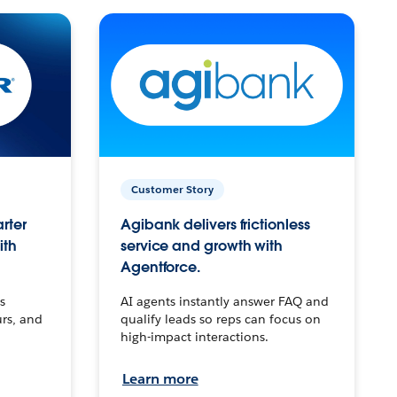
Customer Story
arter
Agibank delivers frictionless
ith
service and growth with
Agentforce.
s
AI agents instantly answer FAQ and
urs, and
qualify leads so reps can focus on
high-impact interactions.
Learn more