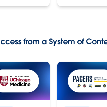
ccess from a System of Cont