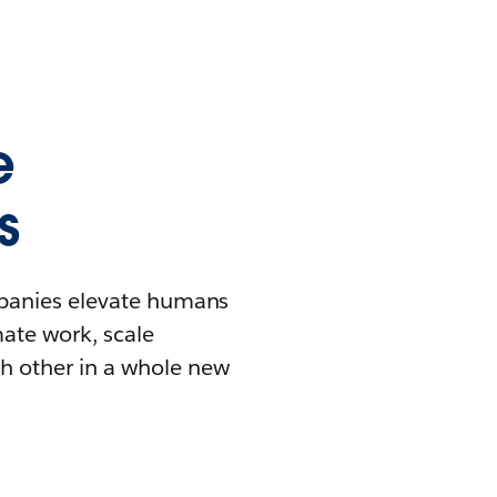
e
s
mpanies elevate humans
mate work, scale
h other in a whole new