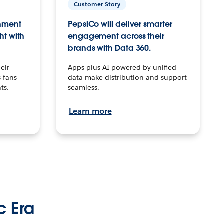
Customer Story
inment
PepsiCo will deliver smarter
ht with
engagement across their
brands with Data 360.
eir
Apps plus AI powered by unified
 fans
data make distribution and support
ts.
seamless.
Learn more
c Era