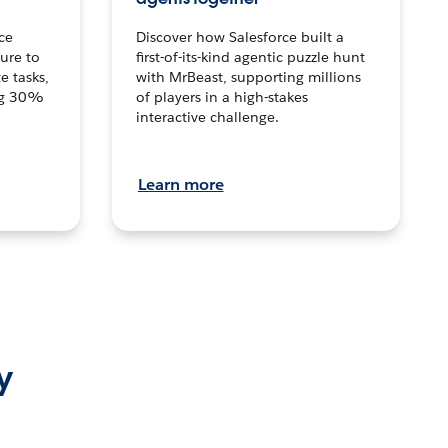
ce
Discover how Salesforce built a
ture to
first-of-its-kind agentic puzzle hunt
e tasks,
with MrBeast, supporting millions
ng 30%
of players in a high-stakes
interactive challenge.
Learn more
y