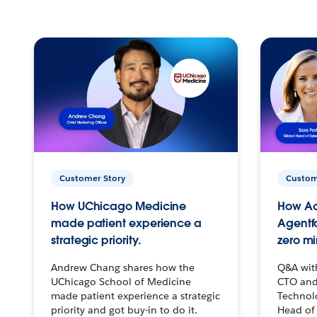
Customer Story
Custom
How UChicago Medicine
How Ac
made patient experience a
Agentf
strategic priority.
zero mi
Andrew Chang shares how the
Q&A wit
UChicago School of Medicine
CTO and
made patient experience a strategic
Technolo
priority and got buy-in to do it.
Head of 