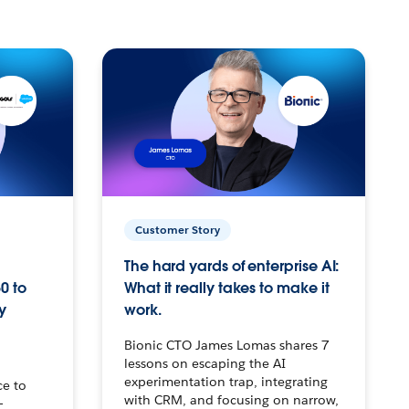
Customer Story
The hard yards of enterprise AI:
0 to
What it really takes to make it
y
work.
Bionic CTO James Lomas shares 7
lessons on escaping the AI
experimentation trap, integrating
ce to
with CRM, and focusing on narrow,
–