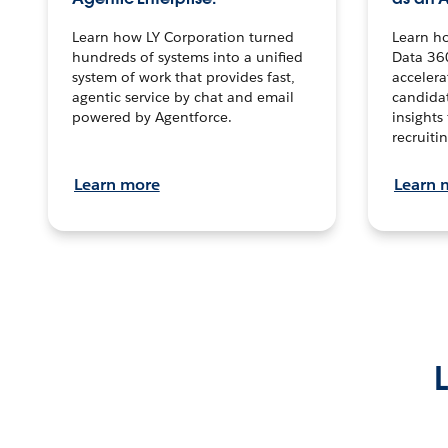
Learn how LY Corporation turned
Learn h
hundreds of systems into a unified
Data 36
system of work that provides fast,
accelera
agentic service by chat and email
candidat
powered by Agentforce.
insights 
recruitin
Learn more
Learn 