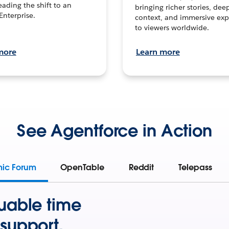
leading the shift to an
bringing richer stories, dee
Enterprise.
context, and immersive exp
to viewers worldwide.
more
Learn more
See Agentforce in Action
mic Forum
OpenTable
Reddit
Telepass
uable time
support.