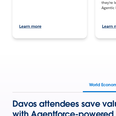
they’re 
Agentic 
Learn more
Learn 
World Econo
Davos attendees save val
with Agentforce-powered 