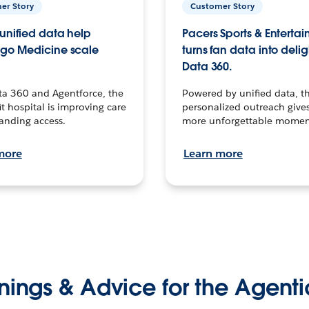
er Story
Customer Story
unified data help
Pacers Sports & Enterta
go Medicine scale
turns fan data into delig
Data 360.
ta 360 and Agentforce, the
Powered by unified data, th
t hospital is improving care
personalized outreach gives
anding access.
more unforgettable momen
more
Learn more
nings & Advice for the Agenti