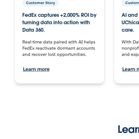
Customer Story
Custom
FedEx captures +2,000% ROI by
AI and 
turning data into action with
UChica
Data 360.
care.
Real-time data paired with AI helps
With Da
FedEx reactivate dormant accounts
nonprofi
and recover lost opportunities.
and exp
Learn more
Learn 
Lear