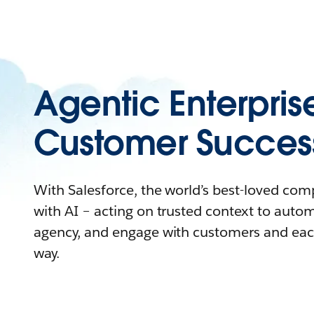
Agentic Enterpris
Customer Succes
With Salesforce, the world’s best-loved co
with AI – acting on trusted context to auto
agency, and engage with customers and eac
way.