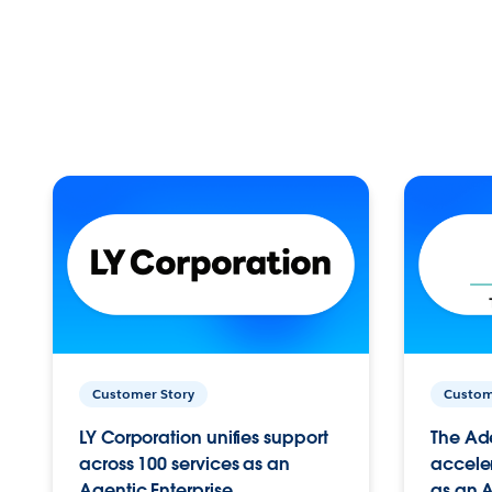
Customer Story
Custom
LY Corporation unifies support
The Ad
across 100 services as an
acceler
Agentic Enterprise.
as an A