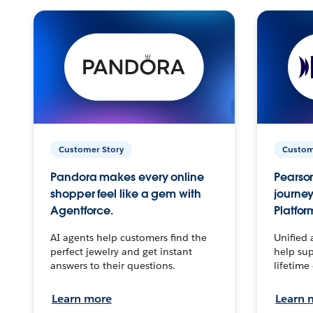
Customer Story
Custom
Pandora makes every online
Pearson
shopper feel like a gem with
journey
Agentforce.
Platfor
AI agents help customers find the
Unified 
perfect jewelry and get instant
help sup
answers to their questions.
lifetime
Learn more
Learn 