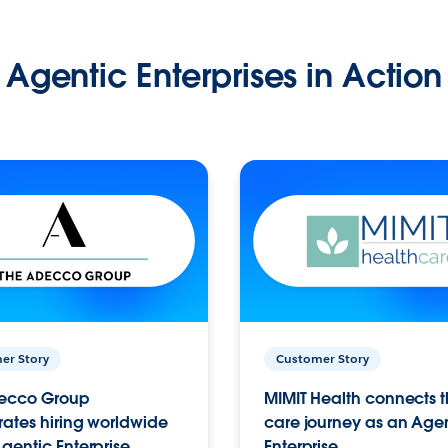
Agentic Enterprises in Action
er Story
Customer Story
ecco Group
MIMIT Health connects th
ates hiring worldwide
care journey as an Age
gentic Enterprise.
Enterprise