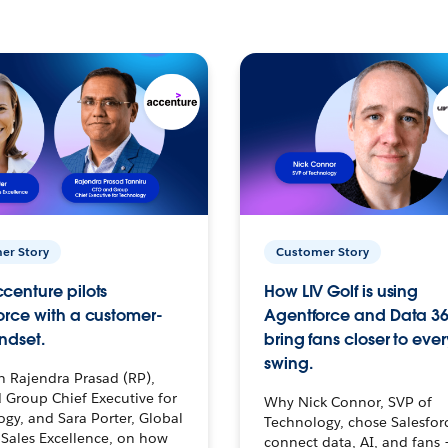
er Story
Customer Story
centure pilots
How LIV Golf is using
orce with a customer-
Agentforce and Data 36
ndset.
bring fans closer to ever
swing.
h Rajendra Prasad (RP),
 Group Chief Executive for
Why Nick Connor, SVP of
gy, and Sara Porter, Global
Technology, chose Salesfor
Sales Excellence, on how
connect data, AI, and fans 