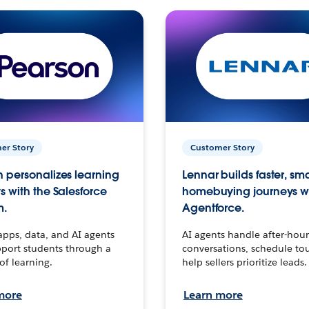
er Story
Customer Story
 personalizes learning
Lennar builds faster, sm
s with the Salesforce
homebuying journeys w
m.
Agentforce.
apps, data, and AI agents
AI agents handle after-hour
port students through a
conversations, schedule to
 of learning.
help sellers prioritize leads.
more
Learn more