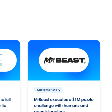
Customer Story
e full
MrBeast executes a $1M puzzle
ntic
challenge with humans and
agents together