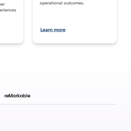
operational outcomes.
per
eriences
Learn more
reMarkable