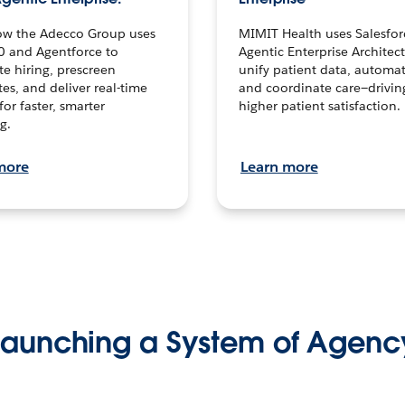
ow the Adecco Group uses
MIMIT Health uses Salesfor
0 and Agentforce to
Agentic Enterprise Architec
te hiring, prescreen
unify patient data, automat
es, and deliver real-time
and coordinate care—drivi
for faster, smarter
higher patient satisfaction.
g.
more
Learn more
Launching a System of Agenc