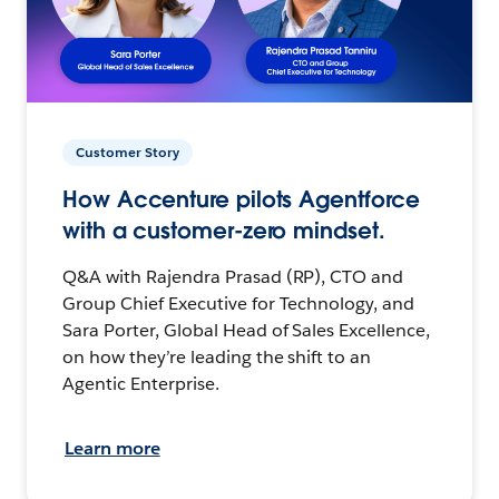
Customer Story
How Accenture pilots Agentforce
with a customer-zero mindset.
Q&A with Rajendra Prasad (RP), CTO and
Group Chief Executive for Technology, and
Sara Porter, Global Head of Sales Excellence,
on how they’re leading the shift to an
Agentic Enterprise.
Learn more