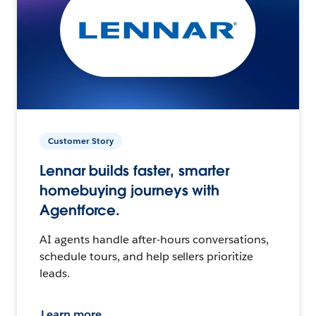
Customer Story
Lennar builds faster, smarter
homebuying journeys with
Agentforce.
AI agents handle after-hours conversations,
schedule tours, and help sellers prioritize
leads.
Learn more