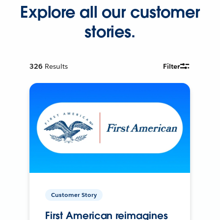
Explore all our customer
stories.
326
Results
Filter
Customer Story
First American reimagines