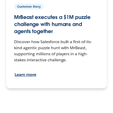
Customer Story
MrBeast executes a $1M puzzle
challenge with humans and
agents together
Discover how Salesforce built a first-of-its-
kind agentic puzzle hunt with MrBeast,
supporting millions of players in a high-
stakes interactive challenge.
Learn more