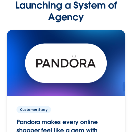
Launching a System of
Agency
Customer Story
Pandora makes every online
shopper feel like a gem with