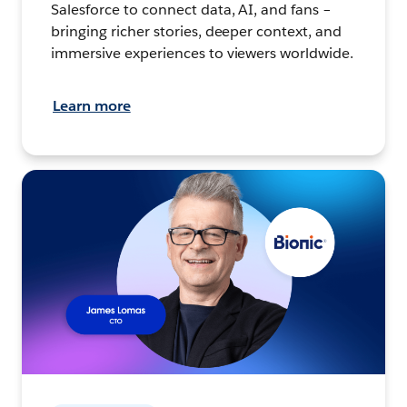
Salesforce to connect data, AI, and fans –
bringing richer stories, deeper context, and
immersive experiences to viewers worldwide.
Learn more