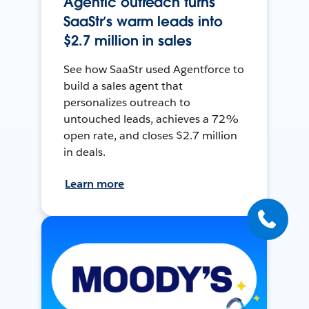
Agentic outreach turns
SaaStr’s warm leads into
$2.7 million in sales
See how SaaStr used Agentforce to
build a sales agent that
personalizes outreach to
untouched leads, achieves a 72%
open rate, and closes $2.7 million
in deals.
Learn more