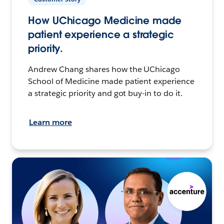
How UChicago Medicine made
patient experience a strategic
priority.
Andrew Chang shares how the UChicago
School of Medicine made patient experience
a strategic priority and got buy-in to do it.
Learn more