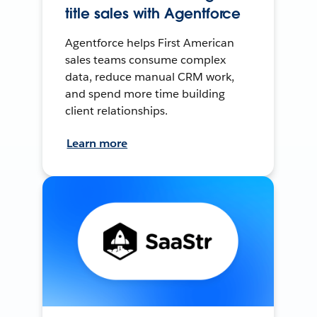
title sales with Agentforce
Agentforce helps First American
sales teams consume complex
data, reduce manual CRM work,
and spend more time building
client relationships.
Learn more