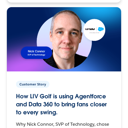
Customer Story
How LIV Golf is using Agentforce
and Data 360 to bring fans closer
to every swing.
Why Nick Connor, SVP of Technology, chose