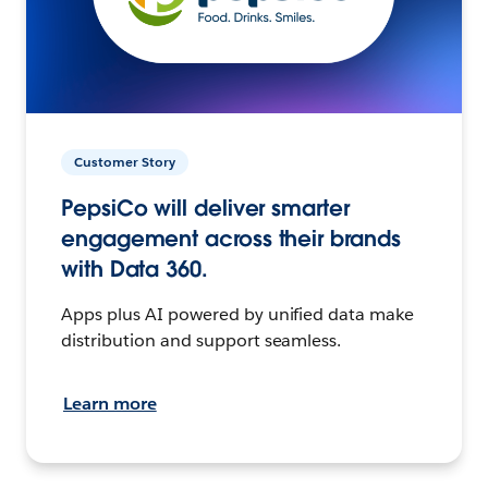
Customer Story
PepsiCo will deliver smarter
engagement across their brands
with Data 360.
Apps plus AI powered by unified data make
distribution and support seamless.
Learn more