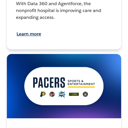
With Data 360 and Agentforce, the
nonprofit hospital is improving care and
expanding access.
Learn more