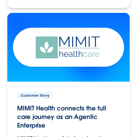
Customer Story
MIMIT Health connects the full
care journey as an Agentic
Enterprise