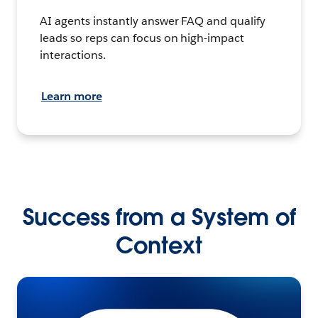
AI agents instantly answer FAQ and qualify
leads so reps can focus on high-impact
interactions.
Learn more
Success from a System of
Context