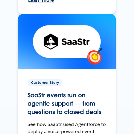
Learn more
Customer Story
SaaStr events run on
agentic support — from
questions to closed deals
See how SaaStr used Agentforce to
deploy a voice-powered event