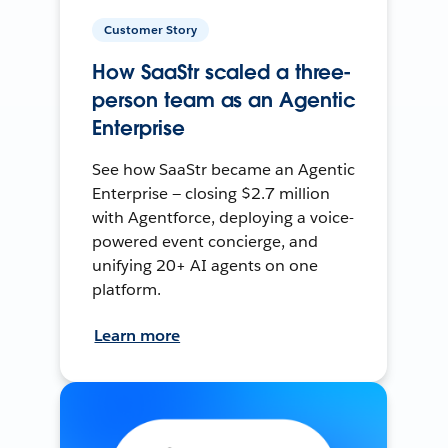
Customer Story
How SaaStr scaled a three-
person team as an Agentic
Enterprise
See how SaaStr became an Agentic
Enterprise — closing $2.7 million
with Agentforce, deploying a voice-
powered event concierge, and
unifying 20+ AI agents on one
platform.
Learn more