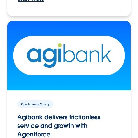
Customer Story
Agibank delivers frictionless
service and growth with
Agentforce.