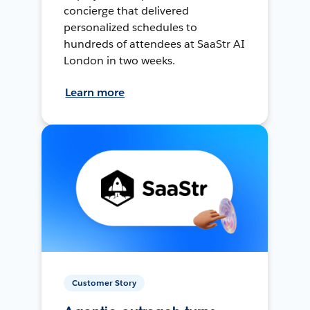
concierge that delivered
personalized schedules to
hundreds of attendees at SaaStr AI
London in two weeks.
Learn more
Customer Story