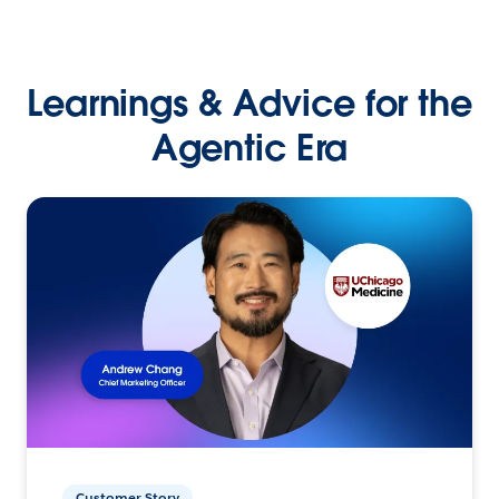
Learnings & Advice for the
Agentic Era
Customer Story