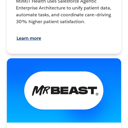
MIMIT Health uses Salesforce Agentic
Enterprise Architecture to unify patient data,
automate tasks, and coordinate care—driving
30% higher patient satisfaction.
Learn more