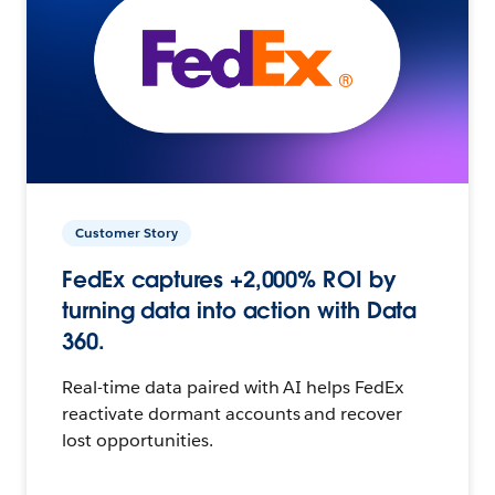
Customer Story
FedEx captures +2,000% ROI by
turning data into action with Data
360.
Real-time data paired with AI helps FedEx
reactivate dormant accounts and recover
lost opportunities.