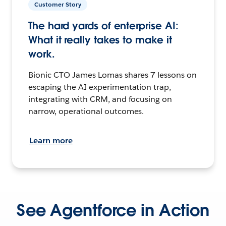
Customer Story
The hard yards of enterprise AI:
What it really takes to make it
work.
Bionic CTO James Lomas shares 7 lessons on
escaping the AI experimentation trap,
integrating with CRM, and focusing on
narrow, operational outcomes.
Learn more
See Agentforce in Action