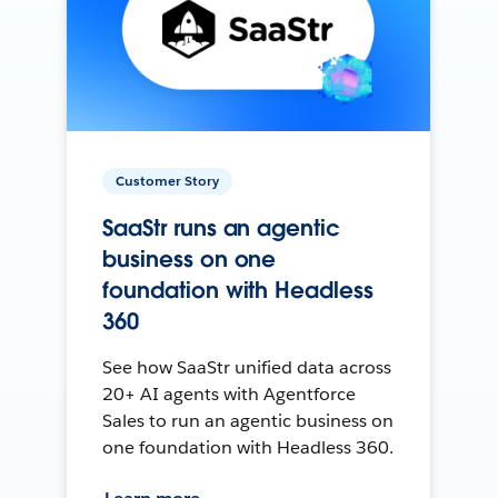
Customer Story
SaaStr runs an agentic
business on one
foundation with Headless
360
See how SaaStr unified data across
20+ AI agents with Agentforce
Sales to run an agentic business on
one foundation with Headless 360.