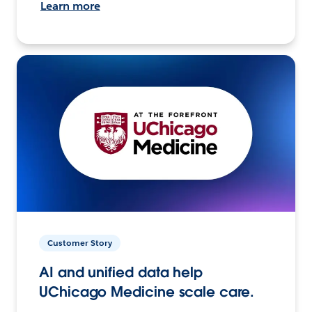
Learn more
Customer Story
AI and unified data help
UChicago Medicine scale care.