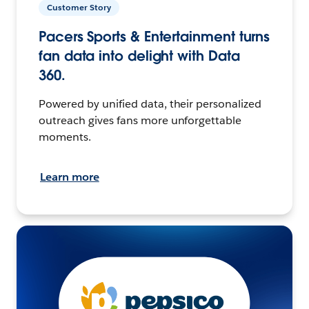
Customer Story
Pacers Sports & Entertainment turns
fan data into delight with Data
360.
Powered by unified data, their personalized
outreach gives fans more unforgettable
moments.
Learn more