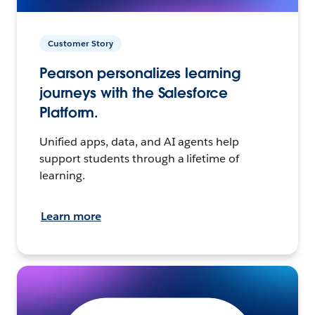
Customer Story
Pearson personalizes learning
journeys with the Salesforce
Platform.
Unified apps, data, and AI agents help
support students through a lifetime of
learning.
Learn more