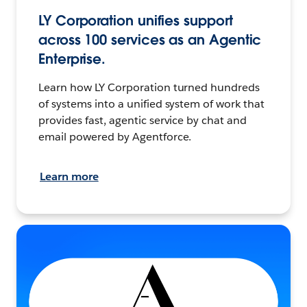
LY Corporation unifies support
across 100 services as an Agentic
Enterprise.
Learn how LY Corporation turned hundreds
of systems into a unified system of work that
provides fast, agentic service by chat and
email powered by Agentforce.
Learn more