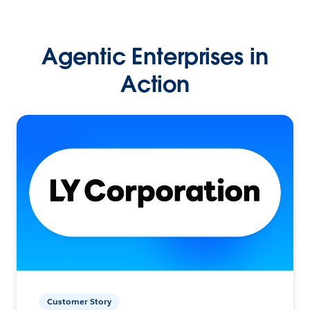
Agentic Enterprises in
Action
Customer Story