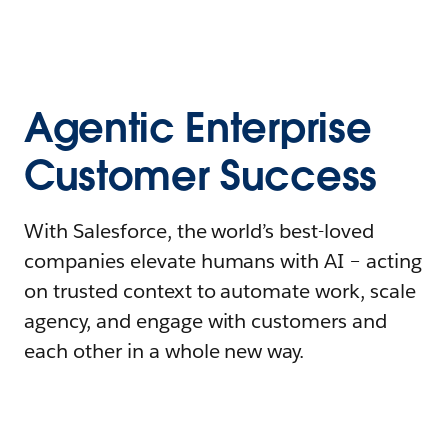
Agentic Enterprise
Customer Success
With Salesforce, the world’s best-loved
companies elevate humans with AI – acting
on trusted context to automate work, scale
agency, and engage with customers and
each other in a whole new way.