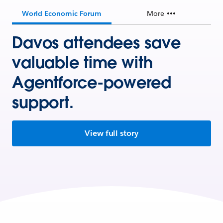
World Economic Forum
More
Davos attendees save
valuable time with
Agentforce-powered
support.
View full story