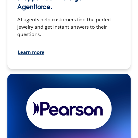
Agentforce.
AI agents help customers find the perfect
jewelry and get instant answers to their
questions.
Learn more