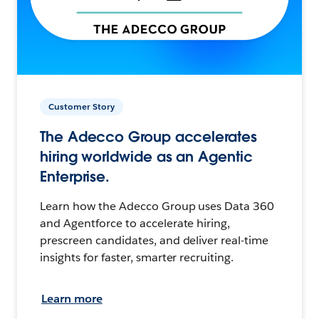
Customer Story
The Adecco Group accelerates
hiring worldwide as an Agentic
Enterprise.
Learn how the Adecco Group uses Data 360
and Agentforce to accelerate hiring,
prescreen candidates, and deliver real-time
insights for faster, smarter recruiting.
Learn more