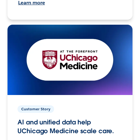
Learn more
Customer Story
AI and unified data help
UChicago Medicine scale care.