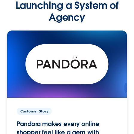
Launching a System of
Agency
Customer Story
Pandora makes every online
shopper feel like a gem with