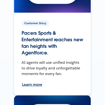
Customer Story
Pacers Sports &
Entertainment reaches new
fan heights with
Agentforce.
AI agents will use unified insights
to drive loyalty and unforgettable
moments for every fan.
Learn more