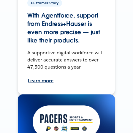
Customer Story
With Agentforce, support
from Endress+Hauser is
even more precise — just
like their products.
A supportive digital workforce will
deliver accurate answers to over
47,500 questions a year.
Learn more