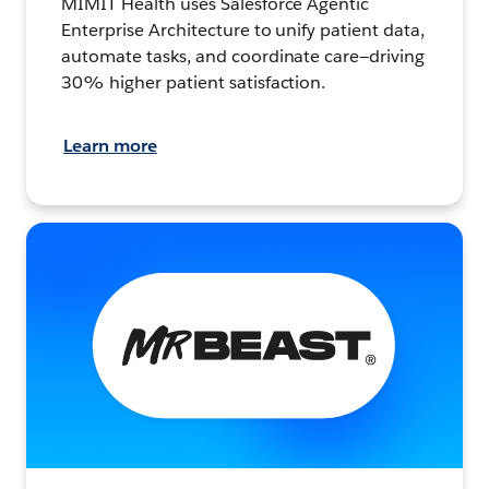
MIMIT Health uses Salesforce Agentic
Enterprise Architecture to unify patient data,
automate tasks, and coordinate care—driving
30% higher patient satisfaction.
Learn more