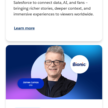
Salesforce to connect data, AI, and fans –
bringing richer stories, deeper context, and
immersive experiences to viewers worldwide.
Learn more