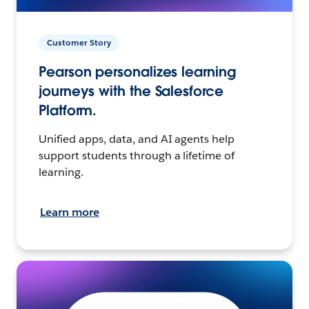
Customer Story
Pearson personalizes learning
journeys with the Salesforce
Platform.
Unified apps, data, and AI agents help
support students through a lifetime of
learning.
Learn more