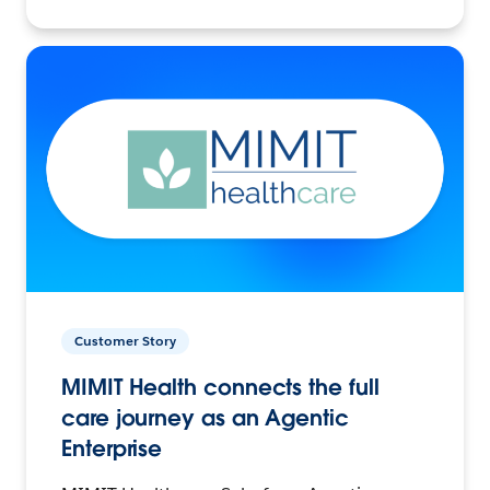
Customer Story
MIMIT Health connects the full
care journey as an Agentic
Enterprise