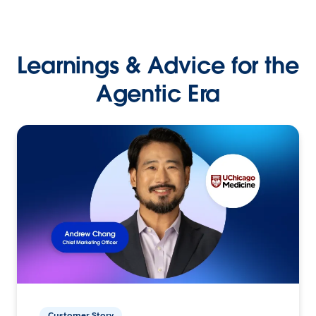
Learnings & Advice for the
Agentic Era
Customer Story