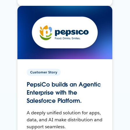
Customer Story
PepsiCo builds an Agentic
Enterprise with the
Salesforce Platform.
A deeply unified solution for apps,
data, and AI make distribution and
support seamless.