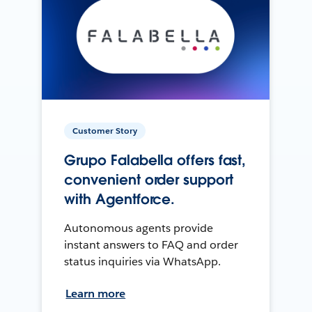
Customer Story
Grupo Falabella offers fast,
convenient order support
with Agentforce.
Autonomous agents provide
instant answers to FAQ and order
status inquiries via WhatsApp.
Learn more