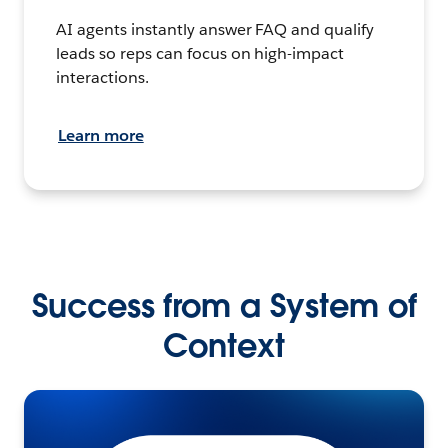
AI agents instantly answer FAQ and qualify
leads so reps can focus on high-impact
interactions.
Learn more
Success from a System of
Context