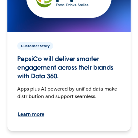
Customer Story
PepsiCo will deliver smarter
engagement across their brands
with Data 360.
Apps plus AI powered by unified data make
distribution and support seamless.
Learn more