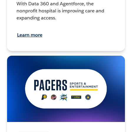
With Data 360 and Agentforce, the
nonprofit hospital is improving care and
expanding access.
Learn more