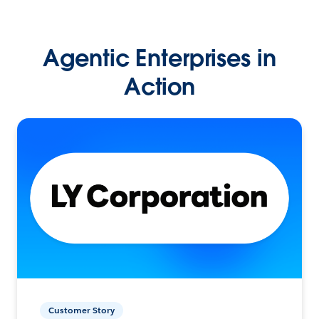
Agentic Enterprises in
Action
Customer Story