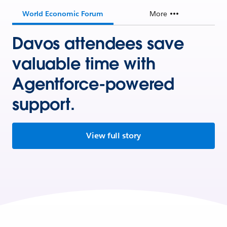
World Economic Forum
More
Davos attendees save
valuable time with
Agentforce-powered
support.
View full story