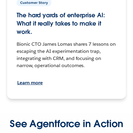
Customer Story
The hard yards of enterprise AI:
What it really takes to make it
work.
Bionic CTO James Lomas shares 7 lessons on
escaping the AI experimentation trap,
integrating with CRM, and focusing on
narrow, operational outcomes.
Learn more
See Agentforce in Action