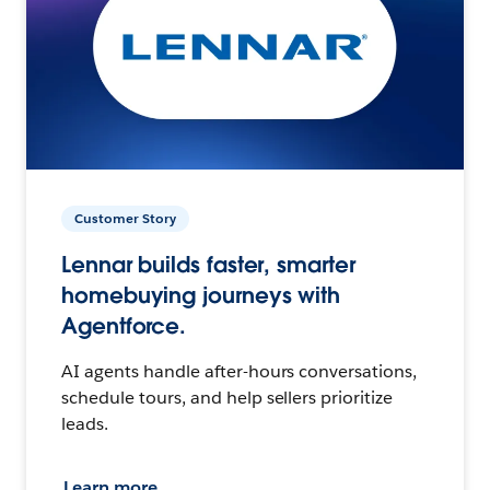
Customer Story
Lennar builds faster, smarter
homebuying journeys with
Agentforce.
AI agents handle after-hours conversations,
schedule tours, and help sellers prioritize
leads.
Learn more