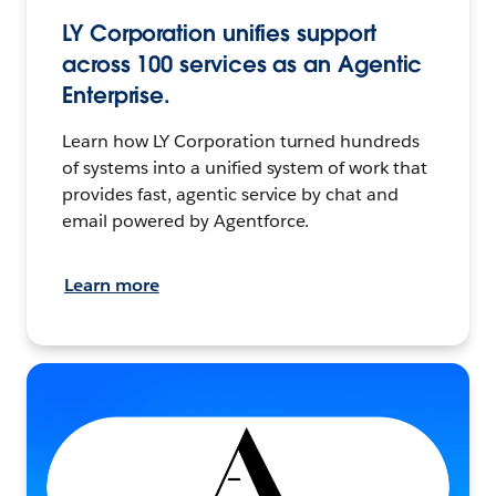
LY Corporation unifies support
across 100 services as an Agentic
Enterprise.
Learn how LY Corporation turned hundreds
of systems into a unified system of work that
provides fast, agentic service by chat and
email powered by Agentforce.
Learn more