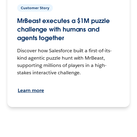
Customer Story
MrBeast executes a $1M puzzle
challenge with humans and
agents together
Discover how Salesforce built a first-of-its-
kind agentic puzzle hunt with MrBeast,
supporting millions of players in a high-
stakes interactive challenge.
Learn more