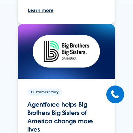
Learn more
Customer Story
Agentforce helps Big
Brothers Big Sisters of
America change more
lives