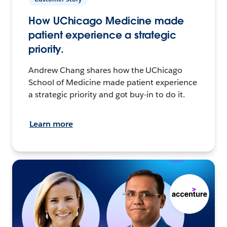
How UChicago Medicine made
patient experience a strategic
priority.
Andrew Chang shares how the UChicago
School of Medicine made patient experience
a strategic priority and got buy-in to do it.
Learn more