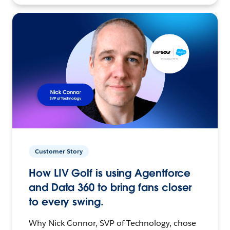
Customer Story
How LIV Golf is using Agentforce
and Data 360 to bring fans closer
to every swing.
Why Nick Connor, SVP of Technology, chose