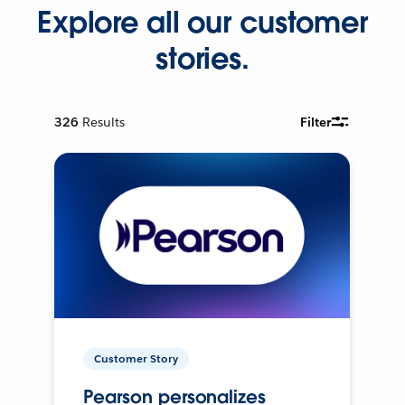
Explore all our customer
stories.
326
Results
Filter
Customer Story
Pearson personalizes