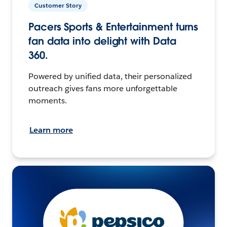
Customer Story
Pacers Sports & Entertainment turns
fan data into delight with Data
360.
Powered by unified data, their personalized
outreach gives fans more unforgettable
moments.
Learn more