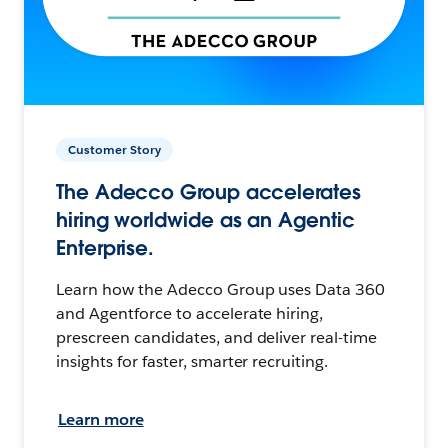
Customer Story
The Adecco Group accelerates
hiring worldwide as an Agentic
Enterprise.
Learn how the Adecco Group uses Data 360
and Agentforce to accelerate hiring,
prescreen candidates, and deliver real-time
insights for faster, smarter recruiting.
Learn more