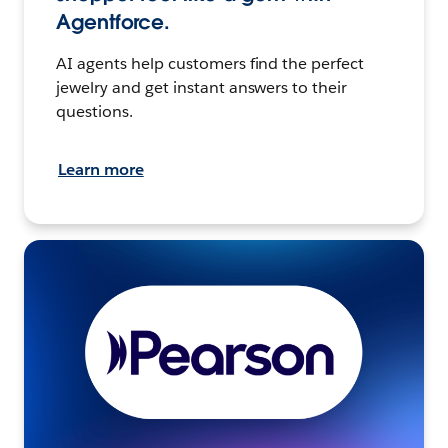
Agentforce.
AI agents help customers find the perfect
jewelry and get instant answers to their
questions.
Learn more