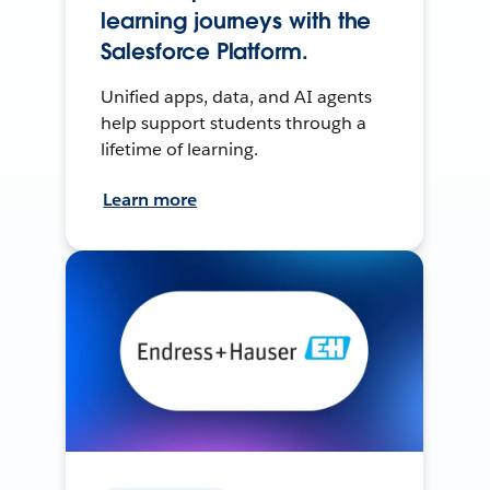
learning journeys with the
Salesforce Platform.
Unified apps, data, and AI agents
help support students through a
lifetime of learning.
Learn more