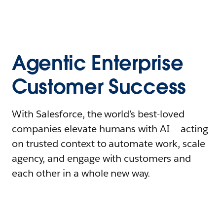
Agentic Enterprise
Customer Success
With Salesforce, the world’s best-loved
companies elevate humans with AI – acting
on trusted context to automate work, scale
agency, and engage with customers and
each other in a whole new way.