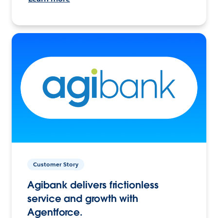
Customer Story
Agibank delivers frictionless
service and growth with
Agentforce.