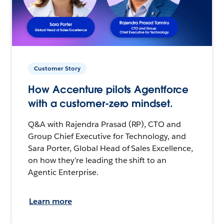
Customer Story
How Accenture pilots Agentforce
with a customer-zero mindset.
Q&A with Rajendra Prasad (RP), CTO and
Group Chief Executive for Technology, and
Sara Porter, Global Head of Sales Excellence,
on how they’re leading the shift to an
Agentic Enterprise.
Learn more