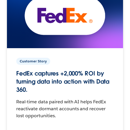
Customer Story
FedEx captures +2,000% ROI by
turning data into action with Data
360.
Real-time data paired with AI helps FedEx
reactivate dormant accounts and recover
lost opportunities.