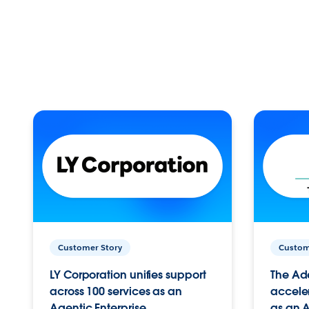
Customer Story
Custom
LY Corporation unifies support
The Ad
across 100 services as an
acceler
Agentic Enterprise.
as an A