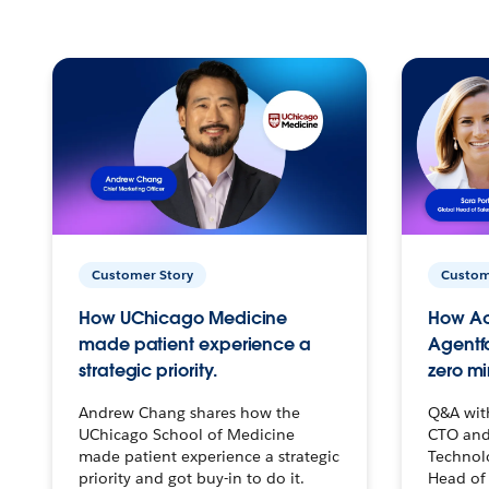
Customer Story
Custom
How UChicago Medicine
How Ac
made patient experience a
Agentf
strategic priority.
zero mi
Andrew Chang shares how the
Q&A wit
UChicago School of Medicine
CTO and
made patient experience a strategic
Technolo
priority and got buy-in to do it.
Head of 