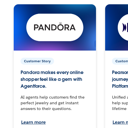
Customer Story
Custom
Pandora makes every online
Pearson
shopper feel like a gem with
journey
Agentforce.
Platfor
AI agents help customers find the
Unified 
perfect jewelry and get instant
help sup
answers to their questions.
lifetime
Learn more
Learn 