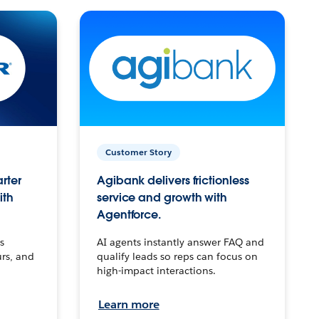
Customer Story
arter
Agibank delivers frictionless
ith
service and growth with
Agentforce.
s
AI agents instantly answer FAQ and
urs, and
qualify leads so reps can focus on
high-impact interactions.
Learn more