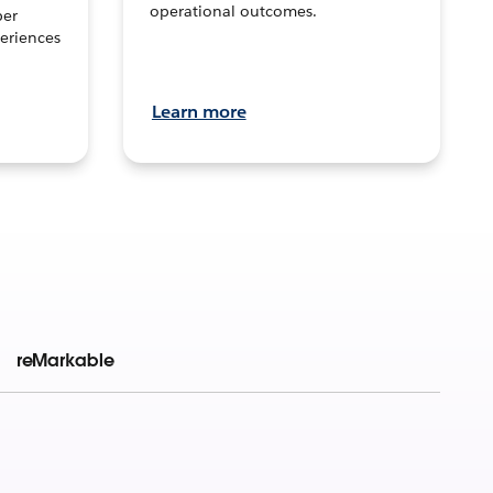
operational outcomes.
per
eriences
Learn more
reMarkable