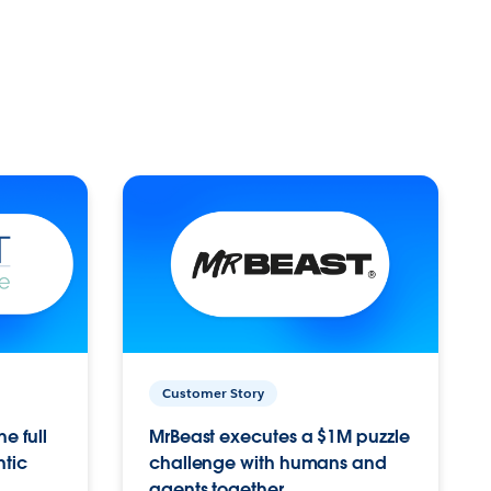
Customer Story
e full
MrBeast executes a $1M puzzle
ntic
challenge with humans and
agents together