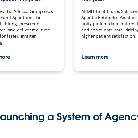
ow the Adecco Group uses
MIMIT Health uses Salesfor
0 and Agentforce to
Agentic Enterprise Architec
te hiring, prescreen
unify patient data, automat
es, and deliver real-time
and coordinate care—drivi
for faster, smarter
higher patient satisfaction.
g.
more
Learn more
Launching a System of Agenc