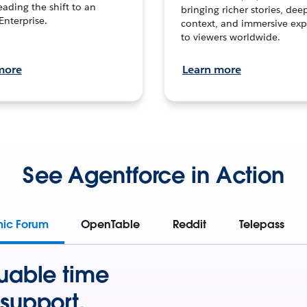
leading the shift to an
bringing richer stories, dee
Enterprise.
context, and immersive exp
to viewers worldwide.
more
Learn more
See Agentforce in Action
mic Forum
OpenTable
Reddit
Telepass
uable time
support.