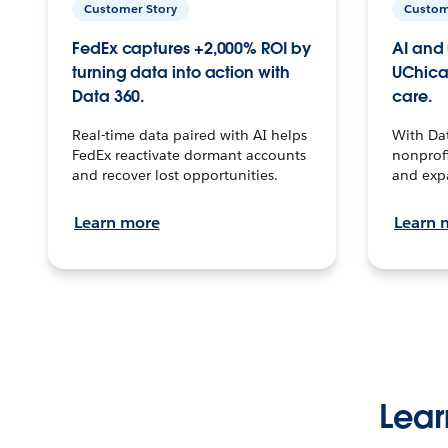
Customer Story
Custom
FedEx captures +2,000% ROI by
AI and 
turning data into action with
UChica
Data 360.
care.
Real-time data paired with AI helps
With Da
FedEx reactivate dormant accounts
nonprofi
and recover lost opportunities.
and exp
Learn more
Learn 
Lear