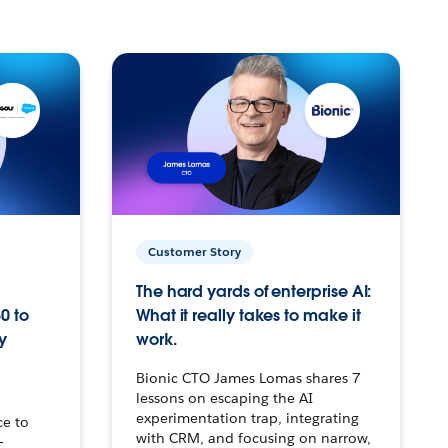
Customer Story
The hard yards of enterprise AI:
0 to
What it really takes to make it
y
work.
Bionic CTO James Lomas shares 7
lessons on escaping the AI
experimentation trap, integrating
ce to
with CRM, and focusing on narrow,
–