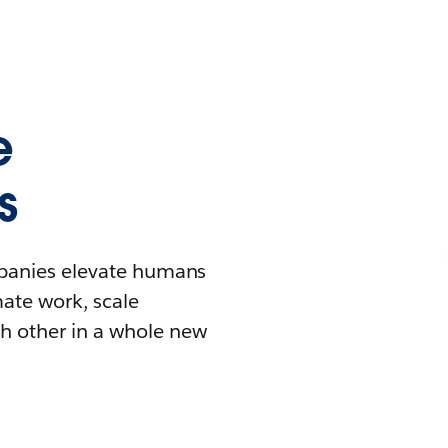
e
s
mpanies elevate humans
mate work, scale
h other in a whole new