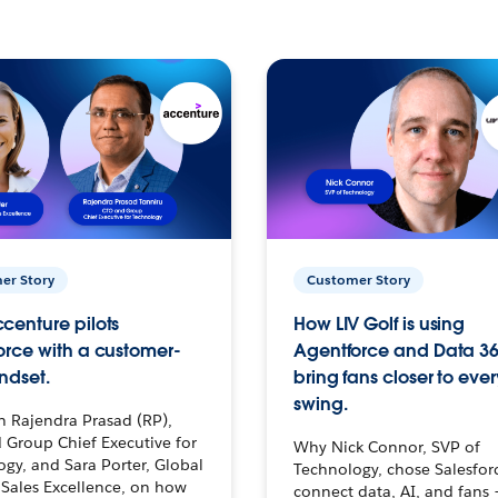
er Story
Customer Story
centure pilots
How LIV Golf is using
orce with a customer-
Agentforce and Data 36
ndset.
bring fans closer to ever
swing.
h Rajendra Prasad (RP),
 Group Chief Executive for
Why Nick Connor, SVP of
gy, and Sara Porter, Global
Technology, chose Salesfor
Sales Excellence, on how
connect data, AI, and fans 