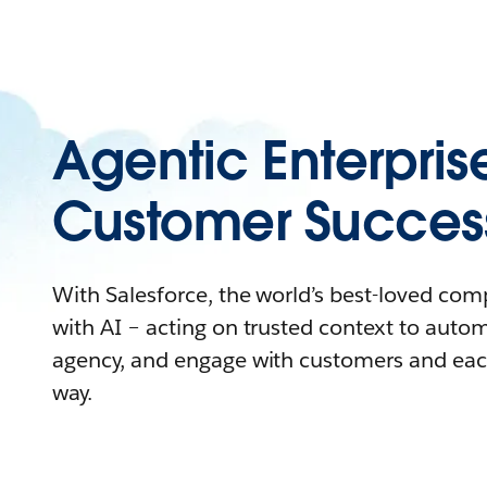
Agentic Enterpris
Customer Succes
With Salesforce, the world’s best-loved co
with AI – acting on trusted context to auto
agency, and engage with customers and eac
way.