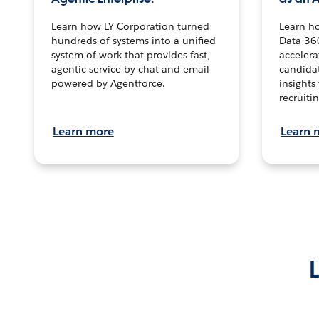
Learn how LY Corporation turned
Learn h
hundreds of systems into a unified
Data 36
system of work that provides fast,
accelera
agentic service by chat and email
candidat
powered by Agentforce.
insights 
recruitin
Learn more
Learn 