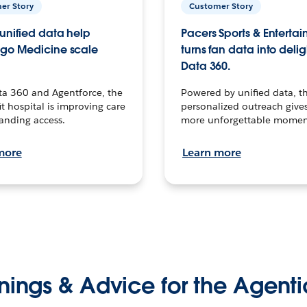
er Story
Customer Story
unified data help
Pacers Sports & Enterta
go Medicine scale
turns fan data into delig
Data 360.
ta 360 and Agentforce, the
Powered by unified data, th
t hospital is improving care
personalized outreach gives
anding access.
more unforgettable momen
more
Learn more
nings & Advice for the Agenti