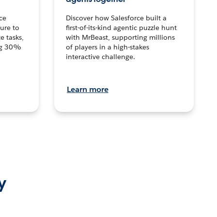
ce
Discover how Salesforce built a
ture to
first-of-its-kind agentic puzzle hunt
e tasks,
with MrBeast, supporting millions
ng 30%
of players in a high-stakes
interactive challenge.
Learn more
y