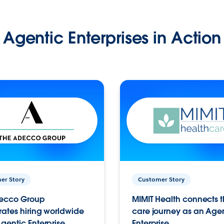
Agentic Enterprises in Action
er Story
Customer Story
ecco Group
MIMIT Health connects th
ates hiring worldwide
care journey as an Age
gentic Enterprise.
Enterprise