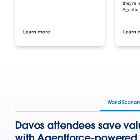
they’re 
Agentic 
Learn more
Learn 
World Econo
Davos attendees save val
with Agentforce-powered 