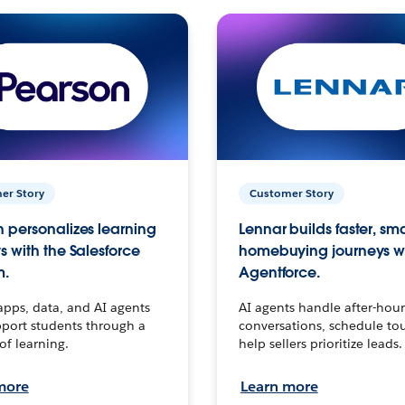
er Story
Customer Story
 personalizes learning
Lennar builds faster, sm
s with the Salesforce
homebuying journeys w
m.
Agentforce.
apps, data, and AI agents
AI agents handle after-hour
port students through a
conversations, schedule to
 of learning.
help sellers prioritize leads.
more
Learn more