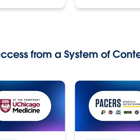
ccess from a System of Cont