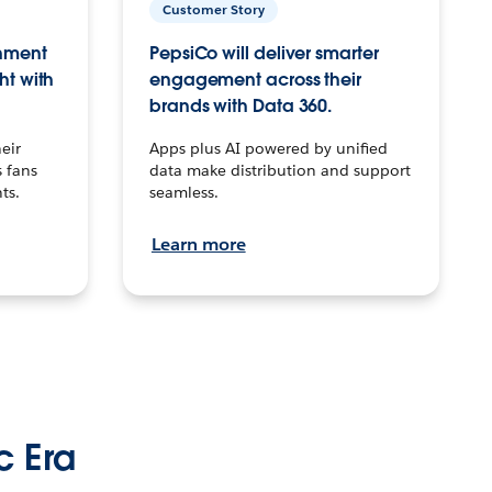
Customer Story
inment
PepsiCo will deliver smarter
ht with
engagement across their
brands with Data 360.
eir
Apps plus AI powered by unified
 fans
data make distribution and support
ts.
seamless.
Learn more
c Era