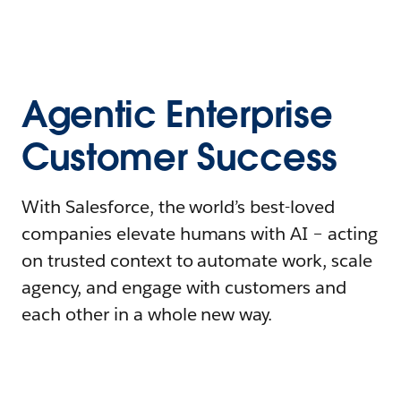
Agentic Enterprise
Customer Success
With Salesforce, the world’s best-loved
companies elevate humans with AI – acting
on trusted context to automate work, scale
agency, and engage with customers and
each other in a whole new way.