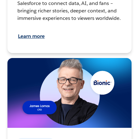
Salesforce to connect data, AI, and fans –
bringing richer stories, deeper context, and
immersive experiences to viewers worldwide.
Learn more