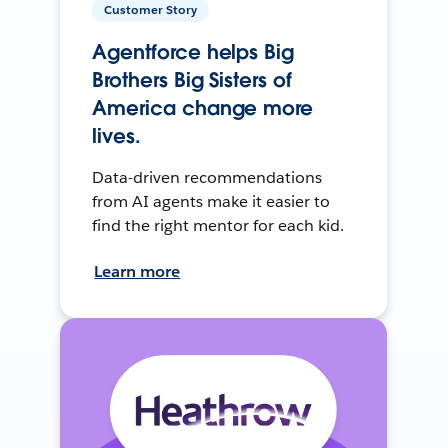
Customer Story
Agentforce helps Big
Brothers Big Sisters of
America change more
lives.
Data-driven recommendations
from AI agents make it easier to
find the right mentor for each kid.
Learn more