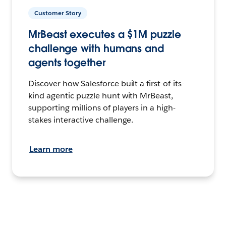
Customer Story
MrBeast executes a $1M puzzle
challenge with humans and
agents together
Discover how Salesforce built a first-of-its-
kind agentic puzzle hunt with MrBeast,
supporting millions of players in a high-
stakes interactive challenge.
Learn more