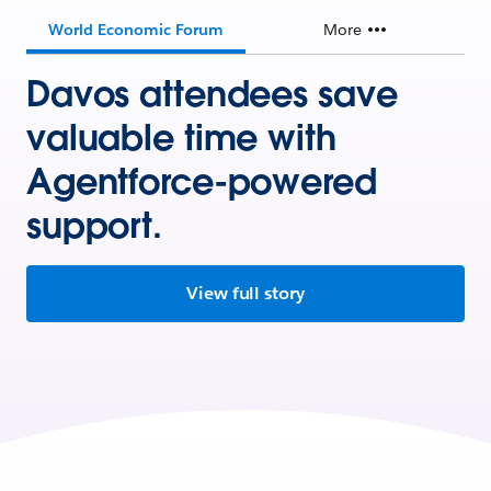
World Economic Forum
More
Davos attendees save
valuable time with
Agentforce-powered
support.
View full story