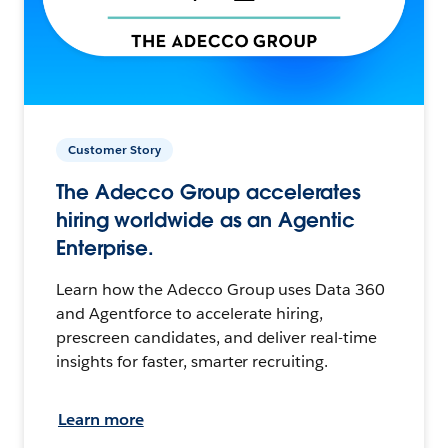
Customer Story
The Adecco Group accelerates
hiring worldwide as an Agentic
Enterprise.
Learn how the Adecco Group uses Data 360
and Agentforce to accelerate hiring,
prescreen candidates, and deliver real-time
insights for faster, smarter recruiting.
Learn more