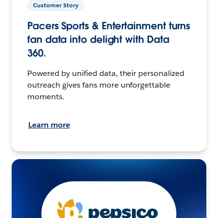
Customer Story
Pacers Sports & Entertainment turns
fan data into delight with Data
360.
Powered by unified data, their personalized
outreach gives fans more unforgettable
moments.
Learn more