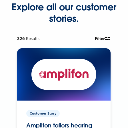
Explore all our customer
stories.
326
Results
Filter
Customer Story
Amplifon tailors hearing