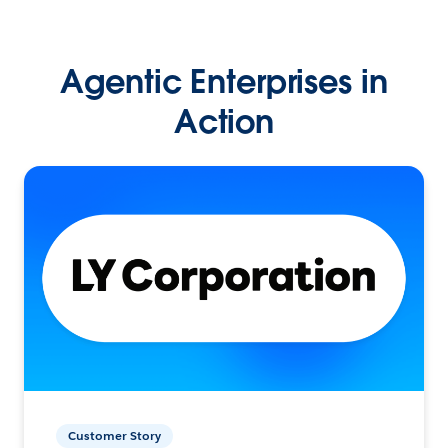
Agentic Enterprises in
Action
Customer Story