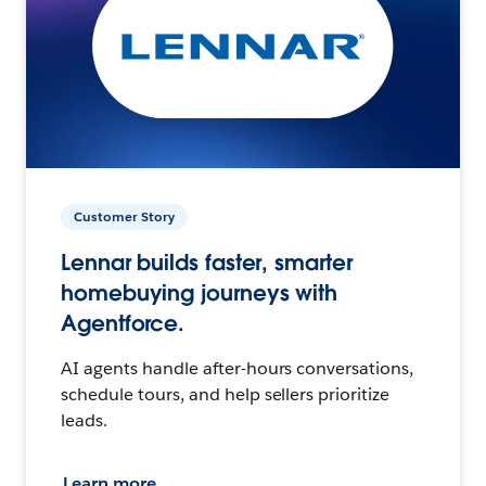
Customer Story
Lennar builds faster, smarter
homebuying journeys with
Agentforce.
AI agents handle after-hours conversations,
schedule tours, and help sellers prioritize
leads.
Learn more