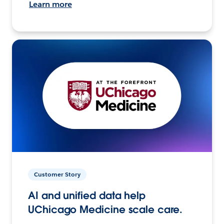
Learn more
Customer Story
AI and unified data help
UChicago Medicine scale care.