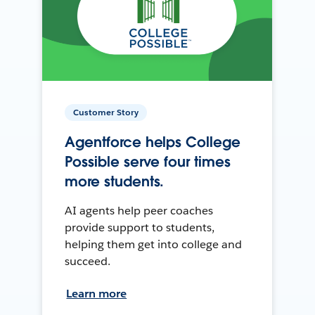
Customer Story
Agentforce helps College
Possible serve four times
more students.
AI agents help peer coaches
provide support to students,
helping them get into college and
succeed.
Learn more