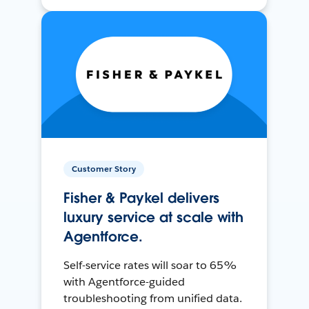
Customer Story
Fisher & Paykel delivers
luxury service at scale with
Agentforce.
Self-service rates will soar to 65%
with Agentforce-guided
troubleshooting from unified data.