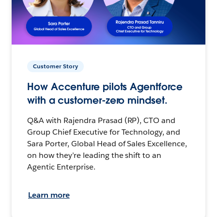
Customer Story
How Accenture pilots Agentforce
with a customer-zero mindset.
Q&A with Rajendra Prasad (RP), CTO and
Group Chief Executive for Technology, and
Sara Porter, Global Head of Sales Excellence,
on how they’re leading the shift to an
Agentic Enterprise.
Learn more