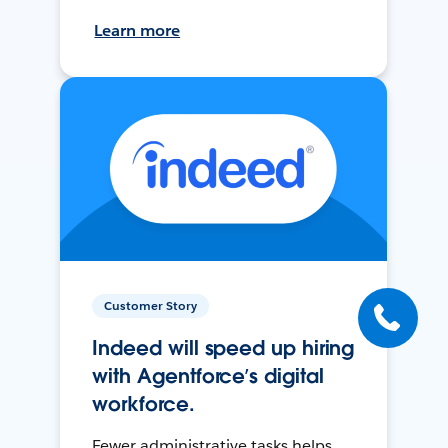
Learn more
Customer Story
Indeed will speed up hiring
with Agentforce’s digital
workforce.
Fewer administrative tasks helps