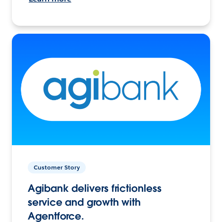
Customer Story
Agibank delivers frictionless
service and growth with
Agentforce.