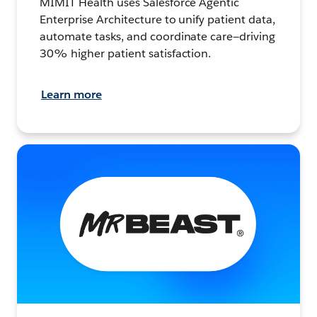
MIMIT Health uses Salesforce Agentic
Enterprise Architecture to unify patient data,
automate tasks, and coordinate care—driving
30% higher patient satisfaction.
Learn more