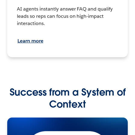
AI agents instantly answer FAQ and qualify
leads so reps can focus on high-impact
interactions.
Learn more
Success from a System of
Context