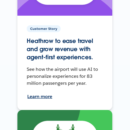
Customer Story
Heathrow to ease travel
and grow revenue with
agent-first experiences.
See how the airport will use AI to
personalize experiences for 83
million passengers per year.
Learn more