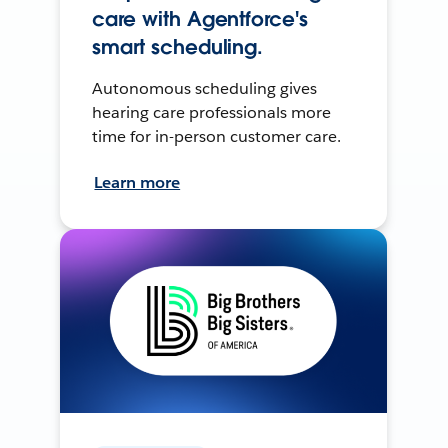
care with Agentforce's
smart scheduling.
Autonomous scheduling gives
hearing care professionals more
time for in-person customer care.
Learn more