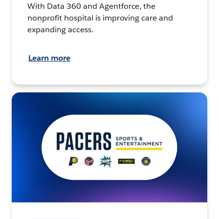
With Data 360 and Agentforce, the
nonprofit hospital is improving care and
expanding access.
Learn more