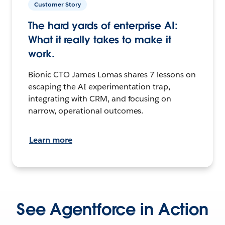
Customer Story
The hard yards of enterprise AI:
What it really takes to make it
work.
Bionic CTO James Lomas shares 7 lessons on
escaping the AI experimentation trap,
integrating with CRM, and focusing on
narrow, operational outcomes.
Learn more
See Agentforce in Action