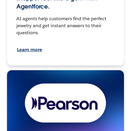
Agentforce.
AI agents help customers find the perfect
jewelry and get instant answers to their
questions.
Learn more