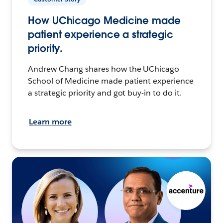
How UChicago Medicine made
patient experience a strategic
priority.
Andrew Chang shares how the UChicago
School of Medicine made patient experience
a strategic priority and got buy-in to do it.
Learn more