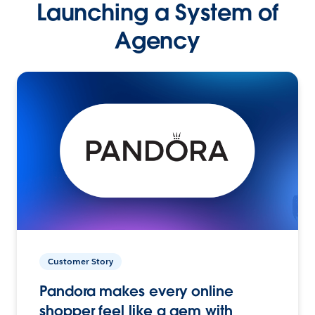
Launching a System of
Agency
Customer Story
Pandora makes every online
shopper feel like a gem with