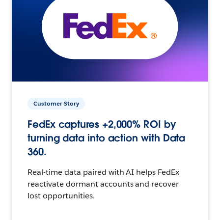
Customer Story
FedEx captures +2,000% ROI by
turning data into action with Data
360.
Real-time data paired with AI helps FedEx
reactivate dormant accounts and recover
lost opportunities.