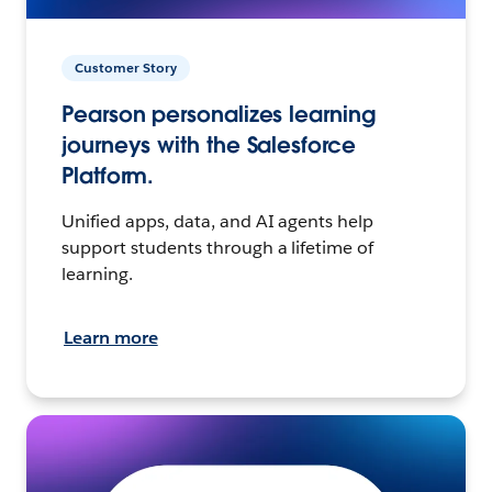
Customer Story
Pearson personalizes learning
journeys with the Salesforce
Platform.
Unified apps, data, and AI agents help
support students through a lifetime of
learning.
Learn more