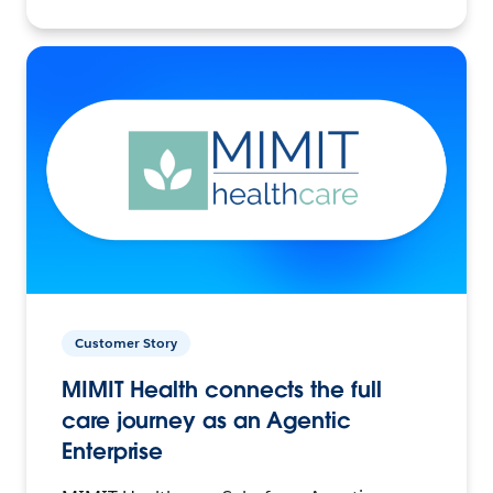
Customer Story
MIMIT Health connects the full
care journey as an Agentic
Enterprise