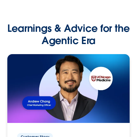
Learnings & Advice for the
Agentic Era
Customer Story