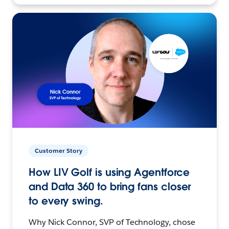
Customer Story
How LIV Golf is using Agentforce
and Data 360 to bring fans closer
to every swing.
Why Nick Connor, SVP of Technology, chose