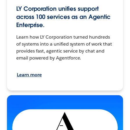
LY Corporation unifies support
across 100 services as an Agentic
Enterprise.
Learn how LY Corporation turned hundreds
of systems into a unified system of work that
provides fast, agentic service by chat and
email powered by Agentforce.
Learn more