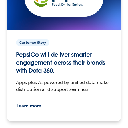
Customer Story
PepsiCo will deliver smarter
engagement across their brands
with Data 360.
Apps plus AI powered by unified data make
distribution and support seamless.
Learn more