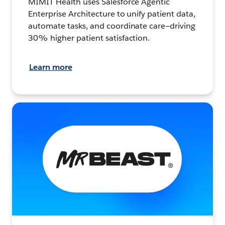
MIMIT Health uses Salesforce Agentic
Enterprise Architecture to unify patient data,
automate tasks, and coordinate care—driving
30% higher patient satisfaction.
Learn more