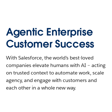
Agentic Enterprise
Customer Success
With Salesforce, the world’s best-loved
companies elevate humans with AI – acting
on trusted context to automate work, scale
agency, and engage with customers and
each other in a whole new way.