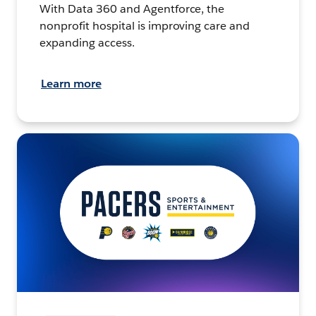
With Data 360 and Agentforce, the
nonprofit hospital is improving care and
expanding access.
Learn more