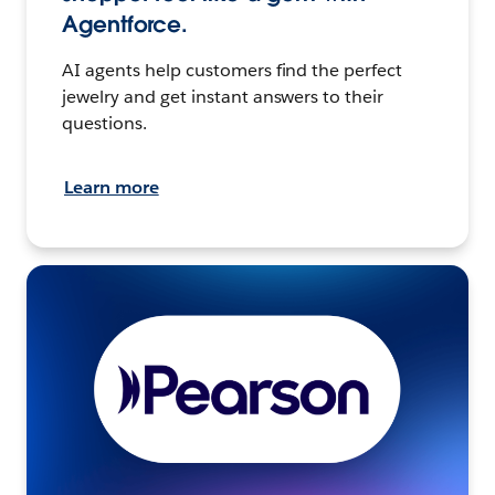
Agentforce.
AI agents help customers find the perfect
jewelry and get instant answers to their
questions.
Learn more