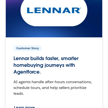
Customer Story
Lennar builds faster, smarter
homebuying journeys with
Agentforce.
AI agents handle after-hours conversations,
schedule tours, and help sellers prioritize
leads.
Learn more