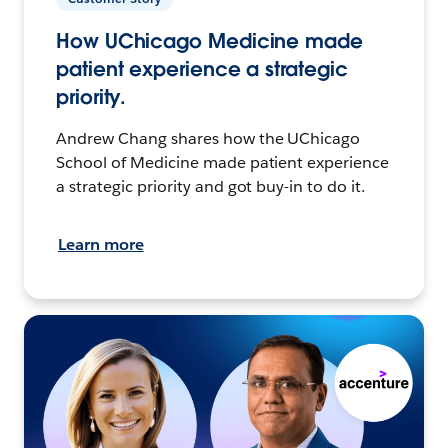
How UChicago Medicine made
patient experience a strategic
priority.
Andrew Chang shares how the UChicago
School of Medicine made patient experience
a strategic priority and got buy-in to do it.
Learn more