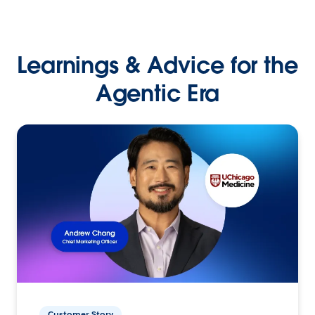
Learnings & Advice for the
Agentic Era
Customer Story