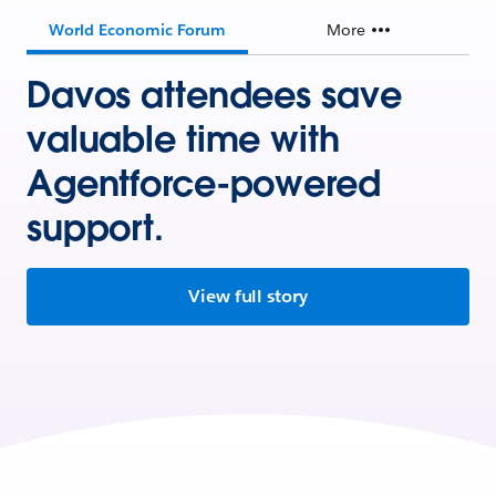
World Economic Forum
More
Davos attendees save
valuable time with
Agentforce-powered
support.
View full story