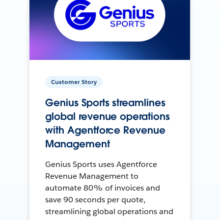
Customer Story
Genius Sports streamlines
global revenue operations
with Agentforce Revenue
Management
Genius Sports uses Agentforce
Revenue Management to
automate 80% of invoices and
save 90 seconds per quote,
streamlining global operations and