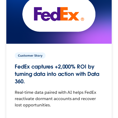
Customer Story
FedEx captures +2,000% ROI by
turning data into action with Data
360.
Real-time data paired with AI helps FedEx
reactivate dormant accounts and recover
lost opportunities.