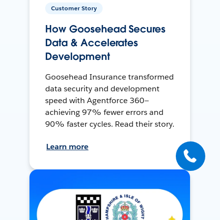
Customer Story
How Goosehead Secures
Data & Accelerates
Development
Goosehead Insurance transformed
data security and development
speed with Agentforce 360—
achieving 97% fewer errors and
90% faster cycles. Read their story.
Learn more