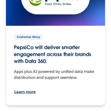
Customer Story
PepsiCo will deliver smarter
engagement across their brands
with Data 360.
Apps plus AI powered by unified data make
distribution and support seamless.
Learn more