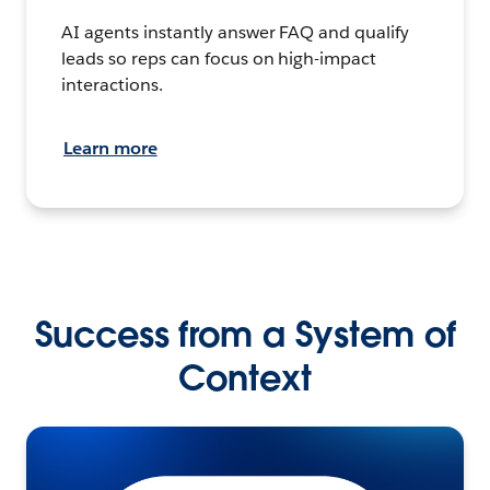
AI agents instantly answer FAQ and qualify
leads so reps can focus on high-impact
interactions.
Learn more
Success from a System of
Context