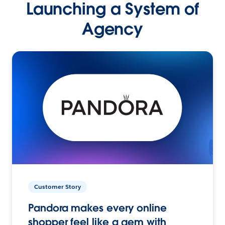
Launching a System of
Agency
Customer Story
Pandora makes every online
shopper feel like a gem with