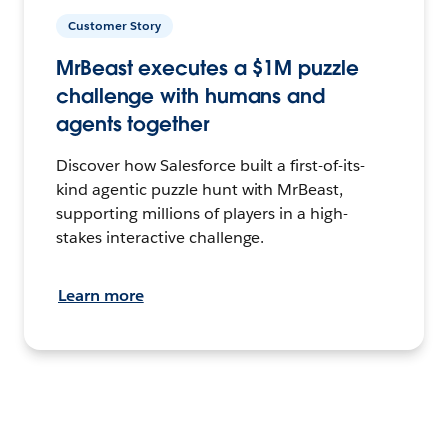
Customer Story
MrBeast executes a $1M puzzle
challenge with humans and
agents together
Discover how Salesforce built a first-of-its-
kind agentic puzzle hunt with MrBeast,
supporting millions of players in a high-
stakes interactive challenge.
Learn more