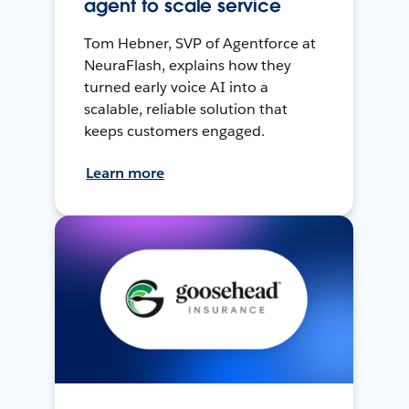
agent to scale service
Tom Hebner, SVP of Agentforce at
NeuraFlash, explains how they
turned early voice AI into a
scalable, reliable solution that
keeps customers engaged.
Learn more