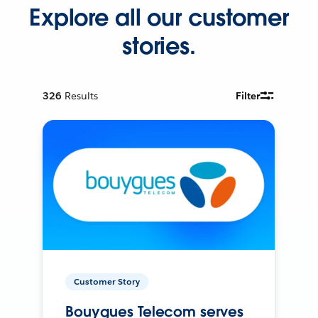
Explore all our customer
stories.
326
Results
Filter
Customer Story
Bouygues Telecom serves