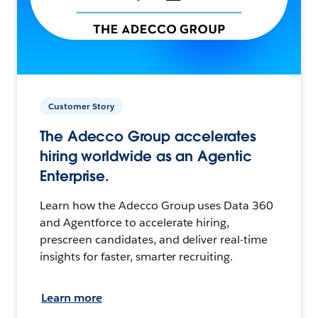
Customer Story
The Adecco Group accelerates
hiring worldwide as an Agentic
Enterprise.
Learn how the Adecco Group uses Data 360
and Agentforce to accelerate hiring,
prescreen candidates, and deliver real-time
insights for faster, smarter recruiting.
Learn more