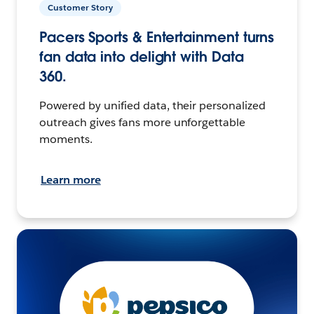
Customer Story
Pacers Sports & Entertainment turns
fan data into delight with Data
360.
Powered by unified data, their personalized
outreach gives fans more unforgettable
moments.
Learn more