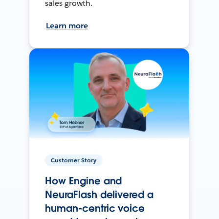
sales growth.
Learn more
Customer Story
How Engine and
NeuraFlash delivered a
human-centric voice