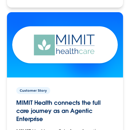
Customer Story
MIMIT Health connects the full
care journey as an Agentic
Enterprise