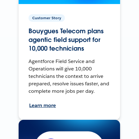
Customer Story
Bouygues Telecom plans
agentic field support for
10,000 technicians
Agentforce Field Service and
Operations will give 10,000
technicians the context to arrive
prepared, resolve issues faster, and
complete more jobs per day.
Learn more