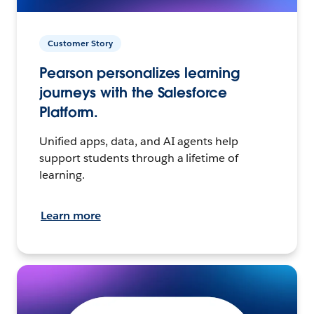
Customer Story
Pearson personalizes learning
journeys with the Salesforce
Platform.
Unified apps, data, and AI agents help
support students through a lifetime of
learning.
Learn more