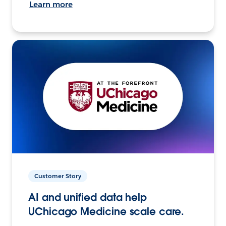
Learn more
Customer Story
AI and unified data help
UChicago Medicine scale care.