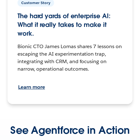
Customer Story
The hard yards of enterprise AI:
What it really takes to make it
work.
Bionic CTO James Lomas shares 7 lessons on
escaping the AI experimentation trap,
integrating with CRM, and focusing on
narrow, operational outcomes.
Learn more
See Agentforce in Action