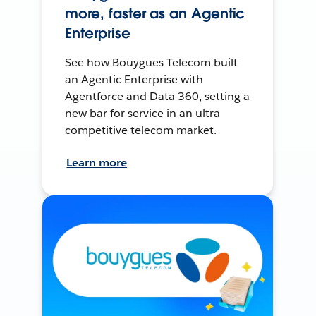
more, faster as an Agentic
Enterprise
See how Bouygues Telecom built
an Agentic Enterprise with
Agentforce and Data 360, setting a
new bar for service in an ultra
competitive telecom market.
Learn more