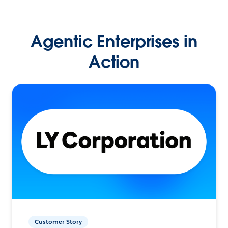
Agentic Enterprises in
Action
Customer Story