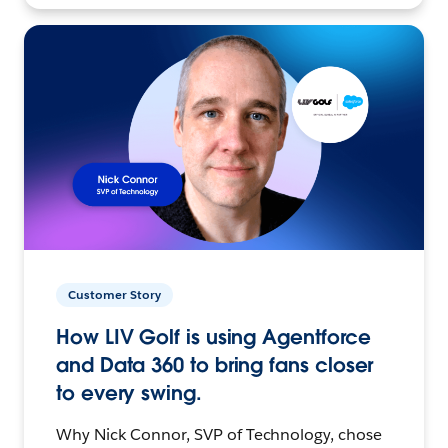
Customer Story
How LIV Golf is using Agentforce
and Data 360 to bring fans closer
to every swing.
Why Nick Connor, SVP of Technology, chose