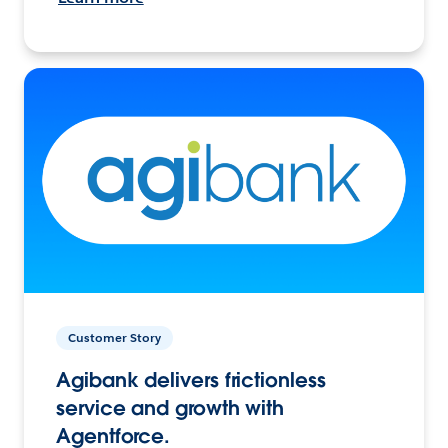
Customer Story
Agibank delivers frictionless
service and growth with
Agentforce.