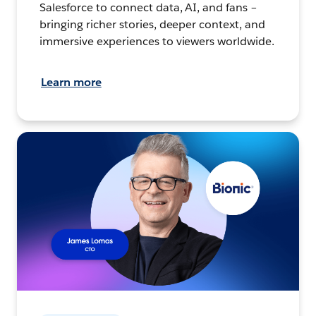
Salesforce to connect data, AI, and fans –
bringing richer stories, deeper context, and
immersive experiences to viewers worldwide.
Learn more