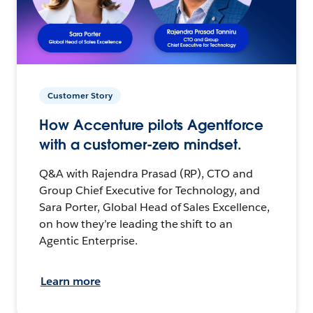
Customer Story
How Accenture pilots Agentforce
with a customer-zero mindset.
Q&A with Rajendra Prasad (RP), CTO and
Group Chief Executive for Technology, and
Sara Porter, Global Head of Sales Excellence,
on how they’re leading the shift to an
Agentic Enterprise.
Learn more