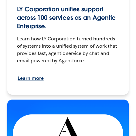
LY Corporation unifies support
across 100 services as an Agentic
Enterprise.
Learn how LY Corporation turned hundreds
of systems into a unified system of work that
provides fast, agentic service by chat and
email powered by Agentforce.
Learn more