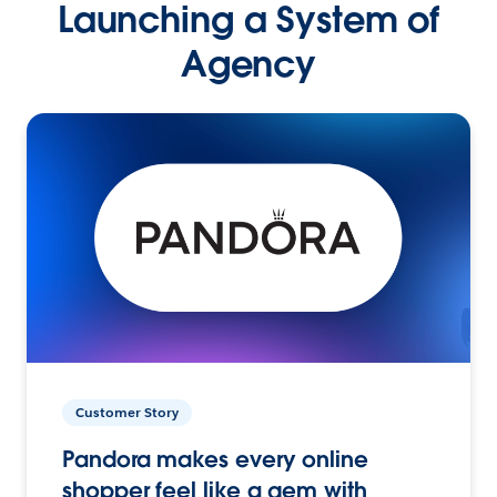
Launching a System of
Agency
Customer Story
Pandora makes every online
shopper feel like a gem with