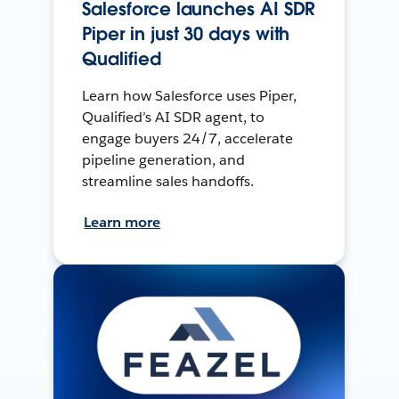
Salesforce launches AI SDR
Piper in just 30 days with
Qualified
Learn how Salesforce uses Piper,
Qualified’s AI SDR agent, to
engage buyers 24/7, accelerate
pipeline generation, and
streamline sales handoffs.
Learn more