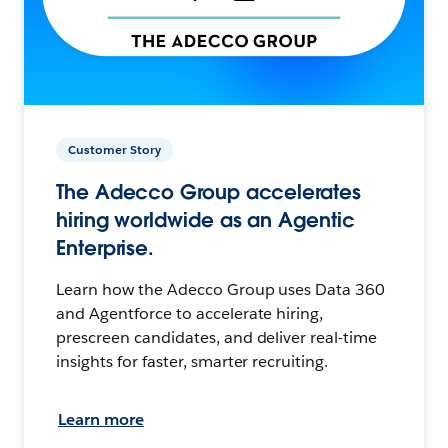
Customer Story
The Adecco Group accelerates
hiring worldwide as an Agentic
Enterprise.
Learn how the Adecco Group uses Data 360
and Agentforce to accelerate hiring,
prescreen candidates, and deliver real-time
insights for faster, smarter recruiting.
Learn more