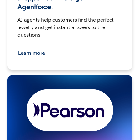
Agentforce.
AI agents help customers find the perfect
jewelry and get instant answers to their
questions.
Learn more