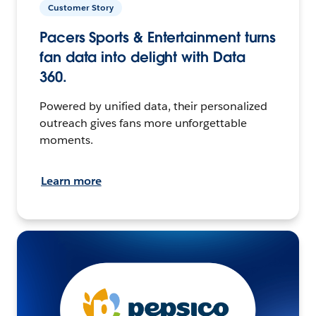
Customer Story
Pacers Sports & Entertainment turns
fan data into delight with Data
360.
Powered by unified data, their personalized
outreach gives fans more unforgettable
moments.
Learn more