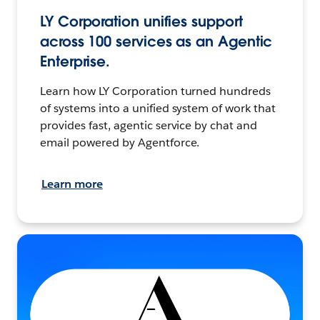
LY Corporation unifies support
across 100 services as an Agentic
Enterprise.
Learn how LY Corporation turned hundreds
of systems into a unified system of work that
provides fast, agentic service by chat and
email powered by Agentforce.
Learn more