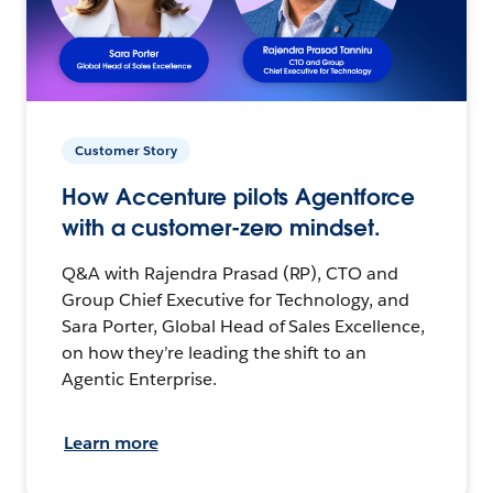
Customer Story
How Accenture pilots Agentforce
with a customer-zero mindset.
Q&A with Rajendra Prasad (RP), CTO and
Group Chief Executive for Technology, and
Sara Porter, Global Head of Sales Excellence,
on how they’re leading the shift to an
Agentic Enterprise.
Learn more