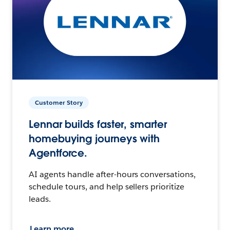
Customer Story
Lennar builds faster, smarter
homebuying journeys with
Agentforce.
AI agents handle after-hours conversations,
schedule tours, and help sellers prioritize
leads.
Learn more