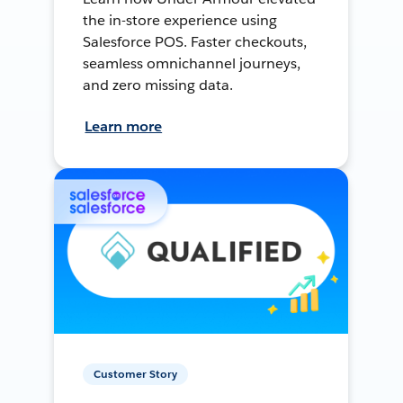
the in-store experience using
Salesforce POS. Faster checkouts,
seamless omnichannel journeys,
and zero missing data.
Learn more
Customer Story