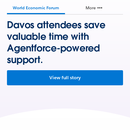
World Economic Forum
More
Davos attendees save
valuable time with
Agentforce-powered
support.
View full story