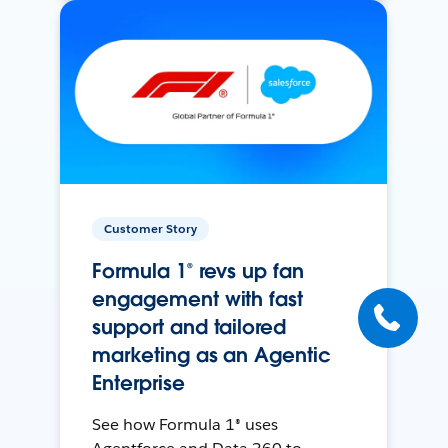
Customer Story
Formula 1® revs up fan
engagement with fast
support and tailored
marketing as an Agentic
Enterprise
See how Formula 1® uses