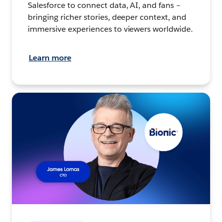
Salesforce to connect data, AI, and fans –
bringing richer stories, deeper context, and
immersive experiences to viewers worldwide.
Learn more