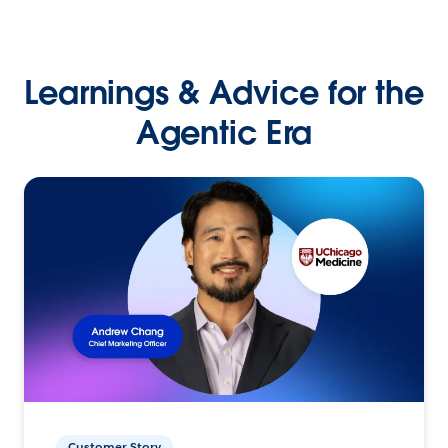
Learnings & Advice for the
Agentic Era
Customer Story