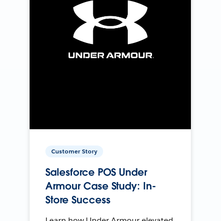
Customer Story
Salesforce POS Under
Armour Case Study: In-
Store Success
Learn how Under Armour elevated