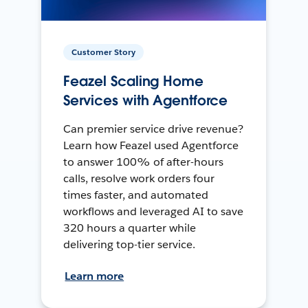
Customer Story
Feazel Scaling Home
Services with Agentforce
Can premier service drive revenue?
Learn how Feazel used Agentforce
to answer 100% of after-hours
calls, resolve work orders four
times faster, and automated
workflows and leveraged AI to save
320 hours a quarter while
delivering top-tier service.
Learn more