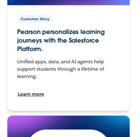
Customer Story
Pearson personalizes learning
journeys with the Salesforce
Platform.
Unified apps, data, and AI agents help
support students through a lifetime of
learning.
Learn more