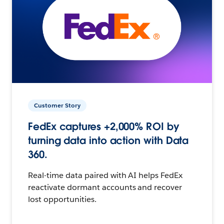
Customer Story
FedEx captures +2,000% ROI by
turning data into action with Data
360.
Real-time data paired with AI helps FedEx
reactivate dormant accounts and recover
lost opportunities.