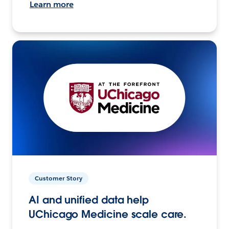
Learn more
Customer Story
AI and unified data help
UChicago Medicine scale care.