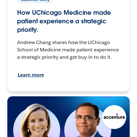
How UChicago Medicine made
patient experience a strategic
priority.
Andrew Chang shares how the UChicago
School of Medicine made patient experience
a strategic priority and got buy-in to do it.
Learn more