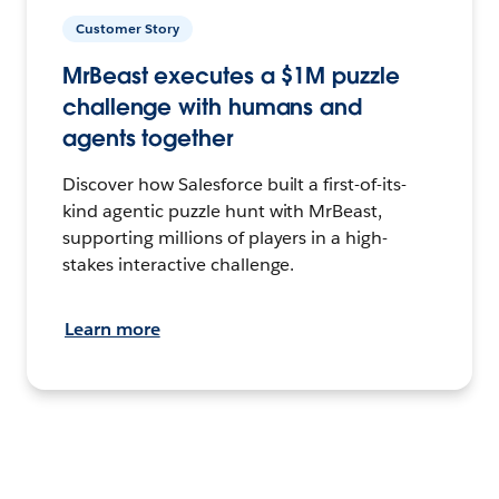
Customer Story
MrBeast executes a $1M puzzle
challenge with humans and
agents together
Discover how Salesforce built a first-of-its-
kind agentic puzzle hunt with MrBeast,
supporting millions of players in a high-
stakes interactive challenge.
Learn more