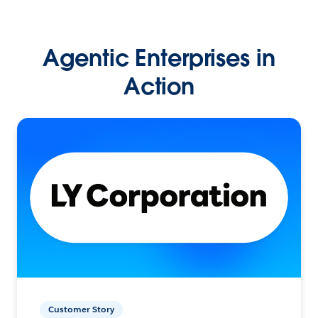
Agentic Enterprises in
Action
Customer Story