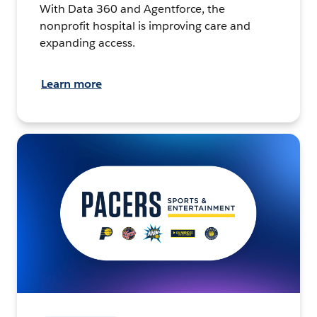
With Data 360 and Agentforce, the
nonprofit hospital is improving care and
expanding access.
Learn more