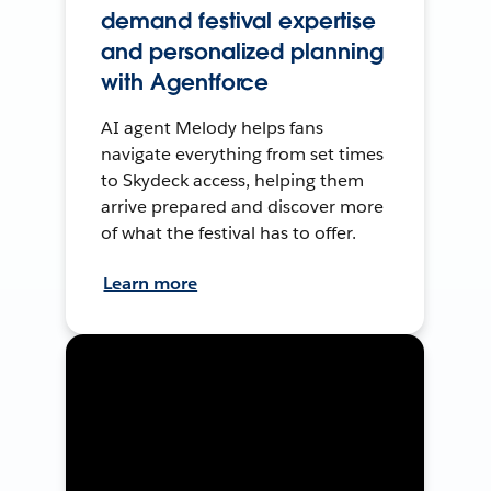
demand festival expertise
and personalized planning
with Agentforce
AI agent Melody helps fans
navigate everything from set times
to Skydeck access, helping them
arrive prepared and discover more
of what the festival has to offer.
Learn more