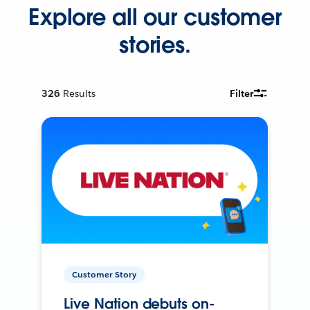
Explore all our customer
stories.
326
Results
Filter
Customer Story
Live Nation debuts on-