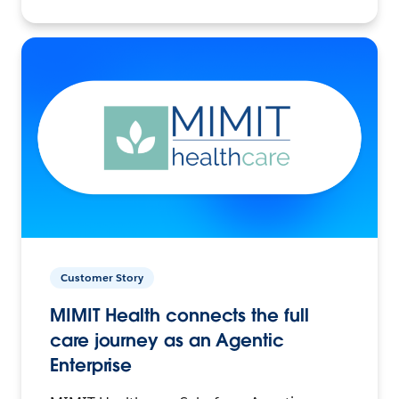
Customer Story
MIMIT Health connects the full
care journey as an Agentic
Enterprise