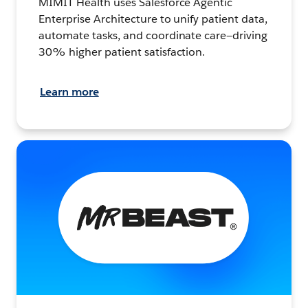
MIMIT Health uses Salesforce Agentic
Enterprise Architecture to unify patient data,
automate tasks, and coordinate care—driving
30% higher patient satisfaction.
Learn more