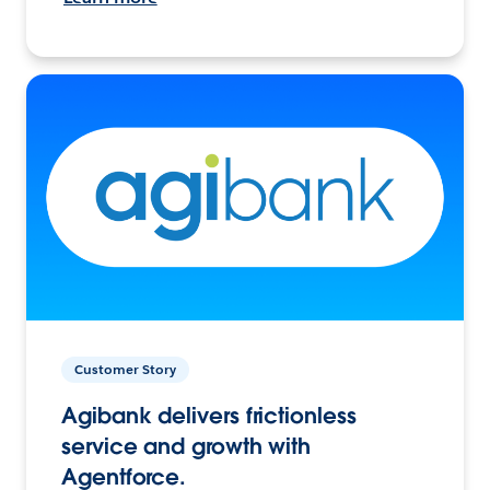
Customer Story
Agibank delivers frictionless
service and growth with
Agentforce.