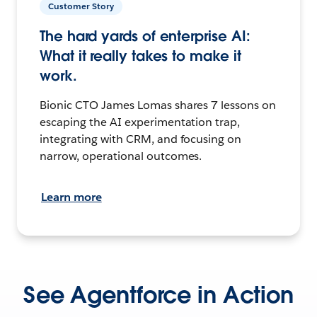
Customer Story
The hard yards of enterprise AI:
What it really takes to make it
work.
Bionic CTO James Lomas shares 7 lessons on
escaping the AI experimentation trap,
integrating with CRM, and focusing on
narrow, operational outcomes.
Learn more
See Agentforce in Action