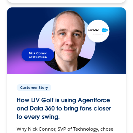
Customer Story
How LIV Golf is using Agentforce
and Data 360 to bring fans closer
to every swing.
Why Nick Connor, SVP of Technology, chose