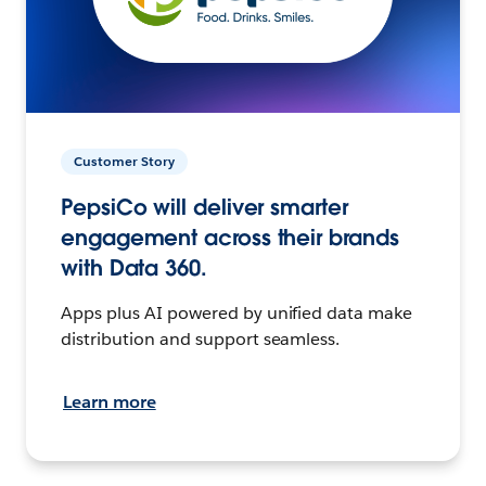
Customer Story
PepsiCo will deliver smarter
engagement across their brands
with Data 360.
Apps plus AI powered by unified data make
distribution and support seamless.
Learn more