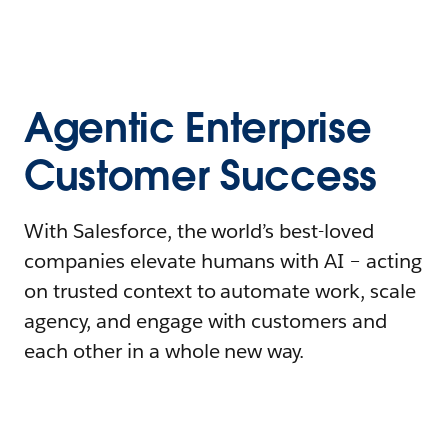
Agentic Enterprise
Customer Success
With Salesforce, the world’s best-loved
companies elevate humans with AI – acting
on trusted context to automate work, scale
agency, and engage with customers and
each other in a whole new way.