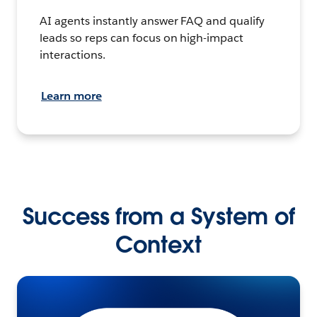
AI agents instantly answer FAQ and qualify
leads so reps can focus on high-impact
interactions.
Learn more
Success from a System of
Context