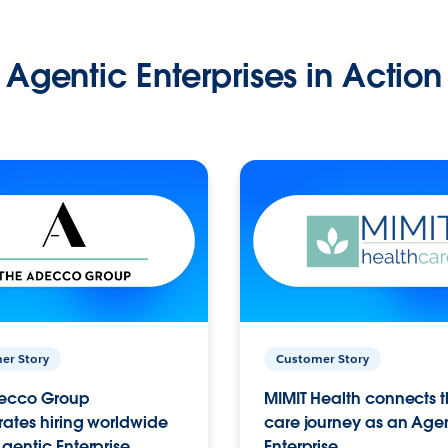
Agentic Enterprises in Action
er Story
Customer Story
ecco Group
MIMIT Health connects th
ates hiring worldwide
care journey as an Age
gentic Enterprise.
Enterprise