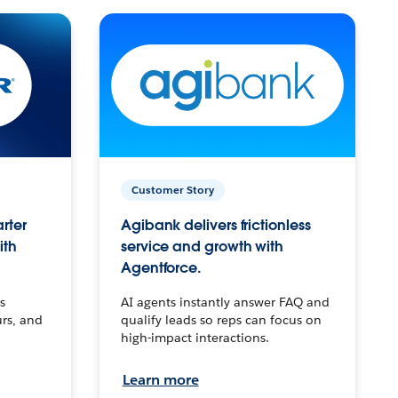
Customer Story
arter
Agibank delivers frictionless
ith
service and growth with
Agentforce.
s
AI agents instantly answer FAQ and
urs, and
qualify leads so reps can focus on
high-impact interactions.
Learn more