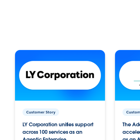
Customer Story
Custom
LY Corporation unifies support
The Ad
across 100 services as an
acceler
Agentic Enterprise.
as an A