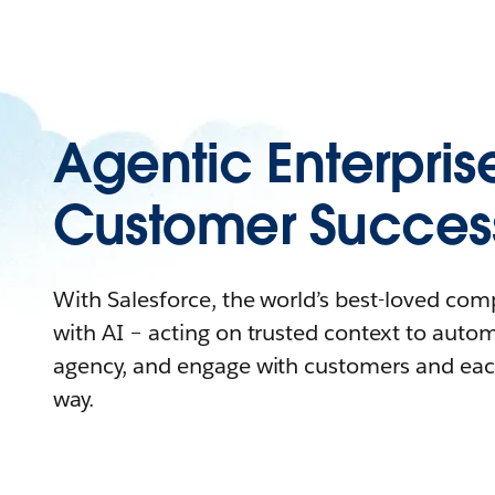
Agentic Enterpris
Customer Succes
With Salesforce, the world’s best-loved co
with AI – acting on trusted context to auto
agency, and engage with customers and eac
way.