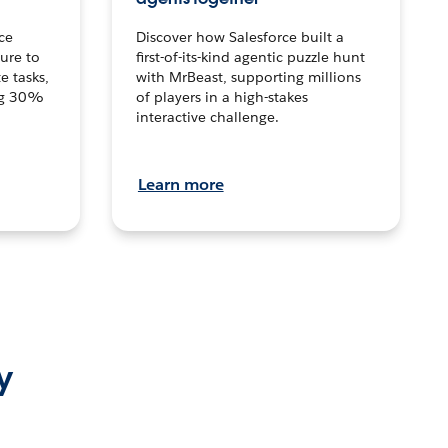
ce
Discover how Salesforce built a
ture to
first-of-its-kind agentic puzzle hunt
e tasks,
with MrBeast, supporting millions
ng 30%
of players in a high-stakes
interactive challenge.
Learn more
y