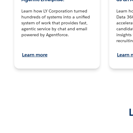
Learn how LY Corporation turned
Learn h
hundreds of systems into a unified
Data 36
system of work that provides fast,
accelera
agentic service by chat and email
candidat
powered by Agentforce.
insights 
recruitin
Learn more
Learn 