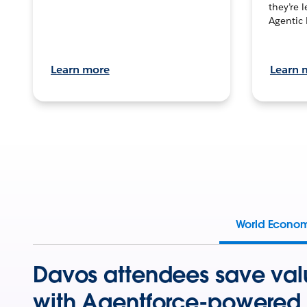
they’re 
Agentic 
Learn more
Learn 
World Econo
Davos attendees save val
with Agentforce-powered 