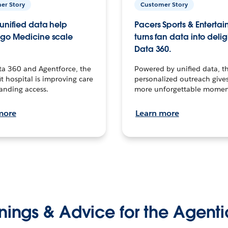
er Story
Customer Story
unified data help
Pacers Sports & Enterta
go Medicine scale
turns fan data into delig
Data 360.
ta 360 and Agentforce, the
Powered by unified data, th
t hospital is improving care
personalized outreach gives
anding access.
more unforgettable momen
more
Learn more
nings & Advice for the Agenti