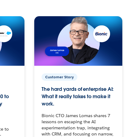
Customer Story
The hard yards of enterprise AI:
0 to
What it really takes to make it
y
work.
Bionic CTO James Lomas shares 7
lessons on escaping the AI
experimentation trap, integrating
ce to
with CRM, and focusing on narrow,
–