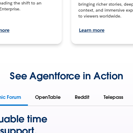
leading the shift to an
bringing richer stories, dee
Enterprise.
context, and immersive exp
to viewers worldwide.
more
Learn more
See Agentforce in Action
mic Forum
OpenTable
Reddit
Telepass
uable time
support.