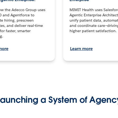
ow the Adecco Group uses
MIMIT Health uses Salesfor
0 and Agentforce to
Agentic Enterprise Architec
te hiring, prescreen
unify patient data, automat
es, and deliver real-time
and coordinate care—drivi
for faster, smarter
higher patient satisfaction.
g.
more
Learn more
Launching a System of Agenc