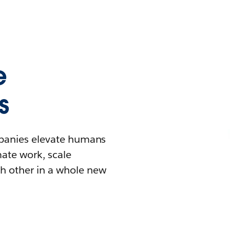
e
s
mpanies elevate humans
mate work, scale
h other in a whole new