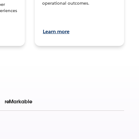
operational outcomes.
per
eriences
Learn more
reMarkable