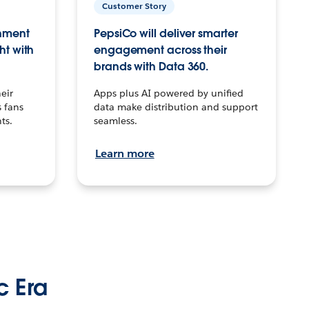
Customer Story
inment
PepsiCo will deliver smarter
ht with
engagement across their
brands with Data 360.
eir
Apps plus AI powered by unified
 fans
data make distribution and support
ts.
seamless.
Learn more
c Era