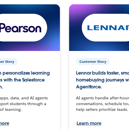
er Story
Customer Story
 personalizes learning
Lennar builds faster, sm
s with the Salesforce
homebuying journeys w
m.
Agentforce.
apps, data, and AI agents
AI agents handle after-hour
port students through a
conversations, schedule to
 of learning.
help sellers prioritize leads.
more
Learn more