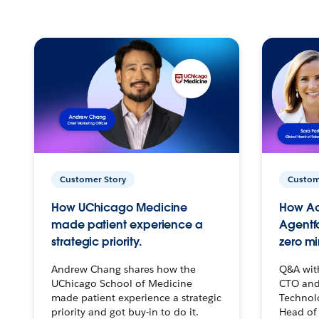
Customer Story
Custom
How UChicago Medicine
How Ac
made patient experience a
Agentf
strategic priority.
zero mi
Andrew Chang shares how the
Q&A wit
UChicago School of Medicine
CTO and
made patient experience a strategic
Technolo
priority and got buy-in to do it.
Head of 