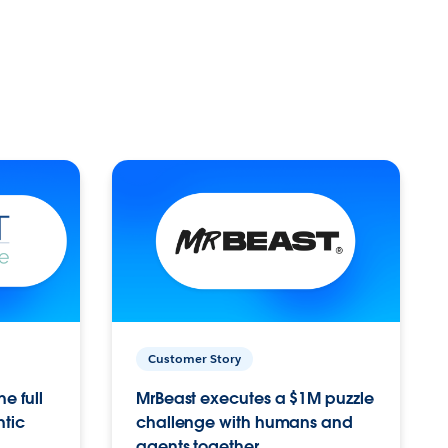
Customer Story
e full
MrBeast executes a $1M puzzle
ntic
challenge with humans and
agents together