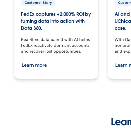
Customer Story
Custom
FedEx captures +2,000% ROI by
AI and 
turning data into action with
UChica
Data 360.
care.
Real-time data paired with AI helps
With Da
FedEx reactivate dormant accounts
nonprofi
and recover lost opportunities.
and exp
Learn more
Learn 
Lear