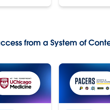
ccess from a System of Cont