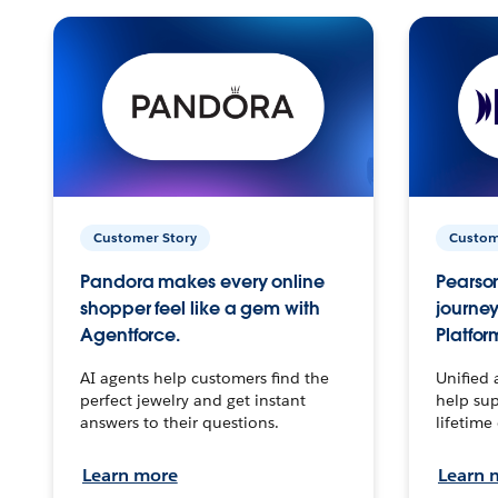
Customer Story
Custom
Pandora makes every online
Pearson
shopper feel like a gem with
journey
Agentforce.
Platfor
AI agents help customers find the
Unified 
perfect jewelry and get instant
help sup
answers to their questions.
lifetime
Learn more
Learn 