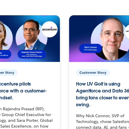
er Story
Customer Story
centure pilots
How LIV Golf is using
orce with a customer-
Agentforce and Data 36
ndset.
bring fans closer to ever
swing.
h Rajendra Prasad (RP),
 Group Chief Executive for
Why Nick Connor, SVP of
gy, and Sara Porter, Global
Technology, chose Salesfor
Sales Excellence, on how
connect data, AI, and fans 