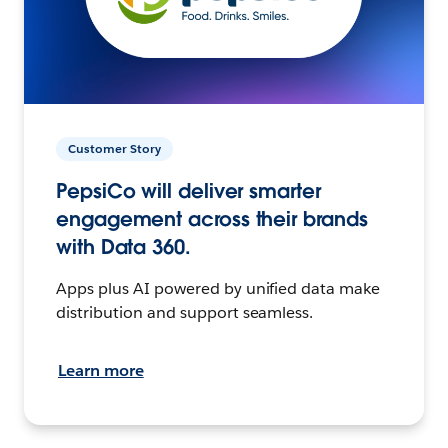
Customer Story
PepsiCo will deliver smarter
engagement across their brands
with Data 360.
Apps plus AI powered by unified data make
distribution and support seamless.
Learn more