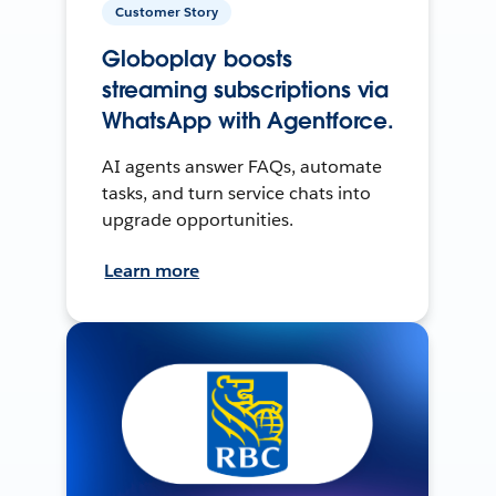
Customer Story
Globoplay boosts
streaming subscriptions via
WhatsApp with Agentforce.
AI agents answer FAQs, automate
tasks, and turn service chats into
upgrade opportunities.
Learn more