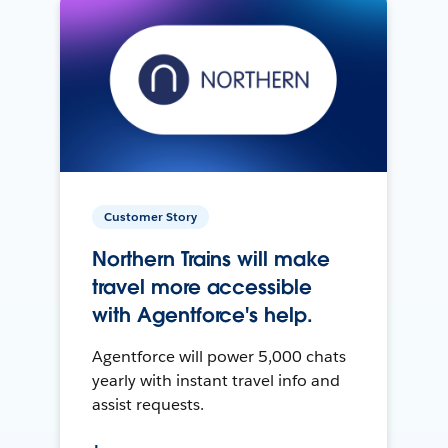
Customer Story
Northern Trains will make
travel more accessible
with Agentforce's help.
Agentforce will power 5,000 chats
yearly with instant travel info and
assist requests.