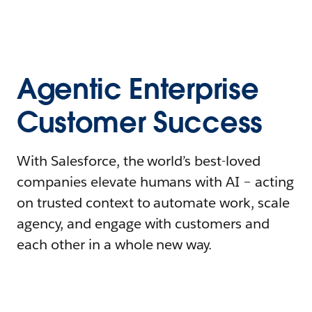
Agentic Enterprise
Customer Success
With Salesforce, the world’s best-loved
companies elevate humans with AI – acting
on trusted context to automate work, scale
agency, and engage with customers and
each other in a whole new way.