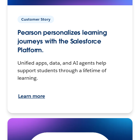
Customer Story
Pearson personalizes learning
journeys with the Salesforce
Platform.
Unified apps, data, and AI agents help
support students through a lifetime of
learning.
Learn more