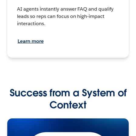
AI agents instantly answer FAQ and qualify
leads so reps can focus on high-impact
interactions.
Learn more
Success from a System of
Context