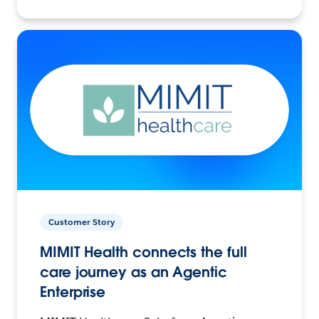
Customer Story
MIMIT Health connects the full
care journey as an Agentic
Enterprise