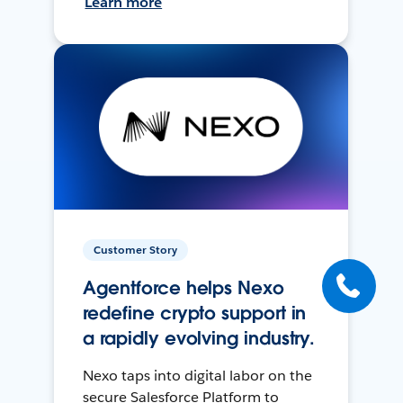
Learn more
Customer Story
Agentforce helps Nexo
redefine crypto support in
a rapidly evolving industry.
Nexo taps into digital labor on the
secure Salesforce Platform to