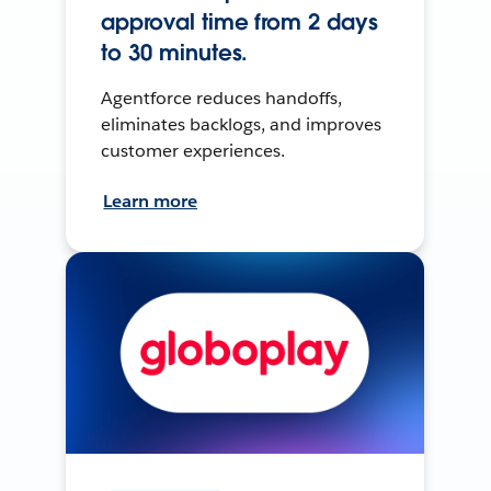
approval time from 2 days
to 30 minutes.
Agentforce reduces handoffs,
eliminates backlogs, and improves
customer experiences.
Learn more