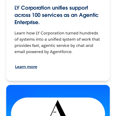
LY Corporation unifies support
across 100 services as an Agentic
Enterprise.
Learn how LY Corporation turned hundreds
of systems into a unified system of work that
provides fast, agentic service by chat and
email powered by Agentforce.
Learn more