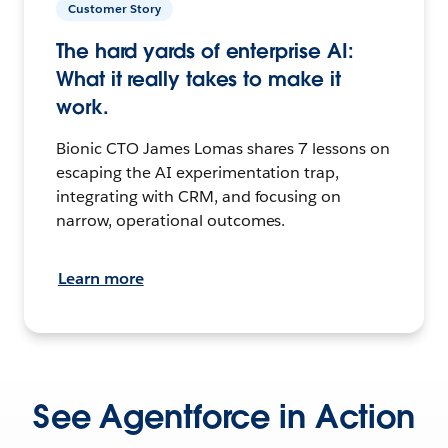
Customer Story
The hard yards of enterprise AI:
What it really takes to make it
work.
Bionic CTO James Lomas shares 7 lessons on
escaping the AI experimentation trap,
integrating with CRM, and focusing on
narrow, operational outcomes.
Learn more
See Agentforce in Action