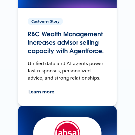
Customer Story
RBC Wealth Management
increases advisor selling
capacity with Agentforce.
Unified data and AI agents power
fast responses, personalized
advice, and strong relationships.
Learn more