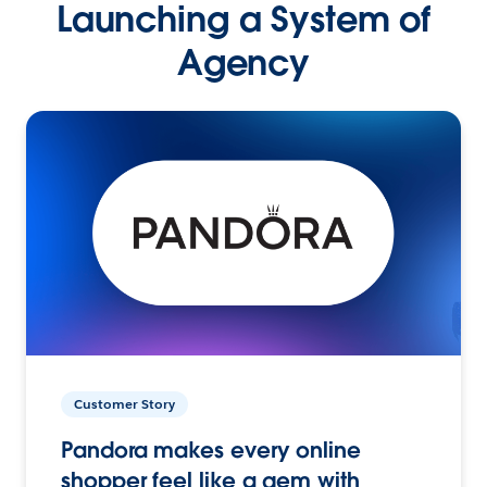
Launching a System of
Agency
Customer Story
Pandora makes every online
shopper feel like a gem with