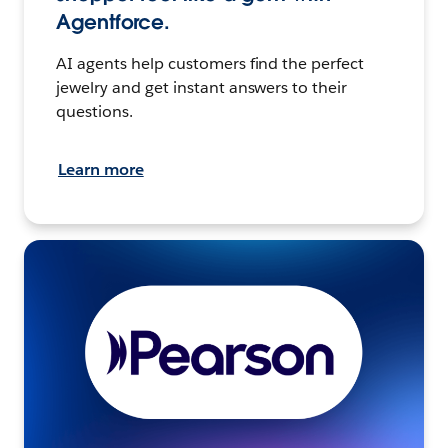
Agentforce.
AI agents help customers find the perfect
jewelry and get instant answers to their
questions.
Learn more