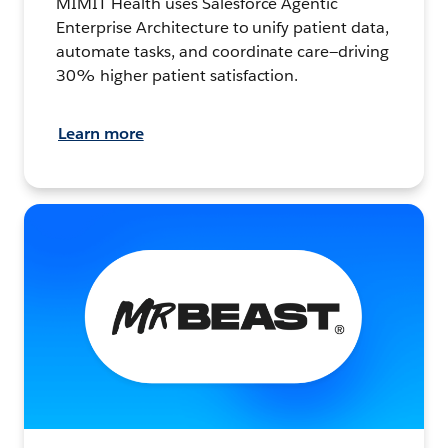
MIMIT Health uses Salesforce Agentic
Enterprise Architecture to unify patient data,
automate tasks, and coordinate care—driving
30% higher patient satisfaction.
Learn more