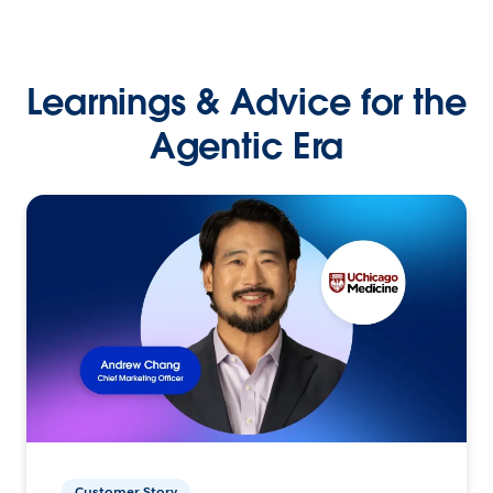
Learnings & Advice for the
Agentic Era
Customer Story