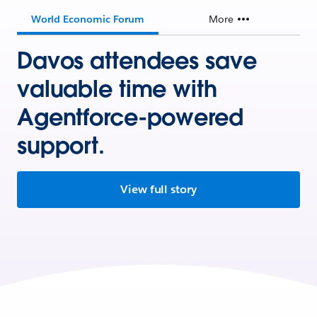
World Economic Forum
More
Davos attendees save
valuable time with
Agentforce-powered
support.
View full story