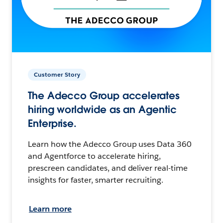
Customer Story
The Adecco Group accelerates
hiring worldwide as an Agentic
Enterprise.
Learn how the Adecco Group uses Data 360
and Agentforce to accelerate hiring,
prescreen candidates, and deliver real-time
insights for faster, smarter recruiting.
Learn more