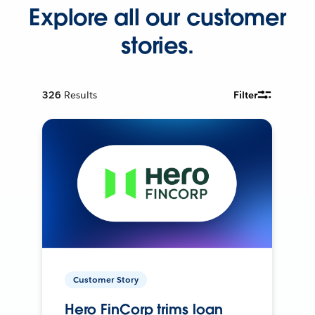
Explore all our customer
stories.
326
Results
Filter
Customer Story
Hero FinCorp trims loan