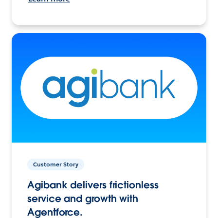
Customer Story
Agibank delivers frictionless
service and growth with
Agentforce.