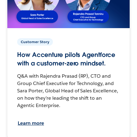
Customer Story
How Accenture pilots Agentforce
with a customer-zero mindset.
Q&A with Rajendra Prasad (RP), CTO and
Group Chief Executive for Technology, and
Sara Porter, Global Head of Sales Excellence,
on how they’re leading the shift to an
Agentic Enterprise.
Learn more