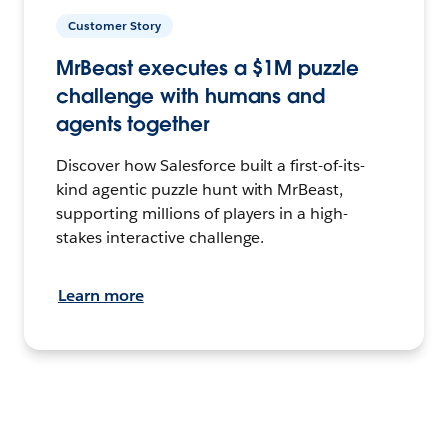
Customer Story
MrBeast executes a $1M puzzle
challenge with humans and
agents together
Discover how Salesforce built a first-of-its-
kind agentic puzzle hunt with MrBeast,
supporting millions of players in a high-
stakes interactive challenge.
Learn more