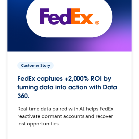
Customer Story
FedEx captures +2,000% ROI by
turning data into action with Data
360.
Real-time data paired with AI helps FedEx
reactivate dormant accounts and recover
lost opportunities.