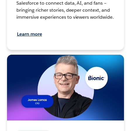
Salesforce to connect data, AI, and fans –
bringing richer stories, deeper context, and
immersive experiences to viewers worldwide.
Learn more