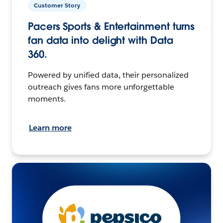
Customer Story
Pacers Sports & Entertainment turns
fan data into delight with Data
360.
Powered by unified data, their personalized
outreach gives fans more unforgettable
moments.
Learn more