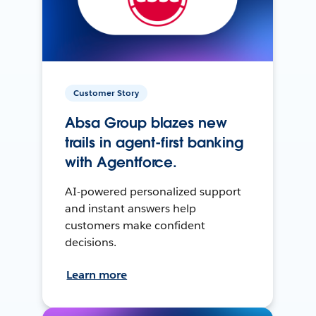
Customer Story
Absa Group blazes new
trails in agent-first banking
with Agentforce.
AI-powered personalized support
and instant answers help
customers make confident
decisions.
Learn more