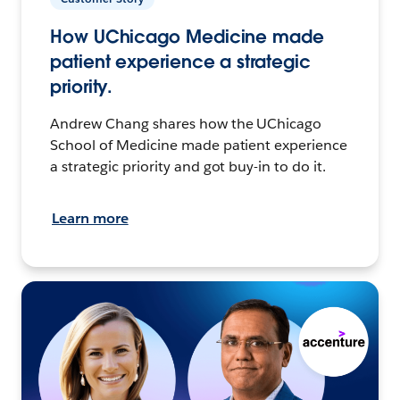
How UChicago Medicine made
patient experience a strategic
priority.
Andrew Chang shares how the UChicago
School of Medicine made patient experience
a strategic priority and got buy-in to do it.
Learn more