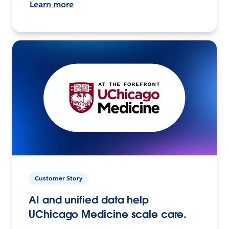
Learn more
Customer Story
AI and unified data help
UChicago Medicine scale care.