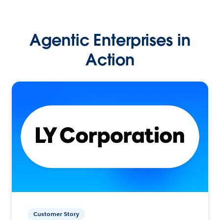
Agentic Enterprises in
Action
Customer Story