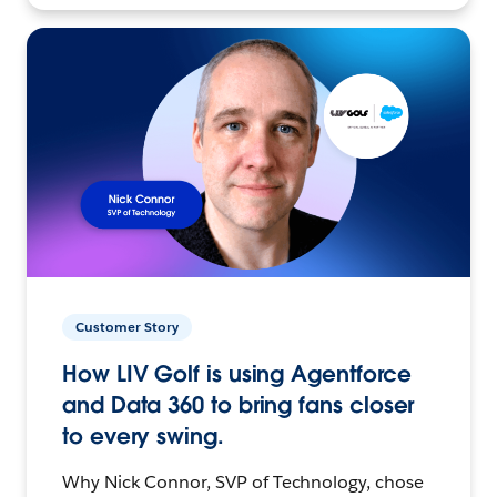
Customer Story
How LIV Golf is using Agentforce
and Data 360 to bring fans closer
to every swing.
Why Nick Connor, SVP of Technology, chose