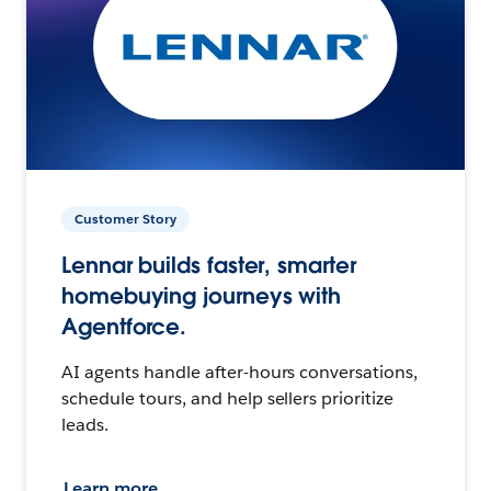
Customer Story
Lennar builds faster, smarter
homebuying journeys with
Agentforce.
AI agents handle after-hours conversations,
schedule tours, and help sellers prioritize
leads.
Learn more