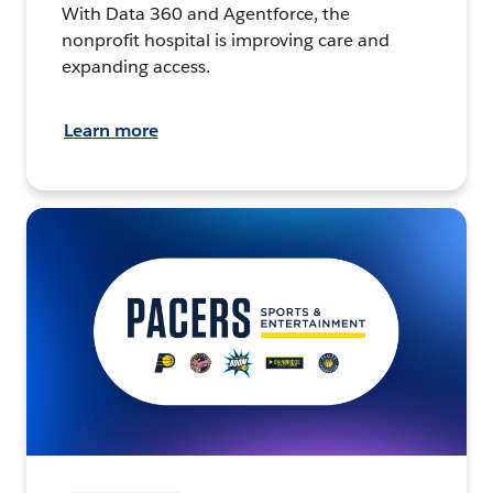
With Data 360 and Agentforce, the
nonprofit hospital is improving care and
expanding access.
Learn more