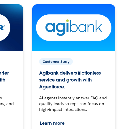
Customer Story
arter
Agibank delivers frictionless
ith
service and growth with
Agentforce.
s
AI agents instantly answer FAQ and
urs, and
qualify leads so reps can focus on
high-impact interactions.
Learn more