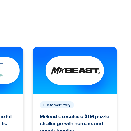
Customer Story
e full
MrBeast executes a $1M puzzle
ntic
challenge with humans and
agents together