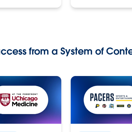
ccess from a System of Cont