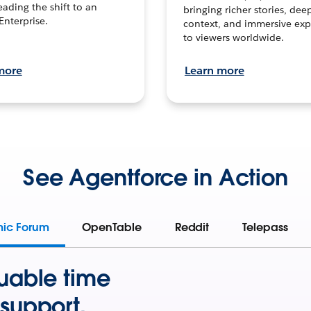
leading the shift to an
bringing richer stories, dee
Enterprise.
context, and immersive exp
to viewers worldwide.
more
Learn more
See Agentforce in Action
mic Forum
OpenTable
Reddit
Telepass
uable time
support.