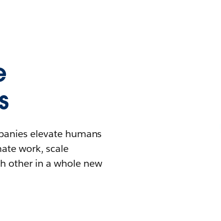
e
s
mpanies elevate humans
mate work, scale
h other in a whole new