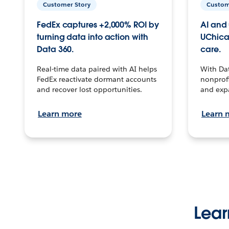
Customer Story
Custom
FedEx captures +2,000% ROI by
AI and 
turning data into action with
UChica
Data 360.
care.
Real-time data paired with AI helps
With Da
FedEx reactivate dormant accounts
nonprofi
and recover lost opportunities.
and exp
Learn more
Learn 
Lear