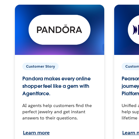
Customer Story
Custom
Pandora makes every online
Pearson
shopper feel like a gem with
journey
Agentforce.
Platfor
AI agents help customers find the
Unified 
perfect jewelry and get instant
help sup
answers to their questions.
lifetime
Learn more
Learn 