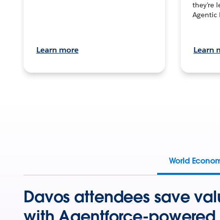
they’re 
Agentic 
Learn more
Learn 
World Econo
Davos attendees save val
with Agentforce-powered 