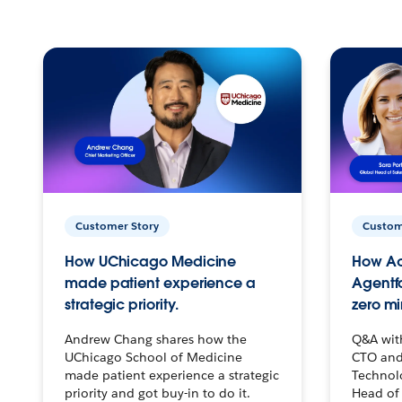
Customer Story
Custom
How UChicago Medicine
How Ac
made patient experience a
Agentf
strategic priority.
zero mi
Andrew Chang shares how the
Q&A wit
UChicago School of Medicine
CTO and
made patient experience a strategic
Technolo
priority and got buy-in to do it.
Head of 