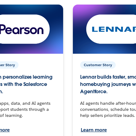
er Story
Customer Story
 personalizes learning
Lennar builds faster, sm
s with the Salesforce
homebuying journeys w
m.
Agentforce.
apps, data, and AI agents
AI agents handle after-hour
port students through a
conversations, schedule to
 of learning.
help sellers prioritize leads.
more
Learn more