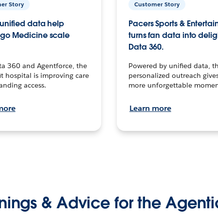
er Story
Customer Story
unified data help
Pacers Sports & Enterta
go Medicine scale
turns fan data into delig
Data 360.
ta 360 and Agentforce, the
Powered by unified data, th
t hospital is improving care
personalized outreach gives
anding access.
more unforgettable momen
more
Learn more
nings & Advice for the Agenti