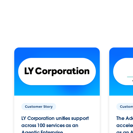
Customer Story
Custom
LY Corporation unifies support
The Ad
across 100 services as an
acceler
Agentic Enterprise.
as an A