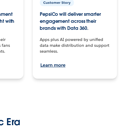
Customer Story
inment
PepsiCo will deliver smarter
ht with
engagement across their
brands with Data 360.
eir
Apps plus AI powered by unified
 fans
data make distribution and support
ts.
seamless.
Learn more
c Era