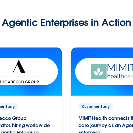
Agentic Enterprises in Action
er Story
Customer Story
ecco Group
MIMIT Health connects th
ates hiring worldwide
care journey as an Age
gentic Enterprise.
Enterprise