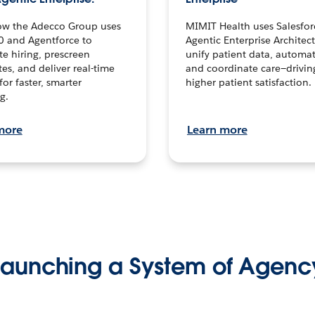
ow the Adecco Group uses
MIMIT Health uses Salesfor
0 and Agentforce to
Agentic Enterprise Architec
te hiring, prescreen
unify patient data, automat
es, and deliver real-time
and coordinate care—drivi
for faster, smarter
higher patient satisfaction.
g.
more
Learn more
Launching a System of Agenc