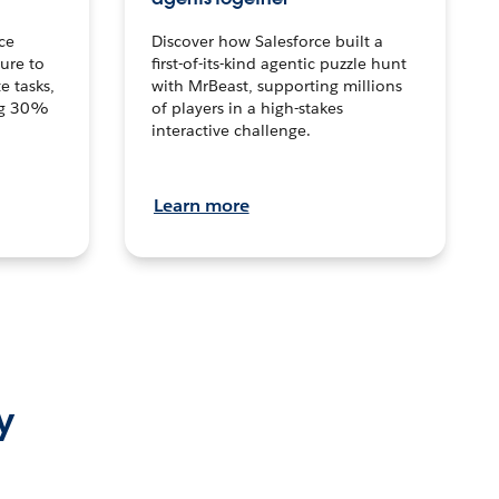
ce
Discover how Salesforce built a
ture to
first-of-its-kind agentic puzzle hunt
e tasks,
with MrBeast, supporting millions
ng 30%
of players in a high-stakes
interactive challenge.
Learn more
y