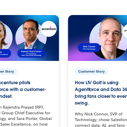
er Story
Customer Story
centure pilots
How LIV Golf is using
orce with a customer-
Agentforce and Data 36
ndset.
bring fans closer to ever
swing.
h Rajendra Prasad (RP),
 Group Chief Executive for
Why Nick Connor, SVP of
gy, and Sara Porter, Global
Technology, chose Salesfor
Sales Excellence, on how
connect data, AI, and fans 