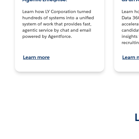
Learn how LY Corporation turned
Learn h
hundreds of systems into a unified
Data 36
system of work that provides fast,
accelera
agentic service by chat and email
candidat
powered by Agentforce.
insights 
recruitin
Learn more
Learn 