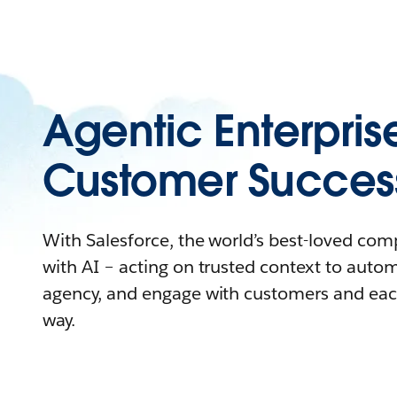
Agentic Enterpris
Customer Succes
With Salesforce, the world’s best-loved co
with AI – acting on trusted context to auto
agency, and engage with customers and eac
way.