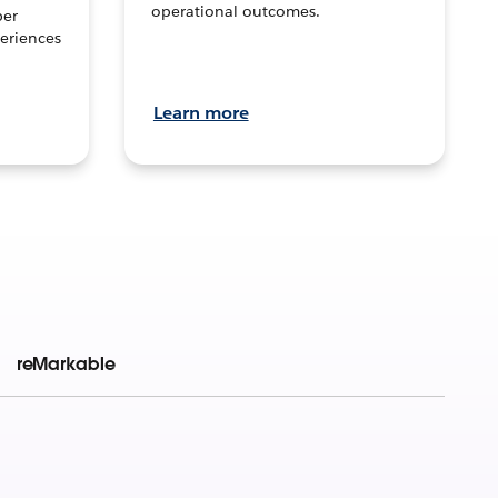
operational outcomes.
per
eriences
Learn more
reMarkable