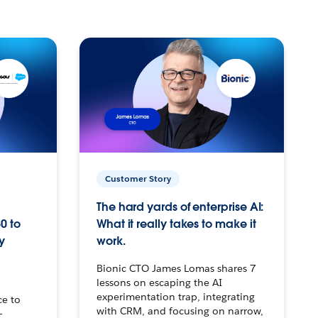
Customer Story
The hard yards of enterprise AI:
0 to
What it really takes to make it
y
work.
Bionic CTO James Lomas shares 7
lessons on escaping the AI
experimentation trap, integrating
ce to
with CRM, and focusing on narrow,
–