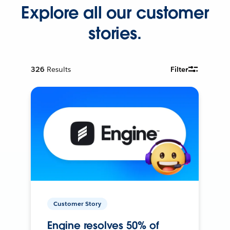
Explore all our customer
stories.
326
Results
Filter
Customer Story
Engine resolves 50% of