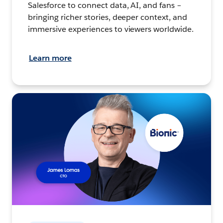
Salesforce to connect data, AI, and fans –
bringing richer stories, deeper context, and
immersive experiences to viewers worldwide.
Learn more