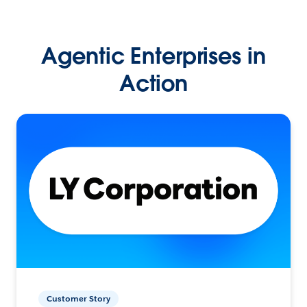
Agentic Enterprises in
Action
Customer Story