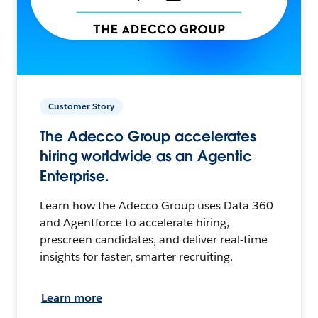
Customer Story
The Adecco Group accelerates
hiring worldwide as an Agentic
Enterprise.
Learn how the Adecco Group uses Data 360
and Agentforce to accelerate hiring,
prescreen candidates, and deliver real-time
insights for faster, smarter recruiting.
Learn more