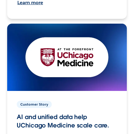
Learn more
Customer Story
AI and unified data help
UChicago Medicine scale care.