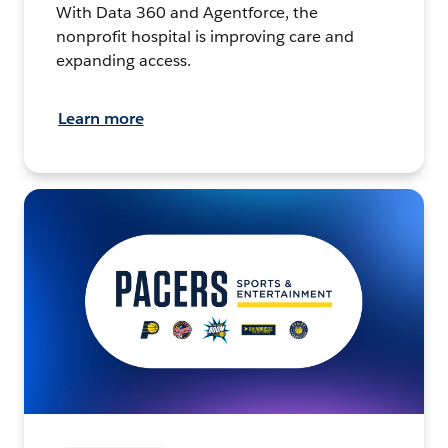
With Data 360 and Agentforce, the
nonprofit hospital is improving care and
expanding access.
Learn more