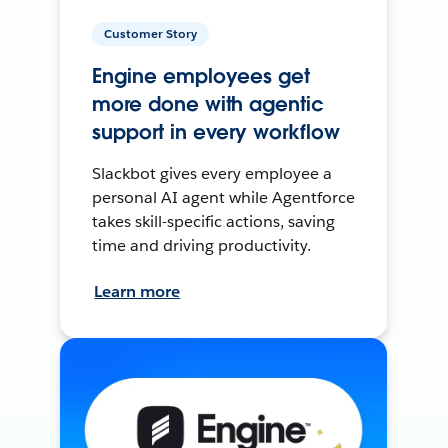
Customer Story
Engine employees get
more done with agentic
support in every workflow
Slackbot gives every employee a
personal AI agent while Agentforce
takes skill-specific actions, saving
time and driving productivity.
Learn more