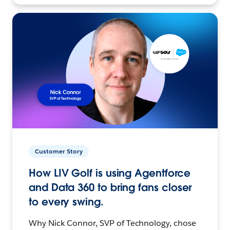
Customer Story
How LIV Golf is using Agentforce
and Data 360 to bring fans closer
to every swing.
Why Nick Connor, SVP of Technology, chose