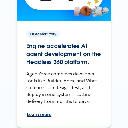
Customer Story
Engine accelerates AI
agent development on the
Headless 360 platform.
Agentforce combines developer
tools like Builder, Apex, and Vibes
so teams can design, test, and
deploy in one system — cutting
delivery from months to days.
Learn more