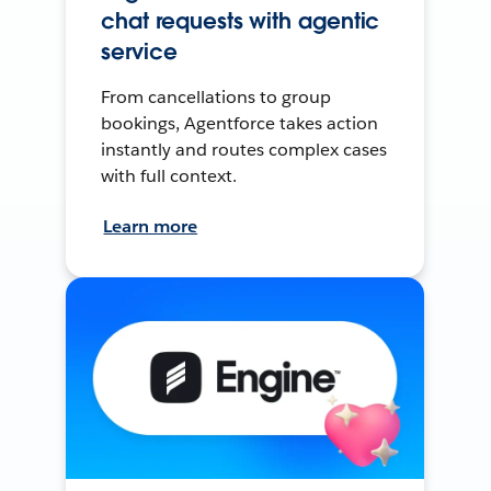
chat requests with agentic
service
From cancellations to group
bookings, Agentforce takes action
instantly and routes complex cases
with full context.
Learn more