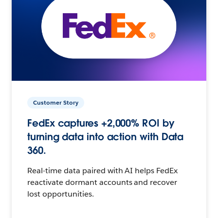
Customer Story
FedEx captures +2,000% ROI by
turning data into action with Data
360.
Real-time data paired with AI helps FedEx
reactivate dormant accounts and recover
lost opportunities.