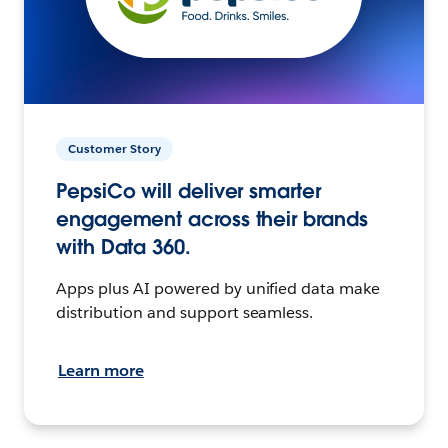
Customer Story
PepsiCo will deliver smarter
engagement across their brands
with Data 360.
Apps plus AI powered by unified data make
distribution and support seamless.
Learn more