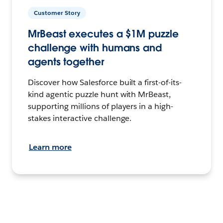
Customer Story
MrBeast executes a $1M puzzle
challenge with humans and
agents together
Discover how Salesforce built a first-of-its-
kind agentic puzzle hunt with MrBeast,
supporting millions of players in a high-
stakes interactive challenge.
Learn more