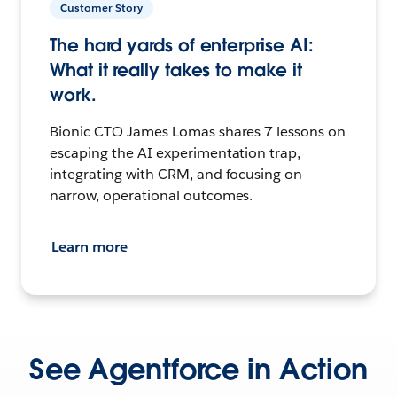
Customer Story
The hard yards of enterprise AI:
What it really takes to make it
work.
Bionic CTO James Lomas shares 7 lessons on
escaping the AI experimentation trap,
integrating with CRM, and focusing on
narrow, operational outcomes.
Learn more
See Agentforce in Action