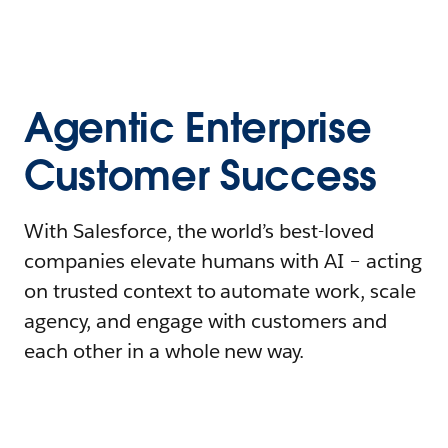
Agentic Enterprise
Customer Success
With Salesforce, the world’s best-loved
companies elevate humans with AI – acting
on trusted context to automate work, scale
agency, and engage with customers and
each other in a whole new way.