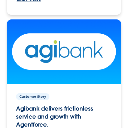
Customer Story
Agibank delivers frictionless
service and growth with
Agentforce.