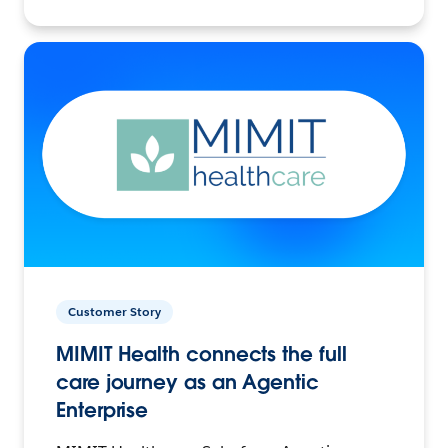
Customer Story
MIMIT Health connects the full
care journey as an Agentic
Enterprise