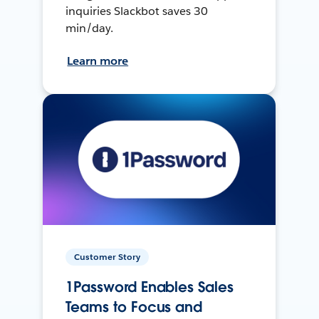
inquiries Slackbot saves 30
min/day.
Learn more
Customer Story
1Password Enables Sales
Teams to Focus and