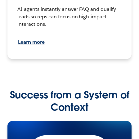
AI agents instantly answer FAQ and qualify
leads so reps can focus on high-impact
interactions.
Learn more
Success from a System of
Context