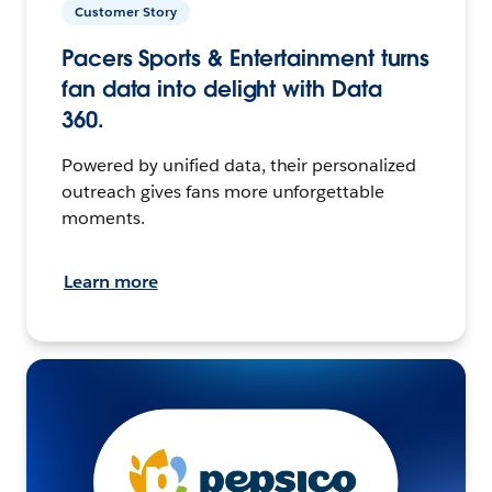
Customer Story
Pacers Sports & Entertainment turns
fan data into delight with Data
360.
Powered by unified data, their personalized
outreach gives fans more unforgettable
moments.
Learn more