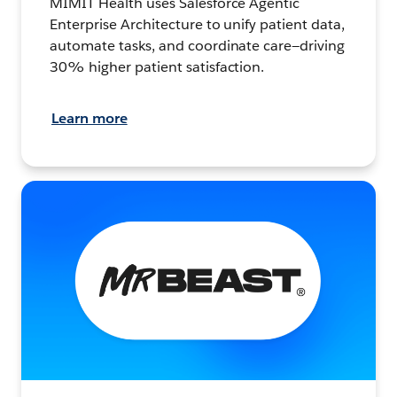
MIMIT Health uses Salesforce Agentic
Enterprise Architecture to unify patient data,
automate tasks, and coordinate care—driving
30% higher patient satisfaction.
Learn more