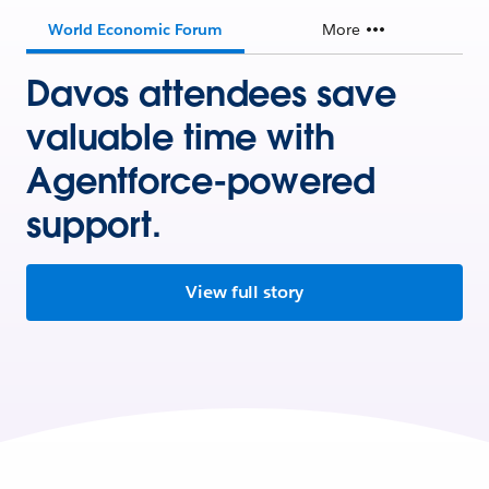
World Economic Forum
More
Davos attendees save
valuable time with
Agentforce-powered
support.
View full story