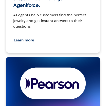
Agentforce.
AI agents help customers find the perfect
jewelry and get instant answers to their
questions.
Learn more