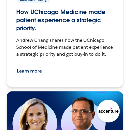
How UChicago Medicine made
patient experience a strategic
priority.
Andrew Chang shares how the UChicago
School of Medicine made patient experience
a strategic priority and got buy-in to do it.
Learn more