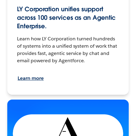
LY Corporation unifies support
across 100 services as an Agentic
Enterprise.
Learn how LY Corporation turned hundreds
of systems into a unified system of work that
provides fast, agentic service by chat and
email powered by Agentforce.
Learn more