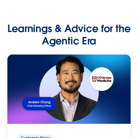
Learnings & Advice for the
Agentic Era
Customer Story