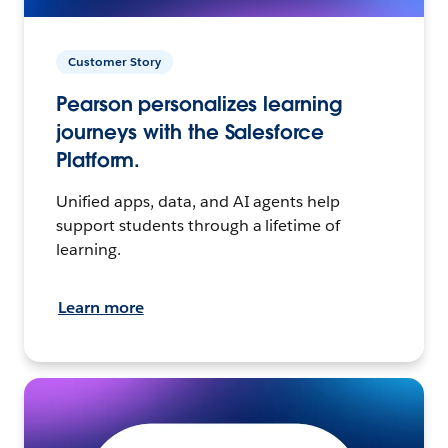
Customer Story
Pearson personalizes learning
journeys with the Salesforce
Platform.
Unified apps, data, and AI agents help
support students through a lifetime of
learning.
Learn more