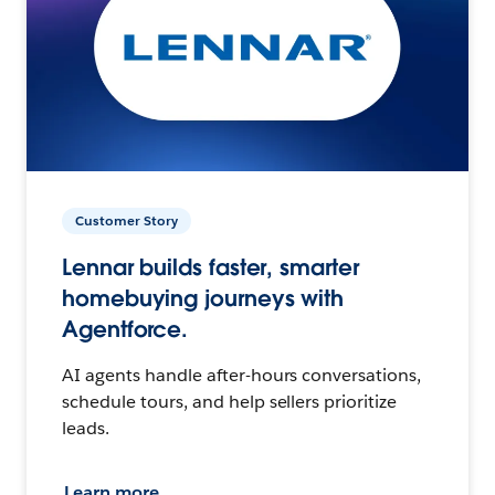
Customer Story
Lennar builds faster, smarter
homebuying journeys with
Agentforce.
AI agents handle after-hours conversations,
schedule tours, and help sellers prioritize
leads.
Learn more