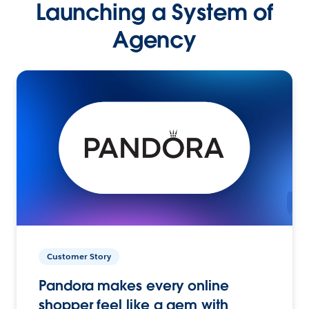
Launching a System of
Agency
Customer Story
Pandora makes every online
shopper feel like a gem with