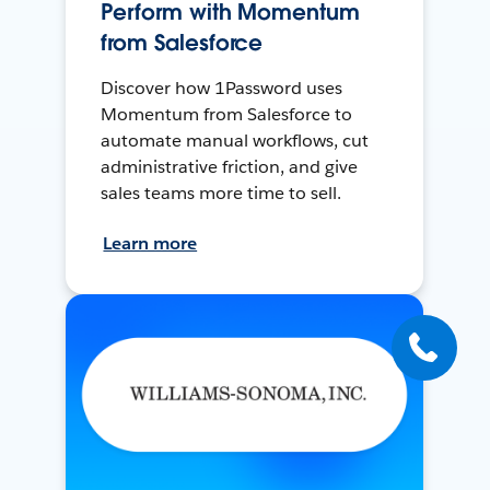
Perform with Momentum
from Salesforce
Discover how 1Password uses
Momentum from Salesforce to
automate manual workflows, cut
administrative friction, and give
sales teams more time to sell.
Learn more