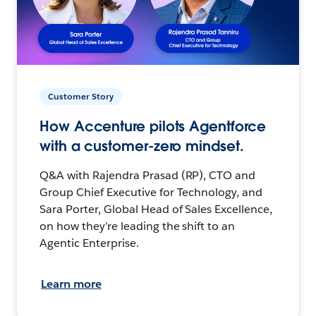
Customer Story
How Accenture pilots Agentforce
with a customer-zero mindset.
Q&A with Rajendra Prasad (RP), CTO and
Group Chief Executive for Technology, and
Sara Porter, Global Head of Sales Excellence,
on how they’re leading the shift to an
Agentic Enterprise.
Learn more