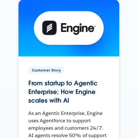
Customer Story
From startup to Agentic
Enterprise: How Engine
scales with AI
As an Agentic Enterprise, Engine
uses Agentforce to support
employees and customers 24/7.
AI agents resolve 50% of support