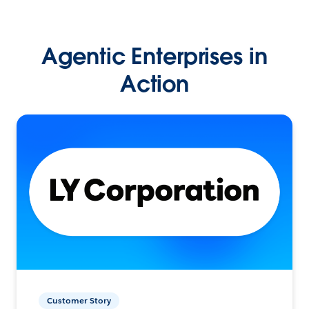
Agentic Enterprises in
Action
Customer Story