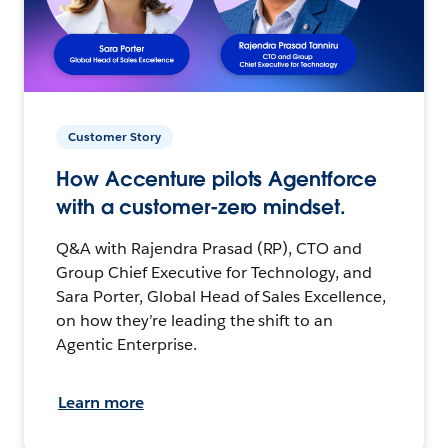
Customer Story
How Accenture pilots Agentforce
with a customer-zero mindset.
Q&A with Rajendra Prasad (RP), CTO and
Group Chief Executive for Technology, and
Sara Porter, Global Head of Sales Excellence,
on how they’re leading the shift to an
Agentic Enterprise.
Learn more