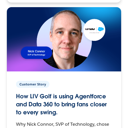
Customer Story
How LIV Golf is using Agentforce
and Data 360 to bring fans closer
to every swing.
Why Nick Connor, SVP of Technology, chose