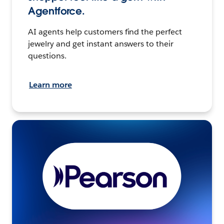
Agentforce.
AI agents help customers find the perfect
jewelry and get instant answers to their
questions.
Learn more