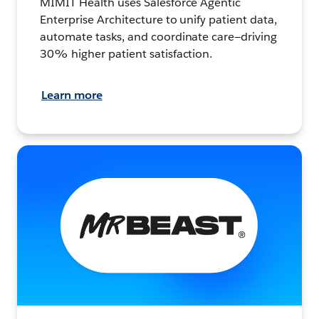
MIMIT Health uses Salesforce Agentic
Enterprise Architecture to unify patient data,
automate tasks, and coordinate care—driving
30% higher patient satisfaction.
Learn more