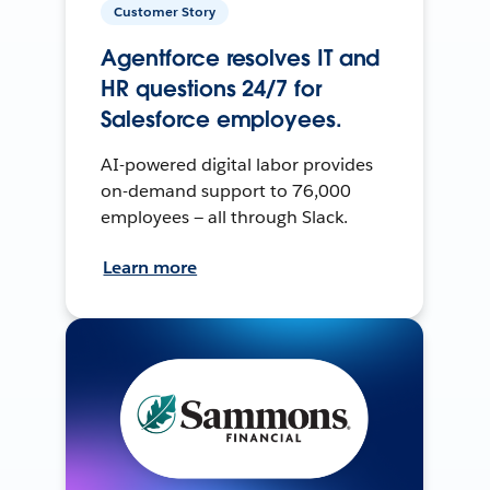
Customer Story
Agentforce resolves IT and
HR questions 24/7 for
Salesforce employees.
AI-powered digital labor provides
on-demand support to 76,000
employees — all through Slack.
Learn more