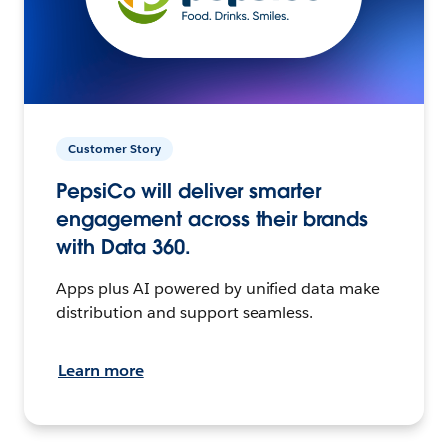
Customer Story
PepsiCo will deliver smarter
engagement across their brands
with Data 360.
Apps plus AI powered by unified data make
distribution and support seamless.
Learn more