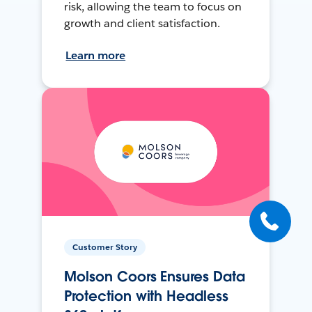
risk, allowing the team to focus on
growth and client satisfaction.
Learn more
Customer Story
Molson Coors Ensures Data
Protection with Headless