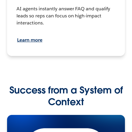
AI agents instantly answer FAQ and qualify
leads so reps can focus on high-impact
interactions.
Learn more
Success from a System of
Context