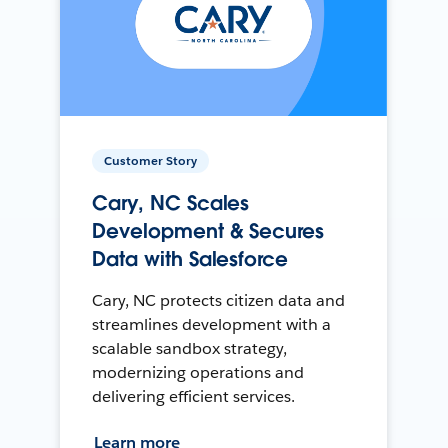
Customer Story
Cary, NC Scales
Development & Secures
Data with Salesforce
Cary, NC protects citizen data and
streamlines development with a
scalable sandbox strategy,
modernizing operations and
delivering efficient services.
Learn more