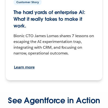
Customer Story
The hard yards of enterprise AI:
What it really takes to make it
work.
Bionic CTO James Lomas shares 7 lessons on
escaping the AI experimentation trap,
integrating with CRM, and focusing on
narrow, operational outcomes.
Learn more
See Agentforce in Action