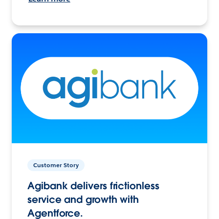
Customer Story
Agibank delivers frictionless
service and growth with
Agentforce.