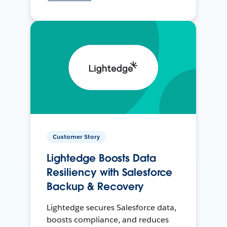
Customer Story
Lightedge Boosts Data
Resiliency with Salesforce
Backup & Recovery
Lightedge secures Salesforce data,
boosts compliance, and reduces