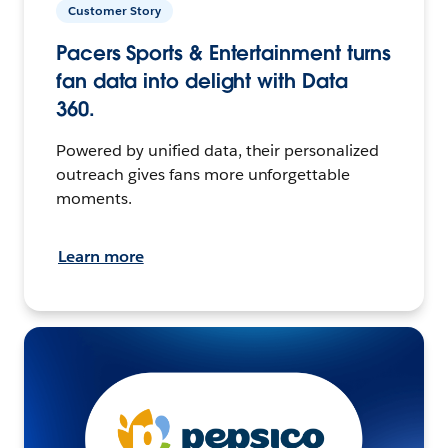
Customer Story
Pacers Sports & Entertainment turns
fan data into delight with Data
360.
Powered by unified data, their personalized
outreach gives fans more unforgettable
moments.
Learn more