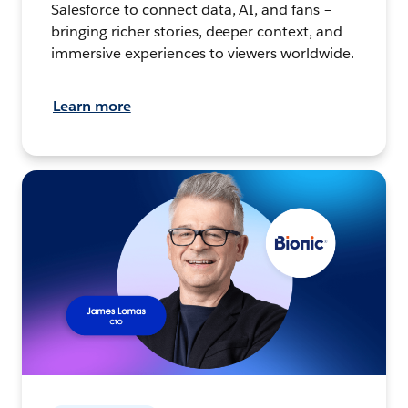
Salesforce to connect data, AI, and fans –
bringing richer stories, deeper context, and
immersive experiences to viewers worldwide.
Learn more