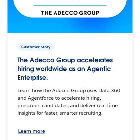
Customer Story
The Adecco Group accelerates
hiring worldwide as an Agentic
Enterprise.
Learn how the Adecco Group uses Data 360
and Agentforce to accelerate hiring,
prescreen candidates, and deliver real-time
insights for faster, smarter recruiting.
Learn more