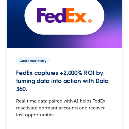
Customer Story
FedEx captures +2,000% ROI by
turning data into action with Data
360.
Real-time data paired with AI helps FedEx
reactivate dormant accounts and recover
lost opportunities.