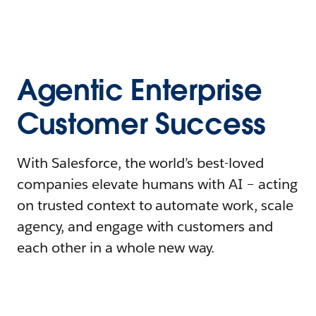
Agentic Enterprise
Customer Success
With Salesforce, the world’s best-loved
companies elevate humans with AI – acting
on trusted context to automate work, scale
agency, and engage with customers and
each other in a whole new way.