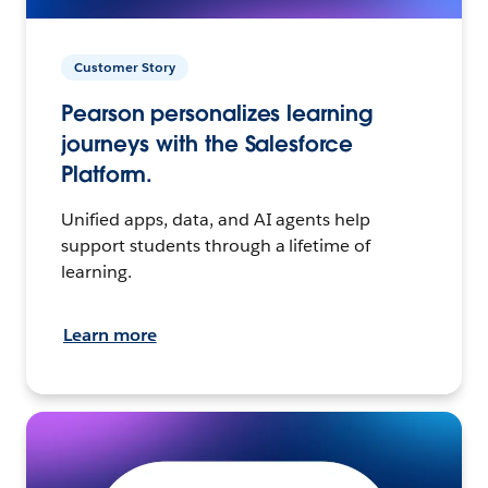
Customer Story
Pearson personalizes learning
journeys with the Salesforce
Platform.
Unified apps, data, and AI agents help
support students through a lifetime of
learning.
Learn more