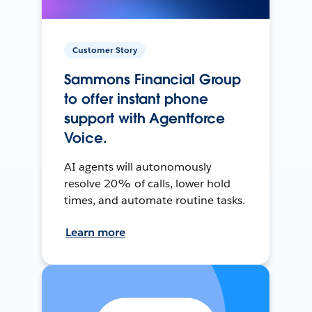
Customer Story
Sammons Financial Group
to offer instant phone
support with Agentforce
Voice.
AI agents will autonomously
resolve 20% of calls, lower hold
times, and automate routine tasks.
Learn more