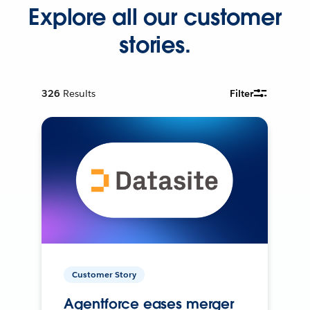
Explore all our customer
stories.
326
Results
Filter
Customer Story
Agentforce eases merger