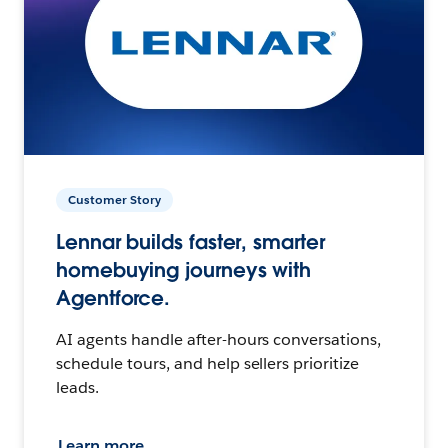
Customer Story
Lennar builds faster, smarter
homebuying journeys with
Agentforce.
AI agents handle after-hours conversations,
schedule tours, and help sellers prioritize
leads.
Learn more