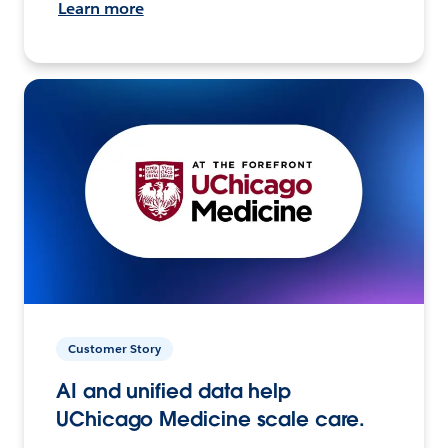
Learn more
Customer Story
AI and unified data help
UChicago Medicine scale care.