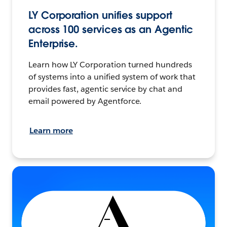
LY Corporation unifies support
across 100 services as an Agentic
Enterprise.
Learn how LY Corporation turned hundreds
of systems into a unified system of work that
provides fast, agentic service by chat and
email powered by Agentforce.
Learn more