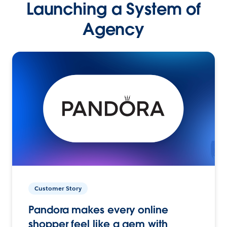
Launching a System of
Agency
Customer Story
Pandora makes every online
shopper feel like a gem with