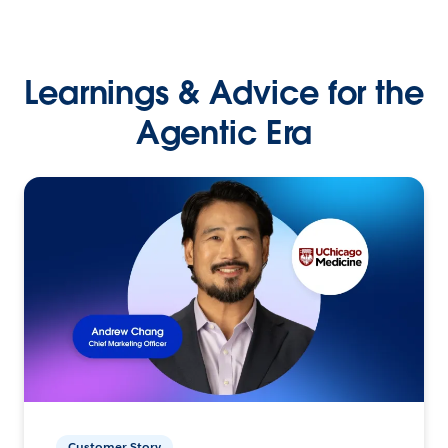
Learnings & Advice for the
Agentic Era
Customer Story