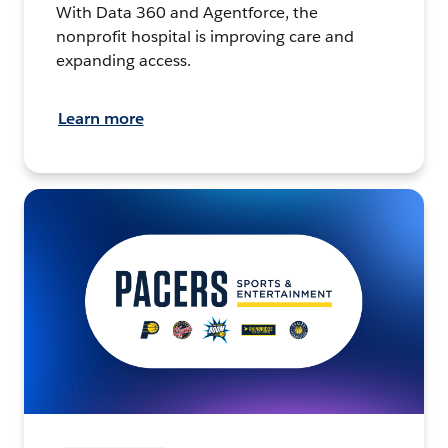
With Data 360 and Agentforce, the
nonprofit hospital is improving care and
expanding access.
Learn more