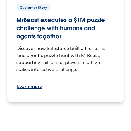
Customer Story
MrBeast executes a $1M puzzle
challenge with humans and
agents together
Discover how Salesforce built a first-of-its-
kind agentic puzzle hunt with MrBeast,
supporting millions of players in a high-
stakes interactive challenge.
Learn more