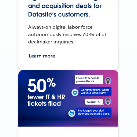
and acquisition deals for
Datasite’s customers.
Always-on digital labor force
autonomously resolves 70% of of
dealmaker inquiries.
Learn more