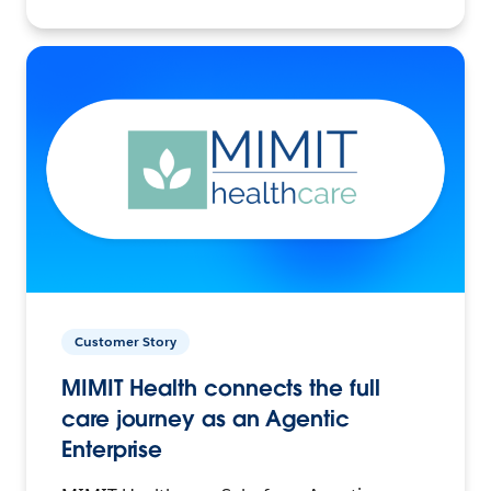
Customer Story
MIMIT Health connects the full
care journey as an Agentic
Enterprise