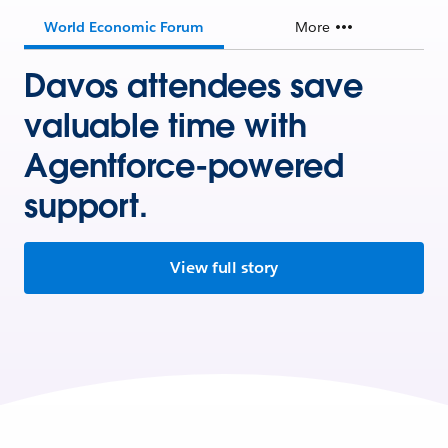
World Economic Forum
More
Davos attendees save
valuable time with
Agentforce-powered
support.
View full story