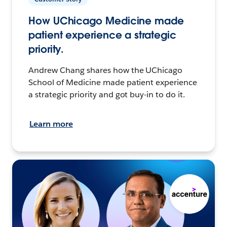
How UChicago Medicine made
patient experience a strategic
priority.
Andrew Chang shares how the UChicago
School of Medicine made patient experience
a strategic priority and got buy-in to do it.
Learn more