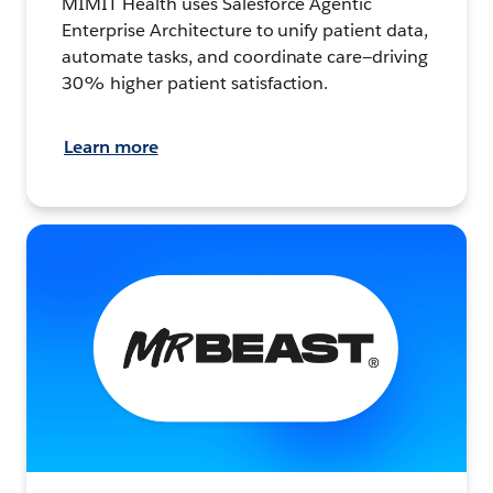
MIMIT Health uses Salesforce Agentic
Enterprise Architecture to unify patient data,
automate tasks, and coordinate care—driving
30% higher patient satisfaction.
Learn more