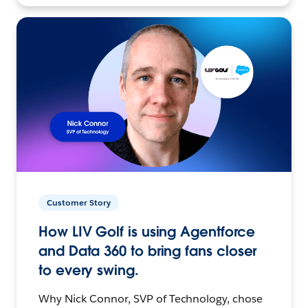
Customer Story
How LIV Golf is using Agentforce
and Data 360 to bring fans closer
to every swing.
Why Nick Connor, SVP of Technology, chose