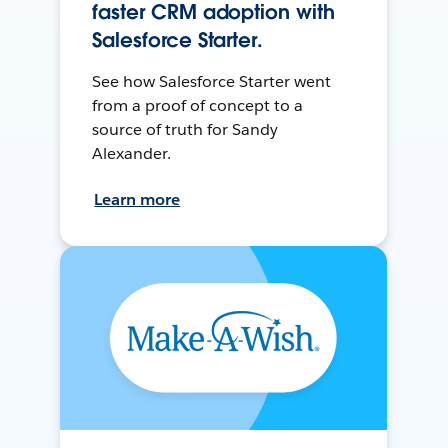
faster CRM adoption with
Salesforce Starter.
See how Salesforce Starter went
from a proof of concept to a
source of truth for Sandy
Alexander.
Learn more