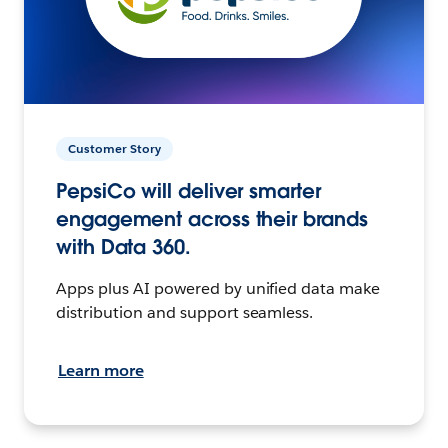
Customer Story
PepsiCo will deliver smarter
engagement across their brands
with Data 360.
Apps plus AI powered by unified data make
distribution and support seamless.
Learn more