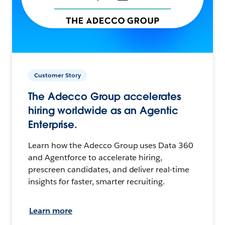
Customer Story
The Adecco Group accelerates
hiring worldwide as an Agentic
Enterprise.
Learn how the Adecco Group uses Data 360
and Agentforce to accelerate hiring,
prescreen candidates, and deliver real-time
insights for faster, smarter recruiting.
Learn more