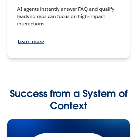
AI agents instantly answer FAQ and qualify
leads so reps can focus on high-impact
interactions.
Learn more
Success from a System of
Context