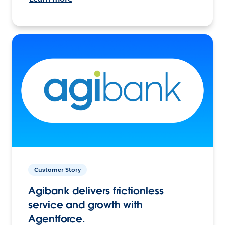
Customer Story
Agibank delivers frictionless
service and growth with
Agentforce.