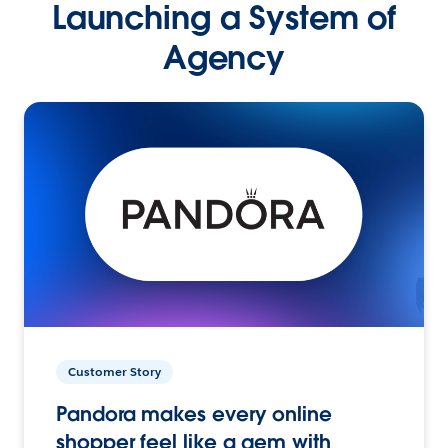
Launching a System of
Agency
Customer Story
Pandora makes every online
shopper feel like a gem with