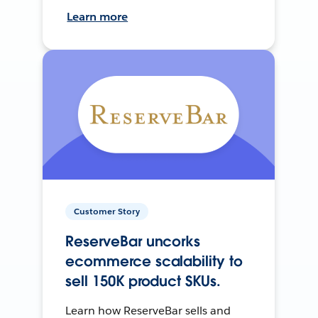
Learn more
Customer Story
ReserveBar uncorks
ecommerce scalability to
sell 150K product SKUs.
Learn how ReserveBar sells and