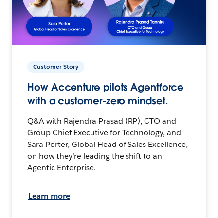
Customer Story
How Accenture pilots Agentforce
with a customer-zero mindset.
Q&A with Rajendra Prasad (RP), CTO and
Group Chief Executive for Technology, and
Sara Porter, Global Head of Sales Excellence,
on how they’re leading the shift to an
Agentic Enterprise.
Learn more