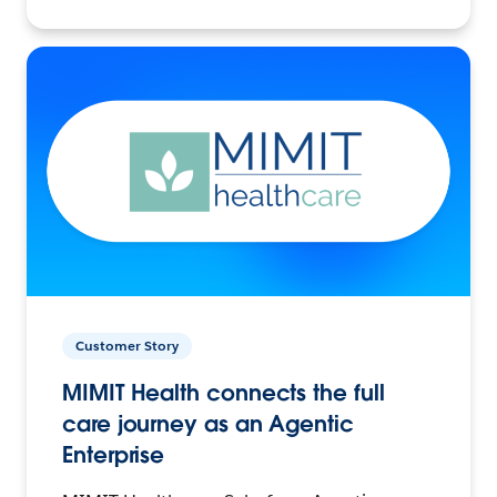
Customer Story
MIMIT Health connects the full
care journey as an Agentic
Enterprise