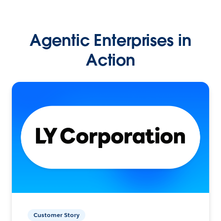
Agentic Enterprises in
Action
Customer Story