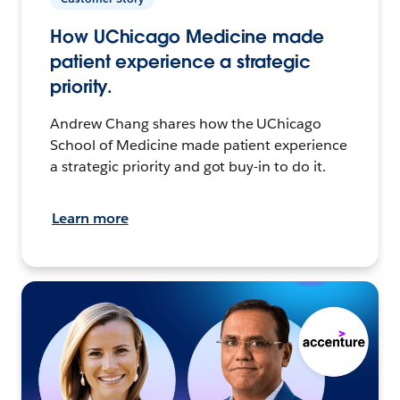
How UChicago Medicine made
patient experience a strategic
priority.
Andrew Chang shares how the UChicago
School of Medicine made patient experience
a strategic priority and got buy-in to do it.
Learn more