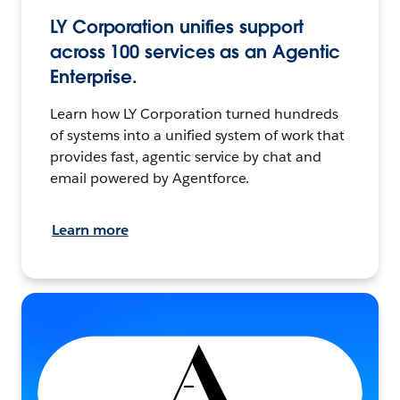
LY Corporation unifies support
across 100 services as an Agentic
Enterprise.
Learn how LY Corporation turned hundreds
of systems into a unified system of work that
provides fast, agentic service by chat and
email powered by Agentforce.
Learn more