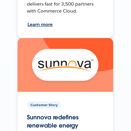
delivers fast for 3,500 partners
with Commerce Cloud.
Learn more
Customer Story
Sunnova redefines
renewable energy