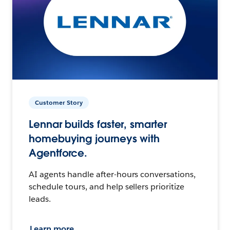
Customer Story
Lennar builds faster, smarter
homebuying journeys with
Agentforce.
AI agents handle after-hours conversations,
schedule tours, and help sellers prioritize
leads.
Learn more