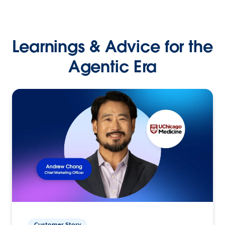
Learnings & Advice for the
Agentic Era
Customer Story