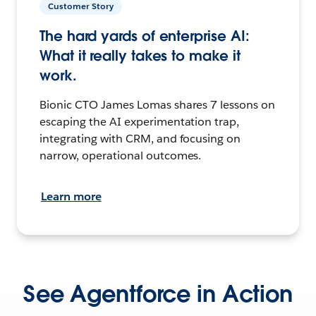
Customer Story
The hard yards of enterprise AI:
What it really takes to make it
work.
Bionic CTO James Lomas shares 7 lessons on
escaping the AI experimentation trap,
integrating with CRM, and focusing on
narrow, operational outcomes.
Learn more
See Agentforce in Action