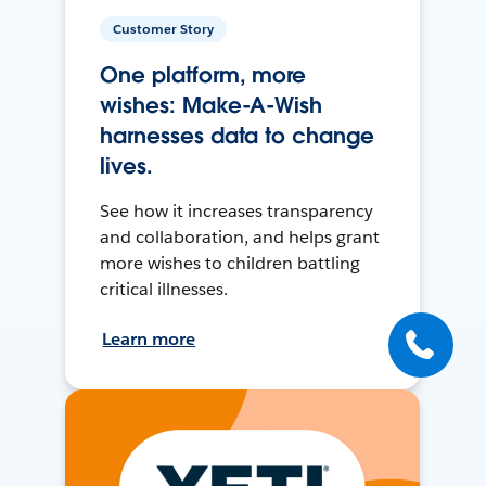
Customer Story
One platform, more
wishes: Make-A-Wish
harnesses data to change
lives.
See how it increases transparency
and collaboration, and helps grant
more wishes to children battling
critical illnesses.
Learn more