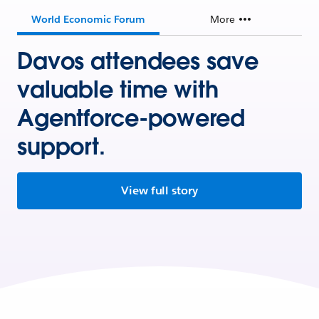
World Economic Forum
More
Davos attendees save
valuable time with
Agentforce-powered
support.
View full story