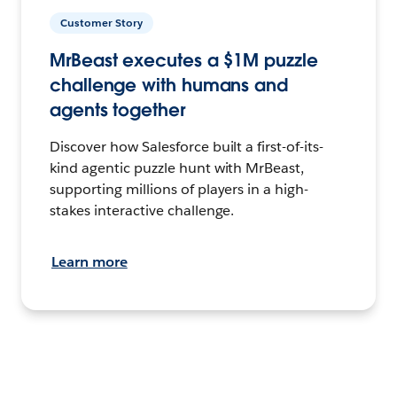
Customer Story
MrBeast executes a $1M puzzle
challenge with humans and
agents together
Discover how Salesforce built a first-of-its-
kind agentic puzzle hunt with MrBeast,
supporting millions of players in a high-
stakes interactive challenge.
Learn more