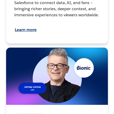
Salesforce to connect data, AI, and fans –
bringing richer stories, deeper context, and
immersive experiences to viewers worldwide.
Learn more