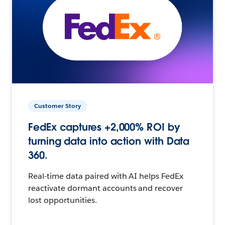
Customer Story
FedEx captures +2,000% ROI by
turning data into action with Data
360.
Real-time data paired with AI helps FedEx
reactivate dormant accounts and recover
lost opportunities.