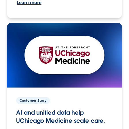
Learn more
Customer Story
AI and unified data help
UChicago Medicine scale care.