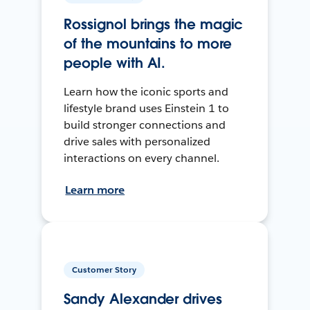
Rossignol brings the magic
of the mountains to more
people with AI.
Learn how the iconic sports and
lifestyle brand uses Einstein 1 to
build stronger connections and
drive sales with personalized
interactions on every channel.
Learn more
Customer Story
Sandy Alexander drives