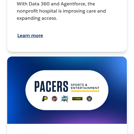
With Data 360 and Agentforce, the
nonprofit hospital is improving care and
expanding access.
Learn more