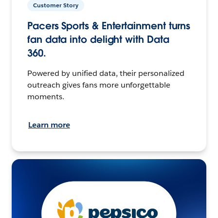
Customer Story
Pacers Sports & Entertainment turns
fan data into delight with Data
360.
Powered by unified data, their personalized
outreach gives fans more unforgettable
moments.
Learn more