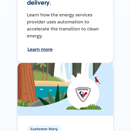
delivery.
Learn how the energy services
provider uses automation to
accelerate the transition to clean
energy.
Learn more
Customer Story