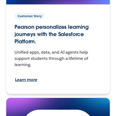
Customer Story
Pearson personalizes learning
journeys with the Salesforce
Platform.
Unified apps, data, and AI agents help
support students through a lifetime of
learning.
Learn more