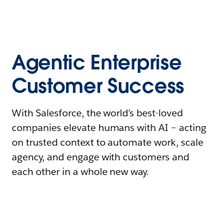
Agentic Enterprise
Customer Success
With Salesforce, the world’s best-loved
companies elevate humans with AI – acting
on trusted context to automate work, scale
agency, and engage with customers and
each other in a whole new way.