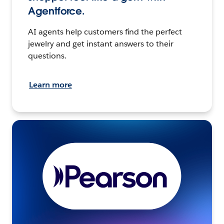
Agentforce.
AI agents help customers find the perfect
jewelry and get instant answers to their
questions.
Learn more