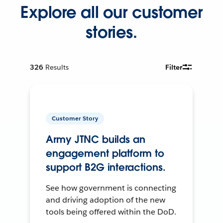
Explore all our customer
stories.
326
Results
Filter
Customer Story
Army JTNC builds an
engagement platform to
support B2G interactions.
See how government is connecting
and driving adoption of the new
tools being offered within the DoD.