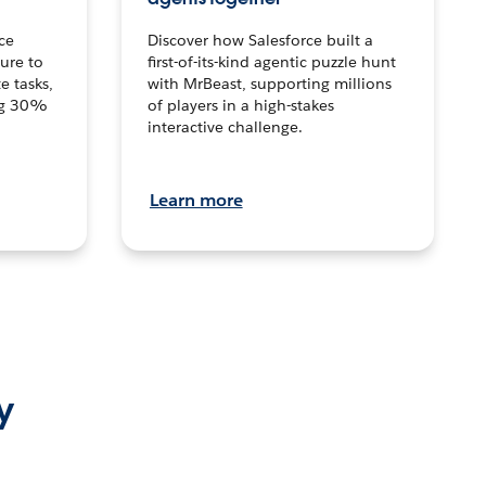
ce
Discover how Salesforce built a
ture to
first-of-its-kind agentic puzzle hunt
e tasks,
with MrBeast, supporting millions
ng 30%
of players in a high-stakes
interactive challenge.
Learn more
y