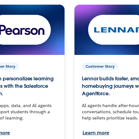
er Story
Customer Story
 personalizes learning
Lennar builds faster, sm
s with the Salesforce
homebuying journeys w
m.
Agentforce.
apps, data, and AI agents
AI agents handle after-hour
port students through a
conversations, schedule to
 of learning.
help sellers prioritize leads.
more
Learn more