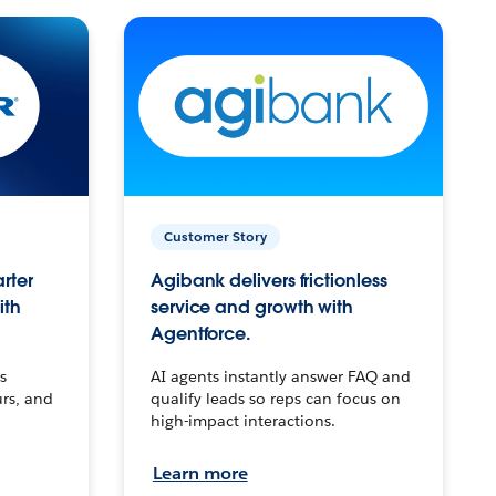
Customer Story
arter
Agibank delivers frictionless
ith
service and growth with
Agentforce.
s
AI agents instantly answer FAQ and
urs, and
qualify leads so reps can focus on
high-impact interactions.
Learn more