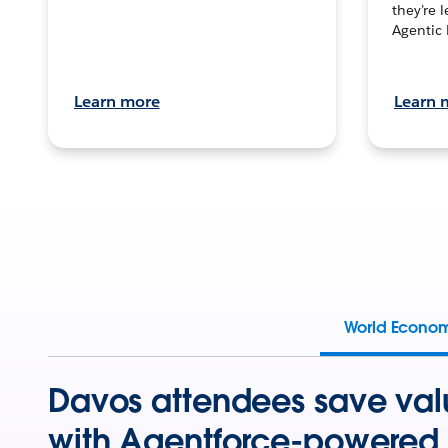
they’re 
Agentic 
Learn more
Learn 
World Econo
Davos attendees save val
with Agentforce-powered 