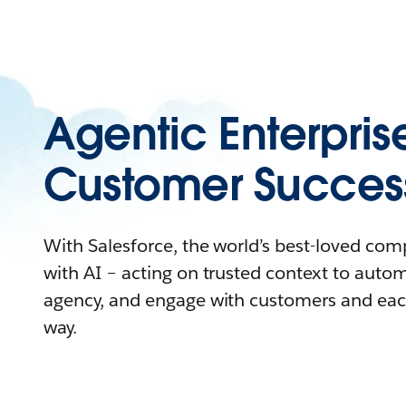
Agentic Enterpris
Customer Succes
With Salesforce, the world’s best-loved co
with AI – acting on trusted context to auto
agency, and engage with customers and eac
way.