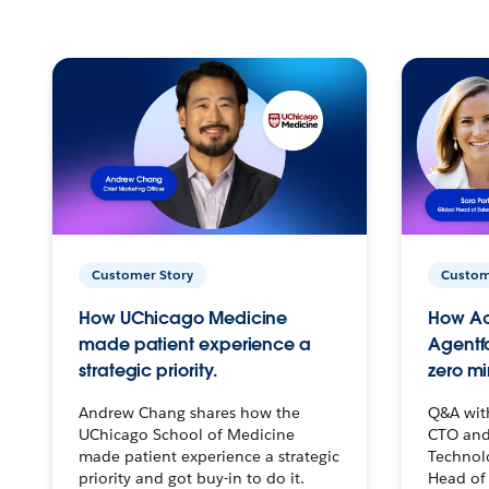
Customer Story
Custom
How UChicago Medicine
How Ac
made patient experience a
Agentf
strategic priority.
zero mi
Andrew Chang shares how the
Q&A wit
UChicago School of Medicine
CTO and
made patient experience a strategic
Technolo
priority and got buy-in to do it.
Head of 