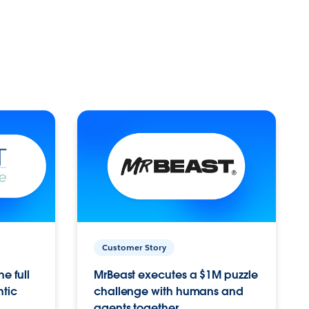
Customer Story
e full
MrBeast executes a $1M puzzle
ntic
challenge with humans and
agents together