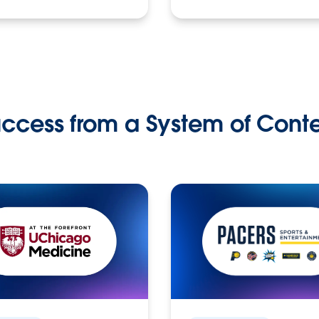
ccess from a System of Cont