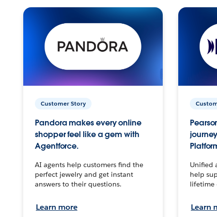
Customer Story
Custom
Pandora makes every online
Pearson
shopper feel like a gem with
journey
Agentforce.
Platfor
AI agents help customers find the
Unified 
perfect jewelry and get instant
help sup
answers to their questions.
lifetime
Learn more
Learn 