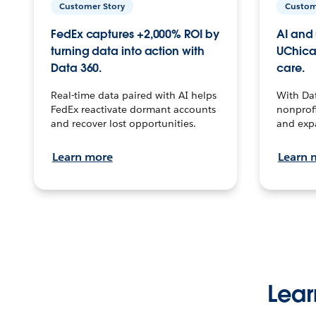
Customer Story
Custom
FedEx captures +2,000% ROI by
AI and 
turning data into action with
UChica
Data 360.
care.
Real-time data paired with AI helps
With Da
FedEx reactivate dormant accounts
nonprofi
and recover lost opportunities.
and exp
Learn more
Learn 
Lear