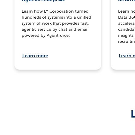
Learn how LY Corporation turned
Learn h
hundreds of systems into a unified
Data 36
system of work that provides fast,
accelera
agentic service by chat and email
candidat
powered by Agentforce.
insights 
recruitin
Learn more
Learn 