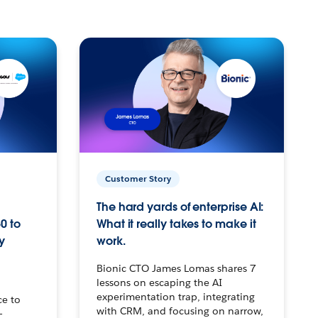
Customer Story
The hard yards of enterprise AI:
0 to
What it really takes to make it
y
work.
Bionic CTO James Lomas shares 7
lessons on escaping the AI
experimentation trap, integrating
ce to
with CRM, and focusing on narrow,
–