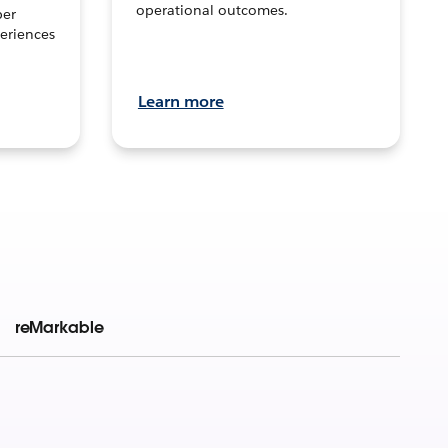
operational outcomes.
per
eriences
Learn more
reMarkable