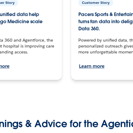
er Story
Customer Story
unified data help
Pacers Sports & Enterta
go Medicine scale
turns fan data into delig
Data 360.
ta 360 and Agentforce, the
Powered by unified data, th
t hospital is improving care
personalized outreach gives
anding access.
more unforgettable momen
more
Learn more
nings & Advice for the Agenti