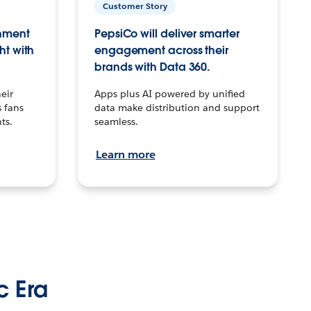
Customer Story
inment
PepsiCo will deliver smarter
ht with
engagement across their
brands with Data 360.
eir
Apps plus AI powered by unified
 fans
data make distribution and support
ts.
seamless.
Learn more
c Era