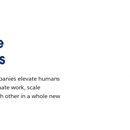
e
s
mpanies elevate humans
mate work, scale
h other in a whole new