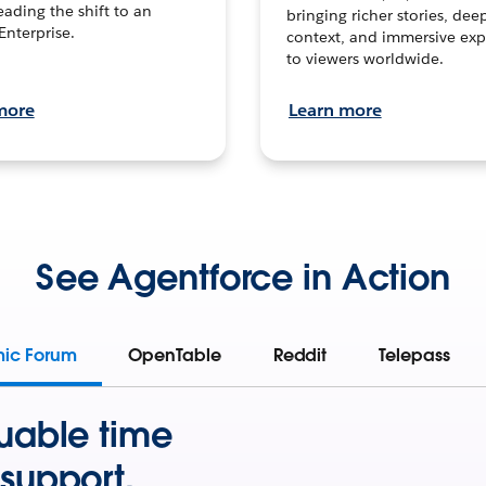
leading the shift to an
bringing richer stories, dee
Enterprise.
context, and immersive exp
to viewers worldwide.
more
Learn more
See Agentforce in Action
mic Forum
OpenTable
Reddit
Telepass
uable time
support.