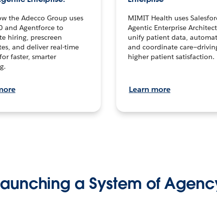
ow the Adecco Group uses
MIMIT Health uses Salesfor
0 and Agentforce to
Agentic Enterprise Architec
te hiring, prescreen
unify patient data, automat
es, and deliver real-time
and coordinate care—drivi
for faster, smarter
higher patient satisfaction.
g.
more
Learn more
Launching a System of Agenc