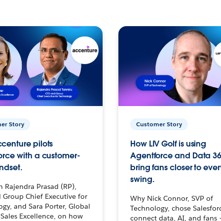
er Story
Customer Story
centure pilots
How LIV Golf is using
orce with a customer-
Agentforce and Data 36
ndset.
bring fans closer to ever
swing.
h Rajendra Prasad (RP),
 Group Chief Executive for
Why Nick Connor, SVP of
gy, and Sara Porter, Global
Technology, chose Salesfor
Sales Excellence, on how
connect data, AI, and fans 