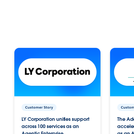
Customer Story
Custom
LY Corporation unifies support
The Ad
across 100 services as an
acceler
Agentic Enterprise.
as an A