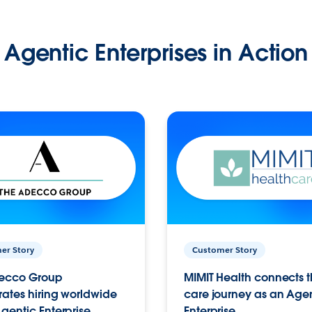
Agentic Enterprises in Action
er Story
Customer Story
ecco Group
MIMIT Health connects th
ates hiring worldwide
care journey as an Age
gentic Enterprise.
Enterprise