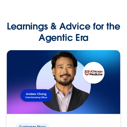
Learnings & Advice for the
Agentic Era
Customer Story