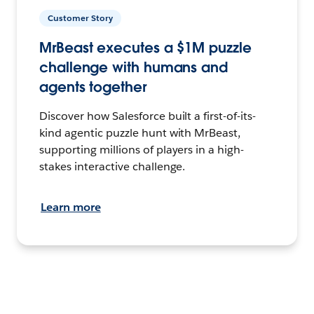
Customer Story
MrBeast executes a $1M puzzle
challenge with humans and
agents together
Discover how Salesforce built a first-of-its-
kind agentic puzzle hunt with MrBeast,
supporting millions of players in a high-
stakes interactive challenge.
Learn more