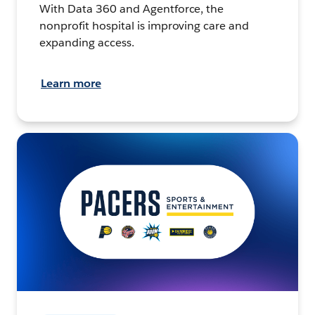
With Data 360 and Agentforce, the
nonprofit hospital is improving care and
expanding access.
Learn more