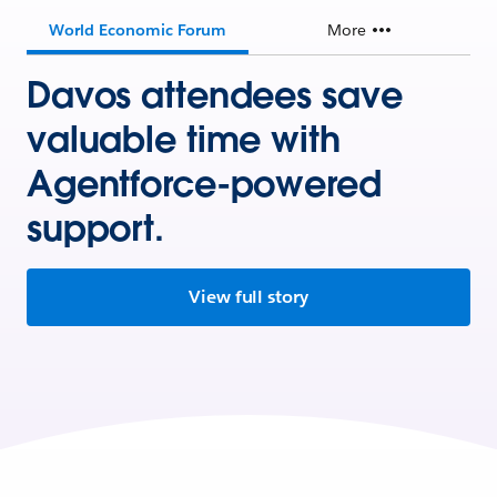
World Economic Forum
More
Davos attendees save
valuable time with
Agentforce-powered
support.
View full story