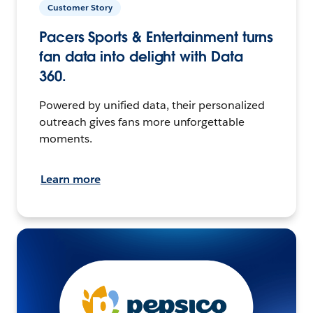
Customer Story
Pacers Sports & Entertainment turns
fan data into delight with Data
360.
Powered by unified data, their personalized
outreach gives fans more unforgettable
moments.
Learn more