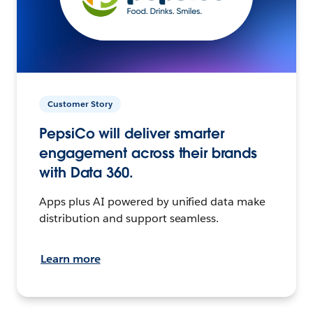
Customer Story
PepsiCo will deliver smarter
engagement across their brands
with Data 360.
Apps plus AI powered by unified data make
distribution and support seamless.
Learn more