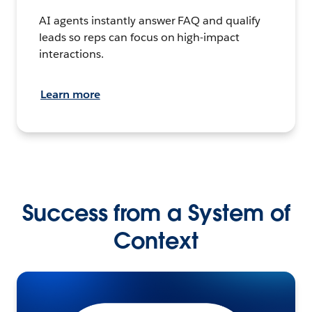
AI agents instantly answer FAQ and qualify
leads so reps can focus on high-impact
interactions.
Learn more
Success from a System of
Context