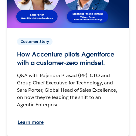
Customer Story
How Accenture pilots Agentforce
with a customer-zero mindset.
Q&A with Rajendra Prasad (RP), CTO and
Group Chief Executive for Technology, and
Sara Porter, Global Head of Sales Excellence,
on how they’re leading the shift to an
Agentic Enterprise.
Learn more