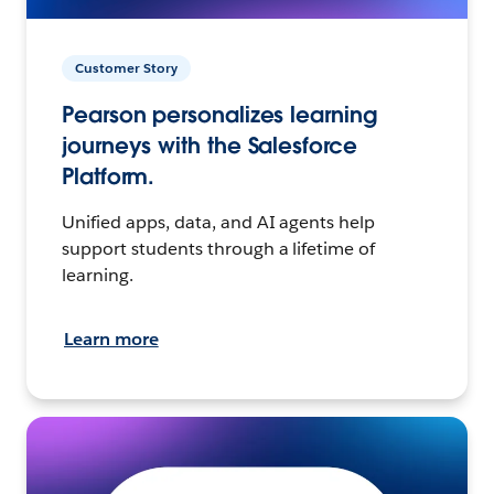
Customer Story
Pearson personalizes learning
journeys with the Salesforce
Platform.
Unified apps, data, and AI agents help
support students through a lifetime of
learning.
Learn more