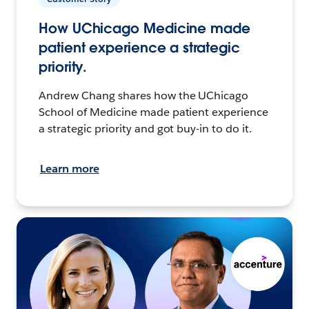
How UChicago Medicine made
patient experience a strategic
priority.
Andrew Chang shares how the UChicago
School of Medicine made patient experience
a strategic priority and got buy-in to do it.
Learn more