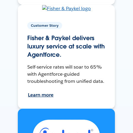
Customer Story
Fisher & Paykel delivers
luxury service at scale with
Agentforce.
Self-service rates will soar to 65%
with Agentforce-guided
troubleshooting from unified data.
Learn more