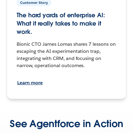
Customer Story
The hard yards of enterprise AI:
What it really takes to make it
work.
Bionic CTO James Lomas shares 7 lessons on
escaping the AI experimentation trap,
integrating with CRM, and focusing on
narrow, operational outcomes.
Learn more
See Agentforce in Action