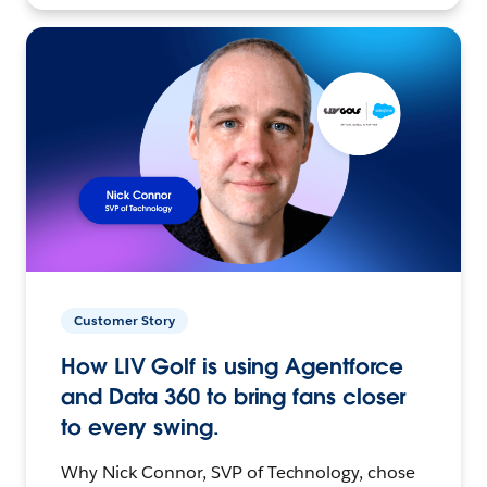
Customer Story
How LIV Golf is using Agentforce
and Data 360 to bring fans closer
to every swing.
Why Nick Connor, SVP of Technology, chose