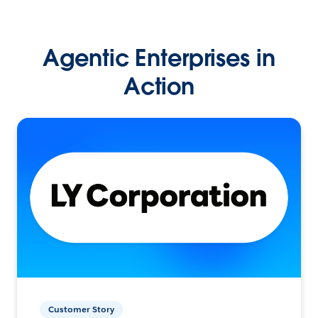
Agentic Enterprises in
Action
Customer Story