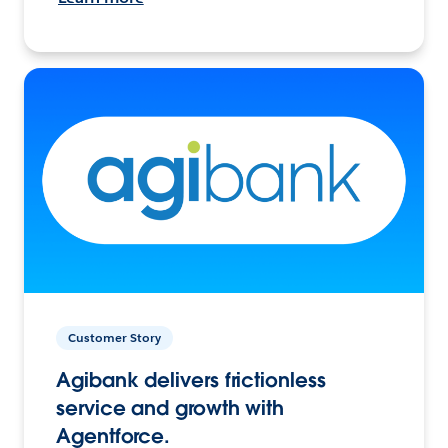
Customer Story
Agibank delivers frictionless
service and growth with
Agentforce.