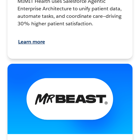
MIMIT Health uses Salesforce Agentic
Enterprise Architecture to unify patient data,
automate tasks, and coordinate care—driving
30% higher patient satisfaction.
Learn more