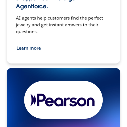
Agentforce.
AI agents help customers find the perfect
jewelry and get instant answers to their
questions.
Learn more