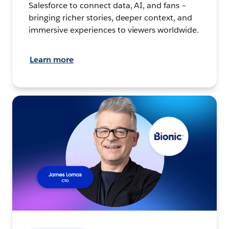
Salesforce to connect data, AI, and fans –
bringing richer stories, deeper context, and
immersive experiences to viewers worldwide.
Learn more