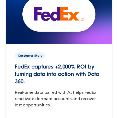
Customer Story
FedEx captures +2,000% ROI by
turning data into action with Data
360.
Real-time data paired with AI helps FedEx
reactivate dormant accounts and recover
lost opportunities.