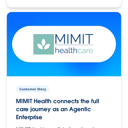
Customer Story
MIMIT Health connects the full
care journey as an Agentic
Enterprise