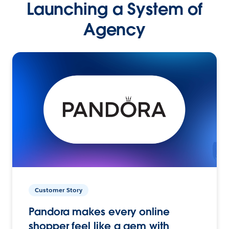
Launching a System of
Agency
Customer Story
Pandora makes every online
shopper feel like a gem with