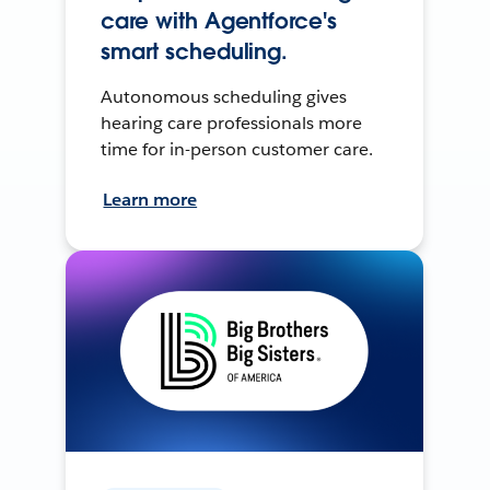
care with Agentforce's
smart scheduling.
Autonomous scheduling gives
hearing care professionals more
time for in-person customer care.
Learn more