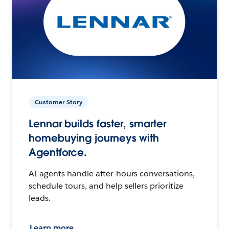
Customer Story
Lennar builds faster, smarter
homebuying journeys with
Agentforce.
AI agents handle after-hours conversations,
schedule tours, and help sellers prioritize
leads.
Learn more