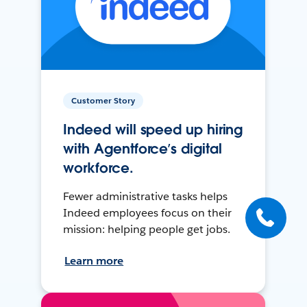
Customer Story
Indeed will speed up hiring
with Agentforce’s digital
workforce.
Fewer administrative tasks helps
Indeed employees focus on their
mission: helping people get jobs.
Learn more