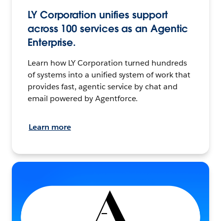
LY Corporation unifies support
across 100 services as an Agentic
Enterprise.
Learn how LY Corporation turned hundreds
of systems into a unified system of work that
provides fast, agentic service by chat and
email powered by Agentforce.
Learn more