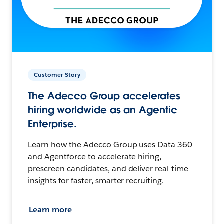
Customer Story
The Adecco Group accelerates
hiring worldwide as an Agentic
Enterprise.
Learn how the Adecco Group uses Data 360
and Agentforce to accelerate hiring,
prescreen candidates, and deliver real-time
insights for faster, smarter recruiting.
Learn more