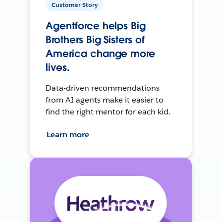
Customer Story
Agentforce helps Big
Brothers Big Sisters of
America change more
lives.
Data-driven recommendations
from AI agents make it easier to
find the right mentor for each kid.
Learn more