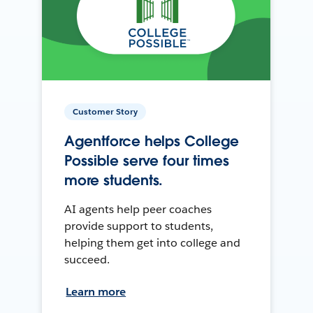
Customer Story
Agentforce helps College
Possible serve four times
more students.
AI agents help peer coaches
provide support to students,
helping them get into college and
succeed.
Learn more