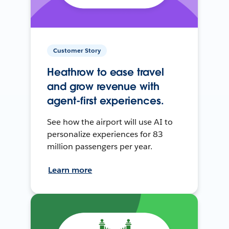
Customer Story
Heathrow to ease travel
and grow revenue with
agent-first experiences.
See how the airport will use AI to
personalize experiences for 83
million passengers per year.
Learn more