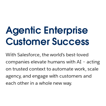
Agentic Enterprise
Customer Success
With Salesforce, the world’s best-loved
companies elevate humans with AI – acting
on trusted context to automate work, scale
agency, and engage with customers and
each other in a whole new way.