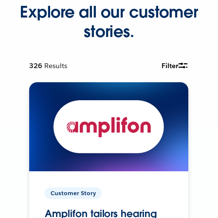
Explore all our customer
stories.
326
Results
Filter
Customer Story
Amplifon tailors hearing