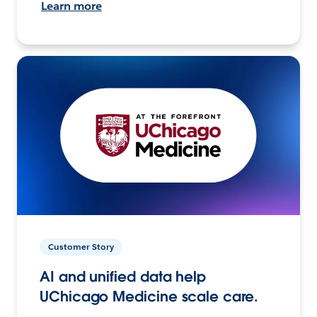
Learn more
Customer Story
AI and unified data help
UChicago Medicine scale care.