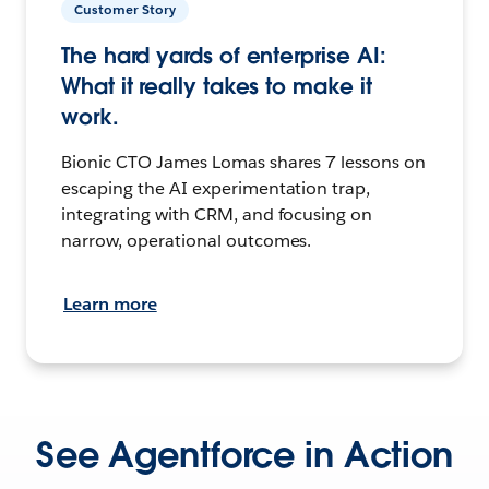
Customer Story
The hard yards of enterprise AI:
What it really takes to make it
work.
Bionic CTO James Lomas shares 7 lessons on
escaping the AI experimentation trap,
integrating with CRM, and focusing on
narrow, operational outcomes.
Learn more
See Agentforce in Action