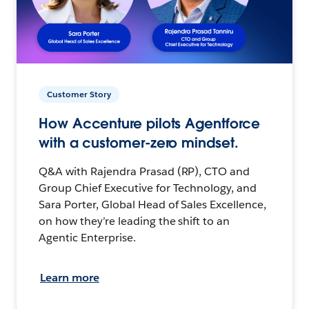
Customer Story
How Accenture pilots Agentforce
with a customer-zero mindset.
Q&A with Rajendra Prasad (RP), CTO and
Group Chief Executive for Technology, and
Sara Porter, Global Head of Sales Excellence,
on how they’re leading the shift to an
Agentic Enterprise.
Learn more