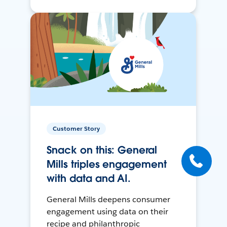
Customer Story
Snack on this: General
Mills triples engagement
with data and AI.
General Mills deepens consumer
engagement using data on their
recipe and philanthropic