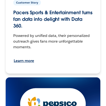
Customer Story
Pacers Sports & Entertainment turns
fan data into delight with Data
360.
Powered by unified data, their personalized
outreach gives fans more unforgettable
moments.
Learn more