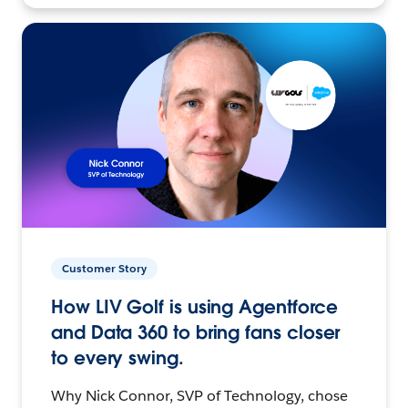
Customer Story
How LIV Golf is using Agentforce
and Data 360 to bring fans closer
to every swing.
Why Nick Connor, SVP of Technology, chose