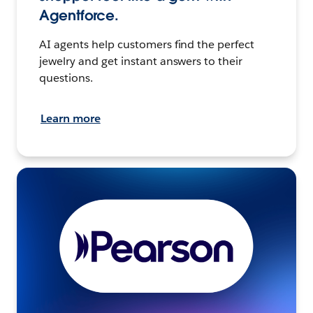
Agentforce.
AI agents help customers find the perfect
jewelry and get instant answers to their
questions.
Learn more