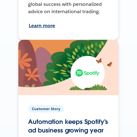
global success with personalized
advice on international trading.
Learn more
Customer Story
Automation keeps Spotify's
ad business growing year