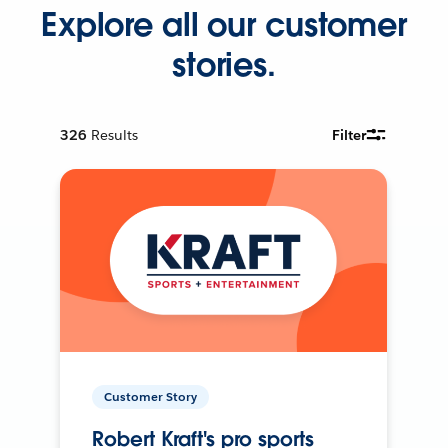
Explore all our customer
stories.
326
Results
Filter
Customer Story
Robert Kraft's pro sports