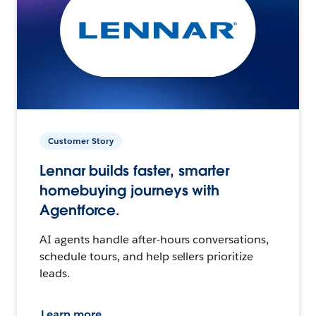
Customer Story
Lennar builds faster, smarter
homebuying journeys with
Agentforce.
AI agents handle after-hours conversations,
schedule tours, and help sellers prioritize
leads.
Learn more