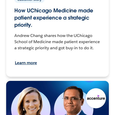
How UChicago Medicine made
patient experience a strategic
priority.
Andrew Chang shares how the UChicago
School of Medicine made patient experience
a strategic priority and got buy-in to do it.
Learn more