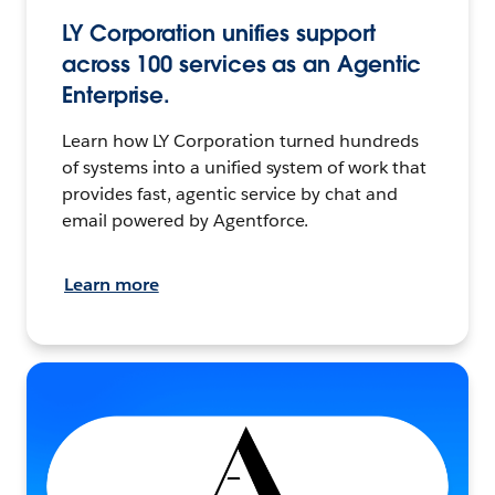
LY Corporation unifies support
across 100 services as an Agentic
Enterprise.
Learn how LY Corporation turned hundreds
of systems into a unified system of work that
provides fast, agentic service by chat and
email powered by Agentforce.
Learn more