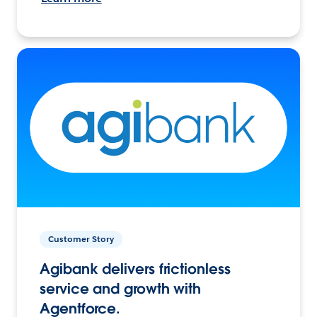
Customer Story
Agibank delivers frictionless
service and growth with
Agentforce.