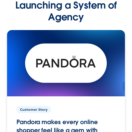
Launching a System of
Agency
Customer Story
Pandora makes every online
shopper feel like a gem with