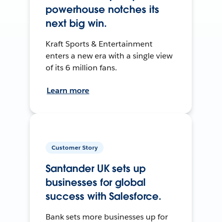
powerhouse notches its
next big win.
Kraft Sports & Entertainment
enters a new era with a single view
of its 6 million fans.
Learn more
Customer Story
Santander UK sets up
businesses for global
success with Salesforce.
Bank sets more businesses up for