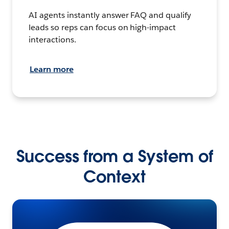
AI agents instantly answer FAQ and qualify
leads so reps can focus on high-impact
interactions.
Learn more
Success from a System of
Context