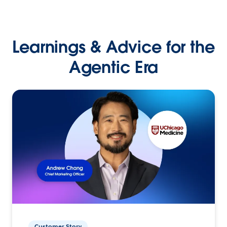
Learnings & Advice for the
Agentic Era
Customer Story