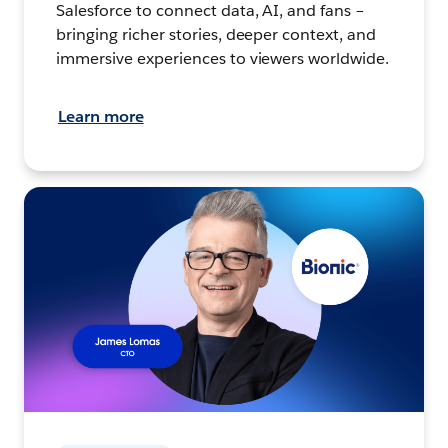
Salesforce to connect data, AI, and fans –
bringing richer stories, deeper context, and
immersive experiences to viewers worldwide.
Learn more