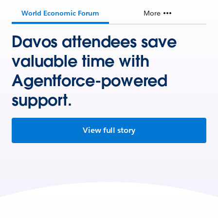
World Economic Forum
More
Davos attendees save
valuable time with
Agentforce-powered
support.
View full story