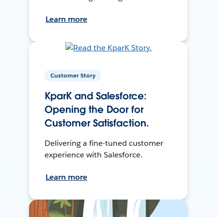
Learn more
Customer Story
KparK and Salesforce:
Opening the Door for
Customer Satisfaction.
Delivering a fine-tuned customer
experience with Salesforce.
Learn more