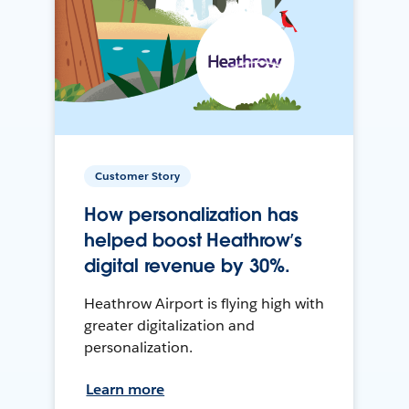
Customer Story
How personalization has
helped boost Heathrow’s
digital revenue by 30%.
Heathrow Airport is flying high with
greater digitalization and
personalization.
Learn more