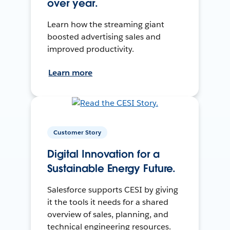
over year.
Learn how the streaming giant
boosted advertising sales and
improved productivity.
Learn more
Customer Story
Digital Innovation for a
Sustainable Energy Future.
Salesforce supports CESI by giving
it the tools it needs for a shared
overview of sales, planning, and
technical engineering resources.