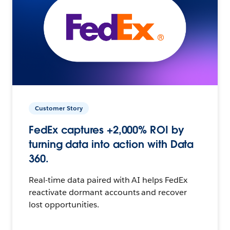
Customer Story
FedEx captures +2,000% ROI by
turning data into action with Data
360.
Real-time data paired with AI helps FedEx
reactivate dormant accounts and recover
lost opportunities.