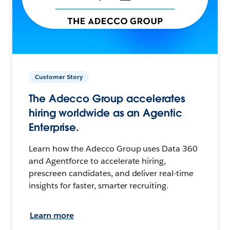
Customer Story
The Adecco Group accelerates
hiring worldwide as an Agentic
Enterprise.
Learn how the Adecco Group uses Data 360
and Agentforce to accelerate hiring,
prescreen candidates, and deliver real-time
insights for faster, smarter recruiting.
Learn more