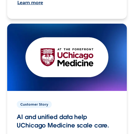
Learn more
Customer Story
AI and unified data help
UChicago Medicine scale care.