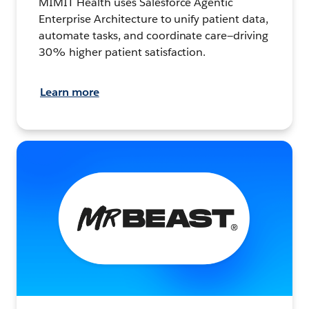
MIMIT Health uses Salesforce Agentic
Enterprise Architecture to unify patient data,
automate tasks, and coordinate care—driving
30% higher patient satisfaction.
Learn more