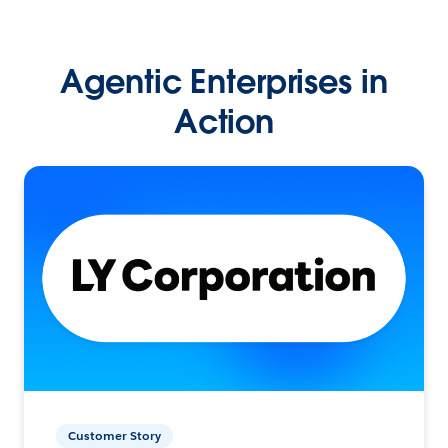
Agentic Enterprises in
Action
Customer Story