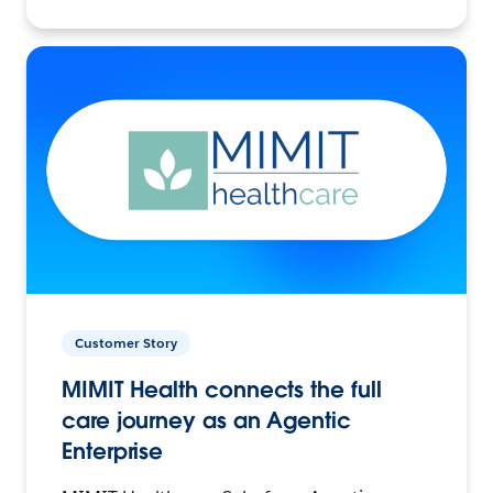
Customer Story
MIMIT Health connects the full
care journey as an Agentic
Enterprise