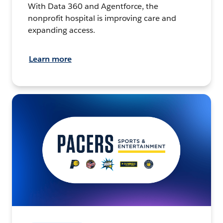
With Data 360 and Agentforce, the
nonprofit hospital is improving care and
expanding access.
Learn more