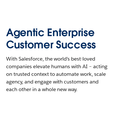
Agentic Enterprise
Customer Success
With Salesforce, the world’s best-loved
companies elevate humans with AI – acting
on trusted context to automate work, scale
agency, and engage with customers and
each other in a whole new way.