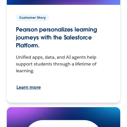
Customer Story
Pearson personalizes learning
journeys with the Salesforce
Platform.
Unified apps, data, and AI agents help
support students through a lifetime of
learning.
Learn more