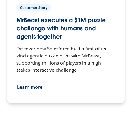
Customer Story
MrBeast executes a $1M puzzle
challenge with humans and
agents together
Discover how Salesforce built a first-of-its-
kind agentic puzzle hunt with MrBeast,
supporting millions of players in a high-
stakes interactive challenge.
Learn more