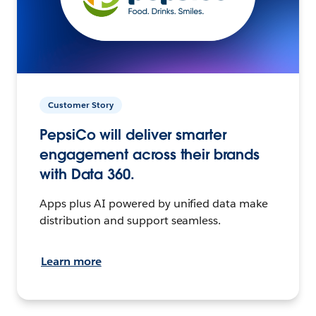
Customer Story
PepsiCo will deliver smarter
engagement across their brands
with Data 360.
Apps plus AI powered by unified data make
distribution and support seamless.
Learn more