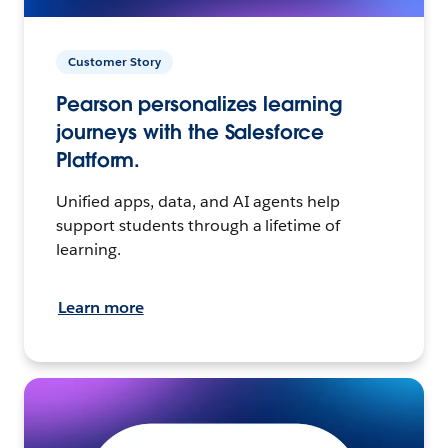
Customer Story
Pearson personalizes learning
journeys with the Salesforce
Platform.
Unified apps, data, and AI agents help
support students through a lifetime of
learning.
Learn more