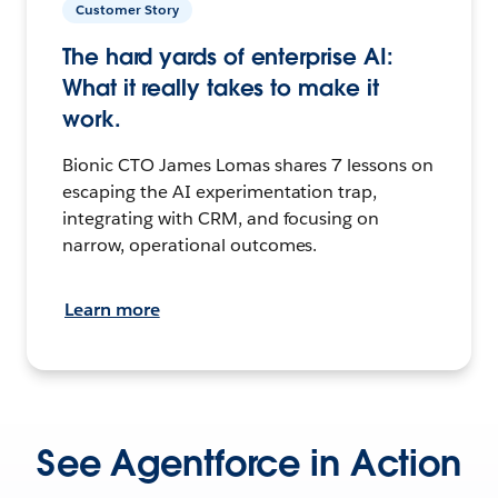
Customer Story
The hard yards of enterprise AI:
What it really takes to make it
work.
Bionic CTO James Lomas shares 7 lessons on
escaping the AI experimentation trap,
integrating with CRM, and focusing on
narrow, operational outcomes.
Learn more
See Agentforce in Action