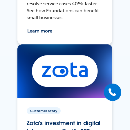
resolve service cases 40% faster.
See how Foundations can benefit
small businesses.
Learn more
Customer Story
Zota’s investment in digital