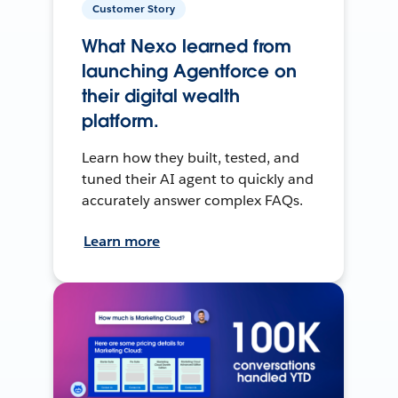
Customer Story
What Nexo learned from
launching Agentforce on
their digital wealth
platform.
Learn how they built, tested, and
tuned their AI agent to quickly and
accurately answer complex FAQs.
Learn more