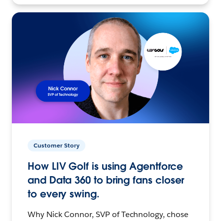
Customer Story
How LIV Golf is using Agentforce
and Data 360 to bring fans closer
to every swing.
Why Nick Connor, SVP of Technology, chose