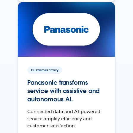
Customer Story
Panasonic transforms
service with assistive and
autonomous AI.
Connected data and AI-powered
service amplify efficiency and
customer satisfaction.