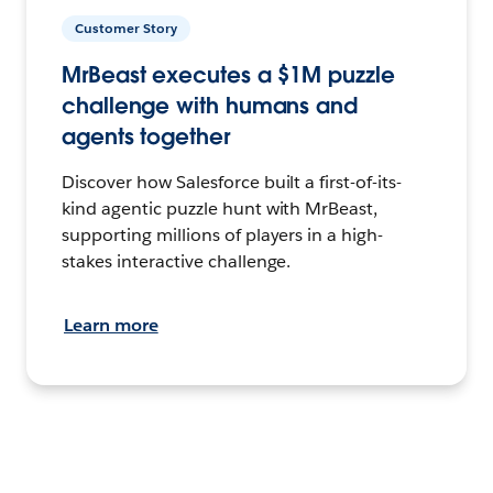
Customer Story
MrBeast executes a $1M puzzle
challenge with humans and
agents together
Discover how Salesforce built a first-of-its-
kind agentic puzzle hunt with MrBeast,
supporting millions of players in a high-
stakes interactive challenge.
Learn more