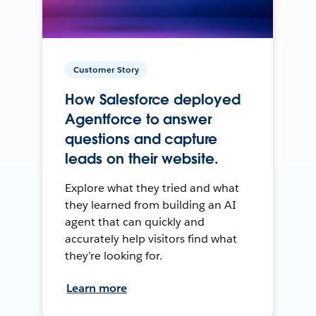
Customer Story
How Salesforce deployed
Agentforce to answer
questions and capture
leads on their website.
Explore what they tried and what
they learned from building an AI
agent that can quickly and
accurately help visitors find what
they’re looking for.
Learn more