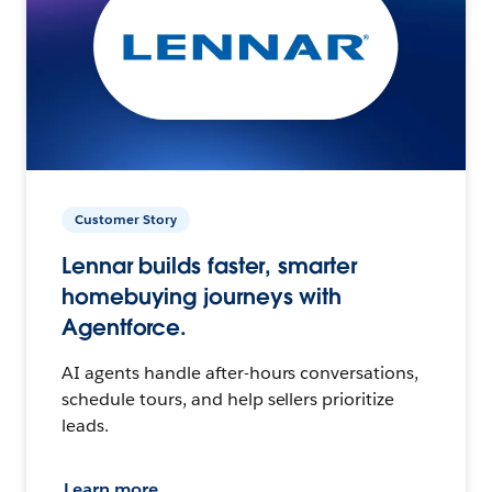
Customer Story
Lennar builds faster, smarter
homebuying journeys with
Agentforce.
AI agents handle after-hours conversations,
schedule tours, and help sellers prioritize
leads.
Learn more