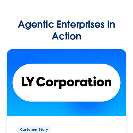
Agentic Enterprises in
Action
Customer Story