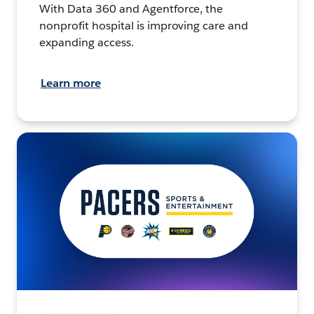
With Data 360 and Agentforce, the
nonprofit hospital is improving care and
expanding access.
Learn more