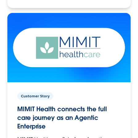
Customer Story
MIMIT Health connects the full
care journey as an Agentic
Enterprise