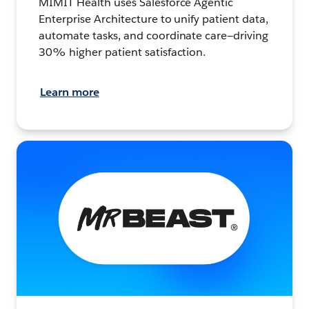
MIMIT Health uses Salesforce Agentic
Enterprise Architecture to unify patient data,
automate tasks, and coordinate care—driving
30% higher patient satisfaction.
Learn more