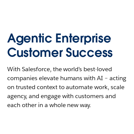
Agentic Enterprise
Customer Success
With Salesforce, the world’s best-loved
companies elevate humans with AI – acting
on trusted context to automate work, scale
agency, and engage with customers and
each other in a whole new way.