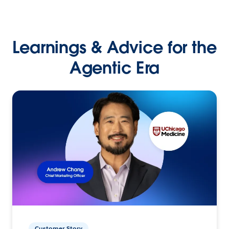
Learnings & Advice for the
Agentic Era
Customer Story