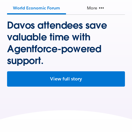
World Economic Forum
More
Davos attendees save
valuable time with
Agentforce-powered
support.
View full story