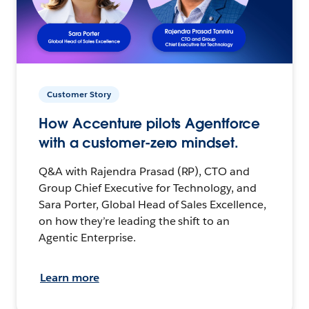
Customer Story
How Accenture pilots Agentforce
with a customer-zero mindset.
Q&A with Rajendra Prasad (RP), CTO and
Group Chief Executive for Technology, and
Sara Porter, Global Head of Sales Excellence,
on how they’re leading the shift to an
Agentic Enterprise.
Learn more