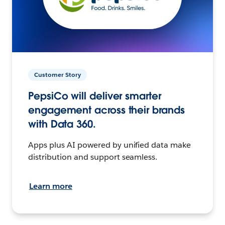
Customer Story
PepsiCo will deliver smarter
engagement across their brands
with Data 360.
Apps plus AI powered by unified data make
distribution and support seamless.
Learn more