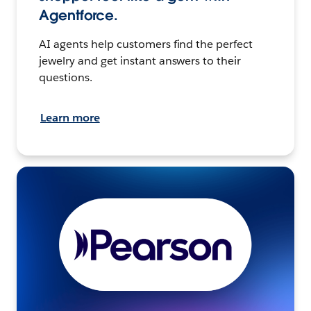
Agentforce.
AI agents help customers find the perfect
jewelry and get instant answers to their
questions.
Learn more