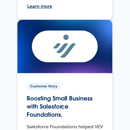
Learn more
Customer Story
Boosting Small Business
with Salesforce
Foundations.
Salesforce Foundations helped VEV