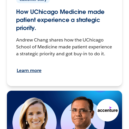
How UChicago Medicine made
patient experience a strategic
priority.
Andrew Chang shares how the UChicago
School of Medicine made patient experience
a strategic priority and got buy-in to do it.
Learn more