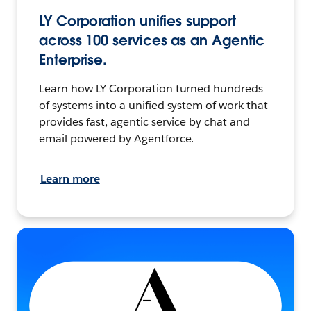
LY Corporation unifies support
across 100 services as an Agentic
Enterprise.
Learn how LY Corporation turned hundreds
of systems into a unified system of work that
provides fast, agentic service by chat and
email powered by Agentforce.
Learn more