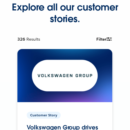
Explore all our customer
stories.
326
Results
Filter
Customer Story
Volkswagen Group drives