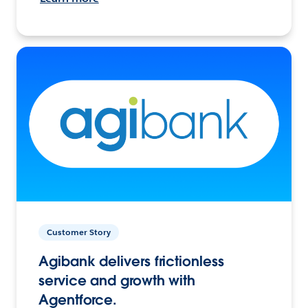
Customer Story
Agibank delivers frictionless
service and growth with
Agentforce.