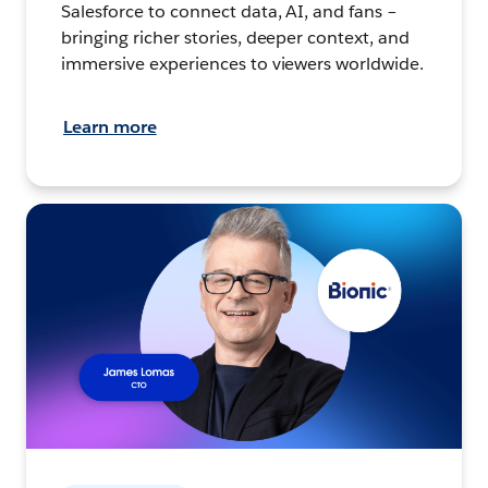
Salesforce to connect data, AI, and fans –
bringing richer stories, deeper context, and
immersive experiences to viewers worldwide.
Learn more