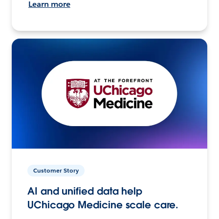
Learn more
Customer Story
AI and unified data help
UChicago Medicine scale care.