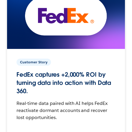
Customer Story
FedEx captures +2,000% ROI by
turning data into action with Data
360.
Real-time data paired with AI helps FedEx
reactivate dormant accounts and recover
lost opportunities.