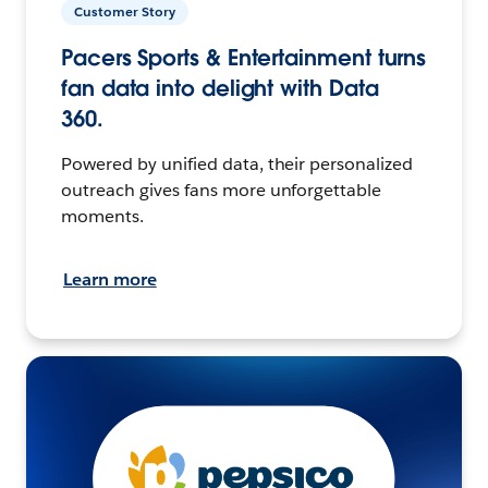
Customer Story
Pacers Sports & Entertainment turns
fan data into delight with Data
360.
Powered by unified data, their personalized
outreach gives fans more unforgettable
moments.
Learn more