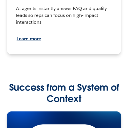
AI agents instantly answer FAQ and qualify
leads so reps can focus on high-impact
interactions.
Learn more
Success from a System of
Context