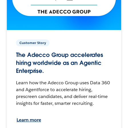
Customer Story
The Adecco Group accelerates
hiring worldwide as an Agentic
Enterprise.
Learn how the Adecco Group uses Data 360
and Agentforce to accelerate hiring,
prescreen candidates, and deliver real-time
insights for faster, smarter recruiting.
Learn more