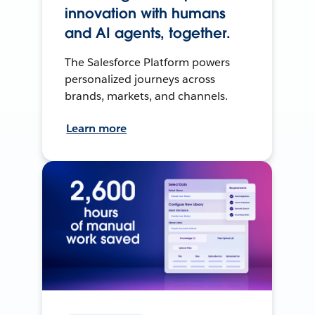
innovation with humans
and AI agents, together.
The Salesforce Platform powers
personalized journeys across
brands, markets, and channels.
Learn more