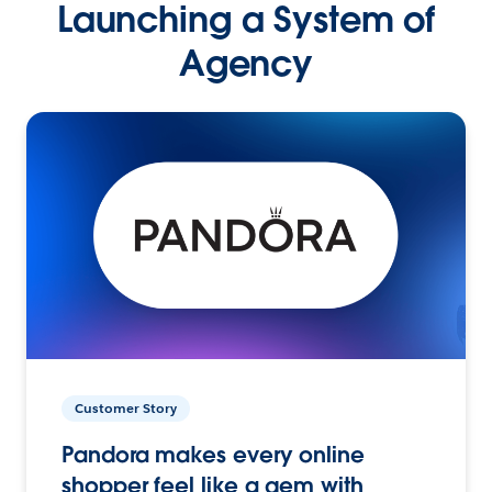
Launching a System of
Agency
Customer Story
Pandora makes every online
shopper feel like a gem with