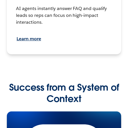
AI agents instantly answer FAQ and qualify
leads so reps can focus on high-impact
interactions.
Learn more
Success from a System of
Context