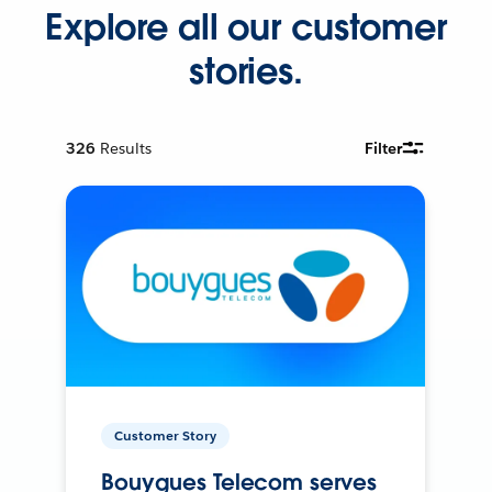
Explore all our customer
stories.
326
Results
Filter
Customer Story
Bouygues Telecom serves