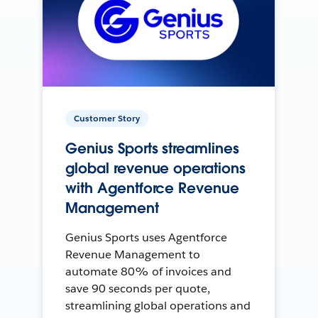
Customer Story
Genius Sports streamlines
global revenue operations
with Agentforce Revenue
Management
Genius Sports uses Agentforce
Revenue Management to
automate 80% of invoices and
save 90 seconds per quote,
streamlining global operations and