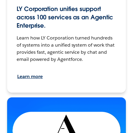
LY Corporation unifies support
across 100 services as an Agentic
Enterprise.
Learn how LY Corporation turned hundreds
of systems into a unified system of work that
provides fast, agentic service by chat and
email powered by Agentforce.
Learn more