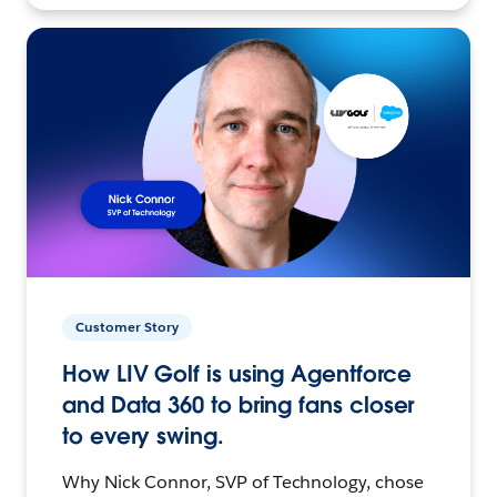
Customer Story
How LIV Golf is using Agentforce
and Data 360 to bring fans closer
to every swing.
Why Nick Connor, SVP of Technology, chose