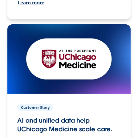
Learn more
Customer Story
AI and unified data help
UChicago Medicine scale care.