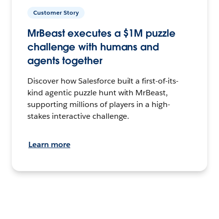
Customer Story
MrBeast executes a $1M puzzle
challenge with humans and
agents together
Discover how Salesforce built a first-of-its-
kind agentic puzzle hunt with MrBeast,
supporting millions of players in a high-
stakes interactive challenge.
Learn more