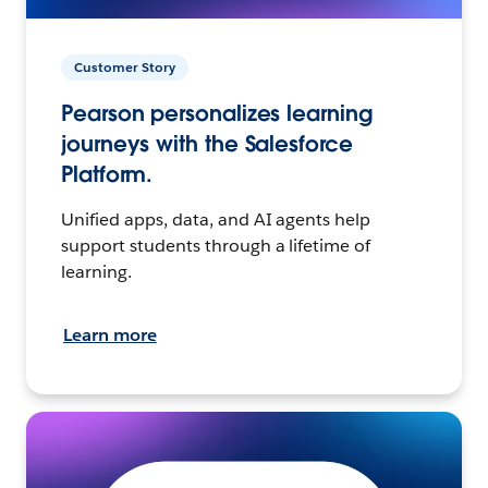
Customer Story
Pearson personalizes learning
journeys with the Salesforce
Platform.
Unified apps, data, and AI agents help
support students through a lifetime of
learning.
Learn more