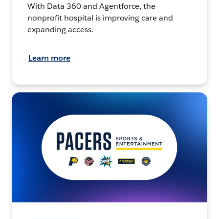
With Data 360 and Agentforce, the
nonprofit hospital is improving care and
expanding access.
Learn more