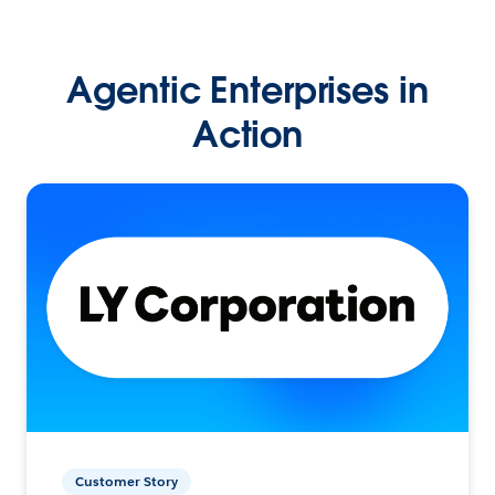
Agentic Enterprises in
Action
Customer Story