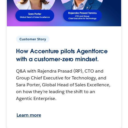
Customer Story
How Accenture pilots Agentforce
with a customer-zero mindset.
Q&A with Rajendra Prasad (RP), CTO and
Group Chief Executive for Technology, and
Sara Porter, Global Head of Sales Excellence,
on how they’re leading the shift to an
Agentic Enterprise.
Learn more