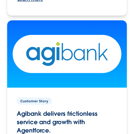
Customer Story
Agibank delivers frictionless
service and growth with
Agentforce.