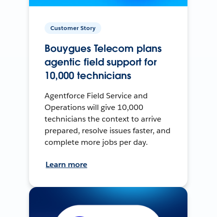
Customer Story
Bouygues Telecom plans
agentic field support for
10,000 technicians
Agentforce Field Service and
Operations will give 10,000
technicians the context to arrive
prepared, resolve issues faster, and
complete more jobs per day.
Learn more