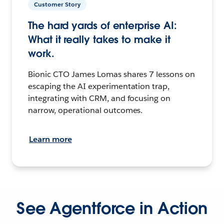
Customer Story
The hard yards of enterprise AI:
What it really takes to make it
work.
Bionic CTO James Lomas shares 7 lessons on
escaping the AI experimentation trap,
integrating with CRM, and focusing on
narrow, operational outcomes.
Learn more
See Agentforce in Action