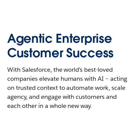
Agentic Enterprise
Customer Success
With Salesforce, the world’s best-loved
companies elevate humans with AI – acting
on trusted context to automate work, scale
agency, and engage with customers and
each other in a whole new way.