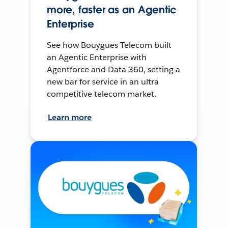
more, faster as an Agentic
Enterprise
See how Bouygues Telecom built
an Agentic Enterprise with
Agentforce and Data 360, setting a
new bar for service in an ultra
competitive telecom market.
Learn more