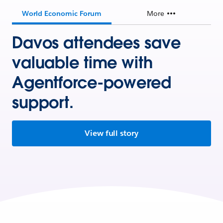
World Economic Forum
More
Davos attendees save
valuable time with
Agentforce-powered
support.
View full story