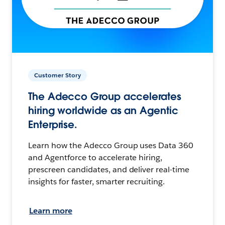
Customer Story
The Adecco Group accelerates
hiring worldwide as an Agentic
Enterprise.
Learn how the Adecco Group uses Data 360
and Agentforce to accelerate hiring,
prescreen candidates, and deliver real-time
insights for faster, smarter recruiting.
Learn more