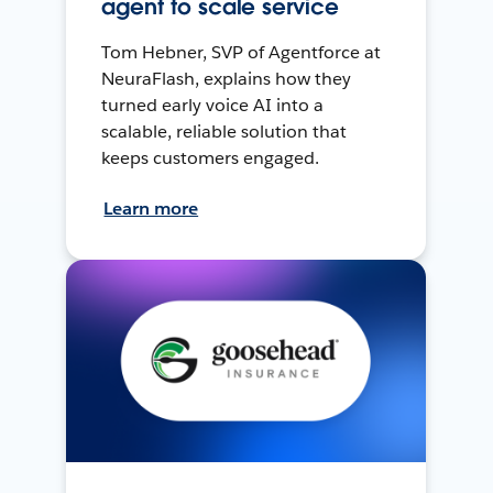
agent to scale service
Tom Hebner, SVP of Agentforce at
NeuraFlash, explains how they
turned early voice AI into a
scalable, reliable solution that
keeps customers engaged.
Learn more