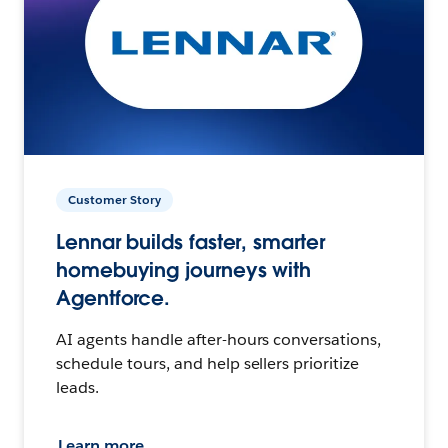
Customer Story
Lennar builds faster, smarter
homebuying journeys with
Agentforce.
AI agents handle after-hours conversations,
schedule tours, and help sellers prioritize
leads.
Learn more