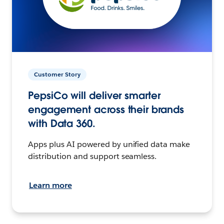
Customer Story
PepsiCo will deliver smarter
engagement across their brands
with Data 360.
Apps plus AI powered by unified data make
distribution and support seamless.
Learn more