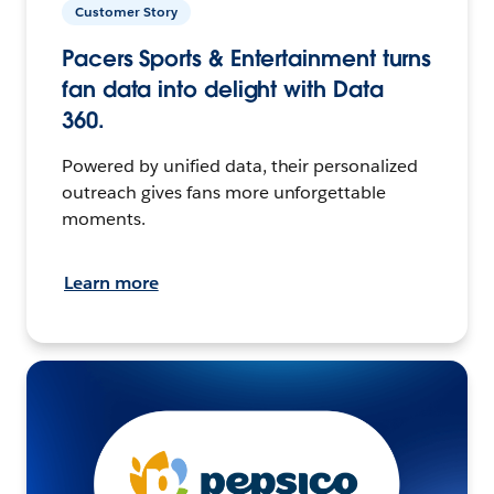
Customer Story
Pacers Sports & Entertainment turns
fan data into delight with Data
360.
Powered by unified data, their personalized
outreach gives fans more unforgettable
moments.
Learn more