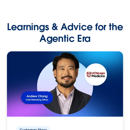
Learnings & Advice for the
Agentic Era
Customer Story