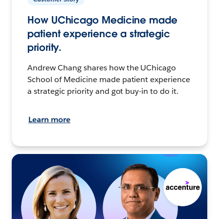
How UChicago Medicine made
patient experience a strategic
priority.
Andrew Chang shares how the UChicago
School of Medicine made patient experience
a strategic priority and got buy-in to do it.
Learn more