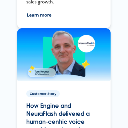
sales growth.
Learn more
Customer Story
How Engine and
NeuraFlash delivered a
human-centric voice