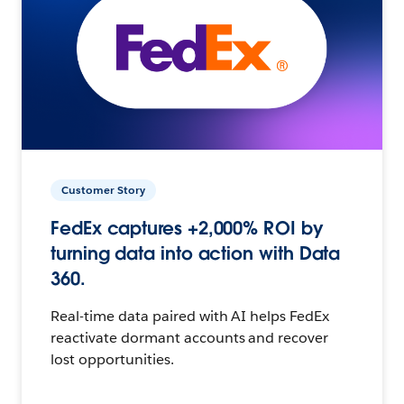
Customer Story
FedEx captures +2,000% ROI by
turning data into action with Data
360.
Real-time data paired with AI helps FedEx
reactivate dormant accounts and recover
lost opportunities.