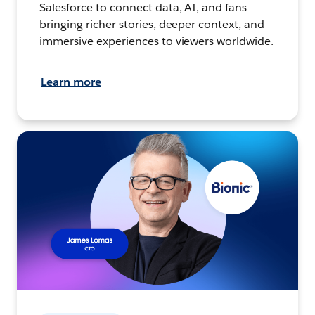
Salesforce to connect data, AI, and fans –
bringing richer stories, deeper context, and
immersive experiences to viewers worldwide.
Learn more