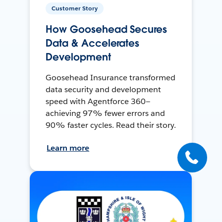
Customer Story
How Goosehead Secures
Data & Accelerates
Development
Goosehead Insurance transformed
data security and development
speed with Agentforce 360—
achieving 97% fewer errors and
90% faster cycles. Read their story.
Learn more