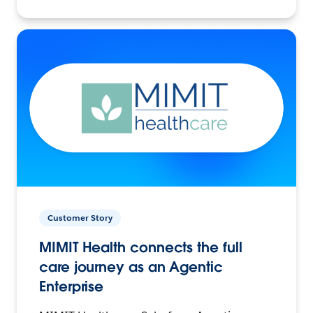
Customer Story
MIMIT Health connects the full
care journey as an Agentic
Enterprise