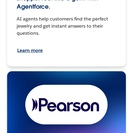
Agentforce.
AI agents help customers find the perfect
jewelry and get instant answers to their
questions.
Learn more