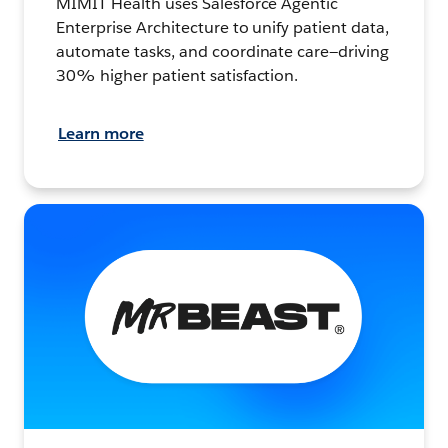
MIMIT Health uses Salesforce Agentic
Enterprise Architecture to unify patient data,
automate tasks, and coordinate care—driving
30% higher patient satisfaction.
Learn more