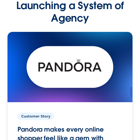
Launching a System of
Agency
Customer Story
Pandora makes every online
shopper feel like a gem with