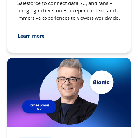
Salesforce to connect data, AI, and fans –
bringing richer stories, deeper context, and
immersive experiences to viewers worldwide.
Learn more