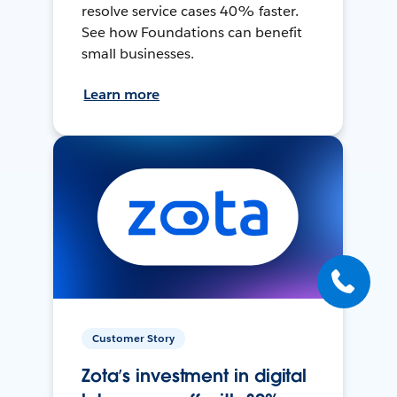
resolve service cases 40% faster.
See how Foundations can benefit
small businesses.
Learn more
Customer Story
Zota’s investment in digital