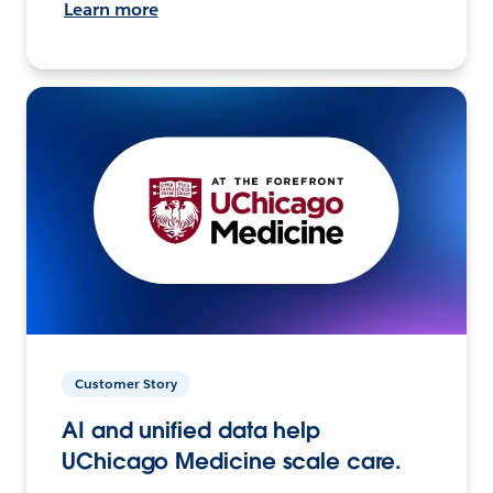
Learn more
Customer Story
AI and unified data help
UChicago Medicine scale care.