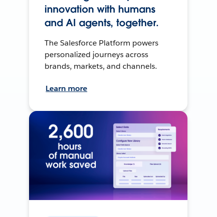
innovation with humans
and AI agents, together.
The Salesforce Platform powers
personalized journeys across
brands, markets, and channels.
Learn more