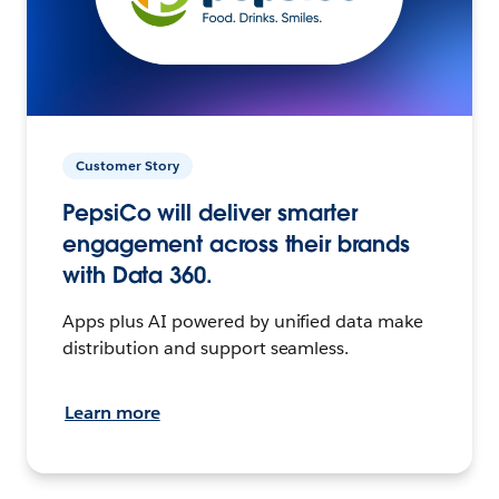
Customer Story
PepsiCo will deliver smarter
engagement across their brands
with Data 360.
Apps plus AI powered by unified data make
distribution and support seamless.
Learn more