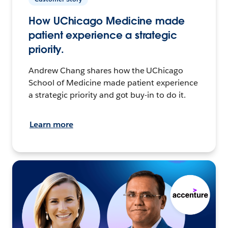
How UChicago Medicine made
patient experience a strategic
priority.
Andrew Chang shares how the UChicago
School of Medicine made patient experience
a strategic priority and got buy-in to do it.
Learn more