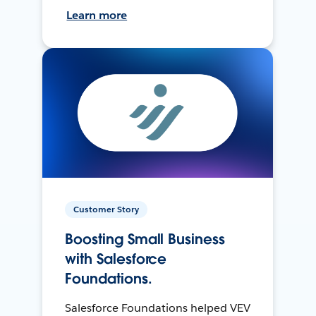
Learn more
Customer Story
Boosting Small Business
with Salesforce
Foundations.
Salesforce Foundations helped VEV