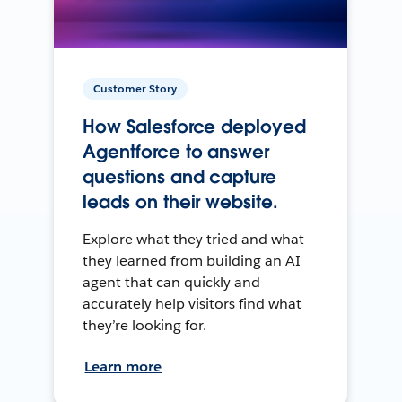
Customer Story
How Salesforce deployed
Agentforce to answer
questions and capture
leads on their website.
Explore what they tried and what
they learned from building an AI
agent that can quickly and
accurately help visitors find what
they’re looking for.
Learn more