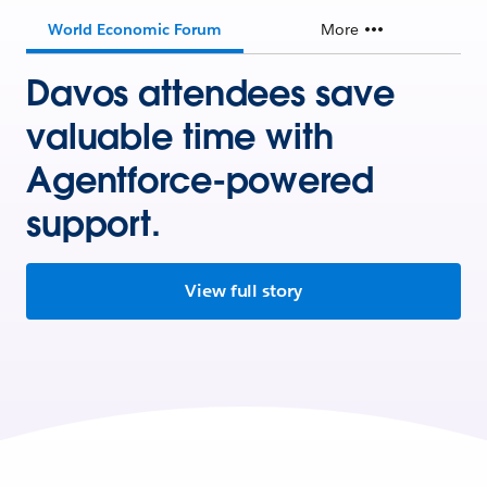
World Economic Forum
More
Davos attendees save
valuable time with
Agentforce-powered
support.
View full story