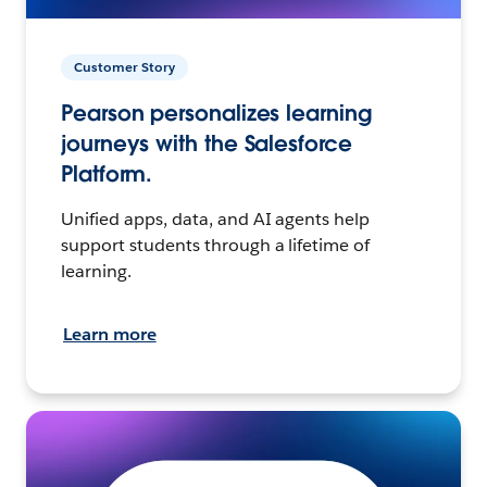
Customer Story
Pearson personalizes learning
journeys with the Salesforce
Platform.
Unified apps, data, and AI agents help
support students through a lifetime of
learning.
Learn more