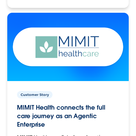
Customer Story
MIMIT Health connects the full
care journey as an Agentic
Enterprise