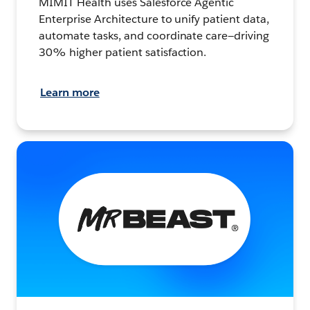
MIMIT Health uses Salesforce Agentic
Enterprise Architecture to unify patient data,
automate tasks, and coordinate care—driving
30% higher patient satisfaction.
Learn more