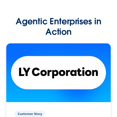
Agentic Enterprises in
Action
Customer Story