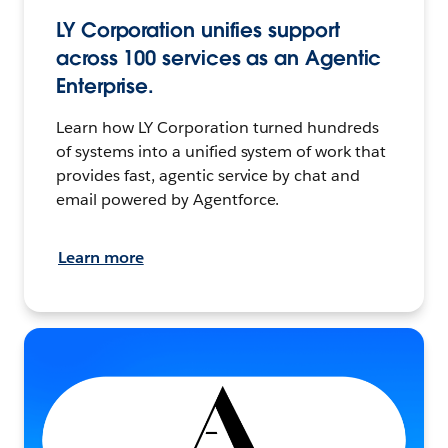
LY Corporation unifies support
across 100 services as an Agentic
Enterprise.
Learn how LY Corporation turned hundreds
of systems into a unified system of work that
provides fast, agentic service by chat and
email powered by Agentforce.
Learn more