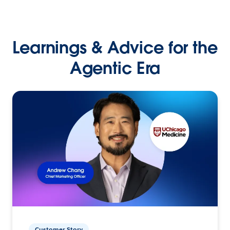
Learnings & Advice for the
Agentic Era
Customer Story