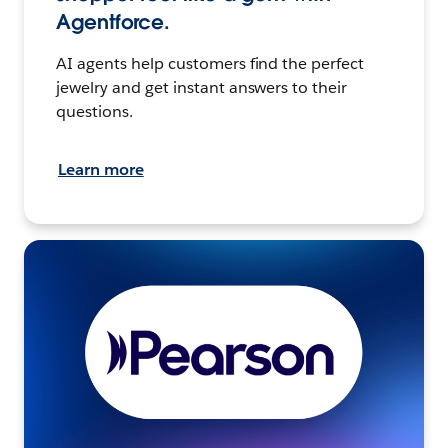
Agentforce.
AI agents help customers find the perfect
jewelry and get instant answers to their
questions.
Learn more