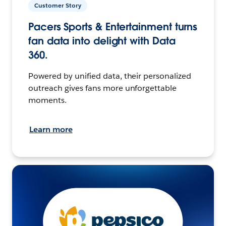
Customer Story
Pacers Sports & Entertainment turns
fan data into delight with Data
360.
Powered by unified data, their personalized
outreach gives fans more unforgettable
moments.
Learn more