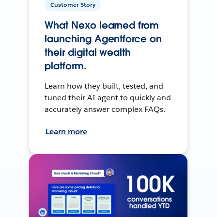
Customer Story
What Nexo learned from
launching Agentforce on
their digital wealth
platform.
Learn how they built, tested, and
tuned their AI agent to quickly and
accurately answer complex FAQs.
Learn more