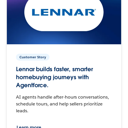
Customer Story
Lennar builds faster, smarter
homebuying journeys with
Agentforce.
AI agents handle after-hours conversations,
schedule tours, and help sellers prioritize
leads.
Learn more