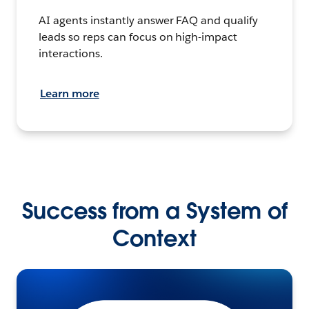
AI agents instantly answer FAQ and qualify
leads so reps can focus on high-impact
interactions.
Learn more
Success from a System of
Context