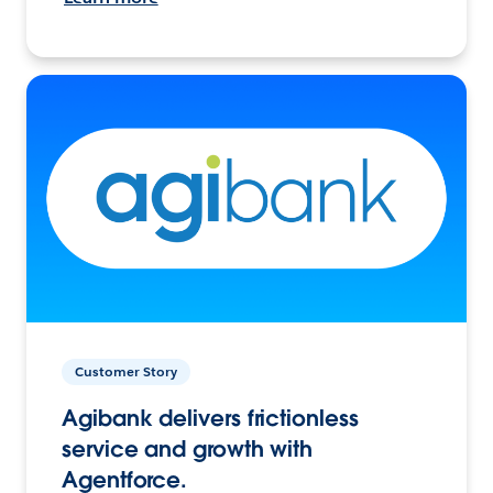
Customer Story
Agibank delivers frictionless
service and growth with
Agentforce.