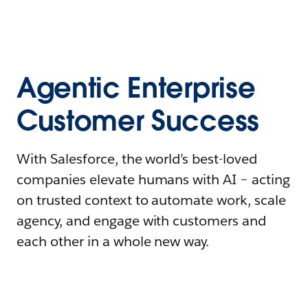
Agentic Enterprise
Customer Success
With Salesforce, the world’s best-loved
companies elevate humans with AI – acting
on trusted context to automate work, scale
agency, and engage with customers and
each other in a whole new way.