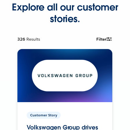
Explore all our customer
stories.
326
Results
Filter
Customer Story
Volkswagen Group drives