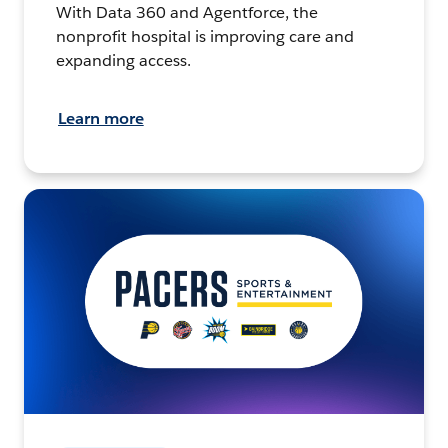
With Data 360 and Agentforce, the
nonprofit hospital is improving care and
expanding access.
Learn more