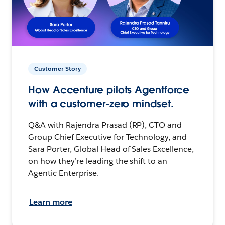
Customer Story
How Accenture pilots Agentforce
with a customer-zero mindset.
Q&A with Rajendra Prasad (RP), CTO and
Group Chief Executive for Technology, and
Sara Porter, Global Head of Sales Excellence,
on how they’re leading the shift to an
Agentic Enterprise.
Learn more