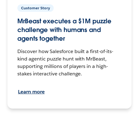
Customer Story
MrBeast executes a $1M puzzle
challenge with humans and
agents together
Discover how Salesforce built a first-of-its-
kind agentic puzzle hunt with MrBeast,
supporting millions of players in a high-
stakes interactive challenge.
Learn more