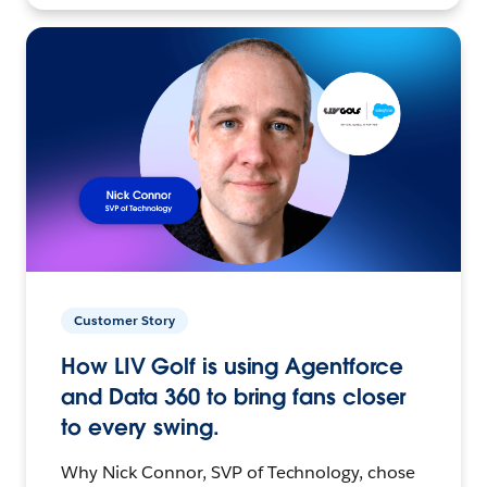
Customer Story
How LIV Golf is using Agentforce
and Data 360 to bring fans closer
to every swing.
Why Nick Connor, SVP of Technology, chose