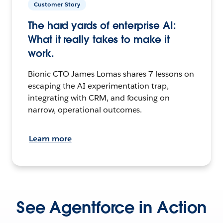
Customer Story
The hard yards of enterprise AI:
What it really takes to make it
work.
Bionic CTO James Lomas shares 7 lessons on
escaping the AI experimentation trap,
integrating with CRM, and focusing on
narrow, operational outcomes.
Learn more
See Agentforce in Action