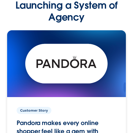
Launching a System of
Agency
Customer Story
Pandora makes every online
shopper feel like a gem with