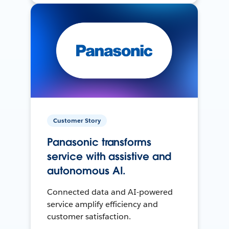
Customer Story
Panasonic transforms
service with assistive and
autonomous AI.
Connected data and AI-powered
service amplify efficiency and
customer satisfaction.