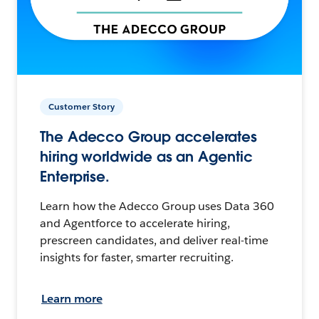
Customer Story
The Adecco Group accelerates
hiring worldwide as an Agentic
Enterprise.
Learn how the Adecco Group uses Data 360
and Agentforce to accelerate hiring,
prescreen candidates, and deliver real-time
insights for faster, smarter recruiting.
Learn more