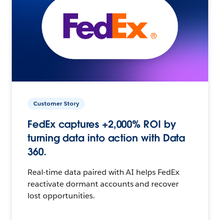
Customer Story
FedEx captures +2,000% ROI by
turning data into action with Data
360.
Real-time data paired with AI helps FedEx
reactivate dormant accounts and recover
lost opportunities.