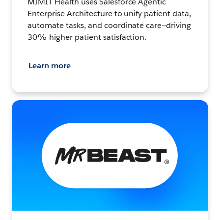
MIMIT Health uses Salesforce Agentic
Enterprise Architecture to unify patient data,
automate tasks, and coordinate care—driving
30% higher patient satisfaction.
Learn more