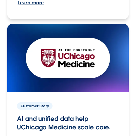
Learn more
Customer Story
AI and unified data help
UChicago Medicine scale care.