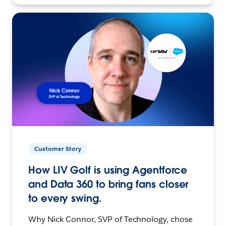
Customer Story
How LIV Golf is using Agentforce
and Data 360 to bring fans closer
to every swing.
Why Nick Connor, SVP of Technology, chose