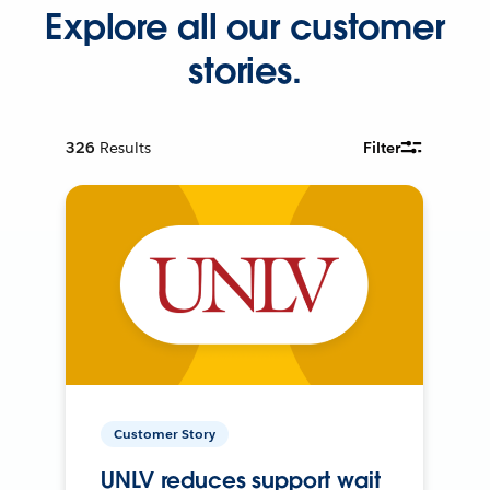
Explore all our customer
stories.
326
Results
Filter
Customer Story
UNLV reduces support wait