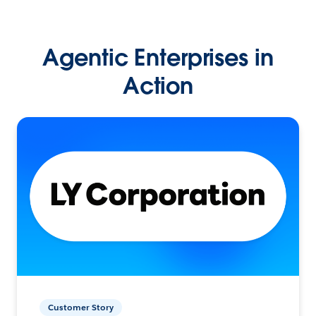
Agentic Enterprises in
Action
Customer Story