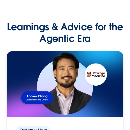
Learnings & Advice for the
Agentic Era
Customer Story