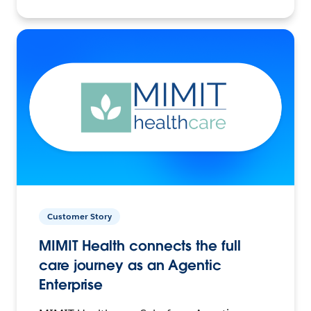
Customer Story
MIMIT Health connects the full
care journey as an Agentic
Enterprise