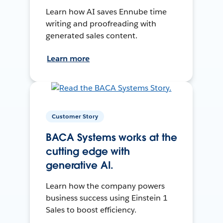
Learn how AI saves Ennube time
writing and proofreading with
generated sales content.
Learn more
Customer Story
BACA Systems works at the
cutting edge with
generative AI.
Learn how the company powers
business success using Einstein 1
Sales to boost efficiency.