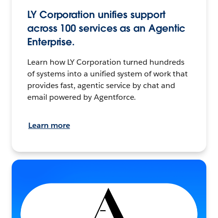
LY Corporation unifies support
across 100 services as an Agentic
Enterprise.
Learn how LY Corporation turned hundreds
of systems into a unified system of work that
provides fast, agentic service by chat and
email powered by Agentforce.
Learn more