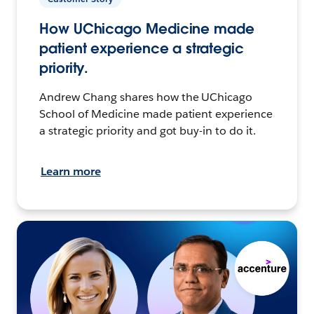
How UChicago Medicine made
patient experience a strategic
priority.
Andrew Chang shares how the UChicago
School of Medicine made patient experience
a strategic priority and got buy-in to do it.
Learn more