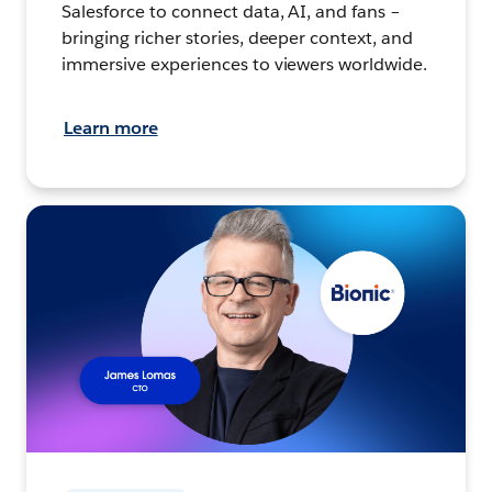
Salesforce to connect data, AI, and fans –
bringing richer stories, deeper context, and
immersive experiences to viewers worldwide.
Learn more