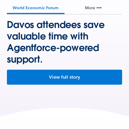
World Economic Forum
More
Davos attendees save
valuable time with
Agentforce-powered
support.
View full story