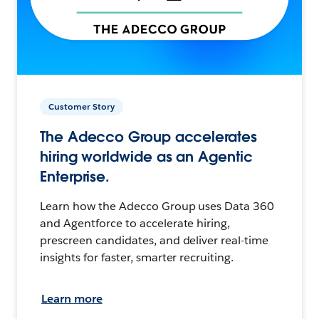
Customer Story
The Adecco Group accelerates
hiring worldwide as an Agentic
Enterprise.
Learn how the Adecco Group uses Data 360
and Agentforce to accelerate hiring,
prescreen candidates, and deliver real-time
insights for faster, smarter recruiting.
Learn more