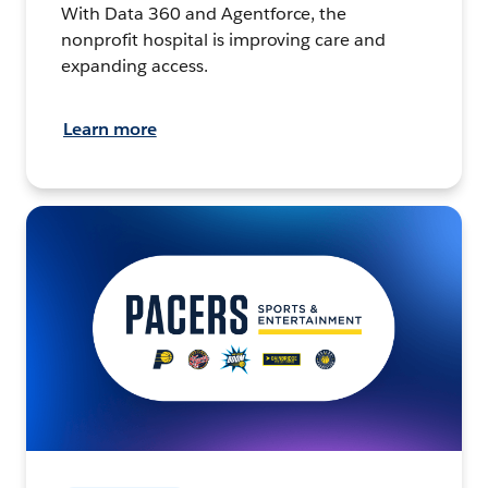
With Data 360 and Agentforce, the
nonprofit hospital is improving care and
expanding access.
Learn more