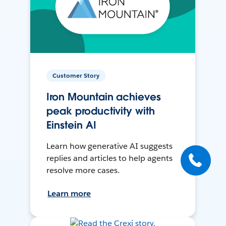
Customer Story
Iron Mountain achieves
peak productivity with
Einstein AI
Learn how generative AI suggests
replies and articles to help agents
resolve more cases.
Learn more