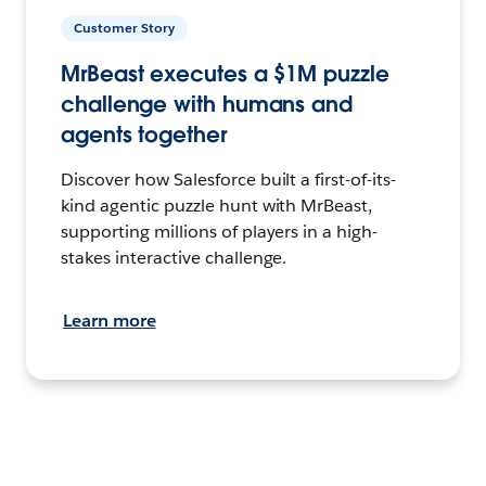
Customer Story
MrBeast executes a $1M puzzle
challenge with humans and
agents together
Discover how Salesforce built a first-of-its-
kind agentic puzzle hunt with MrBeast,
supporting millions of players in a high-
stakes interactive challenge.
Learn more