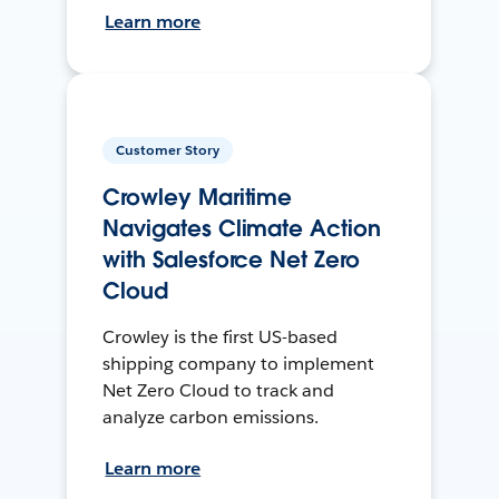
Learn more
Customer Story
Crowley Maritime
Navigates Climate Action
with Salesforce Net Zero
Cloud
Crowley is the first US-based
shipping company to implement
Net Zero Cloud to track and
analyze carbon emissions.
Learn more