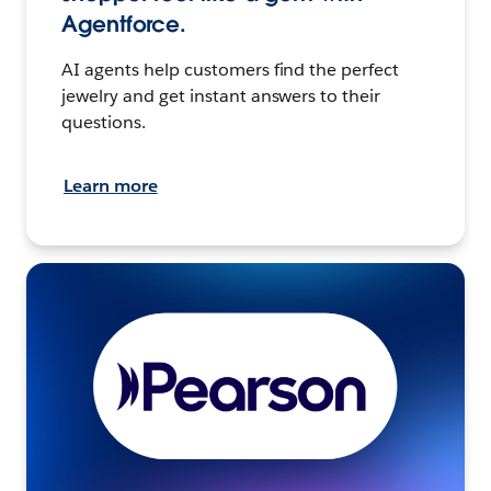
Agentforce.
AI agents help customers find the perfect
jewelry and get instant answers to their
questions.
Learn more