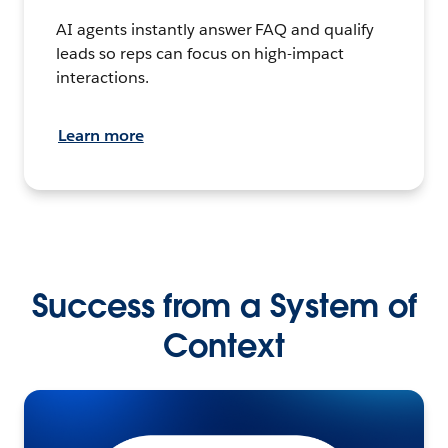
AI agents instantly answer FAQ and qualify
leads so reps can focus on high-impact
interactions.
Learn more
Success from a System of
Context