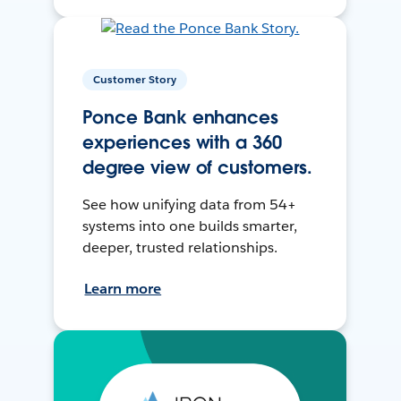
Customer Story
Ponce Bank enhances
experiences with a 360
degree view of customers.
See how unifying data from 54+
systems into one builds smarter,
deeper, trusted relationships.
Learn more