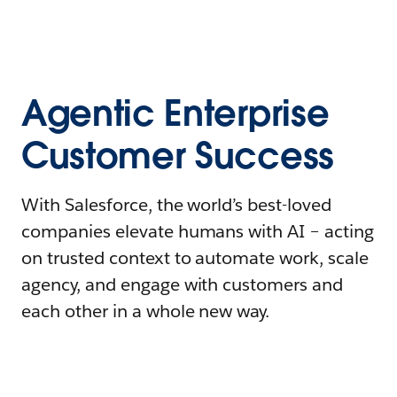
Agentic Enterprise
Customer Success
With Salesforce, the world’s best-loved
companies elevate humans with AI – acting
on trusted context to automate work, scale
agency, and engage with customers and
each other in a whole new way.