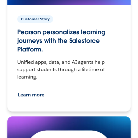
Customer Story
Pearson personalizes learning
journeys with the Salesforce
Platform.
Unified apps, data, and AI agents help
support students through a lifetime of
learning.
Learn more