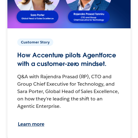
Customer Story
How Accenture pilots Agentforce
with a customer-zero mindset.
Q&A with Rajendra Prasad (RP), CTO and
Group Chief Executive for Technology, and
Sara Porter, Global Head of Sales Excellence,
on how they’re leading the shift to an
Agentic Enterprise.
Learn more