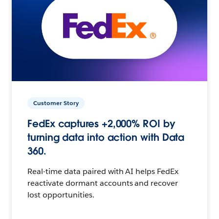
Customer Story
FedEx captures +2,000% ROI by
turning data into action with Data
360.
Real-time data paired with AI helps FedEx
reactivate dormant accounts and recover
lost opportunities.