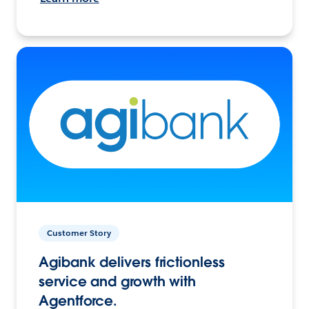
Customer Story
Agibank delivers frictionless
service and growth with
Agentforce.