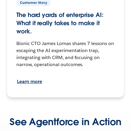
Customer Story
The hard yards of enterprise AI:
What it really takes to make it
work.
Bionic CTO James Lomas shares 7 lessons on
escaping the AI experimentation trap,
integrating with CRM, and focusing on
narrow, operational outcomes.
Learn more
See Agentforce in Action