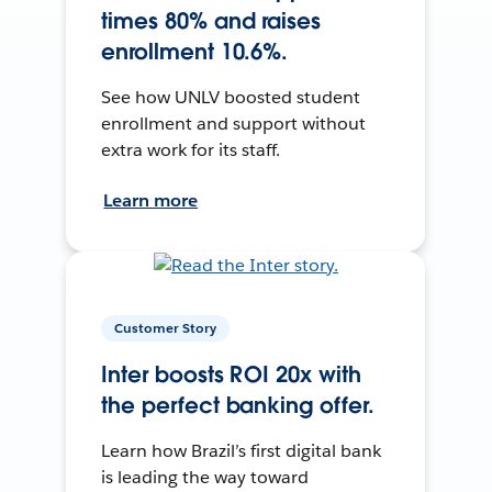
times 80% and raises
enrollment 10.6%.
See how UNLV boosted student
enrollment and support without
extra work for its staff.
Learn more
Customer Story
Inter boosts ROI 20x with
the perfect banking offer.
Learn how Brazil’s first digital bank
is leading the way toward