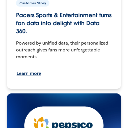
Customer Story
Pacers Sports & Entertainment turns
fan data into delight with Data
360.
Powered by unified data, their personalized
outreach gives fans more unforgettable
moments.
Learn more