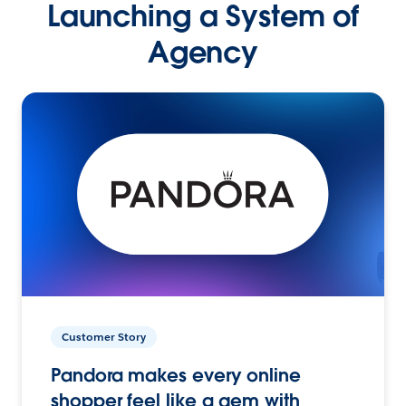
Launching a System of
Agency
Customer Story
Pandora makes every online
shopper feel like a gem with