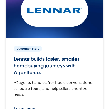
Customer Story
Lennar builds faster, smarter
homebuying journeys with
Agentforce.
AI agents handle after-hours conversations,
schedule tours, and help sellers prioritize
leads.
Learn more