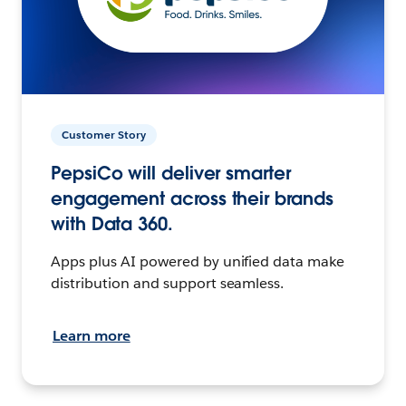
Customer Story
PepsiCo will deliver smarter
engagement across their brands
with Data 360.
Apps plus AI powered by unified data make
distribution and support seamless.
Learn more