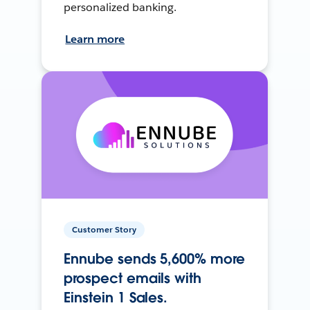
personalized banking.
Learn more
Customer Story
Ennube sends 5,600% more
prospect emails with
Einstein 1 Sales.