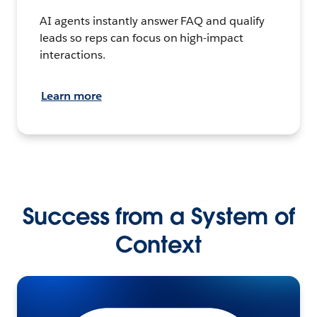
AI agents instantly answer FAQ and qualify
leads so reps can focus on high-impact
interactions.
Learn more
Success from a System of
Context