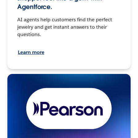
Agentforce.
AI agents help customers find the perfect
jewelry and get instant answers to their
questions.
Learn more