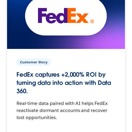
Customer Story
FedEx captures +2,000% ROI by
turning data into action with Data
360.
Real-time data paired with AI helps FedEx
reactivate dormant accounts and recover
lost opportunities.