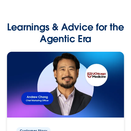
Learnings & Advice for the
Agentic Era
Customer Story