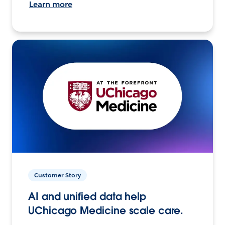
Learn more
Customer Story
AI and unified data help
UChicago Medicine scale care.