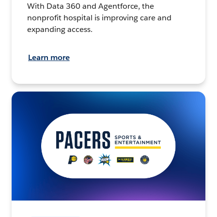
With Data 360 and Agentforce, the
nonprofit hospital is improving care and
expanding access.
Learn more