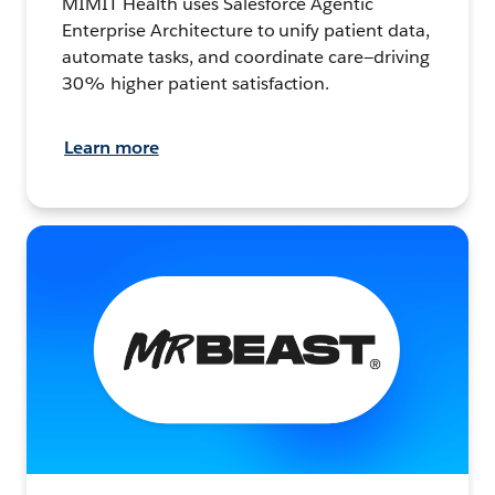
MIMIT Health uses Salesforce Agentic
Enterprise Architecture to unify patient data,
automate tasks, and coordinate care—driving
30% higher patient satisfaction.
Learn more