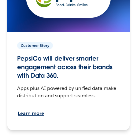
Customer Story
PepsiCo will deliver smarter
engagement across their brands
with Data 360.
Apps plus AI powered by unified data make
distribution and support seamless.
Learn more