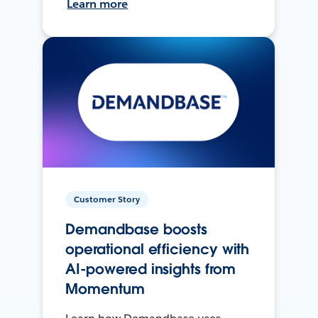
Learn more
Customer Story
Demandbase boosts
operational efficiency with
AI-powered insights from
Momentum