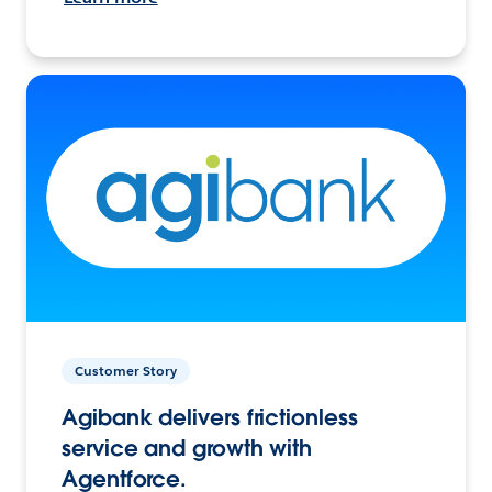
Customer Story
Agibank delivers frictionless
service and growth with
Agentforce.