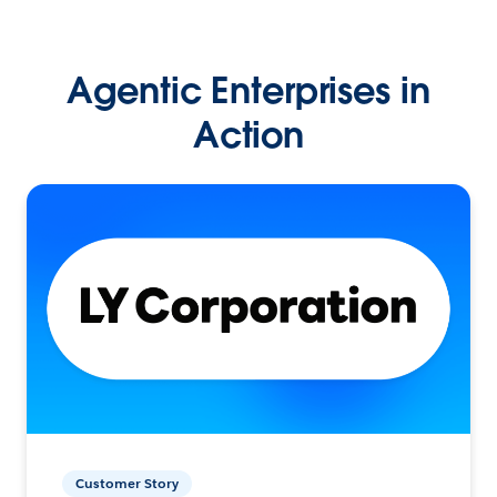
Agentic Enterprises in
Action
Customer Story