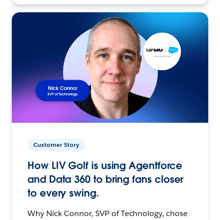
Customer Story
How LIV Golf is using Agentforce
and Data 360 to bring fans closer
to every swing.
Why Nick Connor, SVP of Technology, chose