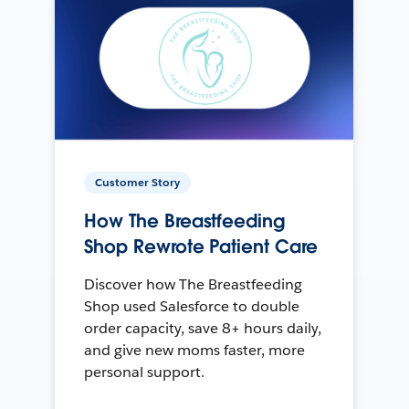
Customer Story
How The Breastfeeding
Shop Rewrote Patient Care
Discover how The Breastfeeding
Shop used Salesforce to double
order capacity, save 8+ hours daily,
and give new moms faster, more
personal support.