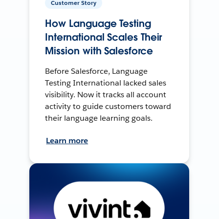
Customer Story
How Language Testing
International Scales Their
Mission with Salesforce
Before Salesforce, Language
Testing International lacked sales
visibility. Now it tracks all account
activity to guide customers toward
their language learning goals.
Learn more