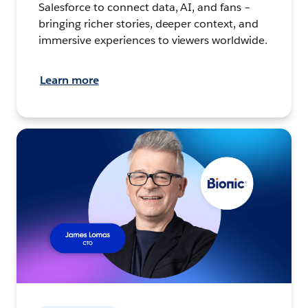
Salesforce to connect data, AI, and fans –
bringing richer stories, deeper context, and
immersive experiences to viewers worldwide.
Learn more