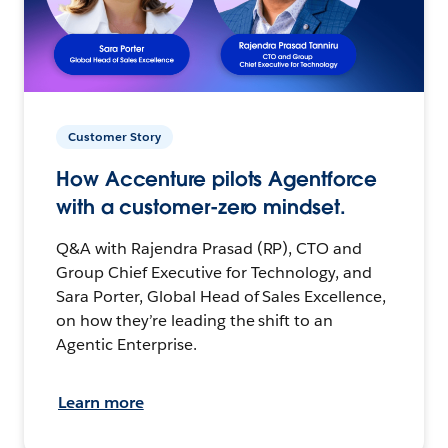
Customer Story
How Accenture pilots Agentforce
with a customer-zero mindset.
Q&A with Rajendra Prasad (RP), CTO and
Group Chief Executive for Technology, and
Sara Porter, Global Head of Sales Excellence,
on how they’re leading the shift to an
Agentic Enterprise.
Learn more