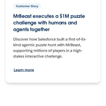
Customer Story
MrBeast executes a $1M puzzle
challenge with humans and
agents together
Discover how Salesforce built a first-of-its-
kind agentic puzzle hunt with MrBeast,
supporting millions of players in a high-
stakes interactive challenge.
Learn more