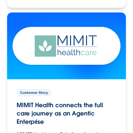
Customer Story
MIMIT Health connects the full
care journey as an Agentic
Enterprise