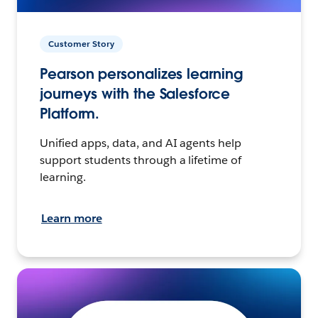
Customer Story
Pearson personalizes learning
journeys with the Salesforce
Platform.
Unified apps, data, and AI agents help
support students through a lifetime of
learning.
Learn more