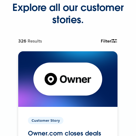
Explore all our customer
stories.
326
Results
Filter
Customer Story
Owner.com closes deals