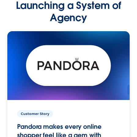
Launching a System of
Agency
Customer Story
Pandora makes every online
shopper feel like a gem with