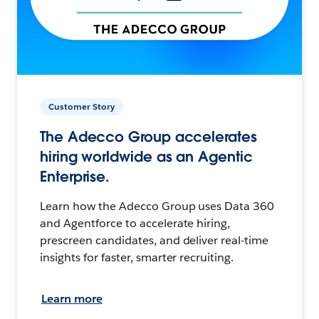
Customer Story
The Adecco Group accelerates
hiring worldwide as an Agentic
Enterprise.
Learn how the Adecco Group uses Data 360
and Agentforce to accelerate hiring,
prescreen candidates, and deliver real-time
insights for faster, smarter recruiting.
Learn more