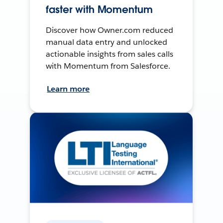
faster with Momentum
Discover how Owner.com reduced
manual data entry and unlocked
actionable insights from sales calls
with Momentum from Salesforce.
Learn more