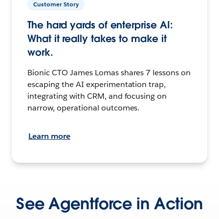
Customer Story
The hard yards of enterprise AI:
What it really takes to make it
work.
Bionic CTO James Lomas shares 7 lessons on
escaping the AI experimentation trap,
integrating with CRM, and focusing on
narrow, operational outcomes.
Learn more
See Agentforce in Action