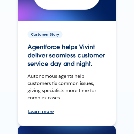
Customer Story
Agentforce helps Vivint
deliver seamless customer
service day and night.
Autonomous agents help
customers fix common issues,
giving specialists more time for
complex cases.
Learn more