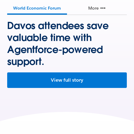
World Economic Forum
More
Davos attendees save
valuable time with
Agentforce-powered
support.
View full story