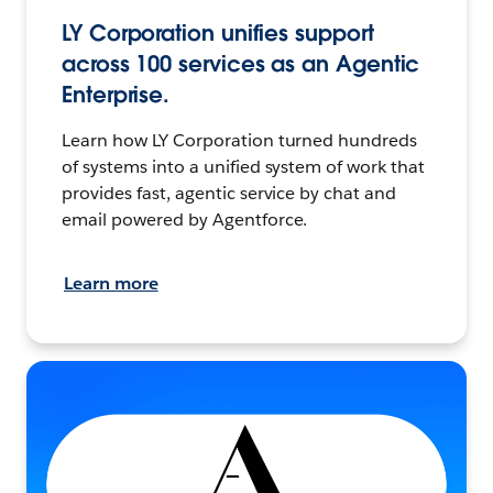
LY Corporation unifies support
across 100 services as an Agentic
Enterprise.
Learn how LY Corporation turned hundreds
of systems into a unified system of work that
provides fast, agentic service by chat and
email powered by Agentforce.
Learn more