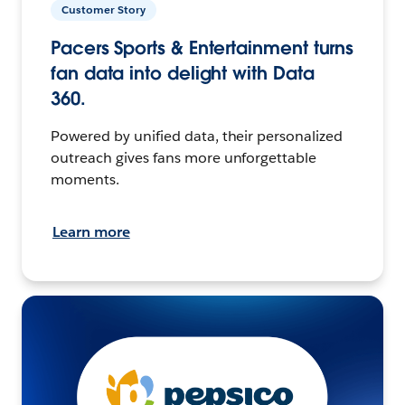
Customer Story
Pacers Sports & Entertainment turns
fan data into delight with Data
360.
Powered by unified data, their personalized
outreach gives fans more unforgettable
moments.
Learn more