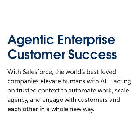
Agentic Enterprise
Customer Success
With Salesforce, the world’s best-loved
companies elevate humans with AI – acting
on trusted context to automate work, scale
agency, and engage with customers and
each other in a whole new way.