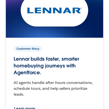
Customer Story
Lennar builds faster, smarter
homebuying journeys with
Agentforce.
AI agents handle after-hours conversations,
schedule tours, and help sellers prioritize
leads.
Learn more