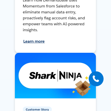
Learn how Demandbase uses
Momentum from Salesforce to
eliminate manual data entry,
proactively flag account risks, and
empower teams with AI-powered
insights.
Learn more
Customer Story