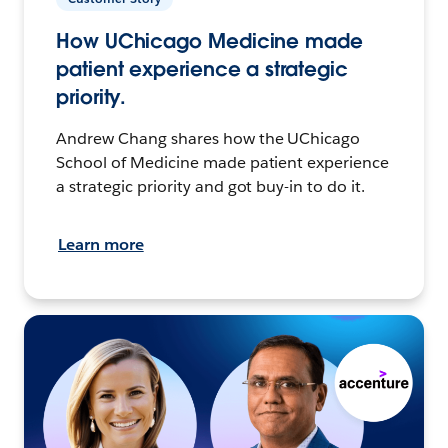
How UChicago Medicine made
patient experience a strategic
priority.
Andrew Chang shares how the UChicago
School of Medicine made patient experience
a strategic priority and got buy-in to do it.
Learn more