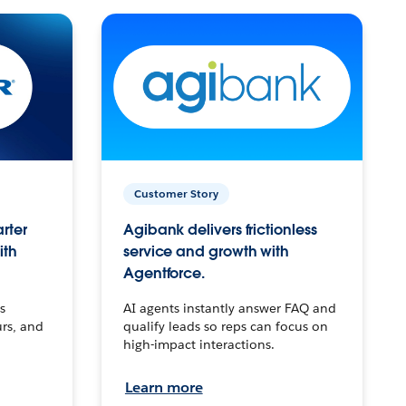
Customer Story
arter
Agibank delivers frictionless
ith
service and growth with
Agentforce.
s
AI agents instantly answer FAQ and
urs, and
qualify leads so reps can focus on
high-impact interactions.
Learn more