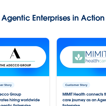
Agentic Enterprises in Action
er Story
Customer Story
ecco Group
MIMIT Health connects th
ates hiring worldwide
care journey as an Age
gentic Enterprise.
Enterprise