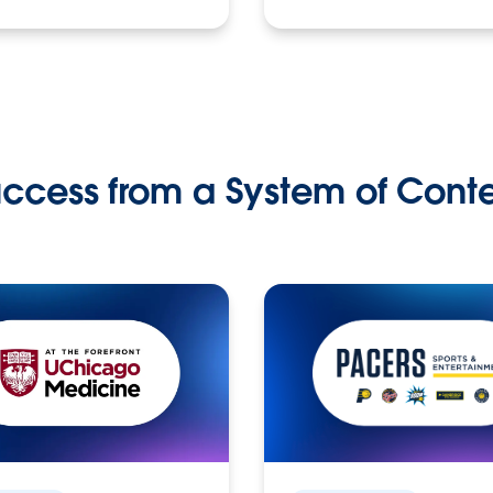
ccess from a System of Cont