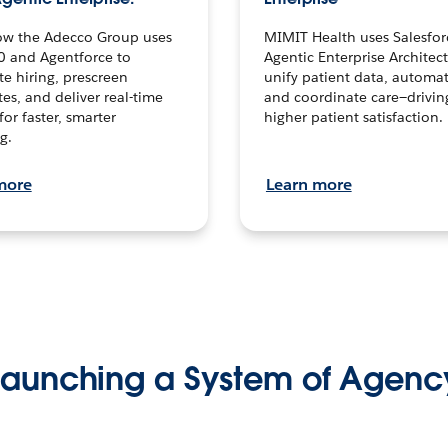
ow the Adecco Group uses
MIMIT Health uses Salesfor
0 and Agentforce to
Agentic Enterprise Architec
te hiring, prescreen
unify patient data, automat
es, and deliver real-time
and coordinate care—drivi
for faster, smarter
higher patient satisfaction.
g.
more
Learn more
Launching a System of Agenc