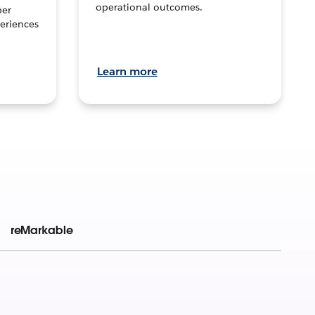
operational outcomes.
per
eriences
Learn more
reMarkable