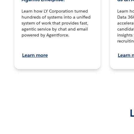
Learn how LY Corporation turned
Learn h
hundreds of systems into a unified
Data 36
system of work that provides fast,
accelera
agentic service by chat and email
candidat
powered by Agentforce.
insights 
recruitin
Learn more
Learn 