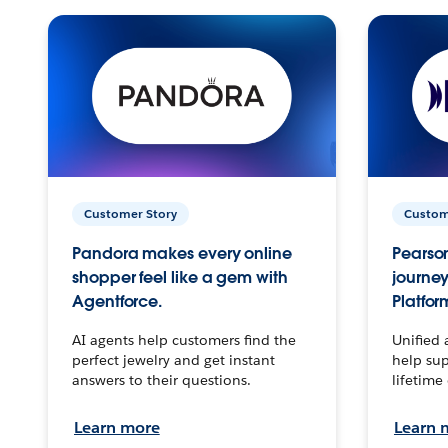
Customer Story
Custom
Pandora makes every online
Pearson
shopper feel like a gem with
journey
Agentforce.
Platfor
AI agents help customers find the
Unified 
perfect jewelry and get instant
help sup
answers to their questions.
lifetime
Learn more
Learn 