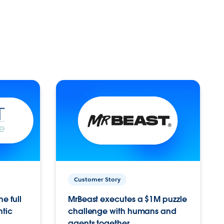
Customer Story
e full
MrBeast executes a $1M puzzle
ntic
challenge with humans and
agents together