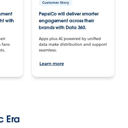
Customer Story
inment
PepsiCo will deliver smarter
ht with
engagement across their
brands with Data 360.
eir
Apps plus AI powered by unified
 fans
data make distribution and support
ts.
seamless.
Learn more
c Era