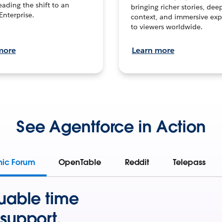
leading the shift to an
bringing richer stories, dee
Enterprise.
context, and immersive exp
to viewers worldwide.
more
Learn more
See Agentforce in Action
mic Forum
OpenTable
Reddit
Telepass
uable time
support.