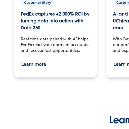
Customer Story
Custom
FedEx captures +2,000% ROI by
AI and 
turning data into action with
UChica
Data 360.
care.
Real-time data paired with AI helps
With Da
FedEx reactivate dormant accounts
nonprofi
and recover lost opportunities.
and exp
Learn more
Learn 
Lear