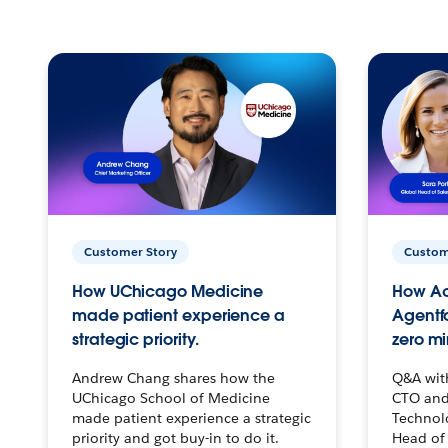
Customer Story
Custom
How UChicago Medicine
How Ac
made patient experience a
Agentf
strategic priority.
zero mi
Andrew Chang shares how the
Q&A wit
UChicago School of Medicine
CTO and
made patient experience a strategic
Technolo
priority and got buy-in to do it.
Head of 