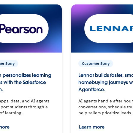
er Story
Customer Story
 personalizes learning
Lennar builds faster, sm
s with the Salesforce
homebuying journeys w
m.
Agentforce.
apps, data, and AI agents
AI agents handle after-hour
port students through a
conversations, schedule to
 of learning.
help sellers prioritize leads.
more
Learn more