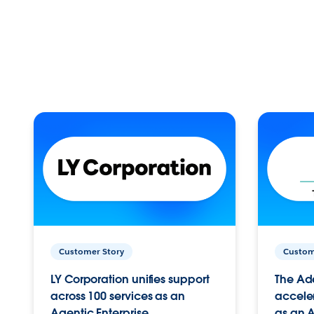
Customer Story
Custom
LY Corporation unifies support
The Ad
across 100 services as an
acceler
Agentic Enterprise.
as an A