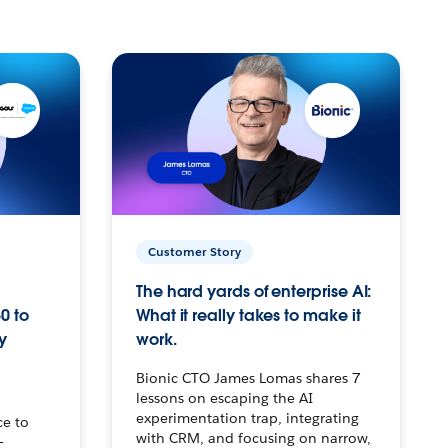
Customer Story
The hard yards of enterprise AI:
0 to
What it really takes to make it
y
work.
Bionic CTO James Lomas shares 7
lessons on escaping the AI
experimentation trap, integrating
ce to
with CRM, and focusing on narrow,
–