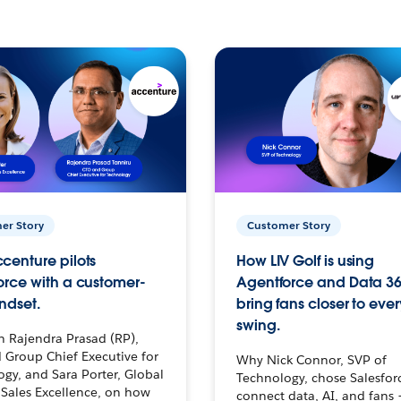
er Story
Customer Story
centure pilots
How LIV Golf is using
orce with a customer-
Agentforce and Data 36
ndset.
bring fans closer to ever
swing.
h Rajendra Prasad (RP),
 Group Chief Executive for
Why Nick Connor, SVP of
gy, and Sara Porter, Global
Technology, chose Salesfor
Sales Excellence, on how
connect data, AI, and fans 