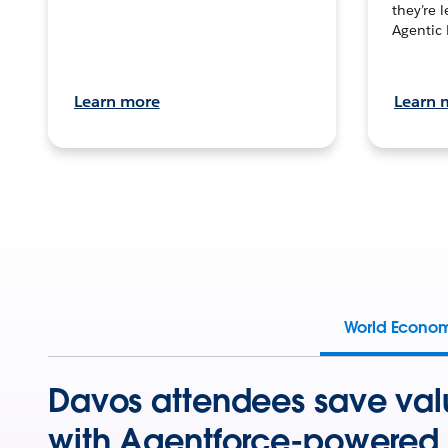
they’re 
Agentic 
Learn more
Learn 
World Econo
Davos attendees save val
with Agentforce-powered 