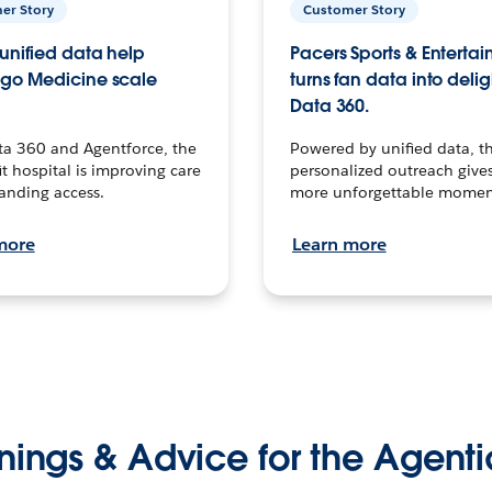
er Story
Customer Story
unified data help
Pacers Sports & Enterta
go Medicine scale
turns fan data into delig
Data 360.
ta 360 and Agentforce, the
Powered by unified data, th
t hospital is improving care
personalized outreach gives
anding access.
more unforgettable momen
more
Learn more
nings & Advice for the Agenti