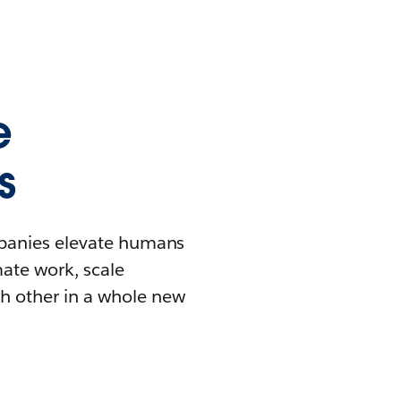
e
s
mpanies elevate humans
mate work, scale
h other in a whole new