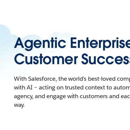
Agentic Enterpris
Customer Succes
With Salesforce, the world’s best-loved co
with AI – acting on trusted context to auto
agency, and engage with customers and eac
way.