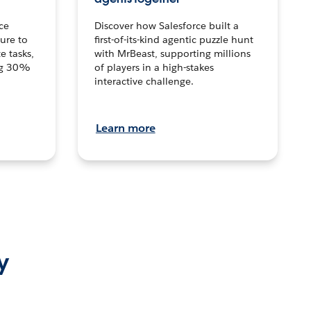
ce
Discover how Salesforce built a
ture to
first-of-its-kind agentic puzzle hunt
e tasks,
with MrBeast, supporting millions
ng 30%
of players in a high-stakes
interactive challenge.
Learn more
y