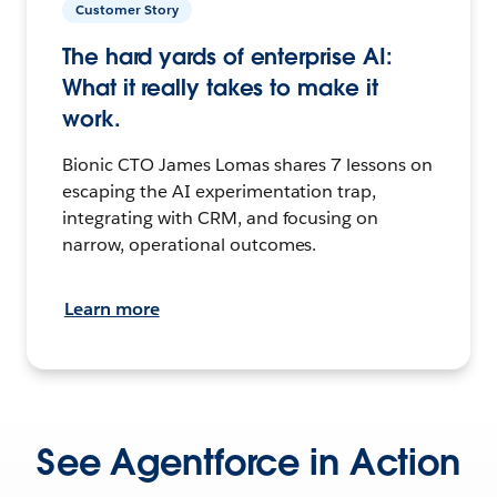
Customer Story
The hard yards of enterprise AI:
What it really takes to make it
work.
Bionic CTO James Lomas shares 7 lessons on
escaping the AI experimentation trap,
integrating with CRM, and focusing on
narrow, operational outcomes.
Learn more
See Agentforce in Action