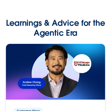
Learnings & Advice for the
Agentic Era
Customer Story