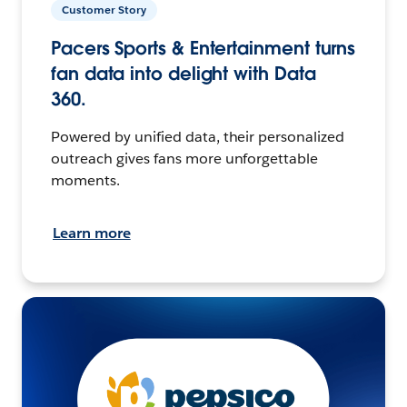
Customer Story
Pacers Sports & Entertainment turns
fan data into delight with Data
360.
Powered by unified data, their personalized
outreach gives fans more unforgettable
moments.
Learn more