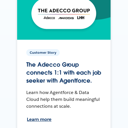
Customer Story
The Adecco Group
connects 1:1 with each job
seeker with Agentforce.
Learn how Agentforce & Data
Cloud help them build meaningful
connections at scale.
Learn more