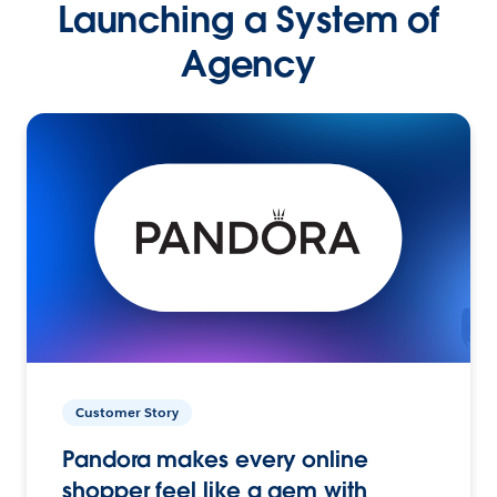
Launching a System of
Agency
Customer Story
Pandora makes every online
shopper feel like a gem with