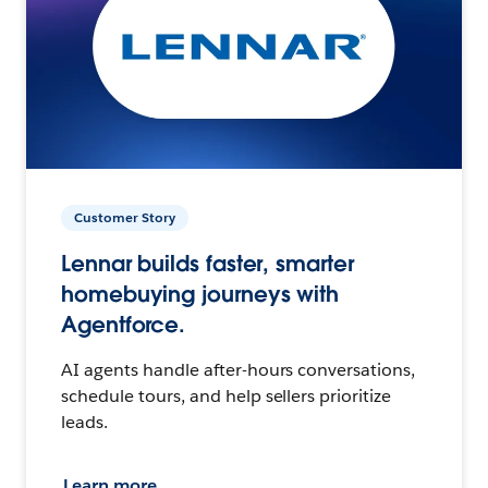
Customer Story
Lennar builds faster, smarter
homebuying journeys with
Agentforce.
AI agents handle after-hours conversations,
schedule tours, and help sellers prioritize
leads.
Learn more