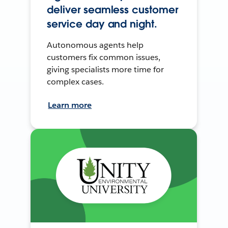
deliver seamless customer
service day and night.
Autonomous agents help
customers fix common issues,
giving specialists more time for
complex cases.
Learn more