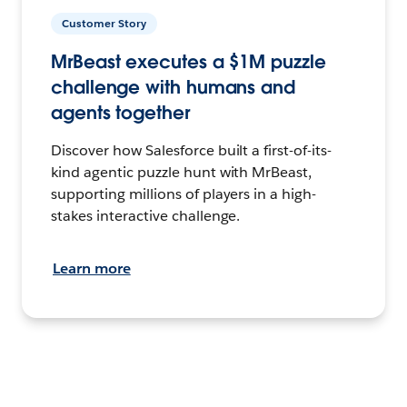
Customer Story
MrBeast executes a $1M puzzle
challenge with humans and
agents together
Discover how Salesforce built a first-of-its-
kind agentic puzzle hunt with MrBeast,
supporting millions of players in a high-
stakes interactive challenge.
Learn more