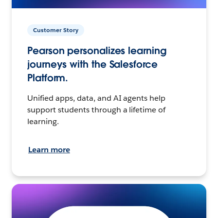
Customer Story
Pearson personalizes learning
journeys with the Salesforce
Platform.
Unified apps, data, and AI agents help
support students through a lifetime of
learning.
Learn more