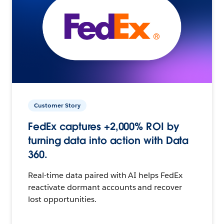
Customer Story
FedEx captures +2,000% ROI by
turning data into action with Data
360.
Real-time data paired with AI helps FedEx
reactivate dormant accounts and recover
lost opportunities.