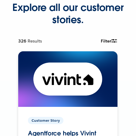
Explore all our customer
stories.
326
Results
Filter
Customer Story
Agentforce helps Vivint