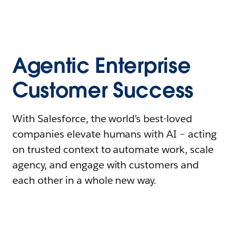
Agentic Enterprise
Customer Success
With Salesforce, the world’s best-loved
companies elevate humans with AI – acting
on trusted context to automate work, scale
agency, and engage with customers and
each other in a whole new way.