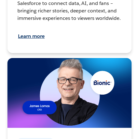
Salesforce to connect data, AI, and fans –
bringing richer stories, deeper context, and
immersive experiences to viewers worldwide.
Learn more