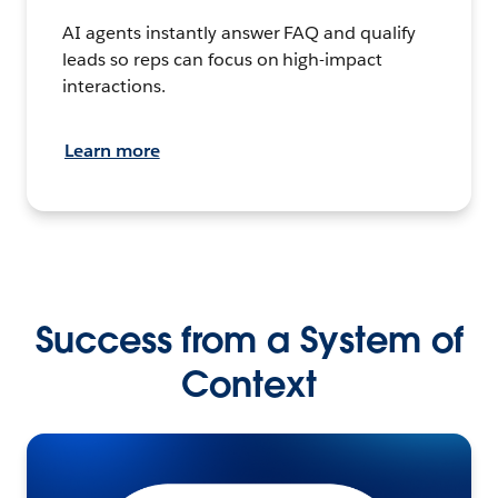
AI agents instantly answer FAQ and qualify
leads so reps can focus on high-impact
interactions.
Learn more
Success from a System of
Context