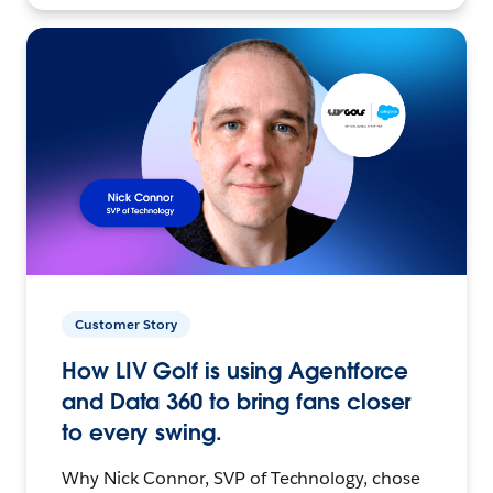
Customer Story
How LIV Golf is using Agentforce
and Data 360 to bring fans closer
to every swing.
Why Nick Connor, SVP of Technology, chose