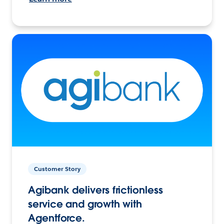
Customer Story
Agibank delivers frictionless
service and growth with
Agentforce.