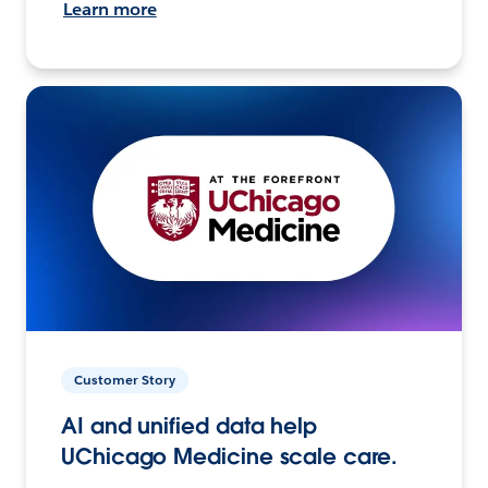
Learn more
Customer Story
AI and unified data help
UChicago Medicine scale care.