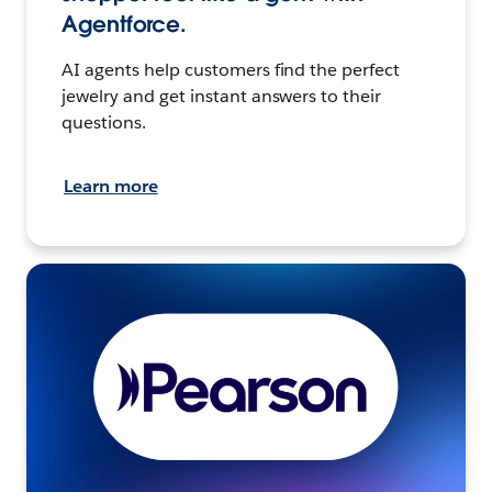
Agentforce.
AI agents help customers find the perfect
jewelry and get instant answers to their
questions.
Learn more