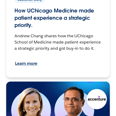
How UChicago Medicine made
patient experience a strategic
priority.
Andrew Chang shares how the UChicago
School of Medicine made patient experience
a strategic priority and got buy-in to do it.
Learn more