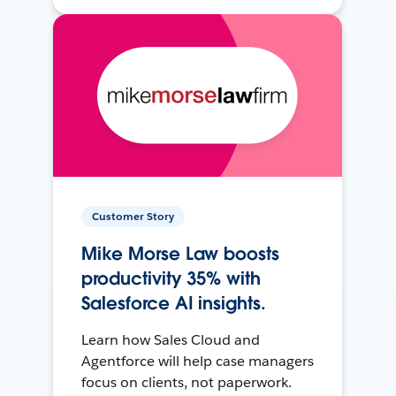
Customer Story
Mike Morse Law boosts
productivity 35% with
Salesforce AI insights.
Learn how Sales Cloud and
Agentforce will help case managers
focus on clients, not paperwork.