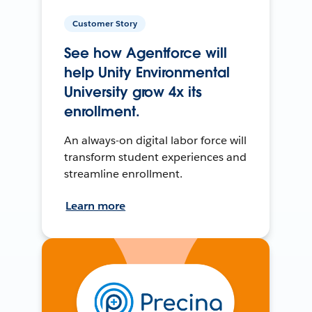
Customer Story
See how Agentforce will
help Unity Environmental
University grow 4x its
enrollment.
An always-on digital labor force will
transform student experiences and
streamline enrollment.
Learn more