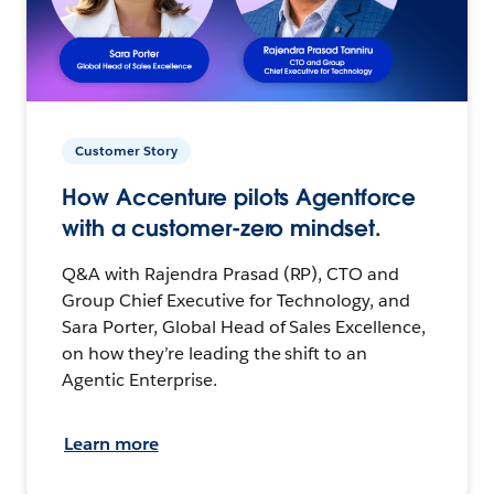
Customer Story
How Accenture pilots Agentforce
with a customer-zero mindset.
Q&A with Rajendra Prasad (RP), CTO and
Group Chief Executive for Technology, and
Sara Porter, Global Head of Sales Excellence,
on how they’re leading the shift to an
Agentic Enterprise.
Learn more