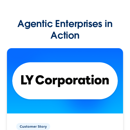
Agentic Enterprises in
Action
Customer Story