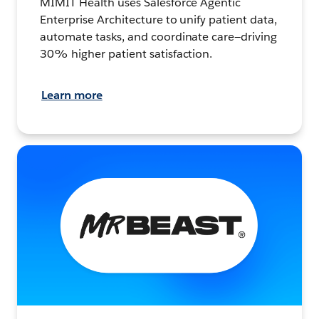
MIMIT Health uses Salesforce Agentic
Enterprise Architecture to unify patient data,
automate tasks, and coordinate care—driving
30% higher patient satisfaction.
Learn more