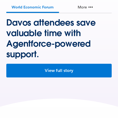
World Economic Forum
More
Davos attendees save
valuable time with
Agentforce-powered
support.
View full story