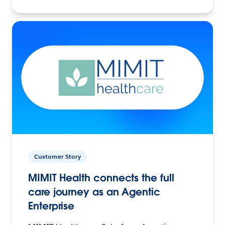
Customer Story
MIMIT Health connects the full
care journey as an Agentic
Enterprise