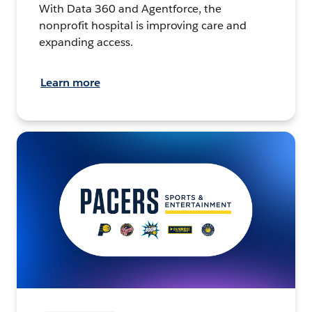
With Data 360 and Agentforce, the
nonprofit hospital is improving care and
expanding access.
Learn more