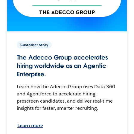
Customer Story
The Adecco Group accelerates
hiring worldwide as an Agentic
Enterprise.
Learn how the Adecco Group uses Data 360
and Agentforce to accelerate hiring,
prescreen candidates, and deliver real-time
insights for faster, smarter recruiting.
Learn more