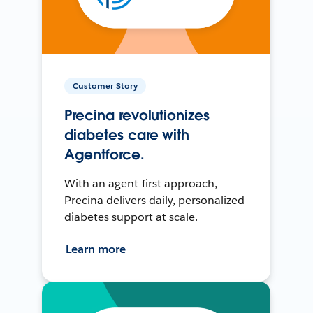
Customer Story
Precina revolutionizes
diabetes care with
Agentforce.
With an agent-first approach,
Precina delivers daily, personalized
diabetes support at scale.
Learn more