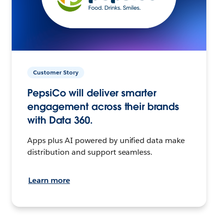
Customer Story
PepsiCo will deliver smarter
engagement across their brands
with Data 360.
Apps plus AI powered by unified data make
distribution and support seamless.
Learn more