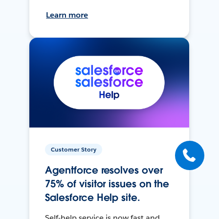
Learn more
Customer Story
Agentforce resolves over
75% of visitor issues on the
Salesforce Help site.
Self-help service is now fast and