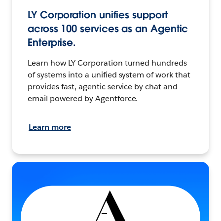
LY Corporation unifies support
across 100 services as an Agentic
Enterprise.
Learn how LY Corporation turned hundreds
of systems into a unified system of work that
provides fast, agentic service by chat and
email powered by Agentforce.
Learn more