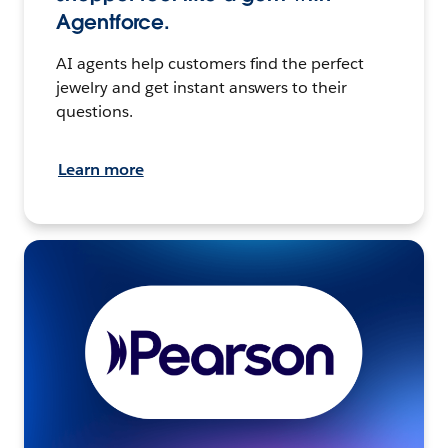
Agentforce.
AI agents help customers find the perfect
jewelry and get instant answers to their
questions.
Learn more