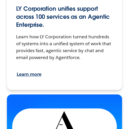
LY Corporation unifies support
across 100 services as an Agentic
Enterprise.
Learn how LY Corporation turned hundreds
of systems into a unified system of work that
provides fast, agentic service by chat and
email powered by Agentforce.
Learn more