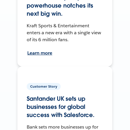
powerhouse notches its
next big win.
Kraft Sports & Entertainment
enters a new era with a single view
of its 6 million fans.
Learn more
Customer Story
Santander UK sets up
businesses for global
success with Salesforce.
Bank sets more businesses up for