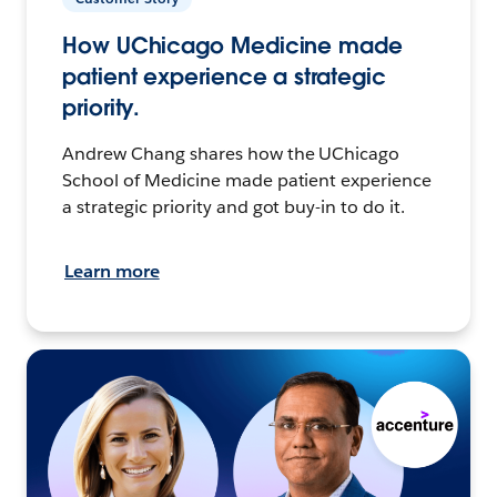
How UChicago Medicine made
patient experience a strategic
priority.
Andrew Chang shares how the UChicago
School of Medicine made patient experience
a strategic priority and got buy-in to do it.
Learn more