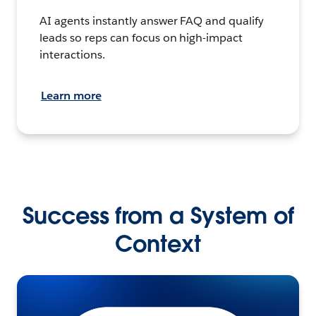
AI agents instantly answer FAQ and qualify
leads so reps can focus on high-impact
interactions.
Learn more
Success from a System of
Context