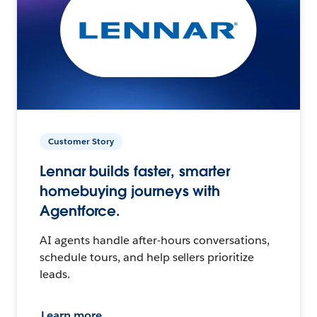
Customer Story
Lennar builds faster, smarter
homebuying journeys with
Agentforce.
AI agents handle after-hours conversations,
schedule tours, and help sellers prioritize
leads.
Learn more