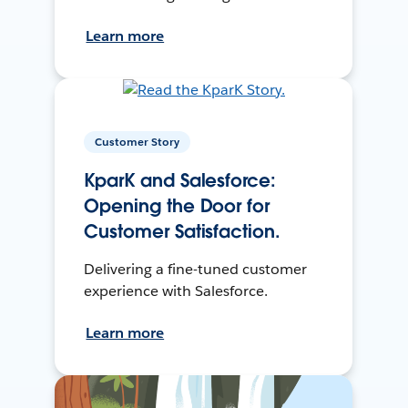
Learn more
Customer Story
KparK and Salesforce:
Opening the Door for
Customer Satisfaction.
Delivering a fine-tuned customer
experience with Salesforce.
Learn more