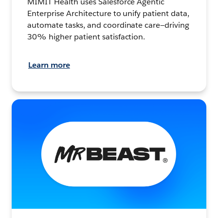
MIMIT Health uses Salesforce Agentic
Enterprise Architecture to unify patient data,
automate tasks, and coordinate care—driving
30% higher patient satisfaction.
Learn more