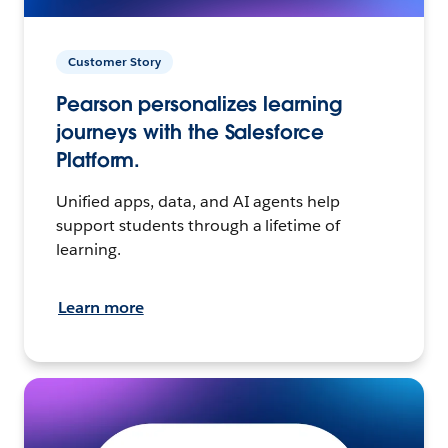
Customer Story
Pearson personalizes learning
journeys with the Salesforce
Platform.
Unified apps, data, and AI agents help
support students through a lifetime of
learning.
Learn more