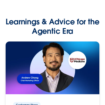
Learnings & Advice for the
Agentic Era
Customer Story