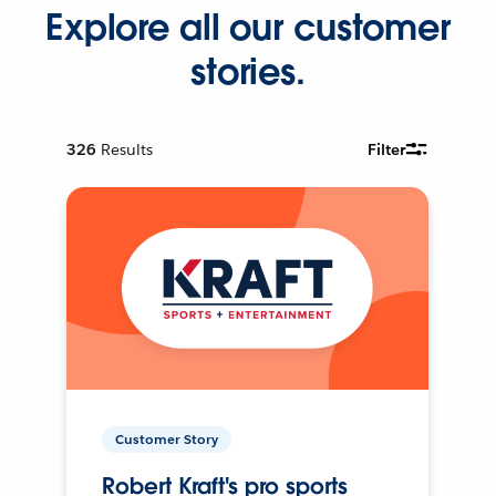
Explore all our customer
stories.
326
Results
Filter
Customer Story
Robert Kraft's pro sports