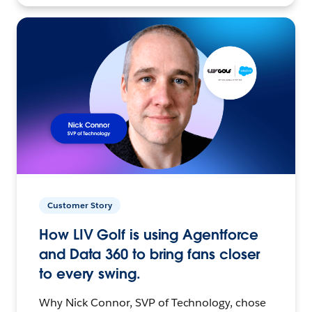
Customer Story
How LIV Golf is using Agentforce
and Data 360 to bring fans closer
to every swing.
Why Nick Connor, SVP of Technology, chose