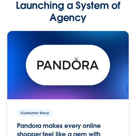
Launching a System of
Agency
Customer Story
Pandora makes every online
shopper feel like a gem with