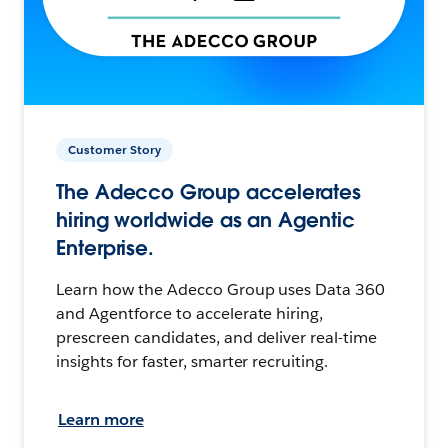
Customer Story
The Adecco Group accelerates
hiring worldwide as an Agentic
Enterprise.
Learn how the Adecco Group uses Data 360
and Agentforce to accelerate hiring,
prescreen candidates, and deliver real-time
insights for faster, smarter recruiting.
Learn more