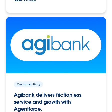
Customer Story
Agibank delivers frictionless
service and growth with
Agentforce.