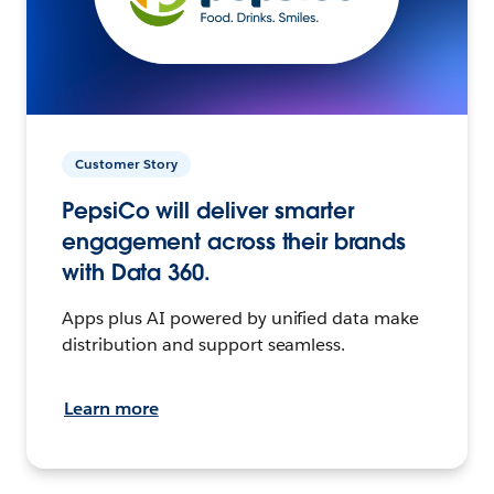
Customer Story
PepsiCo will deliver smarter
engagement across their brands
with Data 360.
Apps plus AI powered by unified data make
distribution and support seamless.
Learn more