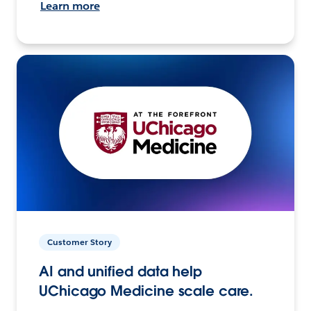
Learn more
Customer Story
AI and unified data help
UChicago Medicine scale care.