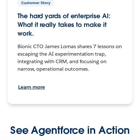
Customer Story
The hard yards of enterprise AI:
What it really takes to make it
work.
Bionic CTO James Lomas shares 7 lessons on
escaping the AI experimentation trap,
integrating with CRM, and focusing on
narrow, operational outcomes.
Learn more
See Agentforce in Action