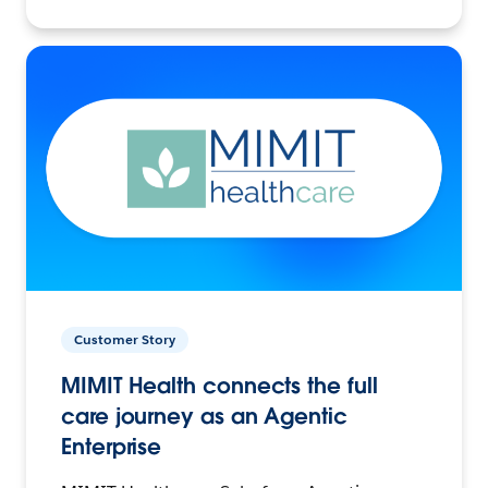
Customer Story
MIMIT Health connects the full
care journey as an Agentic
Enterprise