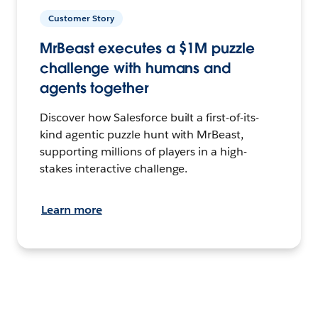
Customer Story
MrBeast executes a $1M puzzle
challenge with humans and
agents together
Discover how Salesforce built a first-of-its-
kind agentic puzzle hunt with MrBeast,
supporting millions of players in a high-
stakes interactive challenge.
Learn more