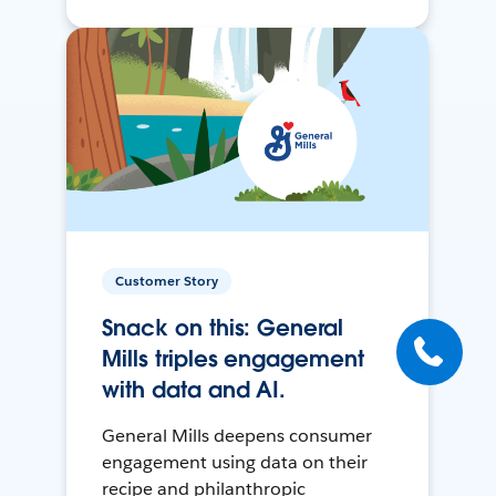
Customer Story
Snack on this: General
Mills triples engagement
with data and AI.
General Mills deepens consumer
engagement using data on their
recipe and philanthropic