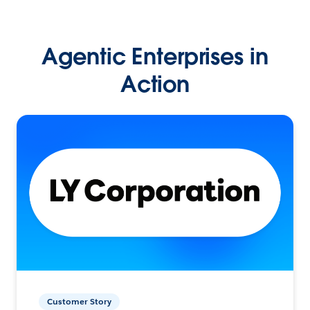
Agentic Enterprises in
Action
Customer Story