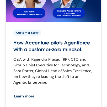
Customer Story
How Accenture pilots Agentforce
with a customer-zero mindset.
Q&A with Rajendra Prasad (RP), CTO and
Group Chief Executive for Technology, and
Sara Porter, Global Head of Sales Excellence,
on how they’re leading the shift to an
Agentic Enterprise.
Learn more