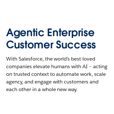
Agentic Enterprise
Customer Success
With Salesforce, the world’s best-loved
companies elevate humans with AI – acting
on trusted context to automate work, scale
agency, and engage with customers and
each other in a whole new way.