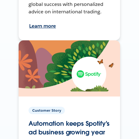
global success with personalized
advice on international trading.
Learn more
Customer Story
Automation keeps Spotify's
ad business growing year