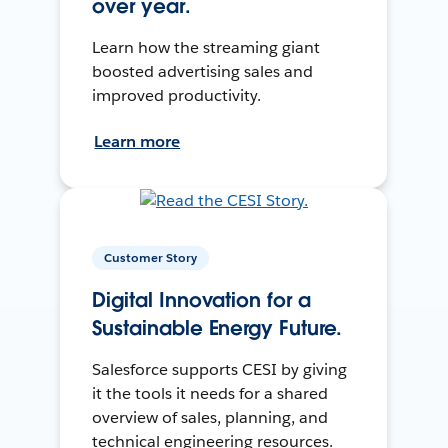
over year.
Learn how the streaming giant
boosted advertising sales and
improved productivity.
Learn more
Customer Story
Digital Innovation for a
Sustainable Energy Future.
Salesforce supports CESI by giving
it the tools it needs for a shared
overview of sales, planning, and
technical engineering resources.