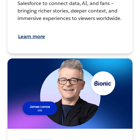
Salesforce to connect data, AI, and fans –
bringing richer stories, deeper context, and
immersive experiences to viewers worldwide.
Learn more