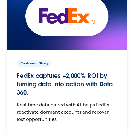
Customer Story
FedEx captures +2,000% ROI by
turning data into action with Data
360.
Real-time data paired with AI helps FedEx
reactivate dormant accounts and recover
lost opportunities.