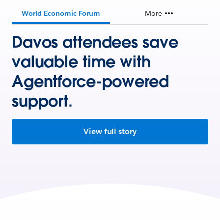
World Economic Forum
More
Davos attendees save
valuable time with
Agentforce-powered
support.
View full story