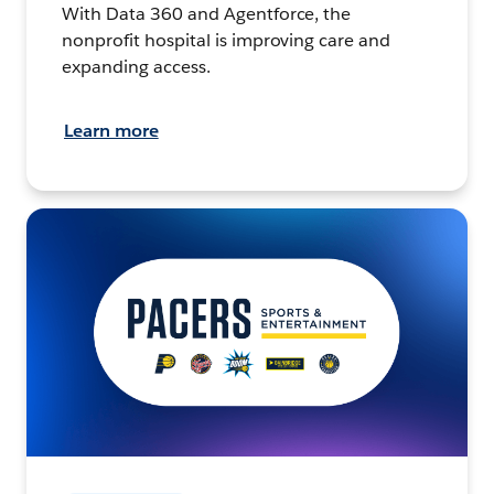
With Data 360 and Agentforce, the
nonprofit hospital is improving care and
expanding access.
Learn more