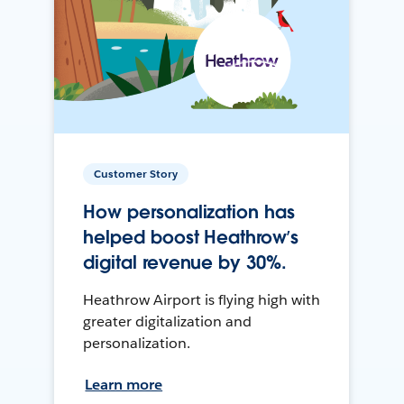
Customer Story
How personalization has
helped boost Heathrow’s
digital revenue by 30%.
Heathrow Airport is flying high with
greater digitalization and
personalization.
Learn more