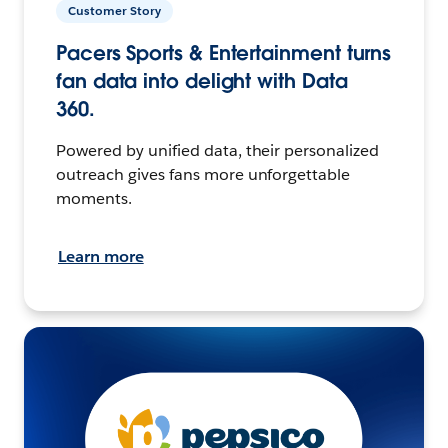
Customer Story
Pacers Sports & Entertainment turns
fan data into delight with Data
360.
Powered by unified data, their personalized
outreach gives fans more unforgettable
moments.
Learn more