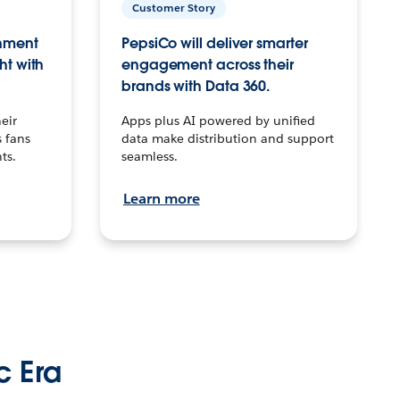
Customer Story
inment
PepsiCo will deliver smarter
ht with
engagement across their
brands with Data 360.
eir
Apps plus AI powered by unified
 fans
data make distribution and support
ts.
seamless.
Learn more
c Era