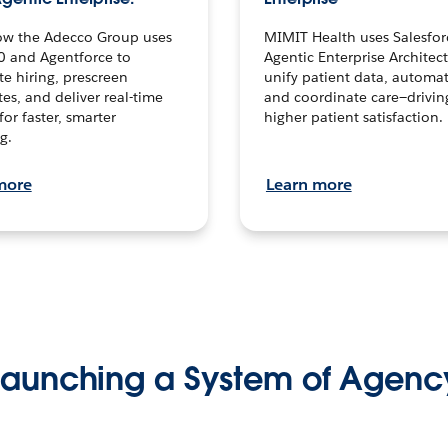
ow the Adecco Group uses
MIMIT Health uses Salesfor
0 and Agentforce to
Agentic Enterprise Architec
te hiring, prescreen
unify patient data, automat
es, and deliver real-time
and coordinate care—drivi
for faster, smarter
higher patient satisfaction.
g.
more
Learn more
Launching a System of Agenc