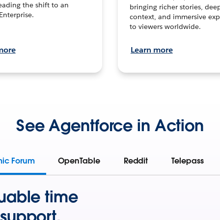
leading the shift to an
bringing richer stories, dee
Enterprise.
context, and immersive exp
to viewers worldwide.
more
Learn more
See Agentforce in Action
mic Forum
OpenTable
Reddit
Telepass
uable time
support.