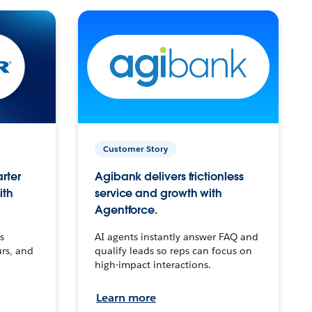
Customer Story
arter
Agibank delivers frictionless
ith
service and growth with
Agentforce.
s
AI agents instantly answer FAQ and
urs, and
qualify leads so reps can focus on
high-impact interactions.
Learn more