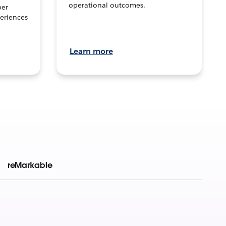
operational outcomes.
per
eriences
Learn more
reMarkable