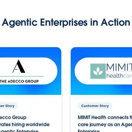
Agentic Enterprises in Action
er Story
Customer Story
ecco Group
MIMIT Health connects th
ates hiring worldwide
care journey as an Age
gentic Enterprise.
Enterprise