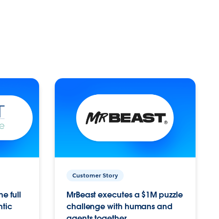
Customer Story
e full
MrBeast executes a $1M puzzle
ntic
challenge with humans and
agents together