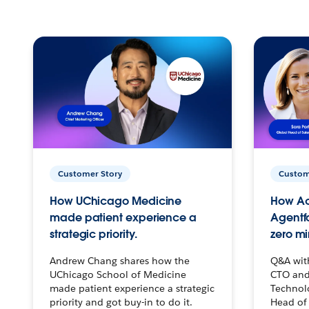
Customer Story
Custom
How UChicago Medicine
How Ac
made patient experience a
Agentf
strategic priority.
zero mi
Andrew Chang shares how the
Q&A wit
UChicago School of Medicine
CTO and
made patient experience a strategic
Technolo
priority and got buy-in to do it.
Head of 