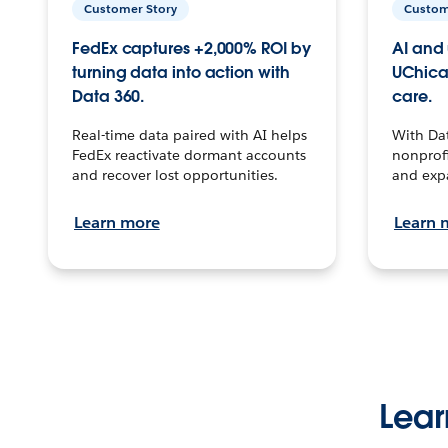
Customer Story
Custom
FedEx captures +2,000% ROI by
AI and 
turning data into action with
UChica
Data 360.
care.
Real-time data paired with AI helps
With Da
FedEx reactivate dormant accounts
nonprofi
and recover lost opportunities.
and exp
Learn more
Learn 
Lear