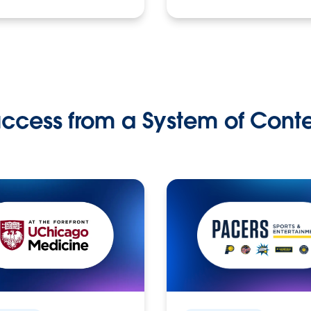
ccess from a System of Cont