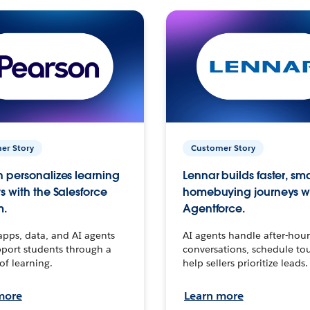
er Story
Customer Story
 personalizes learning
Lennar builds faster, sm
s with the Salesforce
homebuying journeys w
m.
Agentforce.
apps, data, and AI agents
AI agents handle after-hour
port students through a
conversations, schedule to
 of learning.
help sellers prioritize leads.
more
Learn more