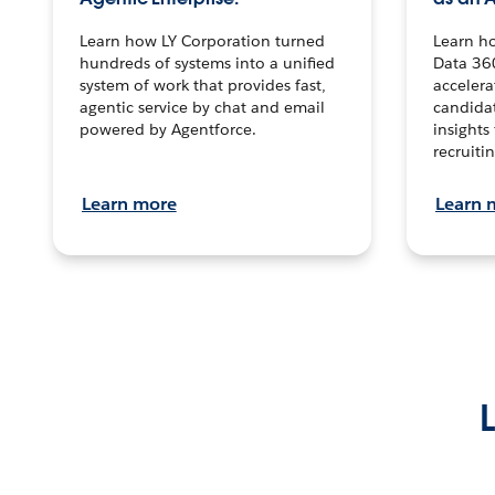
Learn how LY Corporation turned
Learn h
hundreds of systems into a unified
Data 36
system of work that provides fast,
accelera
agentic service by chat and email
candidat
powered by Agentforce.
insights 
recruitin
Learn more
Learn 